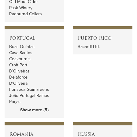
Old Mout Cider
Pask Winery
Radburnd Cellars
Portugal
Puerto Rico
Boas Quintas
Bacardí Ltd.
Casa Santos
Cockburn's
Croft Port
D’Oliveiras
Delaforce
D'Oliveira
Fonseca Guimaraens
João Portugal Ramos
Poças
Show more (5)
Romania
Russia