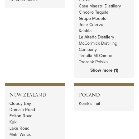
Casa Maestri Distillery
Cincoro Tequila
Grupo Modelo
Jose Cuervo
Kahlúa
La Alteña Distillery
McCormick Distilling
Company
Tequila Mi Campo
Toorank Polska
Show more (1)
New Zealand
Poland
Cloudy Bay
Konik's Tail
Domain Road
Felton Road
Kuki
Lake Road
Mahi Wines