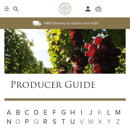
FREE Delivery on Orders Over £120
Producer Guide
A
B
C
D
E
F
G
H
I
J
K
L
M
N
O
P
Q
R
S
T
U
V
W
X
Y
Z