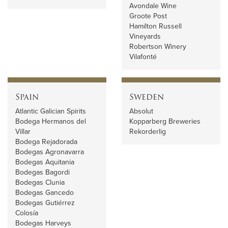
Avondale Wine
Groote Post
Hamilton Russell
Vineyards
Robertson Winery
Vilafonté
Spain
Sweden
Atlantic Galician Spirits
Absolut
Bodega Hermanos del
Kopparberg Breweries
Villar
Rekorderlig
Bodega Rejadorada
Bodegas Agronavarra
Bodegas Aquitania
Bodegas Bagordi
Bodegas Clunia
Bodegas Gancedo
Bodegas Gutiérrez
Colosía
Bodegas Harveys