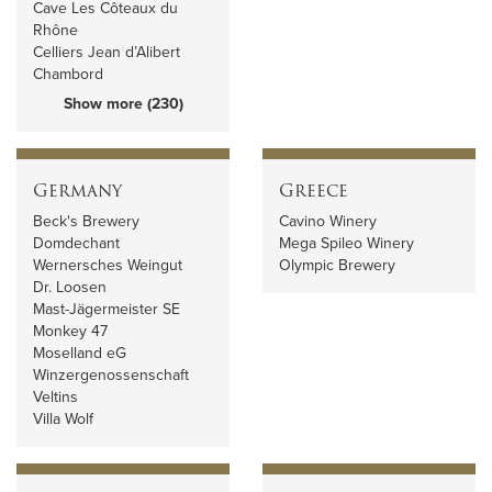
Cave Les Côteaux du
Rhône
Celliers Jean d’Alibert
Chambord
Show more (230)
Germany
Greece
Beck's Brewery
Cavino Winery
Domdechant
Mega Spileo Winery
Wernersches Weingut
Olympic Brewery
Dr. Loosen
Mast-Jägermeister SE
Monkey 47
Moselland eG
Winzergenossenschaft
Veltins
Villa Wolf