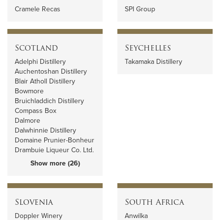
Cramele Recas
SPI Group
Scotland
Seychelles
Adelphi Distillery
Takamaka Distillery
Auchentoshan Distillery
Blair Atholl Distillery
Bowmore
Bruichladdich Distillery
Compass Box
Dalmore
Dalwhinnie Distillery
Domaine Prunier-Bonheur
Drambuie Liqueur Co. Ltd.
Show more (26)
Slovenia
South Africa
Doppler Winery
Anwilka