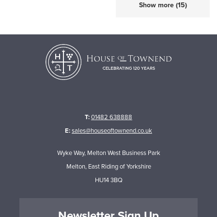
Show more (15)
T:
01482 638888
E:
sales@houseoftownend.co.uk
Wyke Way, Melton West Business Park
Melton, East Riding of Yorkshire
HU14 3BQ
Newsletter Sign Up