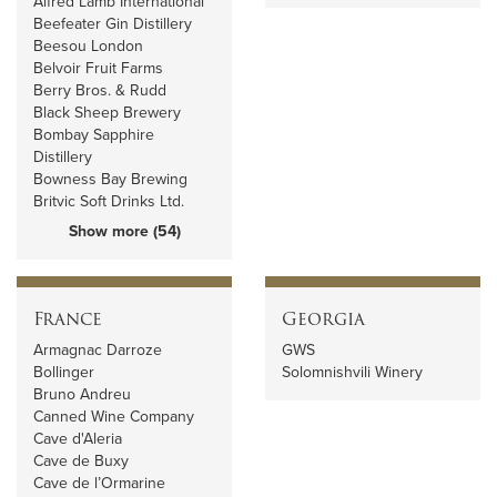
Alfred Lamb International
Beefeater Gin Distillery
Beesou London
Belvoir Fruit Farms
Berry Bros. & Rudd
Black Sheep Brewery
Bombay Sapphire
Distillery
Bowness Bay Brewing
Britvic Soft Drinks Ltd.
Show more (54)
France
Georgia
Armagnac Darroze
GWS
Bollinger
Solomnishvili Winery
Bruno Andreu
Canned Wine Company
Cave d'Aleria
Cave de Buxy
Cave de l’Ormarine