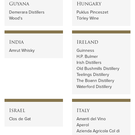
Guyana
Hungary
Demerara Distillers
Puklus Pinceszet
Wood's
Törley Wine
India
Ireland
Amrut Whisky
Guinness
H.P. Bulmer
Irish Distillers
Old Bushmills Distillery
Teelings Distillery
The Boann Distillery
Waterford Distillery
Israel
Italy
Clos de Gat
Amanti del Vino
Aperol
Azienda Agricola Col di