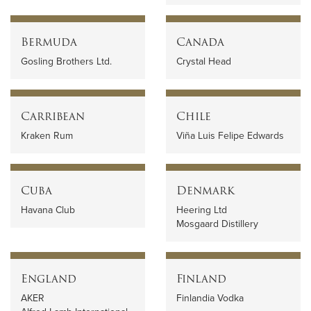
Bermuda
Canada
Gosling Brothers Ltd.
Crystal Head
Carribean
Chile
Kraken Rum
Viña Luis Felipe Edwards
Cuba
Denmark
Havana Club
Heering Ltd
Mosgaard Distillery
England
Finland
AKER
Finlandia Vodka