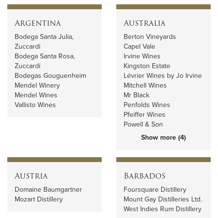
Argentina
Australia
Bodega Santa Julia,
Berton Vineyards
Zuccardi
Capel Vale
Bodega Santa Rosa,
Irvine Wines
Zuccardi
Kingston Estate
Bodegas Gouguenheim
Lévrier Wines by Jo Irvine
Mendel Winery
Mitchell Wines
Mendel Wines
Mr Black
Vallisto Wines
Penfolds Wines
Pfeiffer Wines
Powell & Son
Show more (4)
Austria
Barbados
Domaine Baumgartner
Foursquare Distillery
Mozart Distillery
Mount Gay Distilleries Ltd.
West Indies Rum Distillery