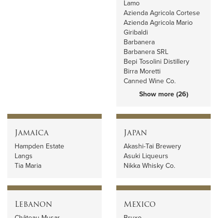
Lamo
Azienda Agricola Cortese
Azienda Agricola Mario
Giribaldi
Barbanera
Barbanera SRL
Bepi Tosolini Distillery
Birra Moretti
Canned Wine Co.
Show more (26)
Jamaica
Japan
Hampden Estate
Akashi-Tai Brewery
Langs
Asuki Liqueurs
Tia Maria
Nikka Whisky Co.
Lebanon
Mexico
Château Musar
Bruxo