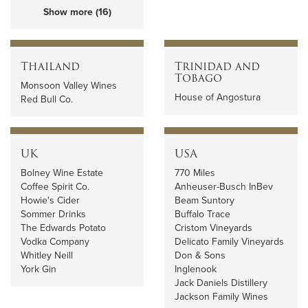
Show more (16)
Thailand
Trinidad and
Tobago
Monsoon Valley Wines
House of Angostura
Red Bull Co.
UK
USA
Bolney Wine Estate
770 Miles
Coffee Spirit Co.
Anheuser-Busch InBev
Howie's Cider
Beam Suntory
Sommer Drinks
Buffalo Trace
The Edwards Potato
Cristom Vineyards
Vodka Company
Delicato Family Vineyards
Whitley Neill
Don & Sons
York Gin
Inglenook
Jack Daniels Distillery
Jackson Family Wines