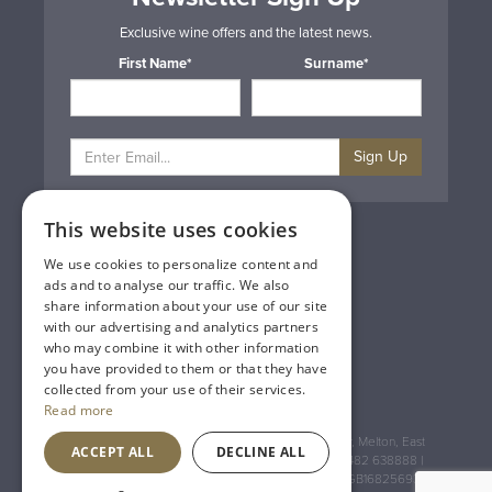
Exclusive wine offers and the latest news.
First Name*
Surname*
Sign Up
This website uses cookies
Privacy & Cookie Policy
Gift Cards
We use cookies to personalize content and
Terms & Conditions
ads and to analyse our traffic. We also
Delivery & Returns
share information about your use of our site
Trade
with our advertising and analytics partners
Contact Us
who may combine it with other information
Site Map
you have provided to them or that they have
Lakeland Vintners
collected from your use of their services.
Read more
Registered Address: House of Townend Wyke Way, Melton, East
ACCEPT ALL
DECLINE ALL
Yorkshire, HU14 3BQ (for sat navs use HU14 3HH) 01482 638888 |
Registered No: England 723084 VAT Registration: GB168256930