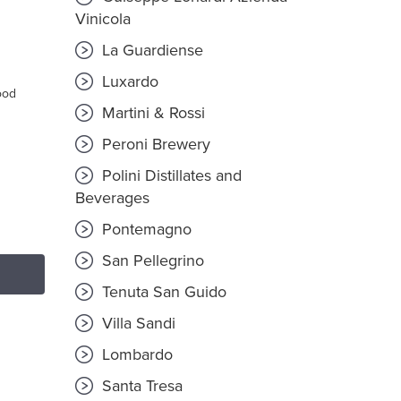
T
Vinicola
La Guardiense
Luxardo
ood
Martini & Rossi
Peroni Brewery
Polini Distillates and
Beverages
Pontemagno
San Pellegrino
Tenuta San Guido
Villa Sandi
Lombardo
Santa Tresa