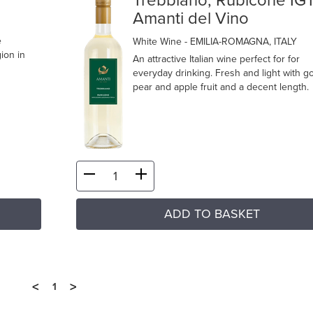
Trebbiano, Rubicone IG
Amanti del Vino
e
White Wine
- EMILIA-ROMAGNA, ITALY
ion in
An attractive Italian wine perfect for for
everyday drinking. Fresh and light with g
pear and apple fruit and a decent length.
ADD TO BASKET
<
>
1