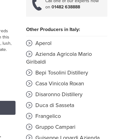
Call one of our experts now
on
01482 638888
Other Producers in Italy:
 reds
n this
Aperol
, lush,
ate.
Azienda Agricola Mario
Giribaldi
Bepi Tosolini Distillery
Casa Vinicola Roxan
Disaronno Distillery
Duca di Sasseta
Frangelico
Gruppo Campari
Guiseppe Lonardi Azienda