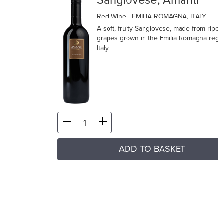
Sangiovese, Amanti
Red Wine
- EMILIA-ROMAGNA, ITALY
A soft, fruity Sangiovese, made from rip
grapes grown in the Emilia Romagna reg
Italy.
ADD TO BASKET