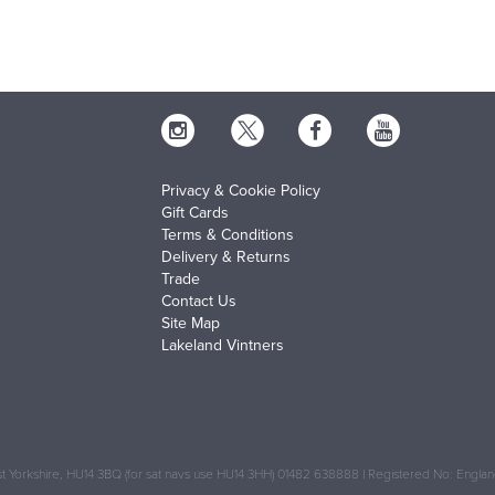
Privacy & Cookie Policy
Gift Cards
Terms & Conditions
Delivery & Returns
Trade
Contact Us
Site Map
Lakeland Vintners
 Yorkshire, HU14 3BQ (for sat navs use HU14 3HH) 01482 638888 | Registered No: Engl