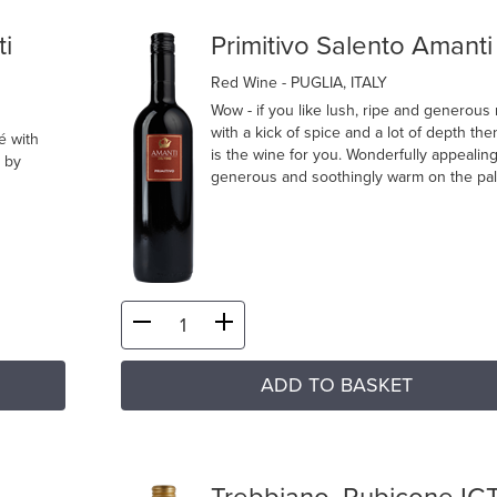
ti
Primitivo Salento Amanti
Red Wine
- PUGLIA, ITALY
Wow - if you like lush, ripe and generous
with a kick of spice and a lot of depth the
é with
is the wine for you. Wonderfully appealing
k by
generous and soothingly warm on the pal
ADD TO BASKET