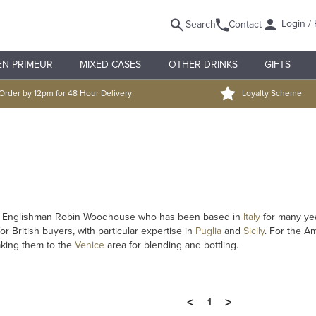
Login / 
Search
Contact
EN PRIMEUR
MIXED CASES
OTHER DRINKS
GIFTS
Order by 12pm for 48 Hour Delivery
Loyalty Scheme
by Englishman Robin Woodhouse who has been based in
Italy
for many yea
r British buyers, with particular expertise in
Puglia
and
Sicily
. For the A
aking them to the
Venice
area for blending and bottling.
<
>
1