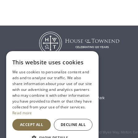
This website uses cookies
We use cookies to personalize content and
T:
01482 638888
ads and to analyse our traffic. We also
share information about your use of our site
E:
sales@houseoftownend.co.uk
with our advertising and analytics partners
who may combine it with other information
Wyke Way, Melton West Business Park
you have provided to them or that they have
Melton, East Riding of Yorkshire
collected from your use of their services.
Read more
HU14 3BQ
ACCEPT ALL
DECLINE ALL
Registered Address: House of Townend Wyke Way, Melton, East
SHOW DETAILS
An
Inspired Agency
Website