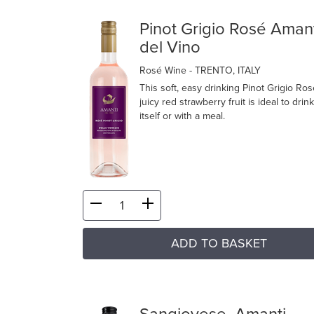
Pinot Grigio Rosé Aman
del Vino
Rosé Wine
- TRENTO, ITALY
This soft, easy drinking Pinot Grigio Ros
juicy red strawberry fruit is ideal to drin
itself or with a meal.
ADD TO BASKET