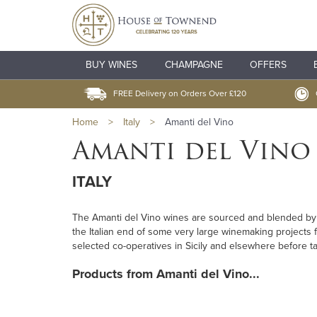
BUY WINES
CHAMPAGNE
OFFERS
FREE Delivery on Orders Over £120
Home
>
Italy
>
Amanti del Vino
Amanti del Vino
ITALY
The Amanti del Vino wines are sourced and blended 
the Italian end of some very large winemaking projects fo
selected co-operatives in Sicily and elsewhere before t
Products from Amanti del Vino...