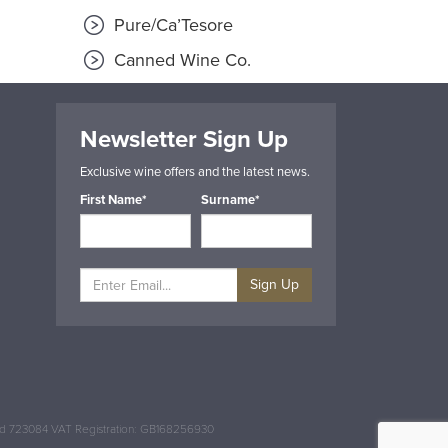
Pure/Ca’Tesore
Canned Wine Co.
Newsletter Sign Up
Exclusive wine offers and the latest news.
First Name*
Surname*
Sign Up
and 723084 VAT Registration: GB168256930