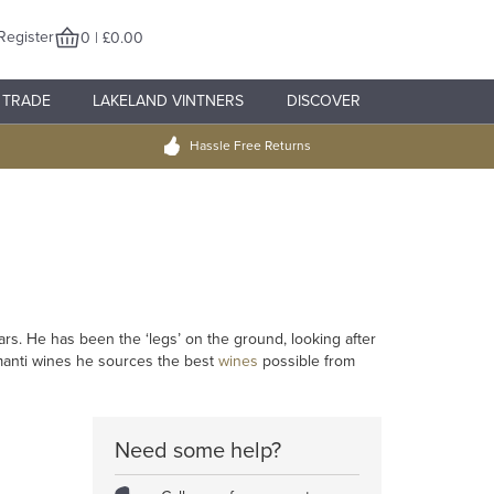
Register
0 | £0.00
TRADE
LAKELAND VINTNERS
DISCOVER
Hassle Free Returns
rs. He has been the ‘legs’ on the ground, looking after
manti wines he sources the best
wines
possible from
Need some help?