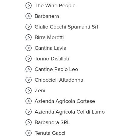
The Wine People
Barbanera
Giulio Cocchi Spumanti Srl
Birra Moretti
Cantina Lavis
Torino Distillati
Cantine Paolo Leo
Chioccioli Altadonna
Zeni
Azienda Agricola Cortese
Azienda Agricola Col di Lamo
Barbanera SRL
Tenuta Gacci