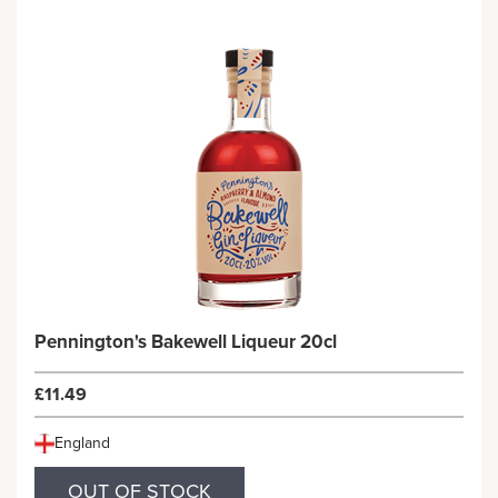
Pennington's Bakewell Liqueur 20cl
£11.49
England
OUT OF STOCK