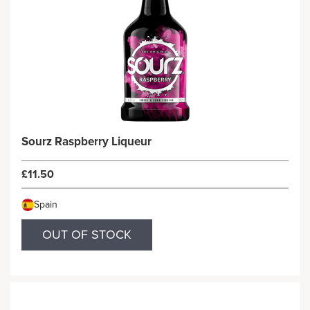
Sourz Raspberry Liqueur
£11.50
Spain
OUT OF STOCK