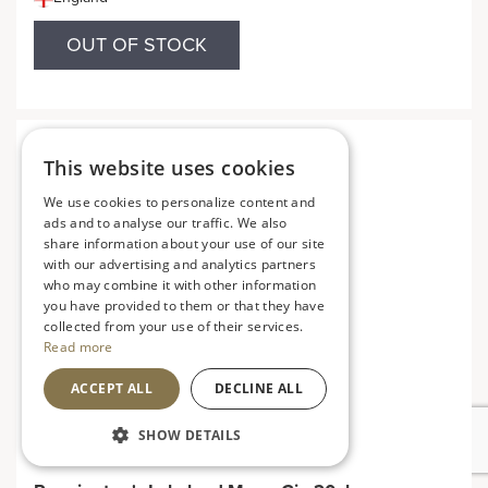
OUT OF STOCK
This website uses cookies
We use cookies to personalize content and
ads and to analyse our traffic. We also
share information about your use of our site
with our advertising and analytics partners
who may combine it with other information
you have provided to them or that they have
collected from your use of their services.
Read more
ACCEPT ALL
DECLINE ALL
SHOW DETAILS