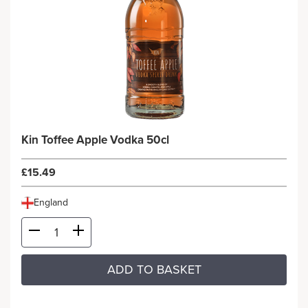
Kin Toffee Apple Vodka 50cl
£15.49
England
ADD TO BASKET