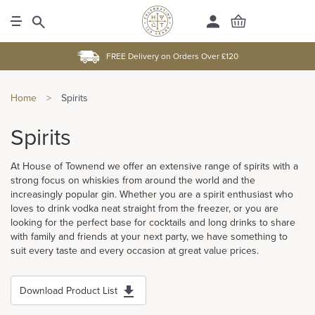
FREE Delivery on Orders Over £120
Home
>
Spirits
Spirits
At House of Townend we offer an extensive range of spirits with a
strong focus on whiskies from around the world and the
increasingly popular gin. Whether you are a spirit enthusiast who
loves to drink vodka neat straight from the freezer, or you are
looking for the perfect base for cocktails and long drinks to share
with family and friends at your next party, we have something to
suit every taste and every occasion at great value prices.
Download Product List