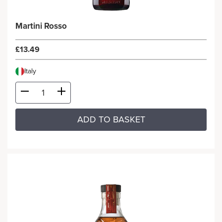
Martini Rosso
£13.49
Italy
ADD TO BASKET