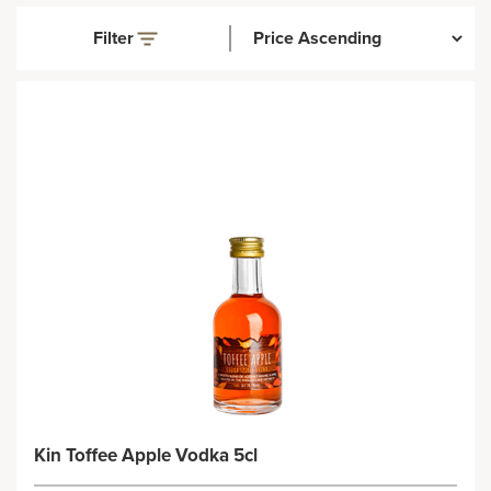
Filter
Kin Toffee Apple Vodka 5cl