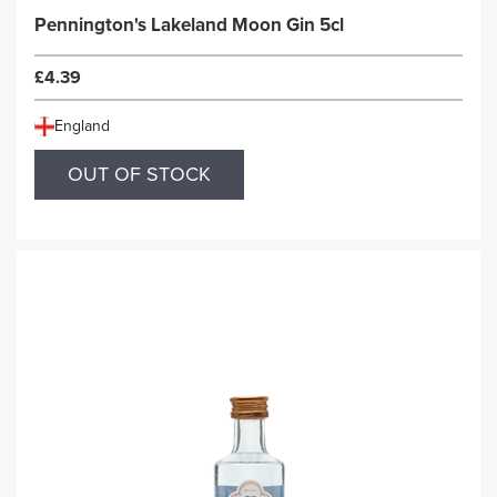
Pennington's Lakeland Moon Gin 5cl
£4.39
England
OUT OF STOCK