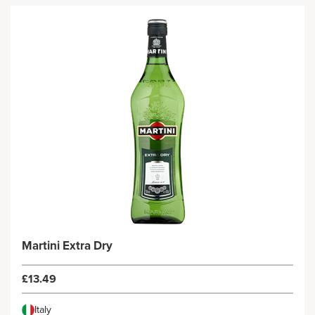
Martini Extra Dry
£13.49
Italy