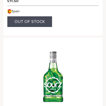
£11.50
Spain
OUT OF STOCK