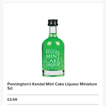
Pennington's Kendal Mint Cake Liqueur Miniature
5cl
£3.99