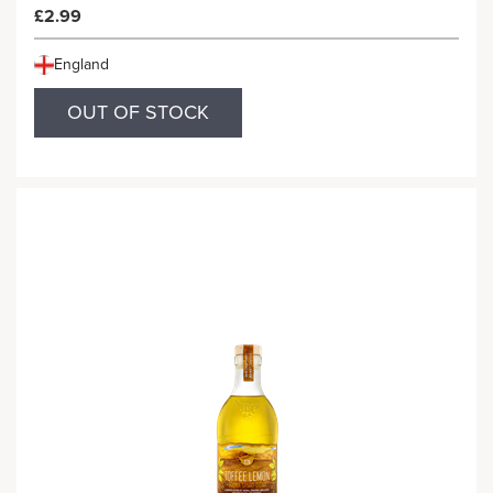
£2.99
England
OUT OF STOCK