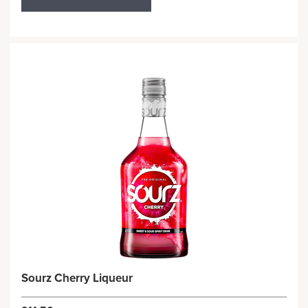
Sourz Cherry Liqueur