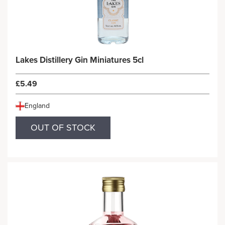
Lakes Distillery Gin Miniatures 5cl
£5.49
England
OUT OF STOCK