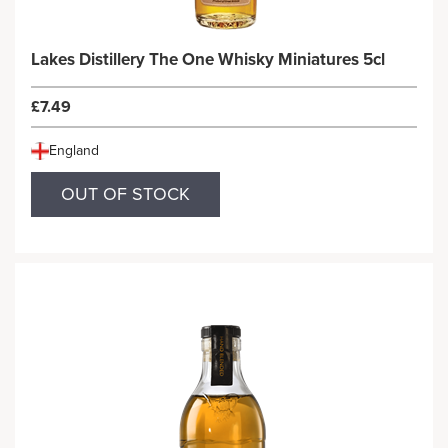
Lakes Distillery The One Whisky Miniatures 5cl
£7.49
England
OUT OF STOCK