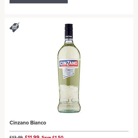
Cinzano Bianco
£11.99
£13.49
Save £1.50