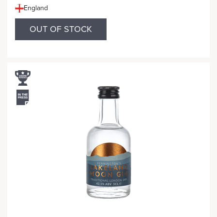
England
OUT OF STOCK