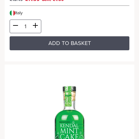
Italy
ADD TO BASKET