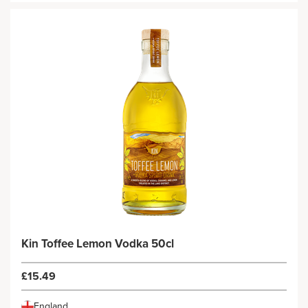
Kin Toffee Lemon Vodka 50cl
£15.49
England