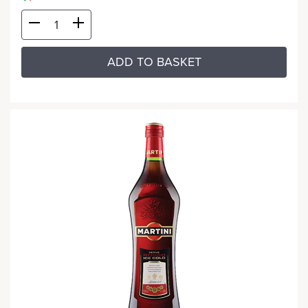
ADD TO BASKET