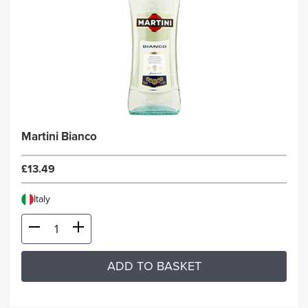
Martini Bianco
£13.49
Italy
ADD TO BASKET