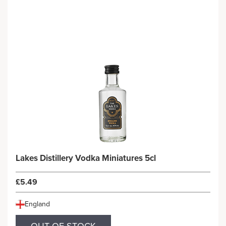
Lakes Distillery Vodka Miniatures 5cl
£5.49
England