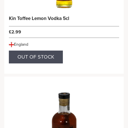
Kin Toffee Lemon Vodka 5cl
£2.99
England
OUT OF STOCK