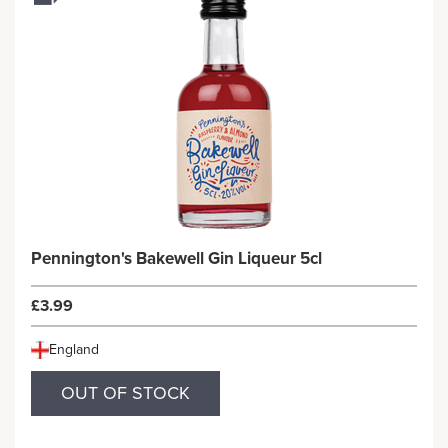
Pennington's Bakewell Gin Liqueur 5cl
£3.99
England
OUT OF STOCK