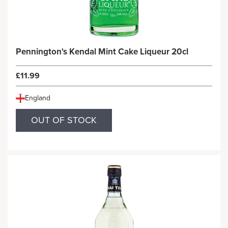
Pennington's Kendal Mint Cake Liqueur 20cl
£11.99
England
OUT OF STOCK