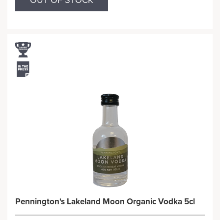
OUT OF STOCK
Pennington's Lakeland Moon Organic Vodka 5cl