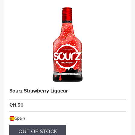
Sourz Strawberry Liqueur
£11.50
Spain
OUT OF STOCK