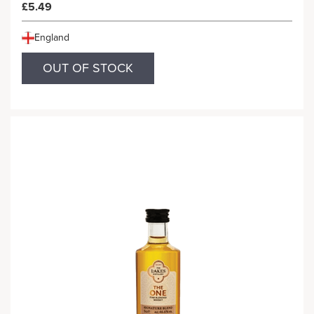
£5.49
England
OUT OF STOCK