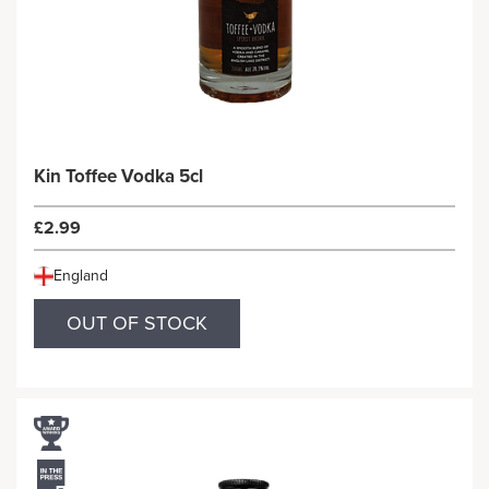
Kin Toffee Vodka 5cl
£2.99
England
OUT OF STOCK