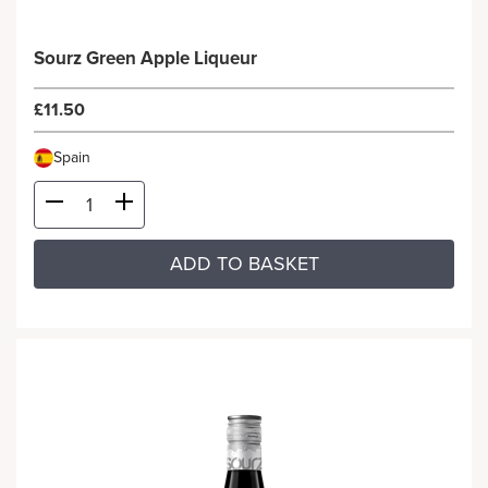
Sourz Green Apple Liqueur
£11.50
Spain
ADD TO BASKET