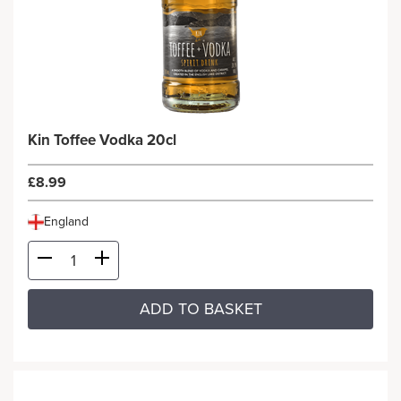
Kin Toffee Vodka 20cl
£8.99
England
ADD TO BASKET