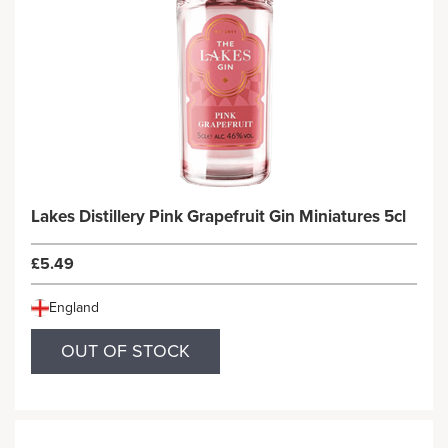
Lakes Distillery Pink Grapefruit Gin Miniatures 5cl
£5.49
England
OUT OF STOCK