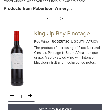
award-winning wines you can’t help but want to share.
Products from Robertson Winery...
<
>
1
Kingklip Bay Pinotage
Red Wine
- ROBERTSON, SOUTH AFRICA
The product of a crossing of Pinot Noir and
Cinsault, Pinotage is South Africa's unique
grape. A softly styled wine with intense
blackberry fruit and mocha coffee notes.
ADD TO BASKET