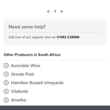
<
>
1
Need some help?
Call one of our experts now on
01482 638888
Other Producers in South Africa:
Avondale Wine
Groote Post
Hamilton Russell Vineyards
Vilafonté
Anwilka