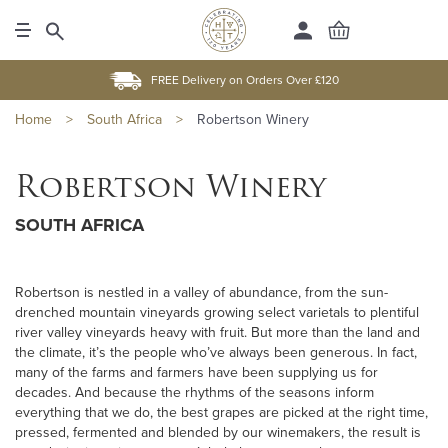
FREE Delivery on Orders Over £120
Home
>
South Africa
>
Robertson Winery
Robertson Winery
SOUTH AFRICA
Robertson is nestled in a valley of abundance, from the sun-
drenched mountain vineyards growing select varietals to plentiful
river valley vineyards heavy with fruit. But more than the land and
the climate, it’s the people who’ve always been generous. In fact,
many of the farms and farmers have been supplying us for
decades. And because the rhythms of the seasons inform
everything that we do, the best grapes are picked at the right time,
pressed, fermented and blended by our winemakers, the result is