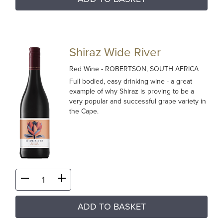
Shiraz Wide River
Red Wine
- ROBERTSON, SOUTH AFRICA
Full bodied, easy drinking wine - a great
example of why Shiraz is proving to be a
very popular and successful grape variety in
the Cape.
ADD TO BASKET