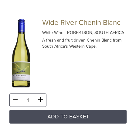
Wide River Chenin Blanc
White Wine
- ROBERTSON, SOUTH AFRICA
A fresh and fruit driven Chenin Blanc from
South Africa's Western Cape.
ADD TO BASKET