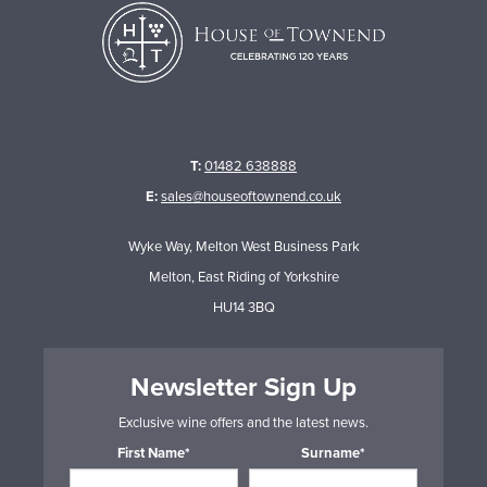
T:
01482 638888
E:
sales@houseoftownend.co.uk
Wyke Way, Melton West Business Park
Melton, East Riding of Yorkshire
HU14 3BQ
Newsletter Sign Up
Exclusive wine offers and the latest news.
First Name*
Surname*