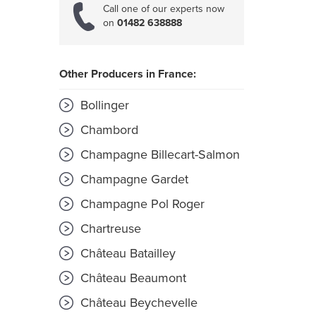
Call one of our experts now
on
01482 638888
Other Producers in France:
Bollinger
Chambord
Champagne Billecart-Salmon
Champagne Gardet
Champagne Pol Roger
Chartreuse
Château Batailley
Château Beaumont
Château Beychevelle