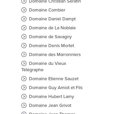
Domaine Christian Sérafin
Domaine Combier
Domaine Daniel Dampt
Domaine de La Noblaie
Domaine de Savagny
Domaine Denis Mortet
Domaine des Marronniers
Domaine du Vieux
Télégraphe
Domaine Etienne Sauzet
Domaine Guy Amiot et Fils
Domaine Hubert Lamy
Domaine Jean Grivot