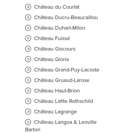
Château du Courlat
Château Ducru-Beaucaillou
Château Duhart-Milon
Château Fuissé
Château Giscours
Château Gloria
Château Grand-Puy-Lacoste
Château Gruaud-Larose
Château Haut-Brion
Château Lafite Rothschild
Château Lagrange
Château Langoa & Leoville
Barton