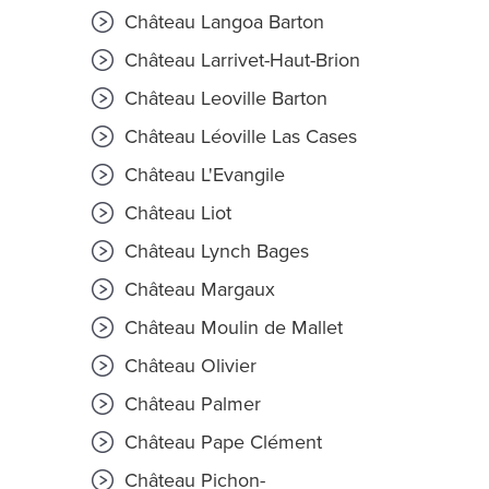
Château Langoa Barton
Château Larrivet-Haut-Brion
Château Leoville Barton
Château Léoville Las Cases
Château L'Evangile
Château Liot
Château Lynch Bages
Château Margaux
Château Moulin de Mallet
Château Olivier
Château Palmer
Château Pape Clément
Château Pichon-