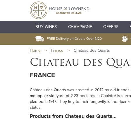
BUY WINES
CHAMPAGNE
OFFERS
FREE Delivery on Orders Over £120
Home
>
France
>
Chateau des Quarts
Chateau des Qua
FRANCE
Château des Quarts was created in 2012 by old friends D
monopole vineyard of 2.23 hectares in Chaintré is surro
planted in 1917. They key to their longevity is the ripa
status.
Products from Chateau des Quarts...