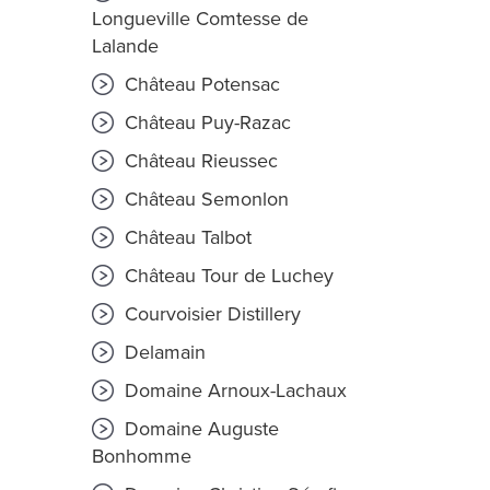
Longueville Comtesse de
Lalande
Château Potensac
Château Puy-Razac
Château Rieussec
Château Semonlon
Château Talbot
Château Tour de Luchey
Courvoisier Distillery
Delamain
Domaine Arnoux-Lachaux
Domaine Auguste
Bonhomme