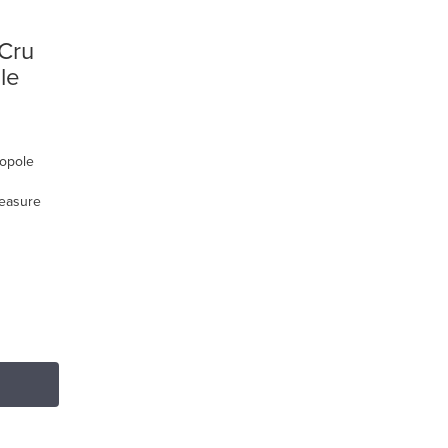
 Cru
le
nopole
reasure