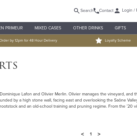
Login / 
Search
Contact
EN PRIMEUR
MIXED CASES
OTHER DRINKS
GIFTS
Order by 12pm for 48 Hour Delivery
Loyalty Scheme
rts
ominique Lafon and Olivier Merlin. Olivier manages the vineyard, and the
unded by a high stone wall, facing east and overlooking the Saône Valley
ria rootstock and an old-school training and pruning regime. From the ’20
<
>
1