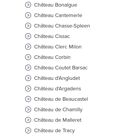
Château Bonalgue
Château Cantemerle
Château Chasse-Spleen
Château Cissac
Château Clerc Milon
Château Corbin
Château Coutet Barsac
Château d'Angludet
Château d'Argadens
Château de Beaucastel
Château de Chamilly
Château de Malleret
Château de Tracy