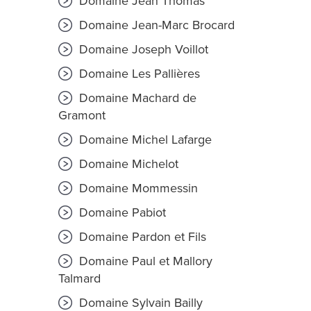
Domaine Jean Thomas
Domaine Jean-Marc Brocard
Domaine Joseph Voillot
Domaine Les Pallières
Domaine Machard de
Gramont
Domaine Michel Lafarge
Domaine Michelot
Domaine Mommessin
Domaine Pabiot
Domaine Pardon et Fils
Domaine Paul et Mallory
Talmard
Domaine Sylvain Bailly