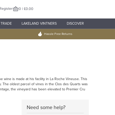
Register
0 | £0.00
TRADE
LAKELAND VINTNERS
DISCOVER
Hassle Free Returns
 wine is made at his facility in La Roche Vineuse. This
. The oldest parcel of vines in the Clos des Quarts was
 vintage, the vineyard has been elevated to Premier Cru
Need some help?