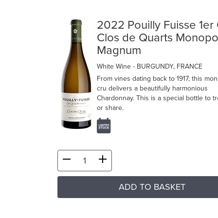
2022 Pouilly Fuisse 1er
Clos de Quarts Monopo
Magnum
White Wine
- BURGUNDY, FRANCE
From vines dating back to 1917, this mo
cru delivers a beautifully harmonious
Chardonnay. This is a special bottle to t
or share.
ADD TO BASKET