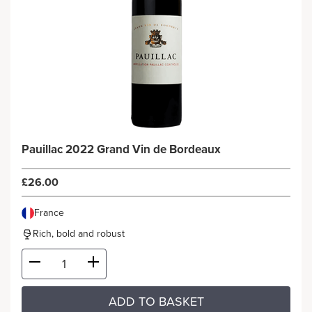
Pauillac 2022 Grand Vin de Bordeaux
£26.00
France
Rich, bold and robust
ADD TO BASKET