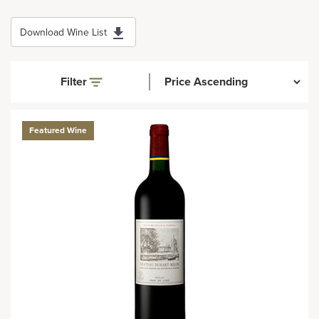
Download Wine List
Filter
Featured Wine