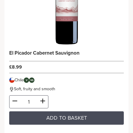
El Picador Cabernet Sauvignon
£8.99
Chile
V
VG
Soft, fruity and smooth
ADD TO BASKET