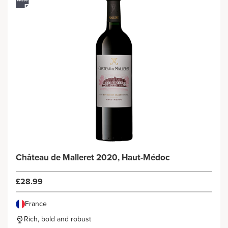
Château de Malleret 2020, Haut-Médoc
£28.99
France
Rich, bold and robust