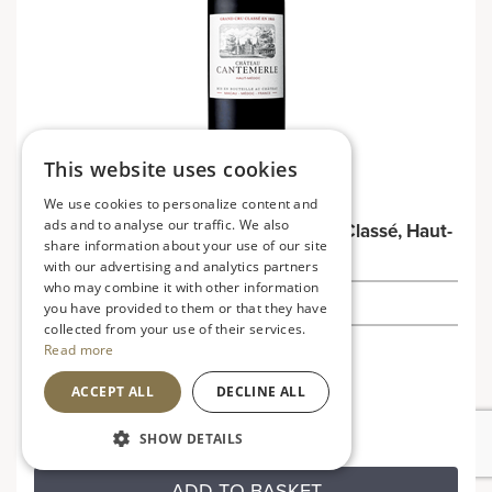
This website uses cookies
We use cookies to personalize content and
ads and to analyse our traffic. We also
Château Cantemerle 2021 5ème Cru Classé, Haut-
share information about your use of our site
Médoc
with our advertising and analytics partners
who may combine it with other information
£35.00
you have provided to them or that they have
collected from your use of their services.
Read more
France
Rich, bold and robust
ACCEPT ALL
DECLINE ALL
SHOW DETAILS
ADD TO BASKET