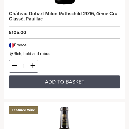
Château Duhart Milon Rothschild 2016, 4ème Cru
Classé, Pauillac
£105.00
France
Rich, bold and robust
ADD TO BASKET
Featured Wine