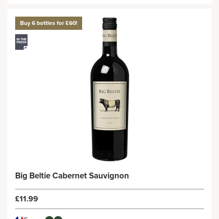
Buy 6 bottles for £60!
Big Beltie Cabernet Sauvignon
£11.99