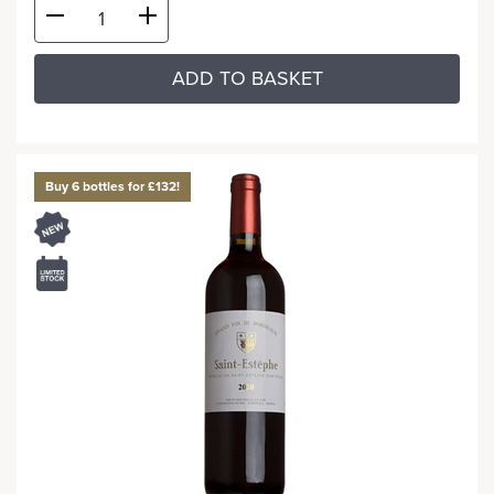
ADD TO BASKET
Buy 6 bottles for £132!