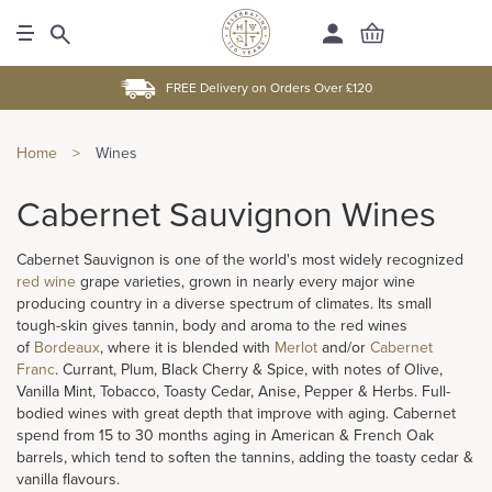
FREE Delivery on Orders Over £120
Home
>
Wines
Cabernet Sauvignon Wines
Cabernet Sauvignon is one of the world's most widely recognized
red wine
grape varieties, grown in nearly every major wine
producing country in a diverse spectrum of climates. Its small
tough-skin gives tannin, body and aroma to the red wines
of
Bordeaux
, where it is blended with
Merlot
and/or
Cabernet
Franc
. Currant, Plum, Black Cherry & Spice, with notes of Olive,
Vanilla Mint, Tobacco, Toasty Cedar, Anise, Pepper & Herbs. Full-
bodied wines with great depth that improve with aging. Cabernet
spend from 15 to 30 months aging in American & French Oak
barrels, which tend to soften the tannins, adding the toasty cedar &
vanilla flavours.