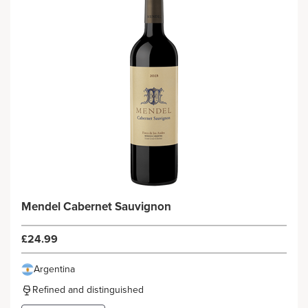
Mendel Cabernet Sauvignon
£24.99
Argentina
Refined and distinguished