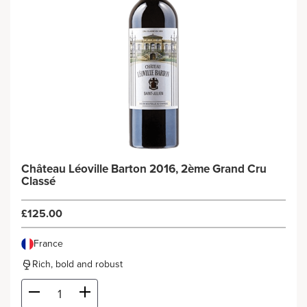
Château Léoville Barton 2016, 2ème Grand Cru
Classé
£125.00
France
Rich, bold and robust