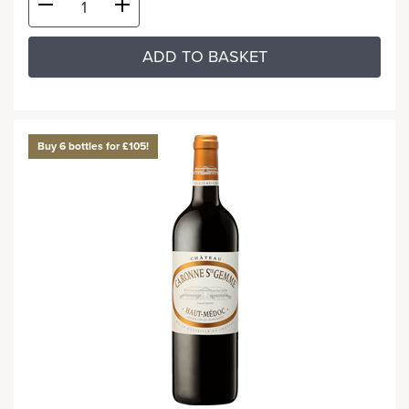
ADD TO BASKET
Buy 6 bottles for £105!