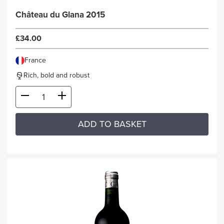
Château du Glana 2015
£34.00
France
Rich, bold and robust
ADD TO BASKET