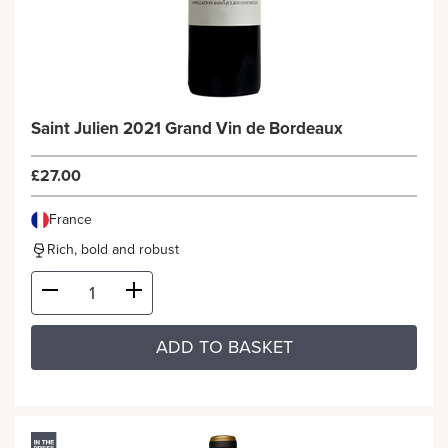
Saint Julien 2021 Grand Vin de Bordeaux
£27.00
France
Rich, bold and robust
ADD TO BASKET