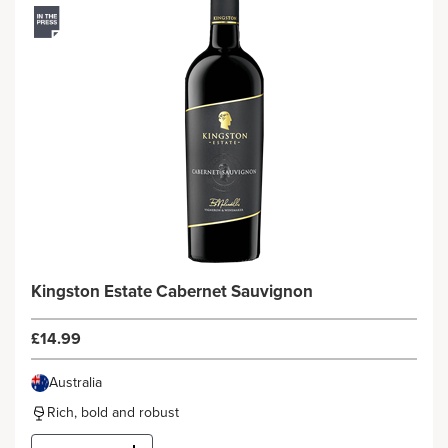
Kingston Estate Cabernet Sauvignon
£14.99
Australia
Rich, bold and robust