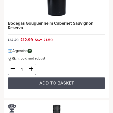
Bodegas Gouguenheim Cabernet Sauvignon
Reserva
£12.99
£14.49
Save £1.50
Argentina
V
Rich, bold and robust
ADD TO BASKET