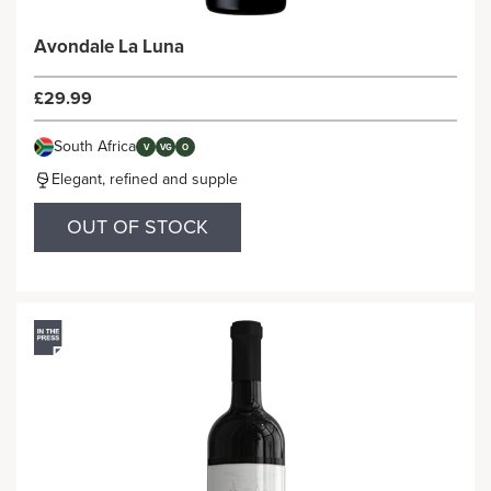
Avondale La Luna
£29.99
South Africa
V
VG
O
Elegant, refined and supple
OUT OF STOCK