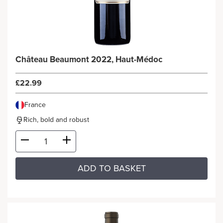
Château Beaumont 2022, Haut-Médoc
£22.99
France
Rich, bold and robust
ADD TO BASKET