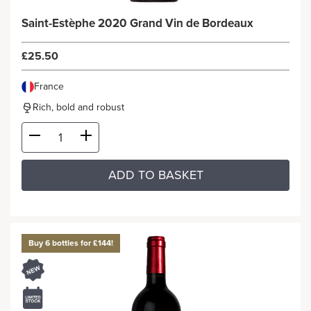
Saint-Estèphe 2020 Grand Vin de Bordeaux
£25.50
France
Rich, bold and robust
ADD TO BASKET
Buy 6 bottles for £144!