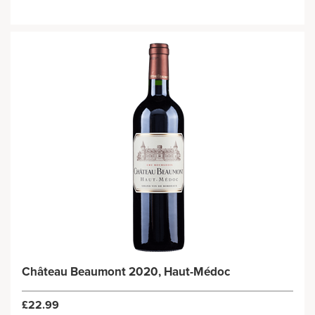
Château Beaumont 2020, Haut-Médoc
£22.99