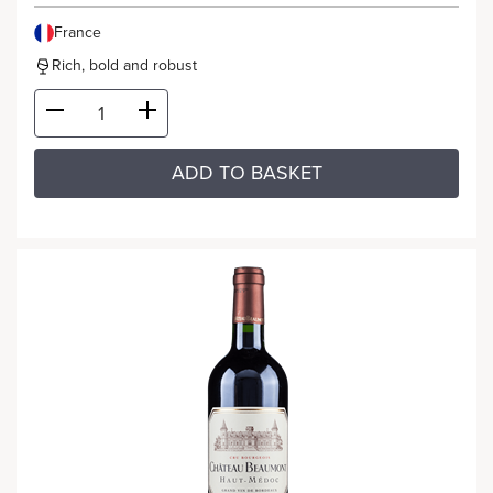
France
Rich, bold and robust
ADD TO BASKET