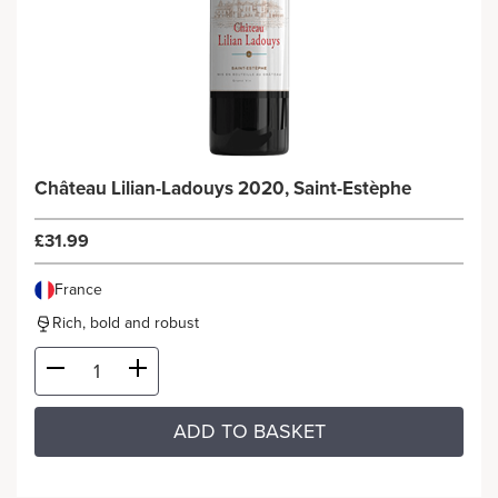
Château Lilian-Ladouys 2020, Saint-Estèphe
£31.99
France
Rich, bold and robust
ADD TO BASKET