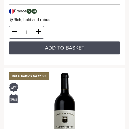
France
V
VG
Rich, bold and robust
ADD TO BASKET
But 6 bottles for £150!