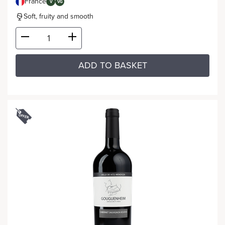
France
V
VG
Soft, fruity and smooth
ADD TO BASKET