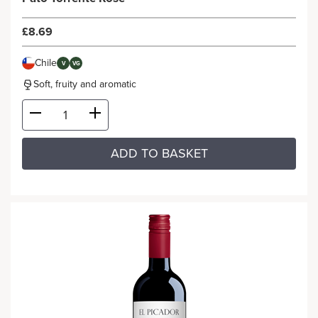
£8.69
Chile
V
VG
Soft, fruity and aromatic
ADD TO BASKET