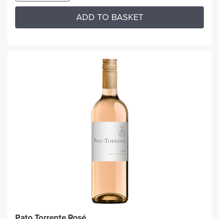
ADD TO BASKET
Pato Torrente Rosé