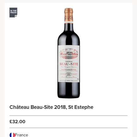
Château Beau-Site 2018, St Estephe
£32.00
France