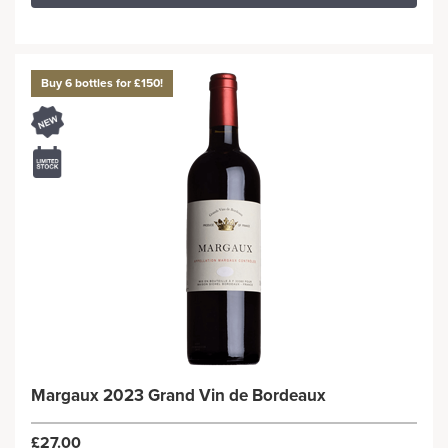
Buy 6 bottles for £150!
Margaux 2023 Grand Vin de Bordeaux
£27.00