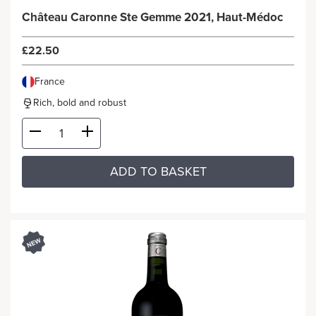
Château Caronne Ste Gemme 2021, Haut-Médoc
£22.50
France
Rich, bold and robust
ADD TO BASKET