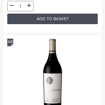
ADD TO BASKET