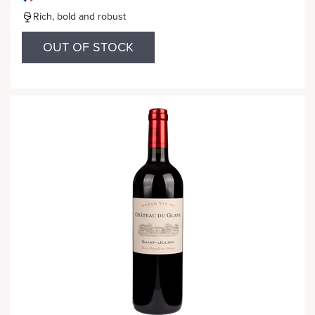
Rich, bold and robust
OUT OF STOCK