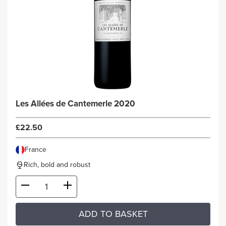
Les Allées de Cantemerle 2020
£22.50
France
Rich, bold and robust
ADD TO BASKET