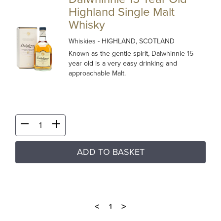
Highland Single Malt
Whisky
Whiskies
- HIGHLAND, SCOTLAND
Known as the gentle spirit, Dalwhinnie 15
year old is a very easy drinking and
approachable Malt.
ADD TO BASKET
<
>
1