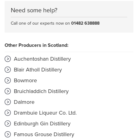
Need some help?
Call one of our experts now on
01482 638888
Other Producers in Scotland:
Auchentoshan Distillery
Blair Atholl Distillery
Bowmore
Bruichladdich Distillery
Dalmore
Drambuie Liqueur Co. Ltd.
Edinburgh Gin Distillery
Famous Grouse Distillery