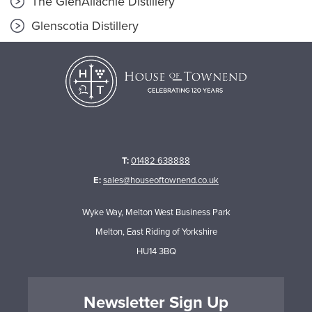
The GlenAllachie Distillery
Glenscotia Distillery
T:
01482 638888
E:
sales@houseoftownend.co.uk
Wyke Way, Melton West Business Park
Melton, East Riding of Yorkshire
HU14 3BQ
Newsletter Sign Up