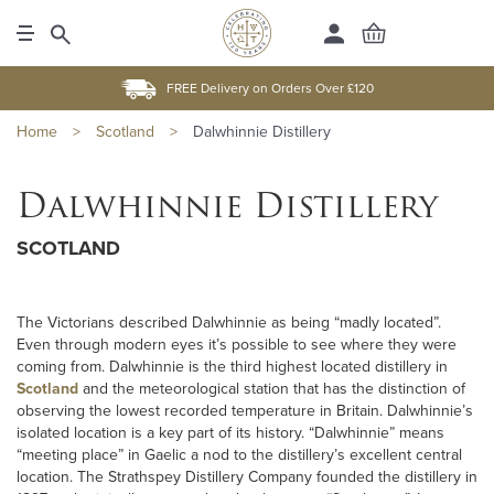
FREE Delivery on Orders Over £120
Home
>
Scotland
>
Dalwhinnie Distillery
Dalwhinnie Distillery
SCOTLAND
The Victorians described Dalwhinnie as being “madly located”.
Even through modern eyes it’s possible to see where they were
coming from. Dalwhinnie is the third highest located distillery in
Scotland
and the meteorological station that has the distinction of
observing the lowest recorded temperature in Britain. Dalwhinnie’s
isolated location is a key part of its history. “Dalwhinnie” means
“meeting place” in Gaelic a nod to the distillery’s excellent central
location. The Strathspey Distillery Company founded the distillery in