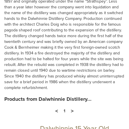
1897 and originally operated under the name “Strathspey”. Less
than a year later however the company went into liquidation and
the name of the distillery was changed appropriately as it switched
hands to the Dalwhinnie Distillery Company. Production continued
with the architect Charles Doig who is responsible for the famous
pagoda shaped roof contributing to the expansion of the distillery.
The distillery changed hands twice more during the first half of the
twentieth century and was briefly owned by an American company
Cook & Bernheimer making it the very first foreign-owned scotch
distillery. In 1934 a fire destroyed the majority of the distillery and
production had to be halted for four years while the site was being
rebuilt. After the rebuild was completed in 1938 the distillery had to
remain closed until 1940 due to wartime restrictions on barley.
Since 1940 the distillery has produced whisky almost uninterrupted
save for a brief period in 1986 when the distillery underwent a
complete refurbishment.
Products from Dalwhinnie Distillery...
<
>
1
Dalwhinnie 15 Year Old