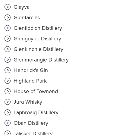
Glayva
Glenfarclas
Glenfiddich Distillery
Glengoyne Distillery
Glenkinchie Distillery
Glenmorangie Distillery
Hendrick's Gin
Highland Park
House of Townend
Jura Whisky
Laphroaig Distillery
Oban Distillery
Talisker Distillery