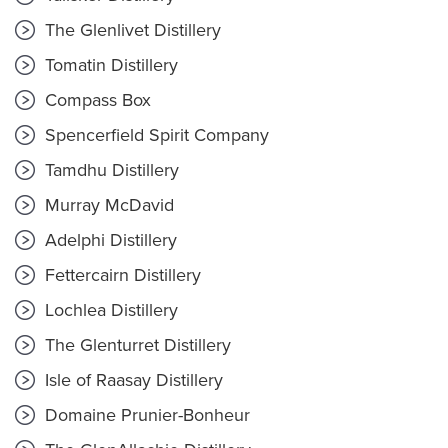
The Glenlivet Distillery
Tomatin Distillery
Compass Box
Spencerfield Spirit Company
Tamdhu Distillery
Murray McDavid
Adelphi Distillery
Fettercairn Distillery
Lochlea Distillery
The Glenturret Distillery
Isle of Raasay Distillery
Domaine Prunier-Bonheur