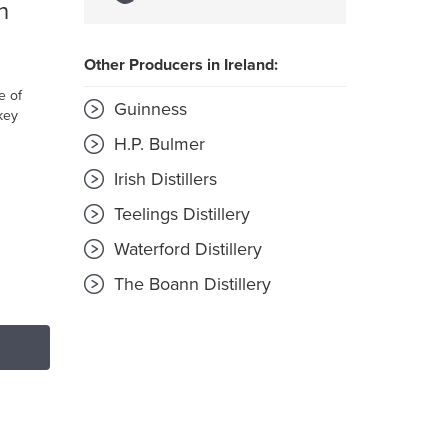
h
Other Producers in Ireland:
e of
Guinness
key
H.P. Bulmer
Irish Distillers
Teelings Distillery
Waterford Distillery
The Boann Distillery