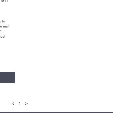
rish
k to
le malt
ll
most
<
>
1