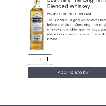
Bushmills The Original I
Blended Whiskey
Whiskies
- BLENDED, IRELAND
The Bushmills Original recipe dates bac
before prohibition. Combining their sing
whiskey and a lighter grain whiskey, you’
notice its rich, smooth warming taste al
instant...
ADD TO BASKET