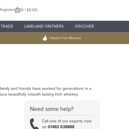
Register
0 | £0.00
TRADE
LAKELAND VINTNERS
DISCOVER
Hassle Free Returns
re family and friends have worked for generations in a
duce beautifully smooth tasting Irish whiskey.
Need some help?
Call one of our experts now
on
01482 638888