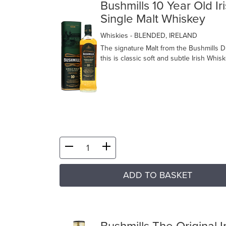
Bushmills 10 Year Old Ir
Single Malt Whiskey
Whiskies
- BLENDED, IRELAND
The signature Malt from the Bushmills Dis
this is classic soft and subtle Irish Whisk
ADD TO BASKET