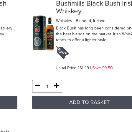
ish
Bushmills Black Bush Iris
Whiskey
Whiskies
- Blended, Ireland
tillery
Black Bush has long been considered on
ey.
the best blends on the market. Irish Whis
tends to offer a lighter style.
Usual Price £31.49
|
Save £0.50
ADD TO BASKET