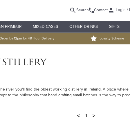
Login / 
Search
Contact
EN PRIMEUR
MIXED CASES
OTHER DRINKS
GIFTS
Order by 12pm for 48 Hour Delivery
Loyalty Scheme
stillery
the river you'll find the oldest working distillery in Ireland. A place whe
kept to the philosophy that hand crafting small batches is the way to pro
<
>
1