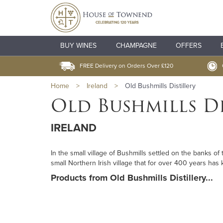
BUY WINES
CHAMPAGNE
OFFERS
FREE Delivery on Orders Over £120
Home
>
Ireland
>
Old Bushmills Distillery
Old Bushmills Di
IRELAND
In the small village of Bushmills settled on the banks of 
small Northern Irish village that for over 400 years has 
Products from Old Bushmills Distillery...