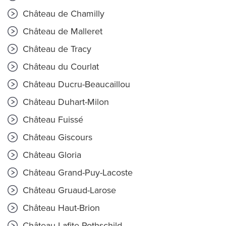
Château de Chamilly
Château de Malleret
Château de Tracy
Château du Courlat
Château Ducru-Beaucaillou
Château Duhart-Milon
Château Fuissé
Château Giscours
Château Gloria
Château Grand-Puy-Lacoste
Château Gruaud-Larose
Château Haut-Brion
Château Lafite Rothschild