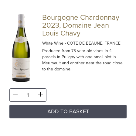
Bourgogne Chardonnay
2023, Domaine Jean
Louis Chavy
White Wine
- CÔTE DE BEAUNE, FRANCE
Produced from 75 year old vines in 4
parcels in Puligny with one small plot in
Meursault and another near the road close
to the domaine.
ADD TO BASKET