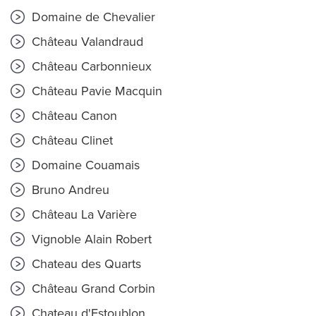
Domaine de Chevalier
Château Valandraud
Château Carbonnieux
Château Pavie Macquin
Château Canon
Château Clinet
Domaine Couamais
Bruno Andreu
Château La Varière
Vignoble Alain Robert
Chateau des Quarts
Château Grand Corbin
Chateau d'Estoublon