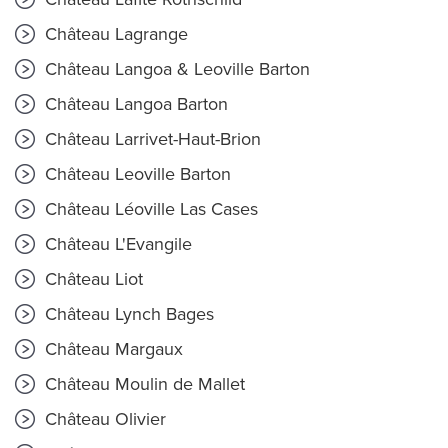
Château Lagrange
Château Langoa & Leoville Barton
Château Langoa Barton
Château Larrivet-Haut-Brion
Château Leoville Barton
Château Léoville Las Cases
Château L'Evangile
Château Liot
Château Lynch Bages
Château Margaux
Château Moulin de Mallet
Château Olivier