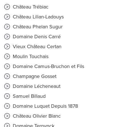
Château Trébiac
Château Lilian-Ladouys
Château Phelan Sugur
Domaine Denis Carré
Vieux Château Certan
Moulin Touchais
Domaine Camus-Bruchon et Fils
Champagne Gosset
Domaine Lécheneaut
Samuel Billaud
Domaine Luquet Depuis 1878
Château Olivier Blanc
Domaine Ternynck