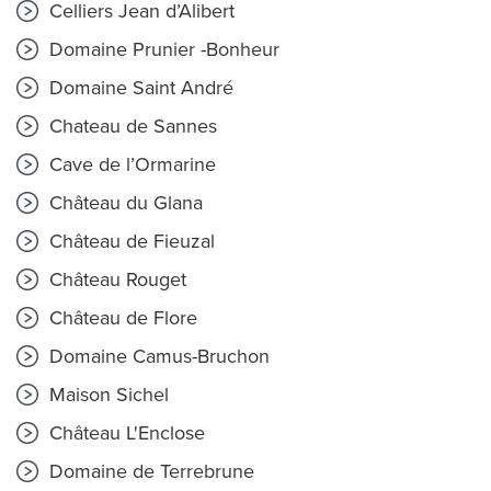
Celliers Jean d’Alibert
Domaine Prunier -Bonheur
Domaine Saint André
Chateau de Sannes
Cave de l’Ormarine
Château du Glana
Château de Fieuzal
Château Rouget
Château de Flore
Domaine Camus-Bruchon
Maison Sichel
Château L'Enclose
Domaine de Terrebrune