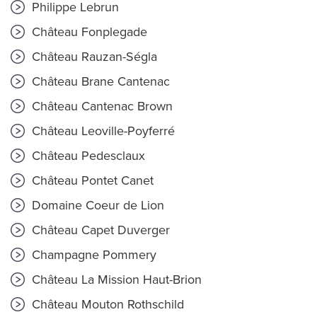
Philippe Lebrun
Château Fonplegade
Château Rauzan-Ségla
Château Brane Cantenac
Château Cantenac Brown
Château Leoville-Poyferré
Château Pedesclaux
Château Pontet Canet
Domaine Coeur de Lion
Château Capet Duverger
Champagne Pommery
Château La Mission Haut-Brion
Château Mouton Rothschild