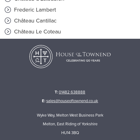
Frederic Lambert
Château Cantillac
Château Le Coteau
T:
01482 638888
E:
sales@houseoftownend.co.uk
Wyke Way, Melton West Business Park
Melton, East Riding of Yorkshire
HU14 3BQ