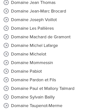
Domaine Jean Thomas
Domaine Jean-Marc Brocard
Domaine Joseph Voillot
Domaine Les Pallières
Domaine Machard de Gramont
Domaine Michel Lafarge
Domaine Michelot
Domaine Mommessin
Domaine Pabiot
Domaine Pardon et Fils
Domaine Paul et Mallory Talmard
Domaine Sylvain Bailly
Domaine Taupenot-Merme