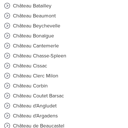
Château Batailley
Château Beaumont
Château Beychevelle
Château Bonalgue
Château Cantemerle
Château Chasse-Spleen
Château Cissac
Château Clerc Milon
Château Corbin
Château Coutet Barsac
Château d'Angludet
Château d'Argadens
Château de Beaucastel