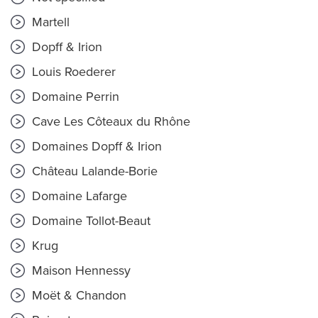
Martell
Dopff & Irion
Louis Roederer
Domaine Perrin
Cave Les Côteaux du Rhône
Domaines Dopff & Irion
Château Lalande-Borie
Domaine Lafarge
Domaine Tollot-Beaut
Krug
Maison Hennessy
Moët & Chandon