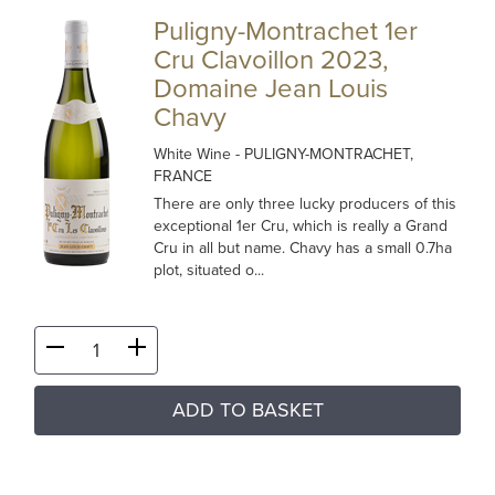
Puligny-Montrachet 1er
Cru Clavoillon 2023,
Domaine Jean Louis
Chavy
White Wine
- PULIGNY-MONTRACHET,
FRANCE
There are only three lucky producers of this
exceptional 1er Cru, which is really a Grand
Cru in all but name. Chavy has a small 0.7ha
plot, situated o...
ADD TO BASKET