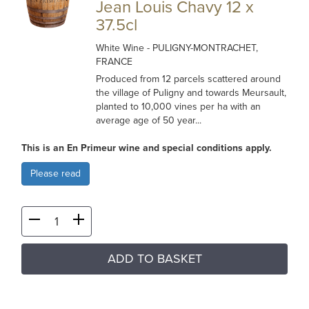
Jean Louis Chavy 12 x
37.5cl
White Wine
- PULIGNY-MONTRACHET,
FRANCE
Produced from 12 parcels scattered around
the village of Puligny and towards Meursault,
planted to 10,000 vines per ha with an
average age of 50 year...
This is an En Primeur wine and special conditions apply.
Please read
ADD TO BASKET