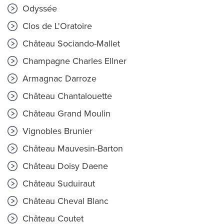
Odyssée
Clos de L'Oratoire
Château Sociando-Mallet
Champagne Charles Ellner
Armagnac Darroze
Château Chantalouette
Château Grand Moulin
Vignobles Brunier
Château Mauvesin-Barton
Château Doisy Daene
Château Suduiraut
Château Cheval Blanc
Château Coutet