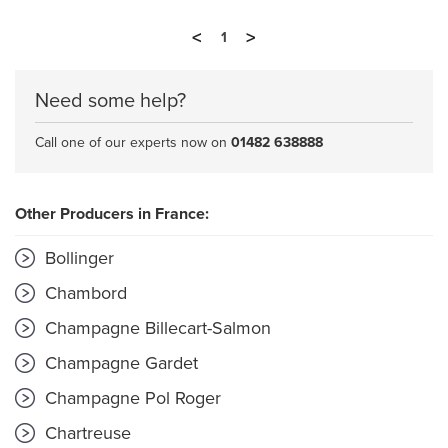
<
>
1
Need some help?
Call one of our experts now on
01482 638888
Other Producers in France:
Bollinger
Chambord
Champagne Billecart-Salmon
Champagne Gardet
Champagne Pol Roger
Chartreuse