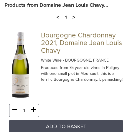
Products from Domaine Jean Louis Chavy...
<
>
1
Bourgogne Chardonnay
2021, Domaine Jean Louis
Chavy
White Wine
- BOURGOGNE, FRANCE
Produced from 75 year old vines in Puligny
with one small plot in Meursault, this is a
terrific Bourgogne Chardonnay. Lipsmacking!
ADD TO BASKET