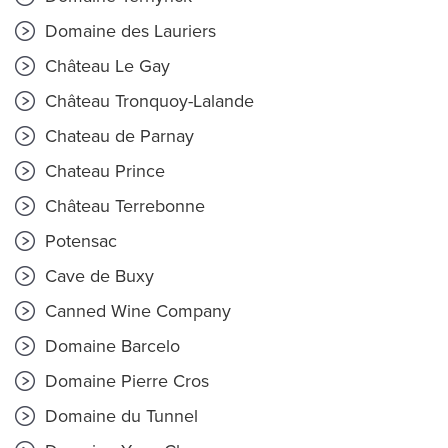
Domaine des Lauriers
Château Le Gay
Château Tronquoy-Lalande
Chateau de Parnay
Chateau Prince
Château Terrebonne
Potensac
Cave de Buxy
Canned Wine Company
Domaine Barcelo
Domaine Pierre Cros
Domaine du Tunnel