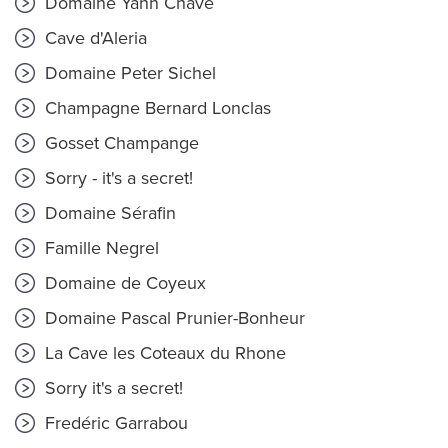
Domaine Yann Chave
Cave d'Aleria
Domaine Peter Sichel
Champagne Bernard Lonclas
Gosset Champange
Sorry - it's a secret!
Domaine Sérafin
Famille Negrel
Domaine de Coyeux
Domaine Pascal Prunier-Bonheur
La Cave les Coteaux du Rhone
Sorry it's a secret!
Fredéric Garrabou