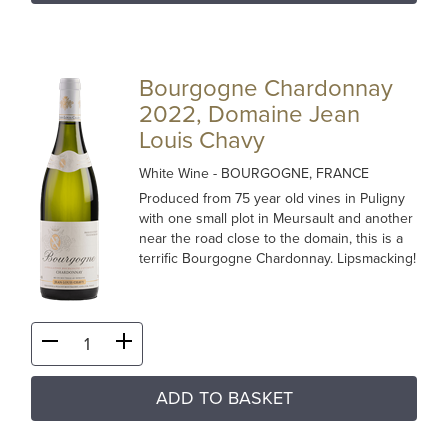
Bourgogne Chardonnay
2022, Domaine Jean
Louis Chavy
White Wine
- BOURGOGNE, FRANCE
Produced from 75 year old vines in Puligny
with one small plot in Meursault and another
near the road close to the domain, this is a
terrific Bourgogne Chardonnay. Lipsmacking!
ADD TO BASKET