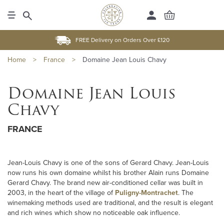
FREE Delivery on Orders Over £120
Home
>
France
>
Domaine Jean Louis Chavy
Domaine Jean Louis
Chavy
FRANCE
Jean-Louis Chavy is one of the sons of Gerard Chavy. Jean-Louis
now runs his own domaine whilst his brother Alain runs Domaine
Gerard Chavy. The brand new air-conditioned cellar was built in
2003, in the heart of the village of
Puligny-Montrachet
. The
winemaking methods used are traditional, and the result is elegant
and rich wines which show no noticeable oak influence.