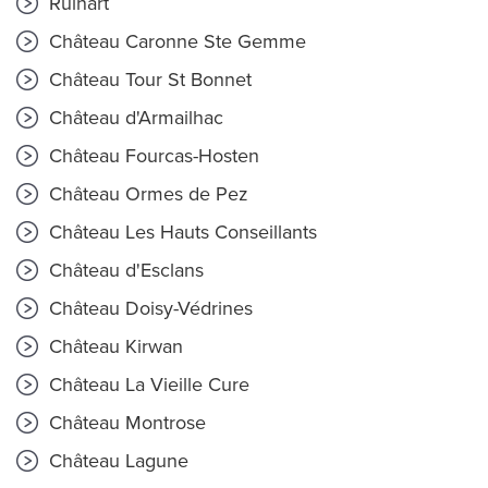
Ruinart
Château Caronne Ste Gemme
Château Tour St Bonnet
Château d'Armailhac
Château Fourcas-Hosten
Château Ormes de Pez
Château Les Hauts Conseillants
Château d'Esclans
Château Doisy-Védrines
Château Kirwan
Château La Vieille Cure
Château Montrose
Château Lagune