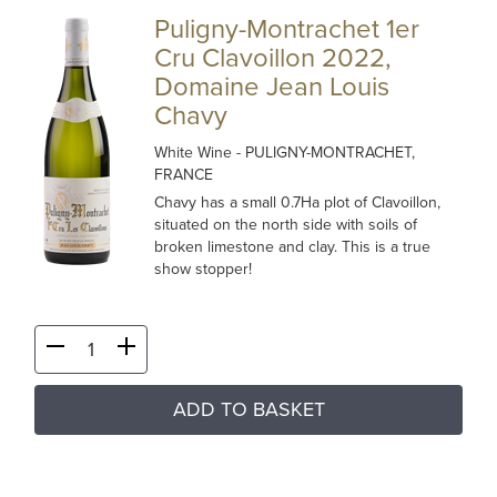
Puligny-Montrachet 1er
Cru Clavoillon 2022,
Domaine Jean Louis
Chavy
White Wine
- PULIGNY-MONTRACHET,
FRANCE
Chavy has a small 0.7Ha plot of Clavoillon,
situated on the north side with soils of
broken limestone and clay. This is a true
show stopper!
ADD TO BASKET