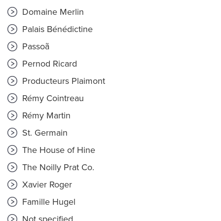
Domaine Merlin
Palais Bénédictine
Passoã
Pernod Ricard
Producteurs Plaimont
Rémy Cointreau
Rémy Martin
St. Germain
The House of Hine
The Noilly Prat Co.
Xavier Roger
Famille Hugel
Not specified