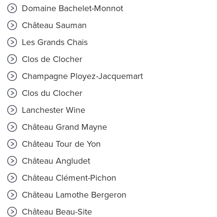
Domaine Bachelet-Monnot
Château Sauman
Les Grands Chais
Clos de Clocher
Champagne Ployez-Jacquemart
Clos du Clocher
Lanchester Wine
Château Grand Mayne
Château Tour de Yon
Château Angludet
Château Clément-Pichon
Château Lamothe Bergeron
Château Beau-Site