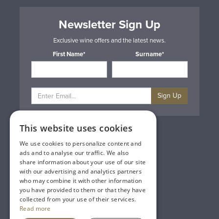
Newsletter Sign Up
Exclusive wine offers and the latest news.
First Name*
Surname*
Sign Up
This website uses cookies
Privacy & Cookie Policy
Gift Cards
We use cookies to personalize content and
Terms & Conditions
ads and to analyse our traffic. We also
Delivery & Returns
share information about your use of our site
Trade
with our advertising and analytics partners
Contact Us
who may combine it with other information
Site Map
you have provided to them or that they have
Lakeland Vintners
collected from your use of their services.
Read more