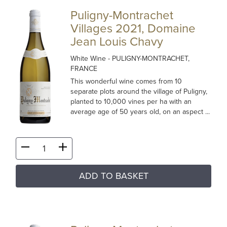
Puligny-Montrachet
Villages 2021, Domaine
Jean Louis Chavy
White Wine
- PULIGNY-MONTRACHET,
FRANCE
This wonderful wine comes from 10
separate plots around the village of Puligny,
planted to 10,000 vines per ha with an
average age of 50 years old, on an aspect ...
ADD TO BASKET