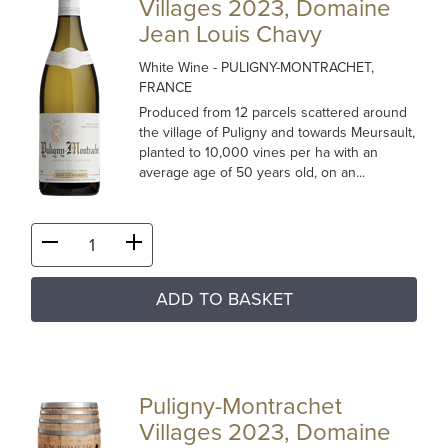
Villages 2023, Domaine
Jean Louis Chavy
White Wine
- PULIGNY-MONTRACHET,
FRANCE
Produced from 12 parcels scattered around
the village of Puligny and towards Meursault,
planted to 10,000 vines per ha with an
average age of 50 years old, on an...
ADD TO BASKET
Puligny-Montrachet
Villages 2023, Domaine