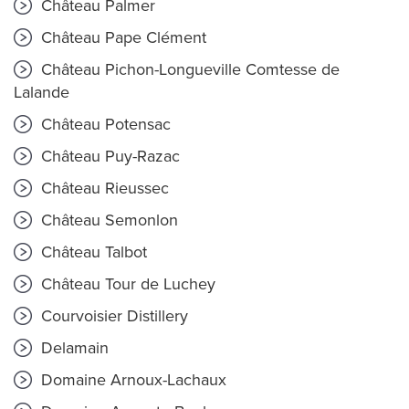
Château Palmer
Château Pape Clément
Château Pichon-Longueville Comtesse de
Lalande
Château Potensac
Château Puy-Razac
Château Rieussec
Château Semonlon
Château Talbot
Château Tour de Luchey
Courvoisier Distillery
Delamain
Domaine Arnoux-Lachaux