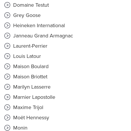
Domaine Testut
Grey Goose
Heineken International
Janneau Grand Armagnac
Laurent-Perrier
Louis Latour
Maison Boulard
Maison Briottet
Marilyn Lasserre
Marnier Lapostolle
Maxime Trijol
Moët Hennessy
Monin