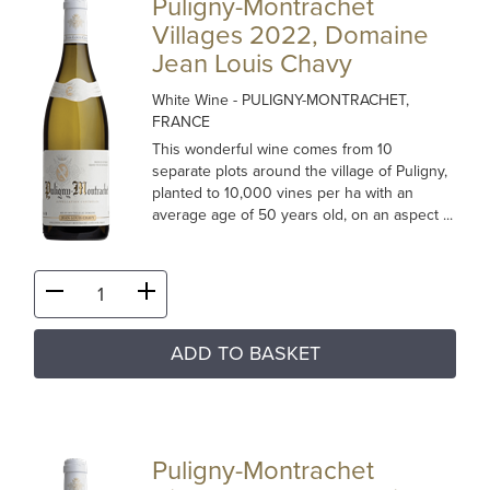
Puligny-Montrachet
Villages 2022, Domaine
Jean Louis Chavy
White Wine
- PULIGNY-MONTRACHET,
FRANCE
This wonderful wine comes from 10
separate plots around the village of Puligny,
planted to 10,000 vines per ha with an
average age of 50 years old, on an aspect ...
ADD TO BASKET
Puligny-Montrachet