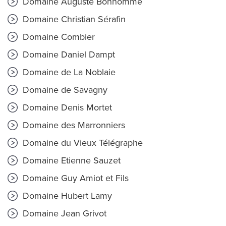
Domaine Auguste Bonhomme
Domaine Christian Sérafin
Domaine Combier
Domaine Daniel Dampt
Domaine de La Noblaie
Domaine de Savagny
Domaine Denis Mortet
Domaine des Marronniers
Domaine du Vieux Télégraphe
Domaine Etienne Sauzet
Domaine Guy Amiot et Fils
Domaine Hubert Lamy
Domaine Jean Grivot