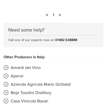
<
>
1
Need some help?
Call one of our experts now on
01482 638888
Other Producers in Italy:
Amanti del Vino
Aperol
Azienda Agricola Mario Giribaldi
Bepi Tosolini Distillery
Casa Vinicola Roxan