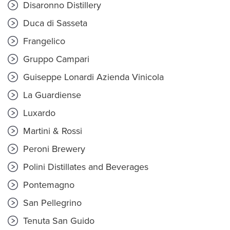
Disaronno Distillery
Duca di Sasseta
Frangelico
Gruppo Campari
Guiseppe Lonardi Azienda Vinicola
La Guardiense
Luxardo
Martini & Rossi
Peroni Brewery
Polini Distillates and Beverages
Pontemagno
San Pellegrino
Tenuta San Guido