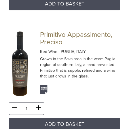
ADD TO BASKET
Primitivo Appassimento,
Preciso
Red Wine
- PUGLIA, ITALY
Grown in the Sava area in the warm Puglia
region of southern Italy, a hand harvested
Primitivo that is supple, refined and a wine
that just grows in the glass.
ADD TO BASKET