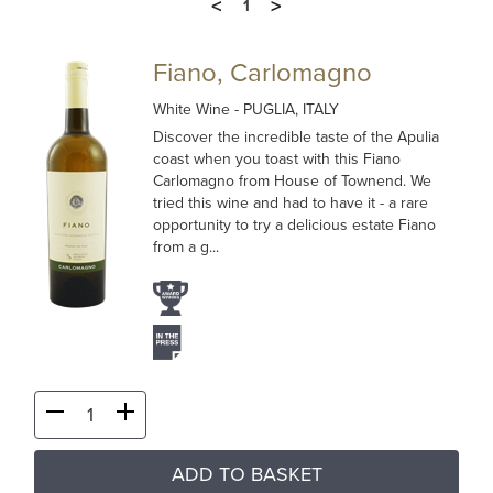
<
>
1
Fiano, Carlomagno
White Wine
- PUGLIA, ITALY
Discover the incredible taste of the Apulia
coast when you toast with this Fiano
Carlomagno from House of Townend. We
tried this wine and had to have it - a rare
opportunity to try a delicious estate Fiano
from a g...
ADD TO BASKET