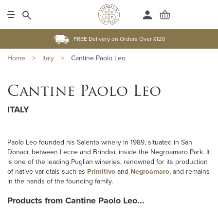
FREE Delivery on Orders Over £120
Home
>
Italy
>
Cantine Paolo Leo
Cantine Paolo Leo
ITALY
Paolo Leo founded his Salento winery in 1989, situated in San
Donaci, between Lecce and Brindisi, inside the Negroamaro Park. It
is one of the leading Puglian wineries, renowned for its production
of native varietals such as
Primitivo
and
Negroamaro
, and remains
in the hands of the founding family.
Products from Cantine Paolo Leo...