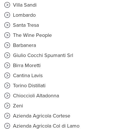
Villa Sandi
Lombardo
Santa Tresa
The Wine People
Barbanera
Giulio Cocchi Spumanti Srl
Birra Moretti
Cantina Lavis
Torino Distillati
Chioccioli Altadonna
Zeni
Azienda Agricola Cortese
Azienda Agricola Col di Lamo