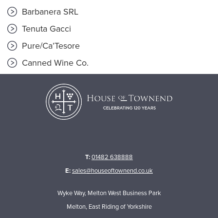
Barbanera SRL
Tenuta Gacci
Pure/Ca’Tesore
Canned Wine Co.
T:
01482 638888
E:
sales@houseoftownend.co.uk
Wyke Way, Melton West Business Park
Melton, East Riding of Yorkshire