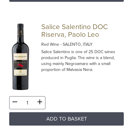
Salice Salentino DOC
Riserva, Paolo Leo
Red Wine
- SALENTO, ITALY
Salice Salentino is one of 25 DOC wines
produced in Puglia. The wine is a blend,
using mainly Negroamaro with a small
proportion of Malvasia Nera.
ADD TO BASKET