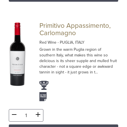
Primitivo Appassimento,
Carlomagno
Red Wine
- PUGLIA, ITALY
Grown in the warm Puglia region of
southern Italy, what makes this wine so
delicious is its sheer supple and mulled fruit
character - not a square edge or awkward
tannin in sight - it just grows in t...