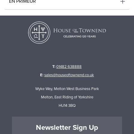
EN PRIMEUR
T:
01482 638888
E:
sales@houseoftownend.co.uk
Wyke Way, Melton West Business Park
Melton, East Riding of Yorkshire
HU14 3BQ
Newsletter Sign Up