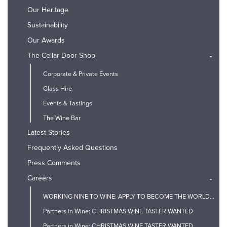
Our Heritage
Sustainability
Our Awards
The Cellar Door Shop
-
Corporate & Private Events
Glass Hire
Events & Tastings
The Wine Bar
Latest Stories
Frequently Asked Questions
Press Comments
Careers
-
WORKING NINE TO WINE: APPLY TO BECOME THE WORLD'S FIRST PROSECCO TASTER
Partners in Wine: CHRISTMAS WINE TASTER WANTED
Partners in Wine: CHRISTMAS WINE TASTER WANTED