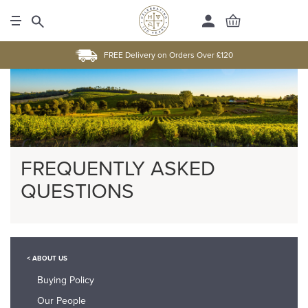
FREE Delivery on Orders Over £120
FREQUENTLY ASKED
QUESTIONS
< ABOUT US
Buying Policy
Our People