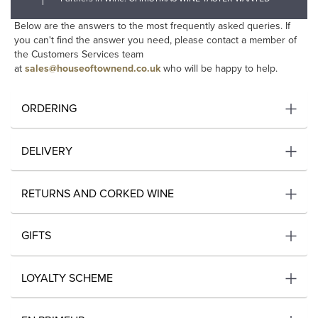
Below are the answers to the most frequently asked queries. If
you can't find the answer you need, please contact a member of
the Customers Services team
at
sales@houseoftownend.co.uk
who will be happy to help.
ORDERING
DELIVERY
RETURNS AND CORKED WINE
GIFTS
LOYALTY SCHEME