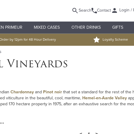
Login / 
Search
Contact
EN PRIMEUR
MIXED CASES
OTHER DRINKS
GIFTS
Order by 12pm for 48 Hour Delivery
Loyalty Scheme
s
l Vineyards
undian
Chardonnay
and
Pinot noir
that set a standard for the rest of the
d viticulture in the beautiful, cool, maritime,
Hemel-en-Aarde Valley
app
ed 170 hectare property in 1975, after an exhaustive search for the mo
..