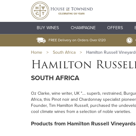
BUY WINES
CHAMPAGNE
OFFERS
FREE Delivery on Orders Over £120
Home
>
South Africa
>
Hamilton Russell Vineyard
Hamilton Russel
SOUTH AFRICA
Oz Clarke, wine writer, UK ".... superb, restrained, Burg
Africa, this Pinot noir and Chardonnay specialist pioneere
Founder, Tim Hamilton Russell, purchased the undevelop
cool climate wines from a selection of noble varieties.
Products from Hamilton Russell Vineyards.