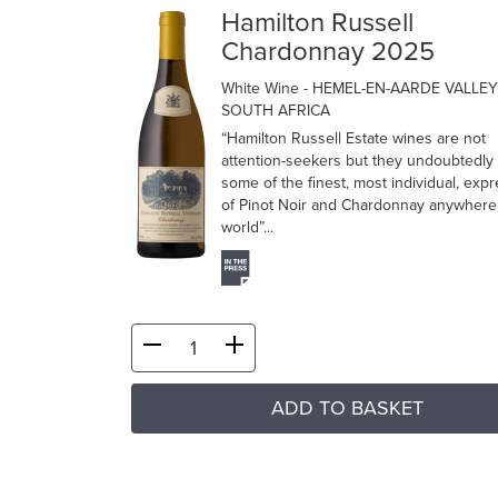
Hamilton Russell
Chardonnay 2025
White Wine
- HEMEL-EN-AARDE VALLEY
SOUTH AFRICA
“Hamilton Russell Estate wines are not
attention-seekers but they undoubtedly 
some of the finest, most individual, exp
of Pinot Noir and Chardonnay anywhere 
world”...
ADD TO BASKET