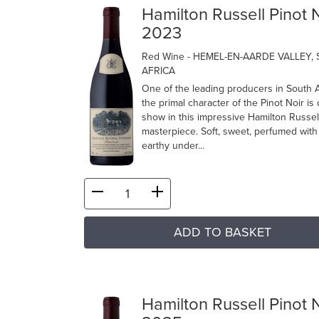
Hamilton Russell Pinot 
2023
Red Wine
- HEMEL-EN-AARDE VALLEY,
AFRICA
One of the leading producers in South A
the primal character of the Pinot Noir is
show in this impressive Hamilton Russel
masterpiece. Soft, sweet, perfumed with
earthy under...
ADD TO BASKET
Hamilton Russell Pinot 