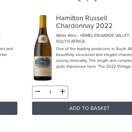
<
>
1
Hamilton Russell
Chardonnay 2022
,
White Wine
- HEMEL-EN-AARDE VALLEY,
SOUTH AFRICA
ant and
One of the leading producers in South Afr
riter
beautifully structured and elegant chard
oozing minerality. The length and complex
quite impressive here. The 2022 Vintage i
ADD TO BASKET