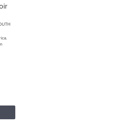
oir
SOUTH
ica.
on