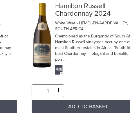
Hamilton Russell
Chardonnay 2024
,
White Wine
- HEMEL-EN-AARDE VALLEY,
SOUTH AFRICA
frica,
Championed as the Burgundy of South Afr
A
Hamilton Russell vineyards occupy one of
donnay
most Southern estates in Africa. “South Af
xity is
best Chardonnay — elegant and beautiful
pois...
ADD TO BASKET