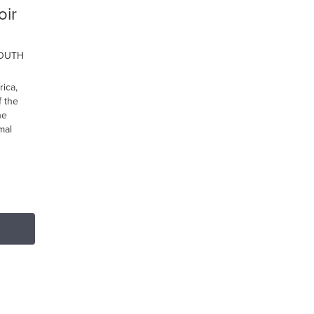
oir
SOUTH
ica,
 the
he
mal