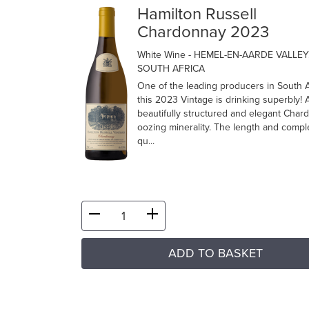
Hamilton Russell
Chardonnay 2023
White Wine
- HEMEL-EN-AARDE VALLEY
SOUTH AFRICA
One of the leading producers in South A
this 2023 Vintage is drinking superbly! 
beautifully structured and elegant Char
oozing minerality. The length and comple
qu...
ADD TO BASKET