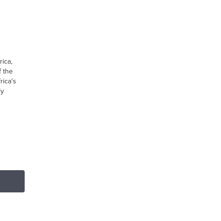
ica,
 the
rica's
ly