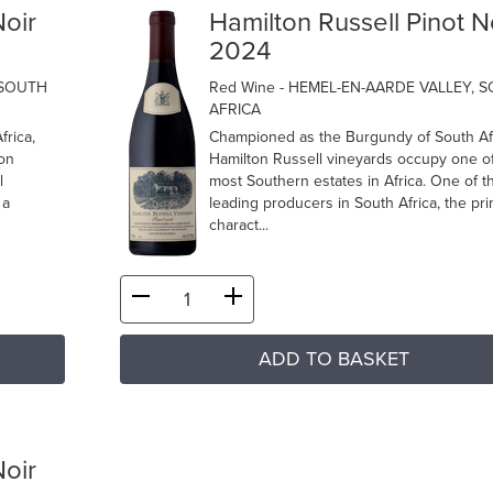
Noir
Hamilton Russell Pinot N
2024
 SOUTH
Red Wine
- HEMEL-EN-AARDE VALLEY, 
AFRICA
frica,
Championed as the Burgundy of South Afr
 on
Hamilton Russell vineyards occupy one of
l
most Southern estates in Africa. One of t
 a
leading producers in South Africa, the pri
charact...
ADD TO BASKET
Noir