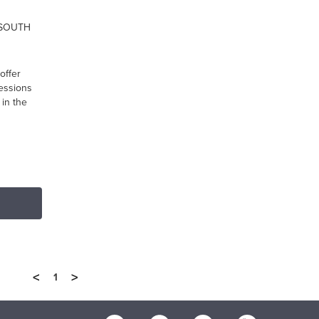
 SOUTH
offer
ressions
in the
<
>
1