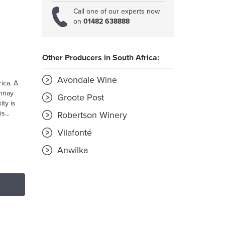
Call one of our experts now
on
01482 638888
Other Producers in South Africa:
Avondale Wine
ica. A
onnay
Groote Post
ity is
s...
Robertson Winery
Vilafonté
Anwilka