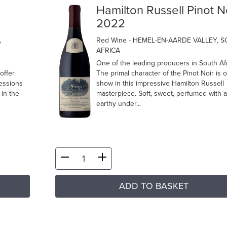
Hamilton Russell Pinot N
2022
,
Red Wine
- HEMEL-EN-AARDE VALLEY, 
AFRICA
One of the leading producers in South Afr
offer
The primal character of the Pinot Noir is 
ressions
show in this impressive Hamilton Russell
in the
masterpiece. Soft, sweet, perfumed with a
earthy under...
ADD TO BASKET