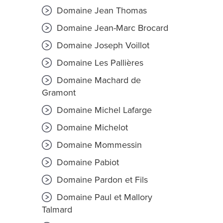
Domaine Jean Thomas
Domaine Jean-Marc Brocard
Domaine Joseph Voillot
Domaine Les Pallières
Domaine Machard de
Gramont
Domaine Michel Lafarge
Domaine Michelot
Domaine Mommessin
Domaine Pabiot
Domaine Pardon et Fils
Domaine Paul et Mallory
Talmard