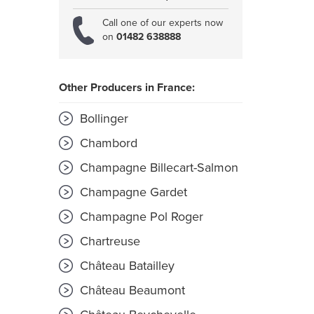
Call one of our experts now
on
01482 638888
Other Producers in France:
Bollinger
Chambord
Champagne Billecart-Salmon
Champagne Gardet
Champagne Pol Roger
Chartreuse
Château Batailley
Château Beaumont