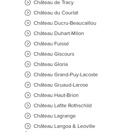
Château de Tracy
Château du Courlat
Château Ducru-Beaucaillou
Château Duhart-Milon
Château Fuissé
Château Giscours
Château Gloria
Château Grand-Puy-Lacoste
Château Gruaud-Larose
Château Haut-Brion
Château Lafite Rothschild
Château Lagrange
Château Langoa & Leoville