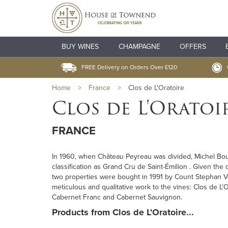
BUY WINES
CHAMPAGNE
OFFERS
FREE Delivery on Orders Over £120
Home
>
France
>
Clos de L'Oratoire
Clos de L'Oratoi
FRANCE
In 1960, when Château Peyreau was divided, Michel Boute
classification as Grand Cru de Saint-Émilion . Given the 
two properties were bought in 1991 by Count Stephan V
meticulous and qualitative work to the vines: Clos de 
Cabernet Franc and Cabernet Sauvignon.
Products from Clos de L'Oratoire...