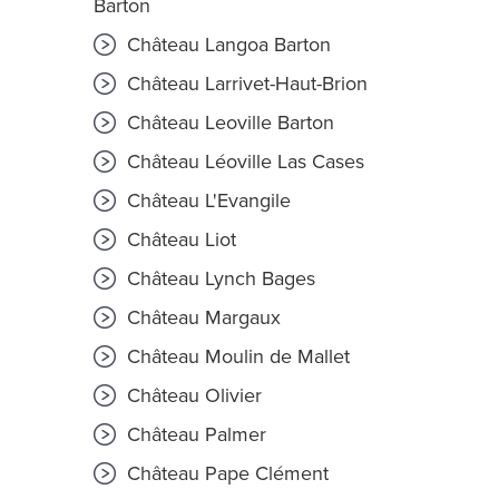
Barton
Château Langoa Barton
Château Larrivet-Haut-Brion
Château Leoville Barton
Château Léoville Las Cases
Château L'Evangile
Château Liot
Château Lynch Bages
Château Margaux
Château Moulin de Mallet
Château Olivier
Château Palmer
Château Pape Clément