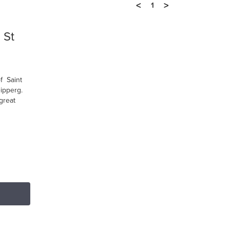
<
>
1
 St
f Saint
ipperg.
great