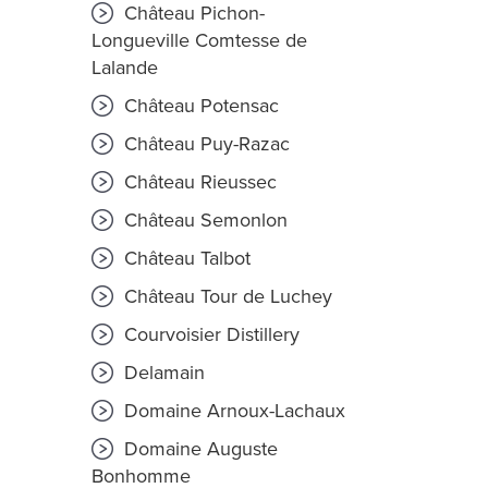
Château Pichon-
Longueville Comtesse de
Lalande
Château Potensac
Château Puy-Razac
Château Rieussec
Château Semonlon
Château Talbot
Château Tour de Luchey
Courvoisier Distillery
Delamain
Domaine Arnoux-Lachaux
Domaine Auguste
Bonhomme