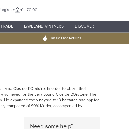
Register
0 | £0.00
TRADE
LAKELAND VINTNERS
DISCOVER
Hassle Free Returns
name Clos de L'Oratoire, in order to obtain their
ckly achieved for the very young Clos de L'Oratoire. The
n. He expanded the vineyard to 13 hectares and applied
 mainly composed of 90% Merlot, accompanied by
Need some help?