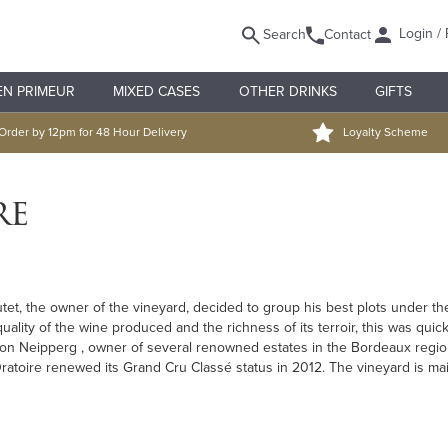
Login / 
Search
Contact
EN PRIMEUR
MIXED CASES
OTHER DRINKS
GIFTS
Order by 12pm for 48 Hour Delivery
Loyalty Scheme
re
t, the owner of the vineyard, decided to group his best plots under the 
quality of the wine produced and the richness of its terroir, this was qui
on Neipperg , owner of several renowned estates in the Bordeaux regio
L'Oratoire renewed its Grand Cru Classé status in 2012. The vineyard is