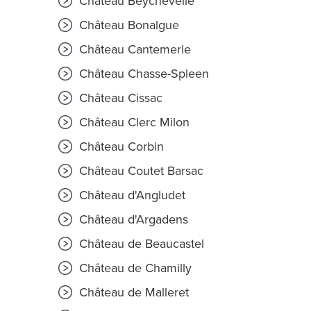
Château Beychevelle
Château Bonalgue
Château Cantemerle
Château Chasse-Spleen
Château Cissac
Château Clerc Milon
Château Corbin
Château Coutet Barsac
Château d'Angludet
Château d'Argadens
Château de Beaucastel
Château de Chamilly
Château de Malleret