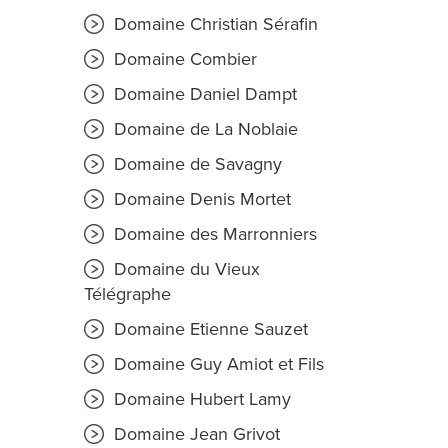
Domaine Christian Sérafin
Domaine Combier
Domaine Daniel Dampt
Domaine de La Noblaie
Domaine de Savagny
Domaine Denis Mortet
Domaine des Marronniers
Domaine du Vieux
Télégraphe
Domaine Etienne Sauzet
Domaine Guy Amiot et Fils
Domaine Hubert Lamy
Domaine Jean Grivot