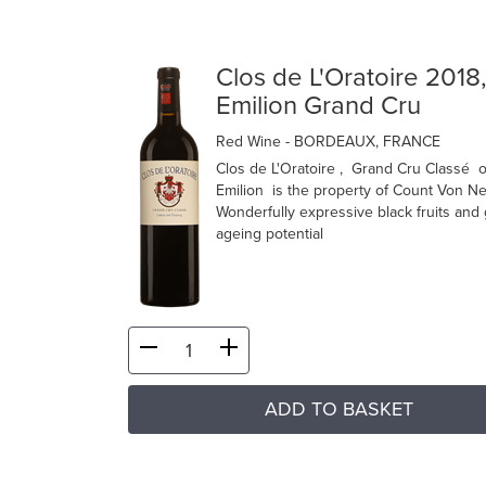
Clos de L'Oratoire 2018,
Emilion Grand Cru
Red Wine
- BORDEAUX, FRANCE
Clos de L'Oratoire , Grand Cru Classé o
Emilion is the property of Count Von Ne
Wonderfully expressive black fruits and 
ageing potential
ADD TO BASKET