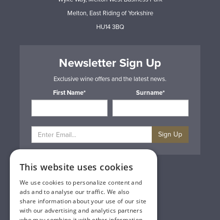
Melton, East Riding of Yorkshire
HU14 3BQ
Newsletter Sign Up
Exclusive wine offers and the latest news.
First Name*
Surname*
Sign Up
This website uses cookies
Privacy & Cookie Policy
Gift Cards
We use cookies to personalize content and
Terms & Conditions
ads and to analyse our traffic. We also
Delivery & Returns
share information about your use of our site
Trade
with our advertising and analytics partners
Contact Us
who may combine it with other information