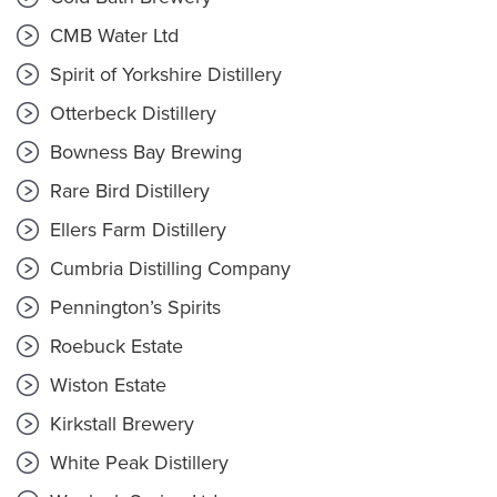
CMB Water Ltd
Spirit of Yorkshire Distillery
Otterbeck Distillery
Bowness Bay Brewing
Rare Bird Distillery
Ellers Farm Distillery
Cumbria Distilling Company
Pennington’s Spirits
Roebuck Estate
Wiston Estate
Kirkstall Brewery
White Peak Distillery