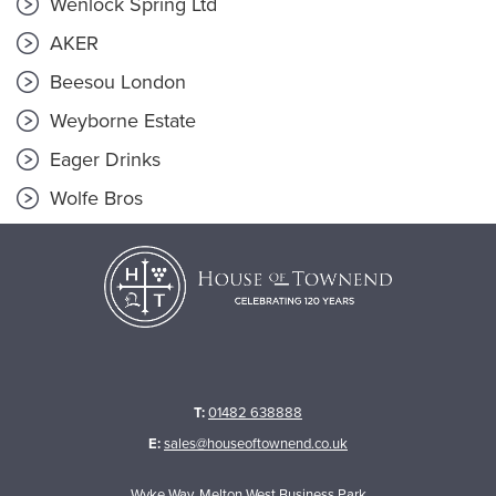
Wenlock Spring Ltd
AKER
Beesou London
Weyborne Estate
Eager Drinks
Wolfe Bros
T:
01482 638888
E:
sales@houseoftownend.co.uk
Wyke Way, Melton West Business Park