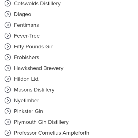
Cotswolds Distillery
Diageo
Fentimans
Fever-Tree
Fifty Pounds Gin
Frobishers
Hawkshead Brewery
Hildon Ltd.
Masons Distillery
Nyetimber
Pinkster Gin
Plymouth Gin Distillery
Professor Cornelius Ampleforth