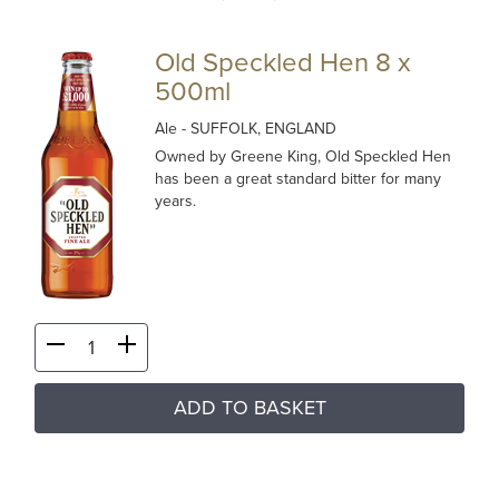
Old Speckled Hen 8 x
500ml
Ale
- SUFFOLK, ENGLAND
Owned by Greene King, Old Speckled Hen
has been a great standard bitter for many
years.
ADD TO BASKET