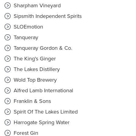
Sharpham Vineyard
Sipsmith Independent Spirits
SLOEmotion
Tanqueray
Tanqueray Gordon & Co.
The King's Ginger
The Lakes Distillery
Wold Top Brewery
Alfred Lamb International
Franklin & Sons
Spirit Of The Lakes Limited
Harrogate Spring Water
Forest Gin