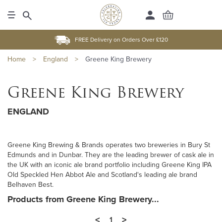
FREE Delivery on Orders Over £120
Home
>
England
>
Greene King Brewery
Greene King Brewery
ENGLAND
Greene King Brewing & Brands operates two breweries in Bury St
Edmunds and in Dunbar. They are the leading brewer of cask ale in
the UK with an iconic ale brand portfolio including Greene King IPA
Old Speckled Hen Abbot Ale and Scotland's leading ale brand
Belhaven Best.
Products from Greene King Brewery...
<
>
1