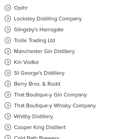
Opihr
Locksley Distilling Company
Slingsby's Harrogate
Trolle Trading Ltd
Manchester Gin Distillery
Kin Vodka
St George's Distillery
Berry Bros. & Rudd
That Boutique-y Gin Company
That Boutique-y Whisky Company
Whitby Distillery
Cooper King Distillert
Cold Bath Brewery