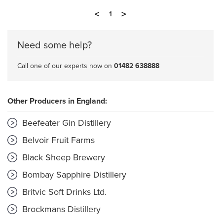
<
>
1
Need some help?
Call one of our experts now on
01482 638888
Other Producers in England:
Beefeater Gin Distillery
Belvoir Fruit Farms
Black Sheep Brewery
Bombay Sapphire Distillery
Britvic Soft Drinks Ltd.
Brockmans Distillery