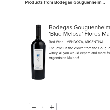
Products from Bodegas Gouguenheim...
Bodegas Gouguenhei
'Blue Melosa' Flores M
Red Wine
- MENDOZA, ARGENTINA
The jewel in the crown from the Gougu
winey, all you would expect and more f
Argentinian Malbec!