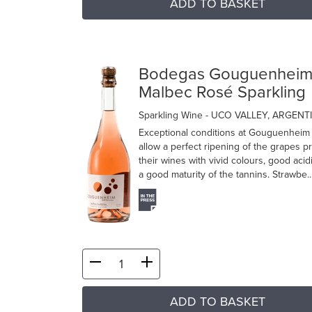
ADD TO BASKET
Bodegas Gouguenhei
Malbec Rosé Sparkling
Sparkling Wine
- UCO VALLEY, ARGENT
Exceptional conditions at Gouguenheim
allow a perfect ripening of the grapes p
their wines with vivid colours, good acid
a good maturity of the tannins. Strawbe..
ADD TO BASKET