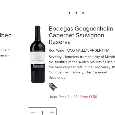
<
>
1
m
Bodegas Gouguenheim
albec
Cabernet Sauvignon
Reserva
enheim
Red Wine
- UCO VALLEY, ARGENTINA
rom an
Seventy kilometers from the city of Mend
the foothills of the Andes Mountains lies 
the best kept secrets in the Uco Valley; t
Gouguenheim Winery. This Cabernet
Sauvigno...
Usual Price £14.49
|
Save £1.50