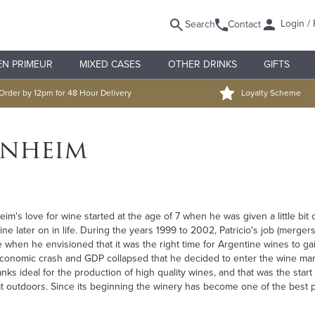
Login / 
Search
Contact
EN PRIMEUR
MIXED CASES
OTHER DRINKS
GIFTS
Order by 12pm for 48 Hour Delivery
Loyalty Scheme
enheim
m's love for wine started at the age of 7 when he was given a little bit 
wine later on in life. During the years 1999 to 2002, Patricio's job (merg
me when he envisioned that it was the right time for Argentine wines to gai
conomic crash and GDP collapsed that he decided to enter the wine marke
tanks ideal for the production of high quality wines, and that was the star
at outdoors. Since its beginning the winery has become one of the best pe