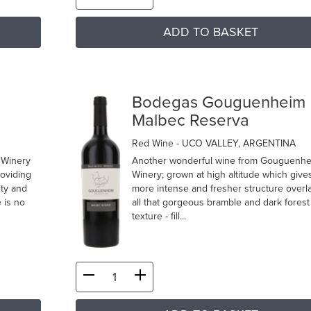
ADD TO BASKET
m
Bodegas Gouguenheim
Malbec Reserva
Red Wine
- UCO VALLEY, ARGENTINA
 Winery
Another wonderful wine from Gouguenh
roviding
Winery; grown at high altitude which give
ity and
more intense and fresher structure overl
 is no
all that gorgeous bramble and dark forest 
texture - fill...