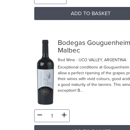
ADD TO BASKET
Bodegas Gouguenhei
Malbec
Red Wine
- UCO VALLEY, ARGENTINA
Exceptional conditions at Gouguenheim
allow a perfect ripening of the grapes p
their wines with vivid colours, good acid
a good maturity of the tannins. This wine
exception! B...