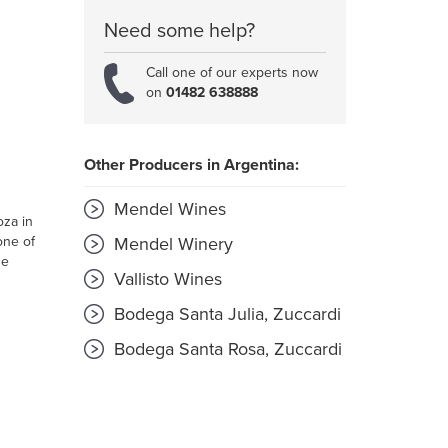
Need some help?
Call one of our experts now
on
01482 638888
Other Producers in Argentina:
Mendel Wines
oza in
one of
Mendel Winery
he
Vallisto Wines
Bodega Santa Julia, Zuccardi
Bodega Santa Rosa, Zuccardi