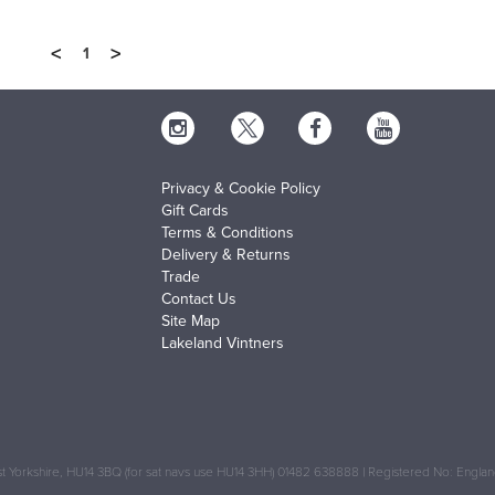
<
>
1
Privacy & Cookie Policy
Gift Cards
Terms & Conditions
Delivery & Returns
Trade
Contact Us
Site Map
Lakeland Vintners
 Yorkshire, HU14 3BQ (for sat navs use HU14 3HH) 01482 638888 | Registered No: Engl