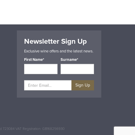
Newsletter Sign Up
Exclusive wine offers and the latest news.
First Name*
Surname*
Sign Up
and 723084 VAT Registration: GB168256930