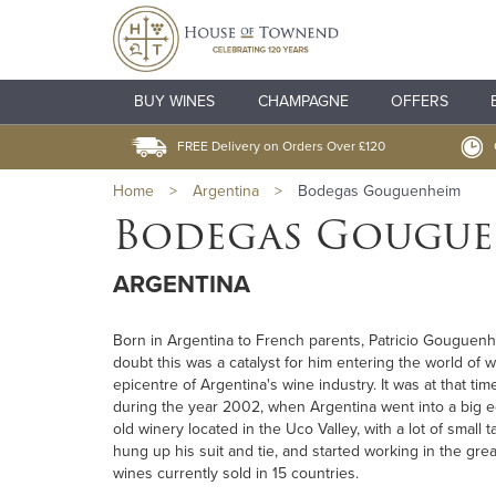
BUY WINES
CHAMPAGNE
OFFERS
FREE Delivery on Orders Over £120
Home
>
Argentina
>
Bodegas Gouguenheim
Bodegas Gougu
ARGENTINA
Born in Argentina to French parents, Patricio Gouguenhei
doubt this was a catalyst for him entering the world of 
epicentre of Argentina's wine industry. It was at that ti
during the year 2002, when Argentina went into a big e
old winery located in the Uco Valley, with a lot of small 
hung up his suit and tie, and started working in the gre
wines currently sold in 15 countries.