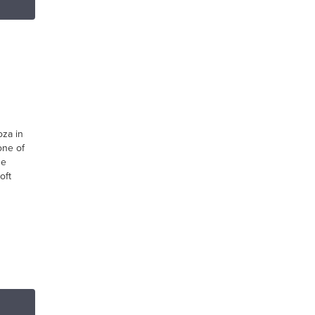
oza in
one of
he
oft