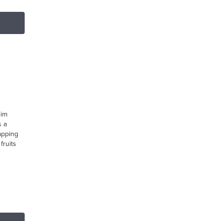
eim
s a
apping
fruits