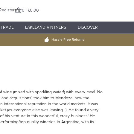
Register
0 | £0.00
TRADE
LAKELAND VINTNERS
DISCOVER
Hassle Free Returns
of wine (mixed with sparkling water!) with every meal. No
ers and acquisitions) took him to Mendoza, now the
n international reputation in the world markets. It was
t (as everyone else was leaving...). He found a very
t of his venture in this wonderful, crazy business! He
rforming/top quality wineries in Argentina, with its