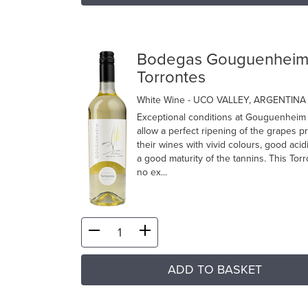
Bodegas Gouguenhei
Torrontes
White Wine
- UCO VALLEY, ARGENTINA
Exceptional conditions at Gouguenheim
allow a perfect ripening of the grapes p
their wines with vivid colours, good acid
a good maturity of the tannins. This Torr
no ex...
ADD TO BASKET