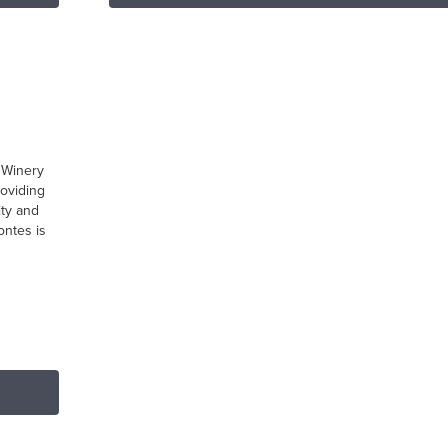
m
 Winery
roviding
ity and
ontes is