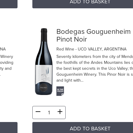
ADD TO BASKET
m
Bodegas Gouguenheim
Pinot Noir
INA
Red Wine
- UCO VALLEY, ARGENTINA
 Winery
Seventy kilometers from the city of Mend
roviding
the foothills of the Andes Mountains lies 
ity and
the best kept secrets in the Uco Valley; t
.
Gouguenheim Winery. This Pinor Noir is s
and light with...
ADD TO BASKET