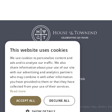
This website uses cookies
We use cookies to personalize content and
T:
01482 638888
ads and to analyse our traffic. We also
share information about your use of our site
E:
sales@houseoftownend.co.uk
with our advertising and analytics partners
who may combine it with other information
Wyke Way, Melton West Business Park
you have provided to them or that they have
Melton, East Riding of Yorkshire
collected from your use of their services.
Read more
HU14 3BQ
ACCEPT ALL
DECLINE ALL
Registered Address: House of Townend Wyke Way, Melton, East
SHOW DETAILS
An
Inspired Agency
Website