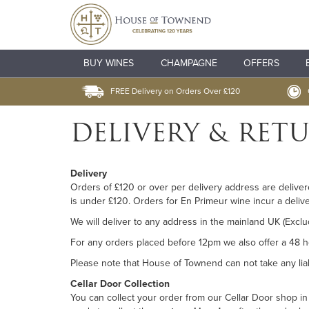
BUY WINES
CHAMPAGNE
OFFERS
FREE Delivery on Orders Over £120
DELIVERY & RET
Delivery
Orders of £120 or over per delivery address are deliver
is under £120. Orders for En Primeur wine incur a deliv
We will deliver to any address in the mainland UK (Exclu
For any orders placed before 12pm we also offer a 48 ho
Please note that House of Townend can not take any liabi
Cellar Door Collection
You can collect your order from our Cellar Door shop i