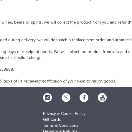
ur wines, beers or spirits, we will collect the product from you and refu
ged during delivery, we will despatch a replacement order and arrange 
ng days of receipt of goods. We will collect the product from you and a 
small collection charge.
 638888.
 days of us receiving notification of your wish to return goods.
Privacy & Cookie Policy
Gift Cards
Terms & Conditions
Delivery & Returns