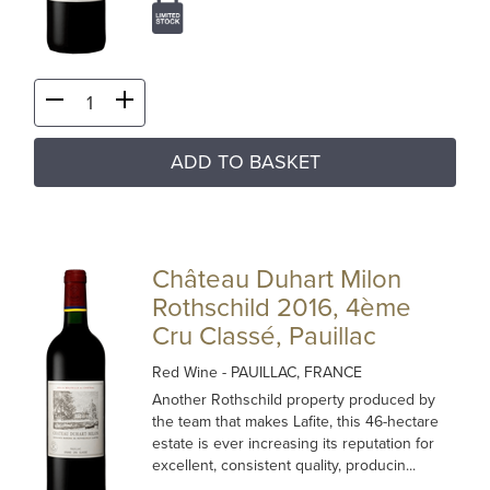
ADD TO BASKET
Château Duhart Milon
Rothschild 2016, 4ème
Cru Classé, Pauillac
Red Wine
- PAUILLAC, FRANCE
Another Rothschild property produced by
the team that makes Lafite, this 46-hectare
estate is ever increasing its reputation for
excellent, consistent quality, producin...