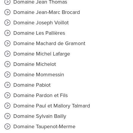
Domaine Jean Thomas
Domaine Jean-Marc Brocard
Domaine Joseph Voillot
Domaine Les Pallières
Domaine Machard de Gramont
Domaine Michel Lafarge
Domaine Michelot
Domaine Mommessin
Domaine Pabiot
Domaine Pardon et Fils
Domaine Paul et Mallory Talmard
Domaine Sylvain Bailly
Domaine Taupenot-Merme