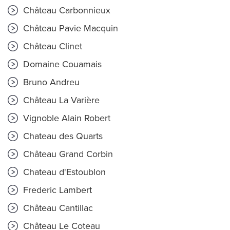
Château Carbonnieux
Château Pavie Macquin
Château Clinet
Domaine Couamais
Bruno Andreu
Château La Varière
Vignoble Alain Robert
Chateau des Quarts
Château Grand Corbin
Chateau d'Estoublon
Frederic Lambert
Château Cantillac
Château Le Coteau