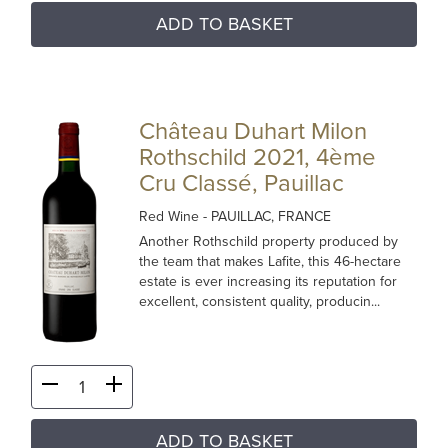
ADD TO BASKET
Château Duhart Milon
Rothschild 2021, 4ème
Cru Classé, Pauillac
Red Wine
- PAUILLAC, FRANCE
Another Rothschild property produced by
the team that makes Lafite, this 46-hectare
estate is ever increasing its reputation for
excellent, consistent quality, producin...
ADD TO BASKET