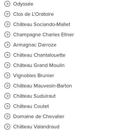
Odyssée
Clos de L'Oratoire
Château Sociando-Mallet
Champagne Charles Ellner
Armagnac Darroze
Château Chantalouette
Château Grand Moulin
Vignobles Brunier
Château Mauvesin-Barton
Château Suduiraut
Château Coutet
Domaine de Chevalier
Château Valandraud