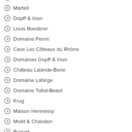
Martell
Dopff & Irion
Louis Roederer
Domaine Perrin
Cave Les Côteaux du Rhône
Domaines Dopff & Irion
Château Lalande-Borie
Domaine Lafarge
Domaine Tollot-Beaut
Krug
Maison Hennessy
Moët & Chandon
Ruinart