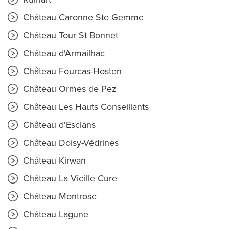
Château Caronne Ste Gemme
Château Tour St Bonnet
Château d'Armailhac
Château Fourcas-Hosten
Château Ormes de Pez
Château Les Hauts Conseillants
Château d'Esclans
Château Doisy-Védrines
Château Kirwan
Château La Vieille Cure
Château Montrose
Château Lagune