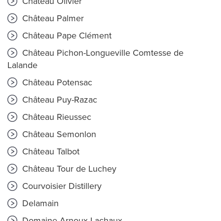
Château Olivier
Château Palmer
Château Pape Clément
Château Pichon-Longueville Comtesse de
Lalande
Château Potensac
Château Puy-Razac
Château Rieussec
Château Semonlon
Château Talbot
Château Tour de Luchey
Courvoisier Distillery
Delamain
Domaine Arnoux-Lachaux