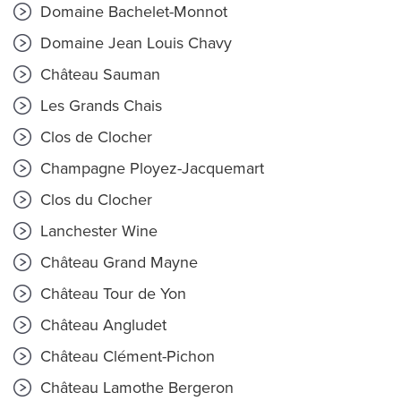
Domaine Bachelet-Monnot
Domaine Jean Louis Chavy
Château Sauman
Les Grands Chais
Clos de Clocher
Champagne Ployez-Jacquemart
Clos du Clocher
Lanchester Wine
Château Grand Mayne
Château Tour de Yon
Château Angludet
Château Clément-Pichon
Château Lamothe Bergeron