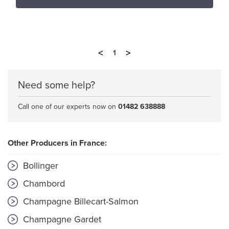
<
>
1
Need some help?
Call one of our experts now on
01482 638888
Other Producers in France:
Bollinger
Chambord
Champagne Billecart-Salmon
Champagne Gardet