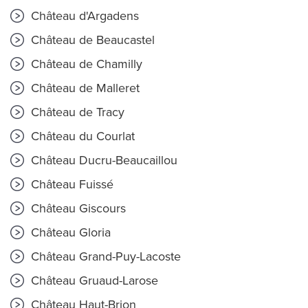
Château d'Argadens
Château de Beaucastel
Château de Chamilly
Château de Malleret
Château de Tracy
Château du Courlat
Château Ducru-Beaucaillou
Château Fuissé
Château Giscours
Château Gloria
Château Grand-Puy-Lacoste
Château Gruaud-Larose
Château Haut-Brion