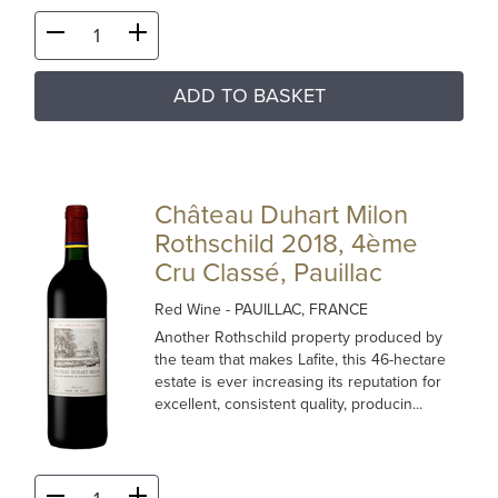
ADD TO BASKET
Château Duhart Milon
Rothschild 2018, 4ème
Cru Classé, Pauillac
Red Wine
- PAUILLAC, FRANCE
Another Rothschild property produced by
the team that makes Lafite, this 46-hectare
estate is ever increasing its reputation for
excellent, consistent quality, producin...