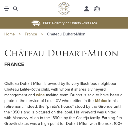
FREE Delivery on Orders Over £120
Home
>
France
>
Château Duhart-Milon
Château Duhart-Milon
FRANCE
Château Duhart Milon is owned by its very illustrious neighbour
Château Lafite-Rothschild, with whom it shares a vineyard
management and
wine
making team. Duhart is said to have been a
pirate in the service of Loius XV who settled in the
Médoc
in his
retirement. Indeed, the "pirate's house" stood by the Gironde until
the 1950's and is pictured on the label. His vineyard was united
with Mandavy-Milon in the 1830's by the Castéja family. Earning 4th
Growth status was a high point for Duhart-Milon with the next 100+