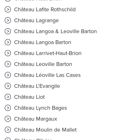
Château Lafite Rothschild
Château Lagrange
Château Langoa & Leoville Barton
Château Langoa Barton
Château Larrivet-Haut-Brion
Château Leoville Barton
Château Léoville Las Cases
Château L'Evangile
Château Liot
Château Lynch Bages
Château Margaux
Château Moulin de Mallet