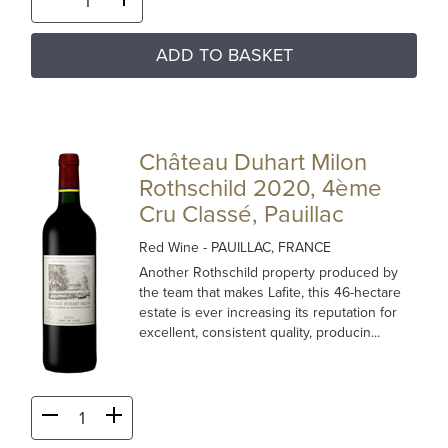
ADD TO BASKET
Château Duhart Milon
Rothschild 2020, 4ème
Cru Classé, Pauillac
Red Wine
- PAUILLAC, FRANCE
Another Rothschild property produced by
the team that makes Lafite, this 46-hectare
estate is ever increasing its reputation for
excellent, consistent quality, producin...