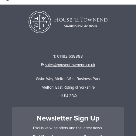
T:
01482 638888
E:
sales@houseoftownend.co.uk
Wyke Way, Melton West Business Park
Melton, East Riding of Yorkshire
HU14 3BQ
Newsletter Sign Up
Exclusive wine offers and the latest news.