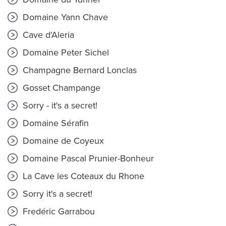
Domaine Yann Chave
Cave d'Aleria
Domaine Peter Sichel
Champagne Bernard Lonclas
Gosset Champange
Sorry - it's a secret!
Domaine Sérafin
Domaine de Coyeux
Domaine Pascal Prunier-Bonheur
La Cave les Coteaux du Rhone
Sorry it's a secret!
Fredéric Garrabou