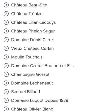
Château Beau-Site
Château Trébiac
Château Lilian-Ladouys
Château Phelan Sugur
Domaine Denis Carré
Vieux Château Certan
Moulin Touchais
Domaine Camus-Bruchon et Fils
Champagne Gosset
Domaine Lécheneaut
Samuel Billaud
Domaine Luquet Depuis 1878
Château Olivier Blanc