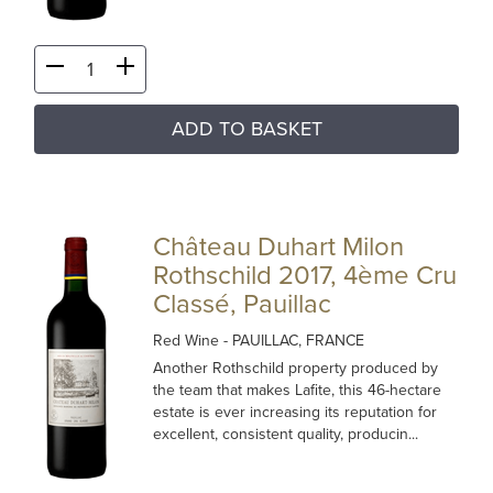
ADD TO BASKET
Château Duhart Milon
Rothschild 2017, 4ème Cru
Classé, Pauillac
Red Wine
- PAUILLAC, FRANCE
Another Rothschild property produced by
the team that makes Lafite, this 46-hectare
estate is ever increasing its reputation for
excellent, consistent quality, producin...