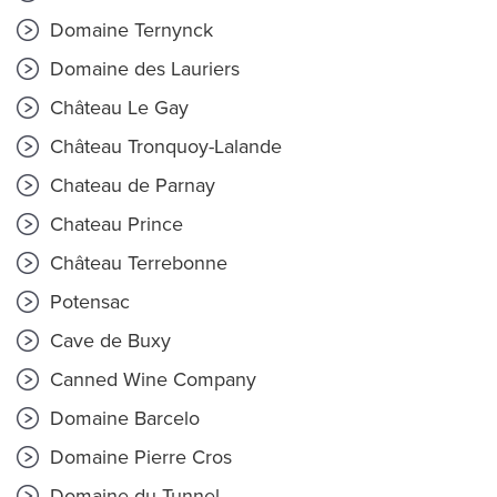
Domaine Ternynck
Domaine des Lauriers
Château Le Gay
Château Tronquoy-Lalande
Chateau de Parnay
Chateau Prince
Château Terrebonne
Potensac
Cave de Buxy
Canned Wine Company
Domaine Barcelo
Domaine Pierre Cros
Domaine du Tunnel