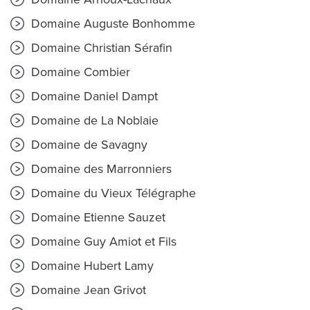
Domaine Auguste Bonhomme
Domaine Christian Sérafin
Domaine Combier
Domaine Daniel Dampt
Domaine de La Noblaie
Domaine de Savagny
Domaine des Marronniers
Domaine du Vieux Télégraphe
Domaine Etienne Sauzet
Domaine Guy Amiot et Fils
Domaine Hubert Lamy
Domaine Jean Grivot