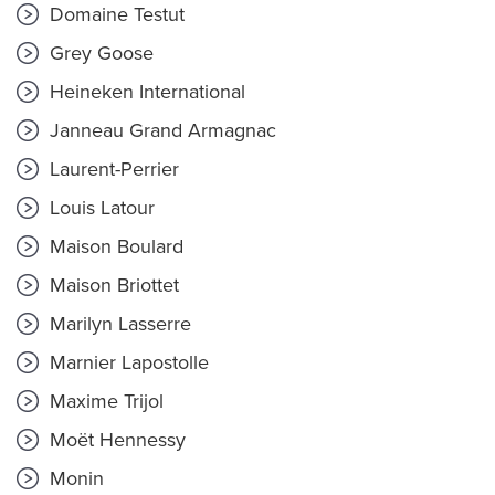
Domaine Testut
Grey Goose
Heineken International
Janneau Grand Armagnac
Laurent-Perrier
Louis Latour
Maison Boulard
Maison Briottet
Marilyn Lasserre
Marnier Lapostolle
Maxime Trijol
Moët Hennessy
Monin