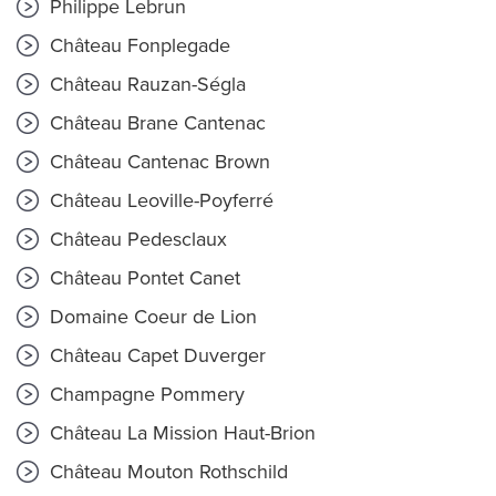
Philippe Lebrun
Château Fonplegade
Château Rauzan-Ségla
Château Brane Cantenac
Château Cantenac Brown
Château Leoville-Poyferré
Château Pedesclaux
Château Pontet Canet
Domaine Coeur de Lion
Château Capet Duverger
Champagne Pommery
Château La Mission Haut-Brion
Château Mouton Rothschild