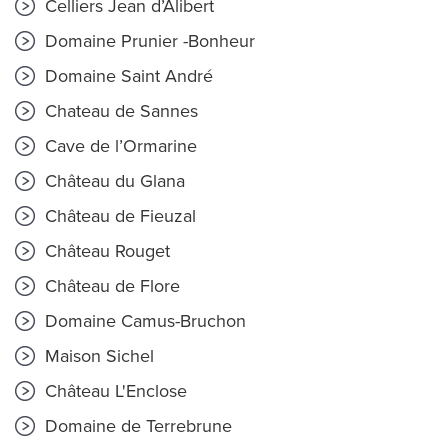
Celliers Jean d’Alibert
Domaine Prunier -Bonheur
Domaine Saint André
Chateau de Sannes
Cave de l’Ormarine
Château du Glana
Château de Fieuzal
Château Rouget
Château de Flore
Domaine Camus-Bruchon
Maison Sichel
Château L'Enclose
Domaine de Terrebrune