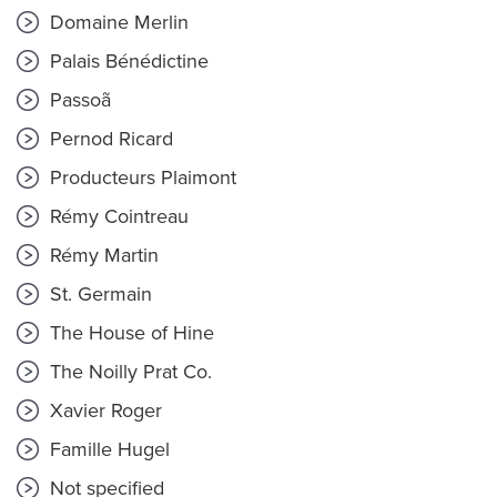
Domaine Merlin
Palais Bénédictine
Passoã
Pernod Ricard
Producteurs Plaimont
Rémy Cointreau
Rémy Martin
St. Germain
The House of Hine
The Noilly Prat Co.
Xavier Roger
Famille Hugel
Not specified