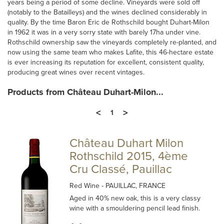
years being a period of some decline. Vineyards were sold off
(notably to the Batailleys) and the wines declined considerably in
quality. By the time Baron Eric de Rothschild bought Duhart-Milon
in 1962 it was in a very sorry state with barely 17ha under vine.
Rothschild ownership saw the vineyards completely re-planted, and
now using the same team who makes Lafite, this 46-hectare estate
is ever increasing its reputation for excellent, consistent quality,
producing great wines over recent vintages.
Products from Château Duhart-Milon...
<
>
1
Château Duhart Milon
Rothschild 2015, 4ème
Cru Classé, Pauillac
Red Wine
- PAUILLAC, FRANCE
Aged in 40% new oak, this is a very classy
wine with a smouldering pencil lead finish.