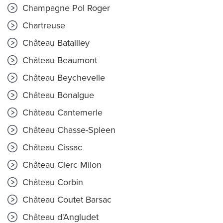
Champagne Pol Roger
Chartreuse
Château Batailley
Château Beaumont
Château Beychevelle
Château Bonalgue
Château Cantemerle
Château Chasse-Spleen
Château Cissac
Château Clerc Milon
Château Corbin
Château Coutet Barsac
Château d'Angludet