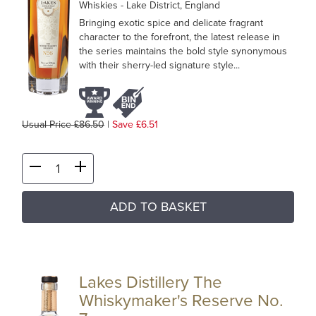
Whiskies
- Lake District, England
Bringing exotic spice and delicate fragrant
character to the forefront, the latest release in
the series maintains the bold style synonymous
with their sherry-led signature style...
Usual Price £86.50
|
Save £6.51
ADD TO BASKET
Lakes Distillery The
Whiskymaker's Reserve No.