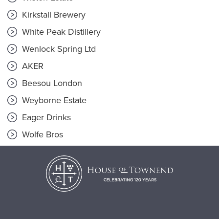
Kirkstall Brewery
White Peak Distillery
Wenlock Spring Ltd
AKER
Beesou London
Weyborne Estate
Eager Drinks
Wolfe Bros