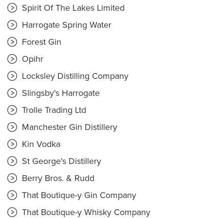
Spirit Of The Lakes Limited
Harrogate Spring Water
Forest Gin
Opihr
Locksley Distilling Company
Slingsby's Harrogate
Trolle Trading Ltd
Manchester Gin Distillery
Kin Vodka
St George's Distillery
Berry Bros. & Rudd
That Boutique-y Gin Company
That Boutique-y Whisky Company