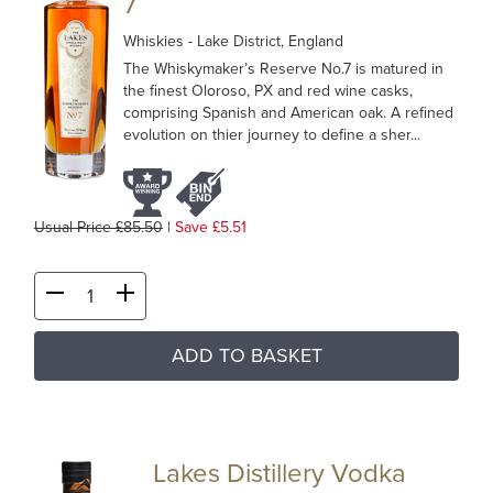
7
Whiskies
- Lake District, England
The Whiskymaker’s Reserve No.7 is matured in
the finest Oloroso, PX and red wine casks,
comprising Spanish and American oak. A refined
evolution on thier journey to define a sher...
Usual Price £85.50
|
Save £5.51
ADD TO BASKET
Lakes Distillery Vodka