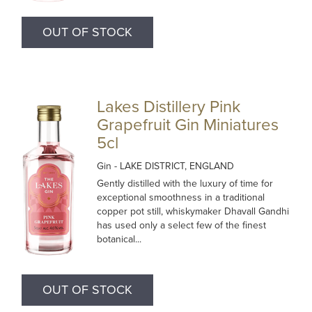
OUT OF STOCK
Lakes Distillery Pink
Grapefruit Gin Miniatures
5cl
Gin
- LAKE DISTRICT, ENGLAND
Gently distilled with the luxury of time for
exceptional smoothness in a traditional
copper pot still, whiskymaker Dhavall Gandhi
has used only a select few of the finest
botanical...
OUT OF STOCK