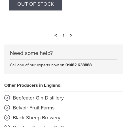
OUT OF STOCK
<
>
1
Need some help?
Call one of our experts now on
01482 638888
Other Producers in England:
Beefeater Gin Distillery
Belvoir Fruit Farms
Black Sheep Brewery