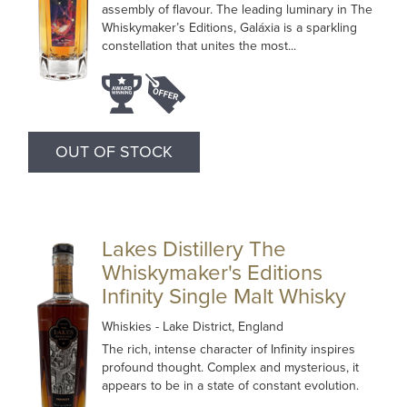
assembly of flavour. The leading luminary in The
Whiskymaker’s Editions, Galáxia is a sparkling
constellation that unites the most...
OUT OF STOCK
Lakes Distillery The
Whiskymaker's Editions
Infinity Single Malt Whisky
Whiskies
- Lake District, England
The rich, intense character of Infinity inspires
profound thought. Complex and mysterious, it
appears to be in a state of constant evolution.