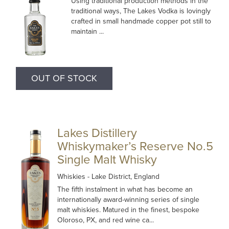
Using traditional production methods in the
traditional ways, The Lakes Vodka is lovingly
crafted in small handmade copper pot still to
maintain ...
OUT OF STOCK
Lakes Distillery
Whiskymaker’s Reserve No.5
Single Malt Whisky
Whiskies
- Lake District, England
The fifth instalment in what has become an
internationally award-winning series of single
malt whiskies. Matured in the finest, bespoke
Oloroso, PX, and red wine ca...