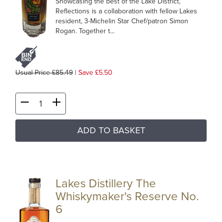
Showcasing the best of the Lake District,
Reflections is a collaboration with fellow Lakes
resident, 3-Michelin Star Chef/patron Simon
Rogan. Together t...
Usual Price £85.49
|
Save £5.50
ADD TO BASKET
Lakes Distillery The
Whiskymaker's Reserve No.
6