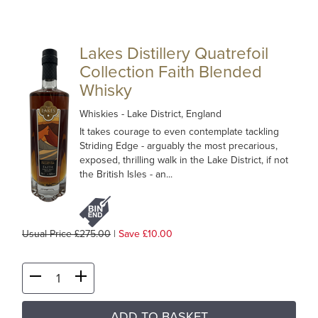
Lakes Distillery Quatrefoil
Collection Faith Blended
Whisky
Whiskies
- Lake District, England
It takes courage to even contemplate tackling
Striding Edge - arguably the most precarious,
exposed, thrilling walk in the Lake District, if not
the British Isles - an...
Usual Price £275.00
|
Save £10.00
ADD TO BASKET