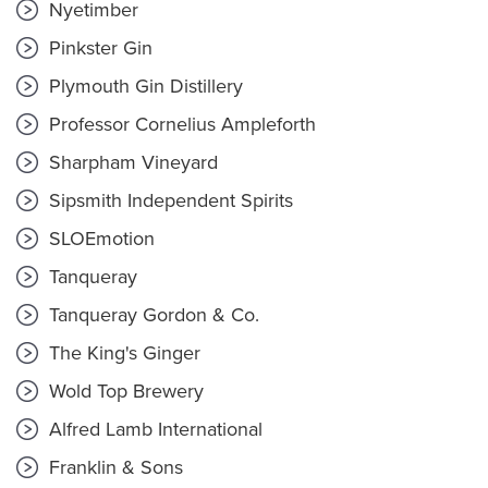
Nyetimber
Pinkster Gin
Plymouth Gin Distillery
Professor Cornelius Ampleforth
Sharpham Vineyard
Sipsmith Independent Spirits
SLOEmotion
Tanqueray
Tanqueray Gordon & Co.
The King's Ginger
Wold Top Brewery
Alfred Lamb International
Franklin & Sons