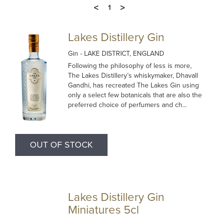
<
>
1
Lakes Distillery Gin
Gin
- LAKE DISTRICT, ENGLAND
Following the philosophy of less is more,
The Lakes Distillery’s whiskymaker, Dhavall
Gandhi, has recreated The Lakes Gin using
only a select few botanicals that are also the
preferred choice of perfumers and ch...
OUT OF STOCK
Lakes Distillery Gin
Miniatures 5cl