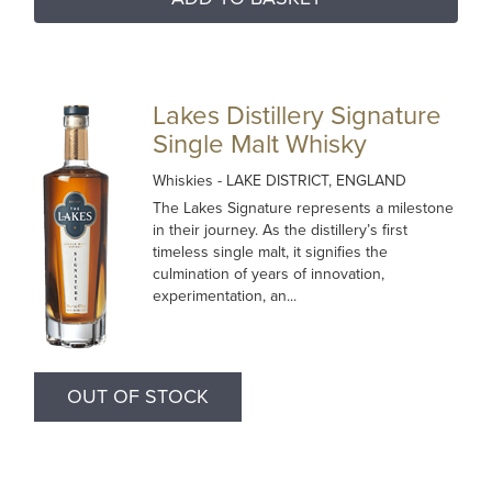
Lakes Distillery Signature
Single Malt Whisky
Whiskies
- LAKE DISTRICT, ENGLAND
The Lakes Signature represents a milestone
in their journey. As the distillery’s first
timeless single malt, it signifies the
culmination of years of innovation,
experimentation, an...
OUT OF STOCK