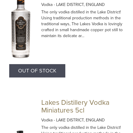
Vodka
- LAKE DISTRICT, ENGLAND
The only vodka distilled in the Lake District!
Using traditional production methods in the
traditional ways, The Lakes Vodka is lovingly
crafted in small handmade copper pot still to
maintain its delicate ar...
OUT OF STOCK
Lakes Distillery Vodka
Miniatures 5cl
Vodka
- LAKE DISTRICT, ENGLAND
The only vodka distilled in the Lake District!