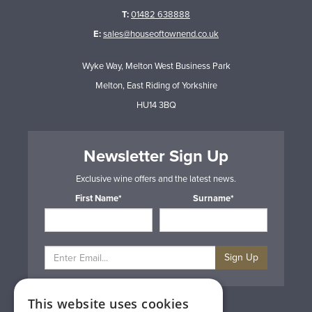
T:
01482 638888
E:
sales@houseoftownend.co.uk
Wyke Way, Melton West Business Park
Melton, East Riding of Yorkshire
HU14 3BQ
Newsletter Sign Up
Exclusive wine offers and the latest news.
First Name*
Surname*
Sign Up
This website uses cookies
Privacy & Cookie Policy