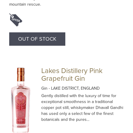
mountain rescue.
OUT OF STOCK
Lakes Distillery Pink
Grapefruit Gin
Gin
- LAKE DISTRICT, ENGLAND
Gently distilled with the luxury of time for
exceptional smoothness in a traditional
copper pot still, whiskymaker Dhavall Gandhi
has used only a select few of the finest
botanicals and the pures...