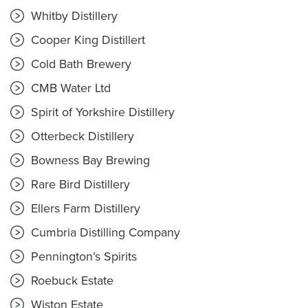
Whitby Distillery
Cooper King Distillert
Cold Bath Brewery
CMB Water Ltd
Spirit of Yorkshire Distillery
Otterbeck Distillery
Bowness Bay Brewing
Rare Bird Distillery
Ellers Farm Distillery
Cumbria Distilling Company
Pennington’s Spirits
Roebuck Estate
Wiston Estate