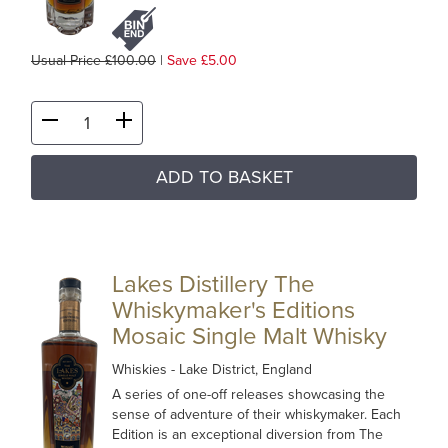
Usual Price £100.00
|
Save £5.00
ADD TO BASKET
Lakes Distillery The
Whiskymaker's Editions
Mosaic Single Malt Whisky
Whiskies
- Lake District, England
A series of one-off releases showcasing the
sense of adventure of their whiskymaker. Each
Edition is an exceptional diversion from The