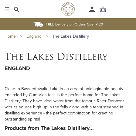
FREE Delivery on Orders Over £120
Home
>
England
>
The Lakes Distillery
The Lakes Distillery
ENGLAND
Close to Bassenthwaite Lake in an area of unimaginable beauty
encircled by Cumbrian fells is the perfect home for The Lakes
Distillery. They have ideal water from the famous River Derwent
with its source high up in the fells along with a team steeped in
distilling experience - the perfect combination for creating
outstanding spirits!
Products from The Lakes Distillery...