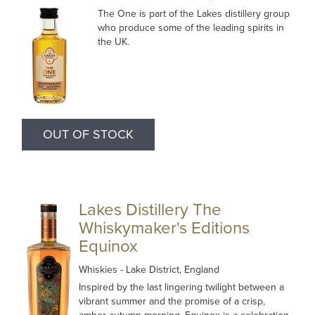
The One is part of the Lakes distillery group
who produce some of the leading spirits in
the UK.
OUT OF STOCK
Lakes Distillery The
Whiskymaker's Editions
Equinox
Whiskies
- Lake District, England
Inspired by the last lingering twilight between a
vibrant summer and the promise of a crisp,