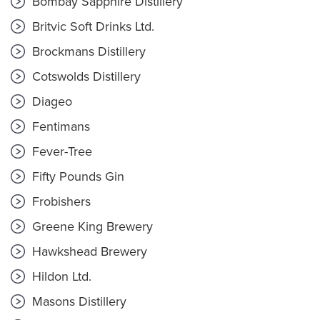
Bombay Sapphire Distillery
Britvic Soft Drinks Ltd.
Brockmans Distillery
Cotswolds Distillery
Diageo
Fentimans
Fever-Tree
Fifty Pounds Gin
Frobishers
Greene King Brewery
Hawkshead Brewery
Hildon Ltd.
Masons Distillery