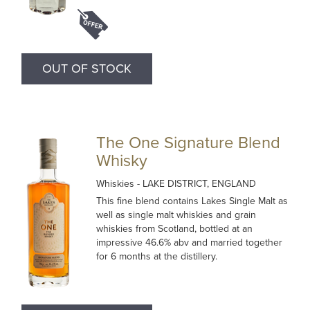
OUT OF STOCK
The One Signature Blend
Whisky
Whiskies
- LAKE DISTRICT, ENGLAND
This fine blend contains Lakes Single Malt as
well as single malt whiskies and grain
whiskies from Scotland, bottled at an
impressive 46.6% abv and married together
for 6 months at the distillery.