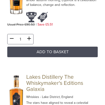
amber autumn morning, Equinox is a celebration
of balance, change and reflection.
Usual Price £90.50
|
Save £5.51
ADD TO BASKET
Lakes Distillery The
Whiskymaker's Editions
Galaxia
Whiskies
- Lake District, England
The stars have aligned to reveal a celestial