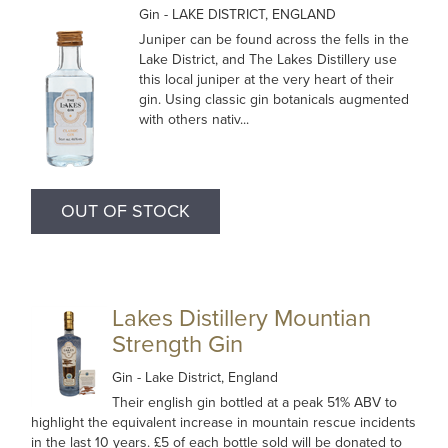
Gin
- LAKE DISTRICT, ENGLAND
Juniper can be found across the fells in the
Lake District, and The Lakes Distillery use
this local juniper at the very heart of their
gin. Using classic gin botanicals augmented
with others nativ...
OUT OF STOCK
Lakes Distillery Mountian
Strength Gin
Gin
- Lake District, England
Their english gin bottled at a peak 51% ABV to
highlight the equivalent increase in mountain rescue incidents
in the last 10 years. £5 of each bottle sold will be donated to