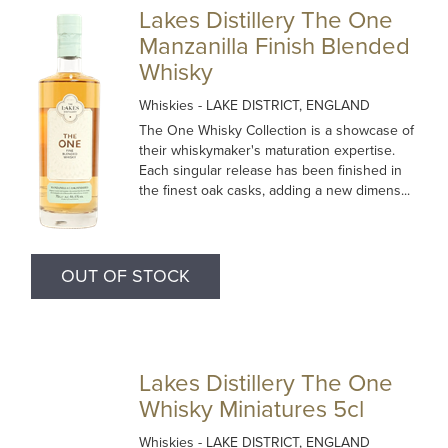
Lakes Distillery The One
Manzanilla Finish Blended
Whisky
Whiskies
- LAKE DISTRICT, ENGLAND
The One Whisky Collection is a showcase of
their whiskymaker's maturation expertise.
Each singular release has been finished in
the finest oak casks, adding a new dimens...
OUT OF STOCK
Lakes Distillery The One
Whisky Miniatures 5cl
Whiskies
- LAKE DISTRICT, ENGLAND