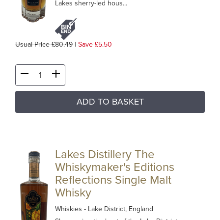
Lakes sherry-led hous...
Usual Price £80.49
|
Save £5.50
ADD TO BASKET
Lakes Distillery The
Whiskymaker's Editions
Reflections Single Malt
Whisky
Whiskies
- Lake District, England