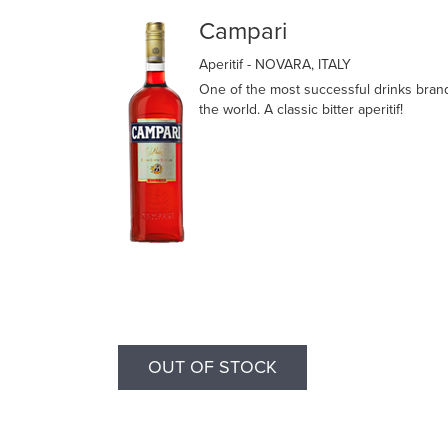
Campari
Aperitif
- NOVARA, ITALY
One of the most successful drinks bran
the world. A classic bitter aperitif!
OUT OF STOCK