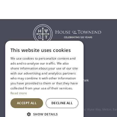
This website uses cookies
We use cookies to personalize content and
T:
01482 638888
ads and to analyse our traffic. We also
share information about your use of our site
E:
sales@houseoftownend.co.uk
with our advertising and analytics partners
who may combine it with other information
Wyke Way, Melton West Business Park
you have provided to them or that they have
Melton, East Riding of Yorkshire
collected from your use of their services.
Read more
HU14 3BQ
ACCEPT ALL
DECLINE ALL
Registered Address: House of Townend Wyke Way, Melton, East
SHOW DETAILS
An
Inspired Agency
Website