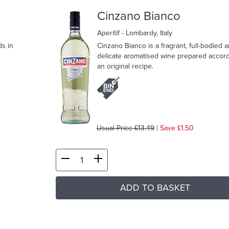
Cinzano Bianco
Aperitif
- Lombardy, Italy
ds in
Cinzano Bianco is a fragrant, full-bodied 
delicate aromatised wine prepared accord
an original recipe.
Usual Price £13.49
|
Save £1.50
ADD TO BASKET