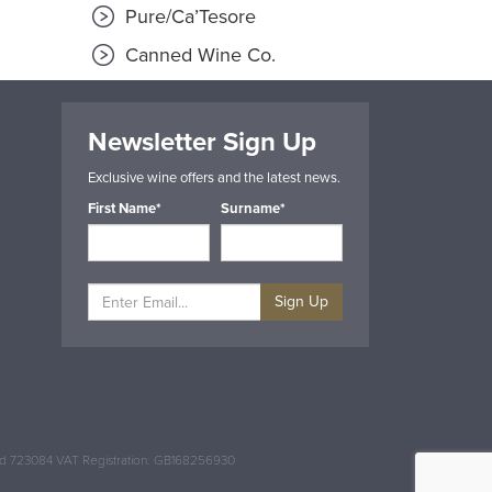
Pure/Ca’Tesore
Canned Wine Co.
Newsletter Sign Up
Exclusive wine offers and the latest news.
First Name*
Surname*
Sign Up
and 723084 VAT Registration: GB168256930