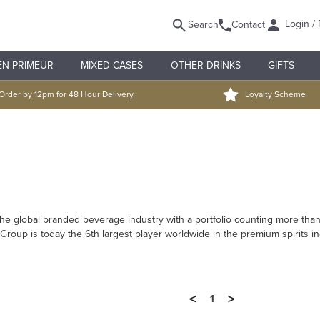
Login / 
Search
Contact
EN PRIMEUR
MIXED CASES
OTHER DRINKS
GIFTS
Order by 12pm for 48 Hour Delivery
Loyalty Scheme
 the global branded beverage industry with a portfolio counting more t
 Group is today the 6th largest player worldwide in the premium spirits 
<
>
1