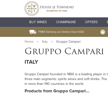
BUY WINES
CHAMPAGNE
OFFERS
FREE Delivery on Orders Over £120
Home
>
Italy
>
Gruppo Campari
Gruppo Campari
ITALY
Gruppo Campari founded in 1860 is a leading player in
three main segments: spirits wines and soft drinks. The
in more than 190 countries in the world.
Products from Gruppo Campari...