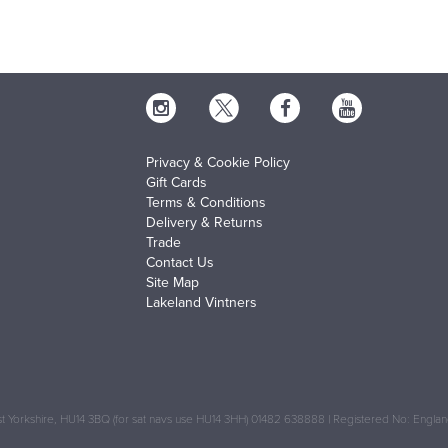
Privacy & Cookie Policy
Gift Cards
Terms & Conditions
Delivery & Returns
Trade
Contact Us
Site Map
Lakeland Vintners
 Yorkshire, HU14 3BQ (for sat navs use HU14 3HH) 01482 638888 | Registered No: Engl