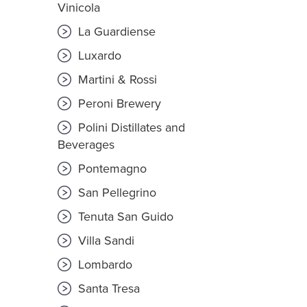
Vinicola
La Guardiense
Luxardo
Martini & Rossi
Peroni Brewery
Polini Distillates and
Beverages
Pontemagno
San Pellegrino
Tenuta San Guido
Villa Sandi
Lombardo
Santa Tresa