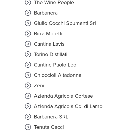
The Wine People
Barbanera
Giulio Cocchi Spumanti Srl
Birra Moretti
Cantina Lavis
Torino Distillati
Cantine Paolo Leo
Chioccioli Altadonna
Zeni
Azienda Agricola Cortese
Azienda Agricola Col di Lamo
Barbanera SRL
Tenuta Gacci