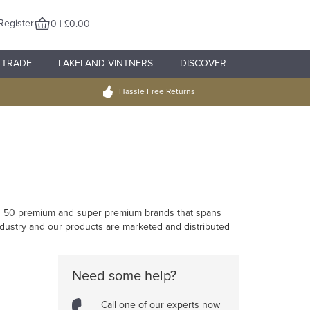
Register
0 | £0.00
TRADE
LAKELAND VINTNERS
DISCOVER
Hassle Free Returns
han 50 premium and super premium brands that spans
industry and our products are marketed and distributed
Need some help?
Call one of our experts now