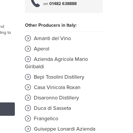
on
01482 638888
Other Producers in Italy:
and
ing to
Amanti del Vino
Aperol
Azienda Agricola Mario
Giribaldi
Bepi Tosolini Distillery
Casa Vinicola Roxan
Disaronno Distillery
Duca di Sasseta
Frangelico
Guiseppe Lonardi Azienda