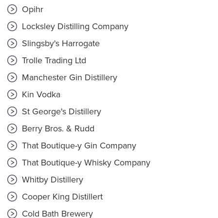
Opihr
Locksley Distilling Company
Slingsby's Harrogate
Trolle Trading Ltd
Manchester Gin Distillery
Kin Vodka
St George's Distillery
Berry Bros. & Rudd
That Boutique-y Gin Company
That Boutique-y Whisky Company
Whitby Distillery
Cooper King Distillert
Cold Bath Brewery