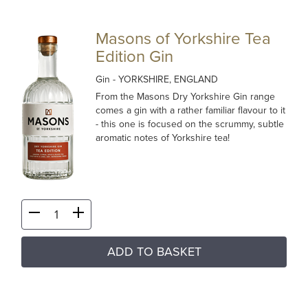
Masons of Yorkshire Tea
Edition Gin
Gin
- YORKSHIRE, ENGLAND
From the Masons Dry Yorkshire Gin range
comes a gin with a rather familiar flavour to it
- this one is focused on the scrummy, subtle
aromatic notes of Yorkshire tea!
ADD TO BASKET