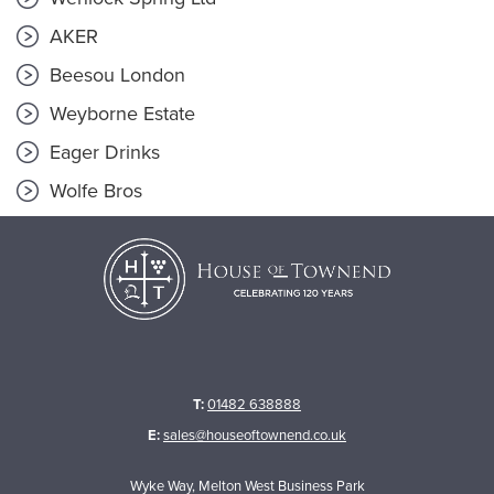
AKER
Beesou London
Weyborne Estate
Eager Drinks
Wolfe Bros
T:
01482 638888
E:
sales@houseoftownend.co.uk
Wyke Way, Melton West Business Park