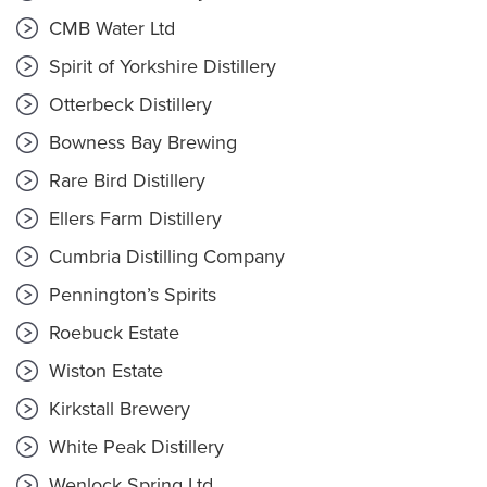
CMB Water Ltd
Spirit of Yorkshire Distillery
Otterbeck Distillery
Bowness Bay Brewing
Rare Bird Distillery
Ellers Farm Distillery
Cumbria Distilling Company
Pennington’s Spirits
Roebuck Estate
Wiston Estate
Kirkstall Brewery
White Peak Distillery
Wenlock Spring Ltd