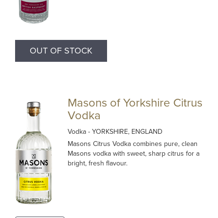
OUT OF STOCK
Masons of Yorkshire Citrus
Vodka
Vodka
- YORKSHIRE, ENGLAND
Masons Citrus Vodka combines pure, clean
Masons vodka with sweet, sharp citrus for a
bright, fresh flavour.