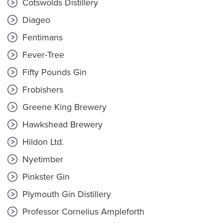
Cotswolds Distillery
Diageo
Fentimans
Fever-Tree
Fifty Pounds Gin
Frobishers
Greene King Brewery
Hawkshead Brewery
Hildon Ltd.
Nyetimber
Pinkster Gin
Plymouth Gin Distillery
Professor Cornelius Ampleforth