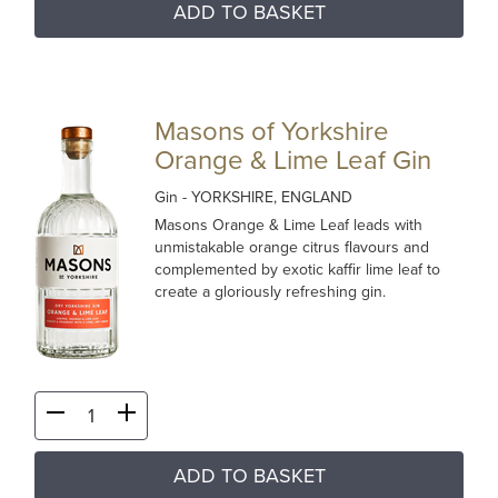
ADD TO BASKET
Masons of Yorkshire
Orange & Lime Leaf Gin
Gin
- YORKSHIRE, ENGLAND
Masons Orange & Lime Leaf leads with
unmistakable orange citrus flavours and
complemented by exotic kaffir lime leaf to
create a gloriously refreshing gin.
ADD TO BASKET