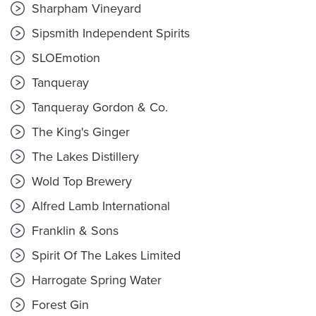
Sharpham Vineyard
Sipsmith Independent Spirits
SLOEmotion
Tanqueray
Tanqueray Gordon & Co.
The King's Ginger
The Lakes Distillery
Wold Top Brewery
Alfred Lamb International
Franklin & Sons
Spirit Of The Lakes Limited
Harrogate Spring Water
Forest Gin