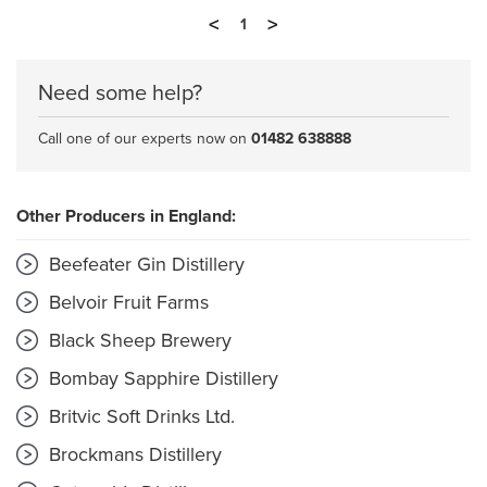
<
>
1
Need some help?
Call one of our experts now on
01482 638888
Other Producers in England:
Beefeater Gin Distillery
Belvoir Fruit Farms
Black Sheep Brewery
Bombay Sapphire Distillery
Britvic Soft Drinks Ltd.
Brockmans Distillery