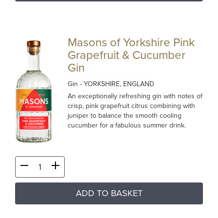
Masons of Yorkshire Pink
Grapefruit & Cucumber
Gin
Gin
- YORKSHIRE, ENGLAND
An exceptionally refreshing gin with notes of
crisp, pink grapefruit citrus combining with
juniper to balance the smooth cooling
cucumber for a fabulous summer drink.
ADD TO BASKET