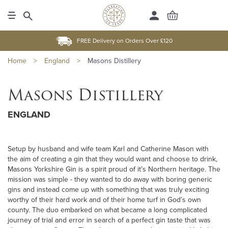
FREE Delivery on Orders Over £120
Home
>
England
>
Masons Distillery
Masons Distillery
ENGLAND
Setup by husband and wife team Karl and Catherine Mason with
the aim of creating a gin that they would want and choose to drink,
Masons Yorkshire Gin is a spirit proud of it’s Northern heritage. The
mission was simple - they wanted to do away with boring generic
gins and instead come up with something that was truly exciting
worthy of their hard work and of their home turf in God’s own
county. The duo embarked on what became a long complicated
journey of trial and error in search of a perfect gin taste that was