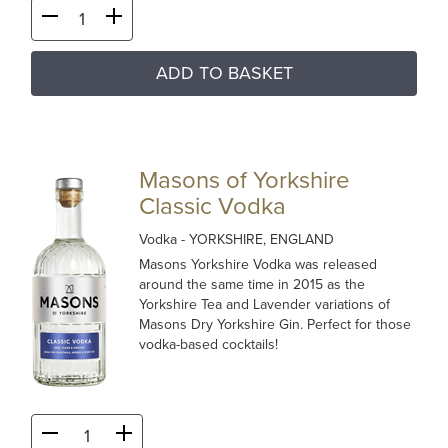
ADD TO BASKET
Masons of Yorkshire
Classic Vodka
Vodka
- YORKSHIRE, ENGLAND
Masons Yorkshire Vodka was released
around the same time in 2015 as the
Yorkshire Tea and Lavender variations of
Masons Dry Yorkshire Gin. Perfect for those
vodka-based cocktails!