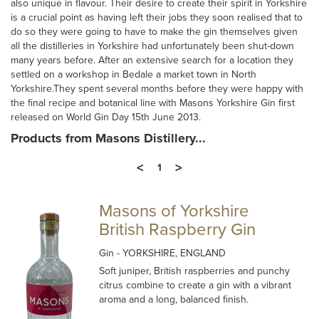
also unique in flavour. Their desire to create their spirit in Yorkshire
is a crucial point as having left their jobs they soon realised that to
do so they were going to have to make the gin themselves given
all the distilleries in Yorkshire had unfortunately been shut-down
many years before. After an extensive search for a location they
settled on a workshop in Bedale a market town in North
Yorkshire.They spent several months before they were happy with
the final recipe and botanical line with Masons Yorkshire Gin first
released on World Gin Day 15th June 2013.
Products from Masons Distillery...
<
>
1
Masons of Yorkshire
British Raspberry Gin
Gin
- YORKSHIRE, ENGLAND
Soft juniper, British raspberries and punchy
citrus combine to create a gin with a vibrant
aroma and a long, balanced finish.