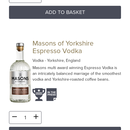
ADD TO BASKET
Masons of Yorkshire
Espresso Vodka
Vodka
- Yorkshire, England
Masons multi award winning Espresso Vodka is
an intricately balanced marriage of the smoothest
vodka and Yorkshire-roasted coffee beans.