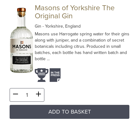
Masons of Yorkshire The
Original Gin
Gin
- Yorkshire, England
Masons use Harrogate spring water for their gins
along with juniper, and a combination of secret
botanicals including citrus. Produced in small
batches, each bottle has hand written batch and
bottle ...
ADD TO BASKET