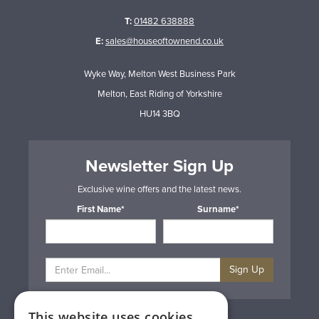
T:
01482 638888
E:
sales@houseoftownend.co.uk
Wyke Way, Melton West Business Park
Melton, East Riding of Yorkshire
HU14 3BQ
Newsletter Sign Up
Exclusive wine offers and the latest news.
First Name*
Surname*
Sign Up
This website uses cookies