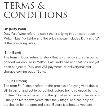
TERMS &
CONDITIONS
DP (Duty Paid)
Duty Paid Wine refers to stock that it is lying in our warehouse in
Melton, East Yorkshire and the price shown includes Duty and VAT
at the prevailing rates.
IB (In Bond)
The term In Bond refers to stock that is currently stored in our a
bonded warehouse in Melton, East Yorkshire and that has not yet
been subject to Duty and VAT payments or delivery/transfer
charges coming out of Bond.
EP (En Primeur)
The term En Primeur refers to the process of buying wine that is
still in barrel and yet to be bottled, before being released by the
Château/Domaine owner onto the global wine market. The wine is
usually delivered two years after the vintage, and can only be
purchased by the unmixed case. Before it is bottled you can