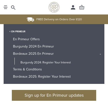
FREE Delivery on Orders Over £120
< EN PRIMEUR
En Primeur Offers
Burgundy 2024 En Primeur
Bordeaux 2025 En Primeur
-
Burgundy 2024: Register Your Interest
Terms & Conditions
Bordeaux 2025: Register Your Interest
Sign up for En Primeur updates