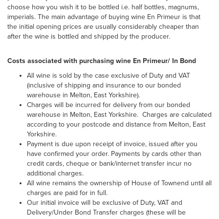
choose how you wish it to be bottled i.e. half bottles, magnums,
imperials. The main advantage of buying wine En Primeur is that
the initial opening prices are usually considerably cheaper than
after the wine is bottled and shipped by the producer.
Costs associated with purchasing wine En Primeur/ In Bond
All wine is sold by the case exclusive of Duty and VAT
(inclusive of shipping and insurance to our bonded
warehouse in Melton, East Yorkshire).
Charges will be incurred for delivery from our bonded
warehouse in Melton, East Yorkshire. Charges are calculated
according to your postcode and distance from Melton, East
Yorkshire.
Payment is due upon receipt of invoice, issued after you
have confirmed your order. Payments by cards other than
credit cards, cheque or bank/internet transfer incur no
additional charges.
All wine remains the ownership of House of Townend until all
charges are paid for in full.
Our initial invoice will be exclusive of Duty, VAT and
Delivery/Under Bond Transfer charges (these will be