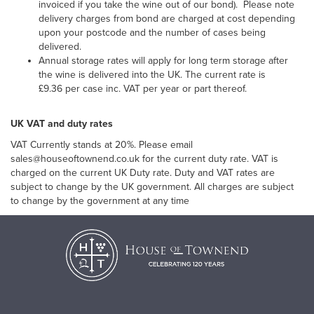
invoiced if you take the wine out of our bond). Please note
delivery charges from bond are charged at cost depending
upon your postcode and the number of cases being
delivered.
Annual storage rates will apply for long term storage after
the wine is delivered into the UK. The current rate is
£9.36 per case inc. VAT per year or part thereof.
UK VAT and duty rates
VAT Currently stands at 20%. Please email
sales@houseoftownend.co.uk for the current duty rate. VAT is
charged on the current UK Duty rate. Duty and VAT rates are
subject to change by the UK government. All charges are subject
to change by the government at any time