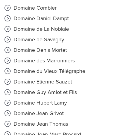
Domaine Combier
Domaine Daniel Dampt
Domaine de La Noblaie
Domaine de Savagny
Domaine Denis Mortet
Domaine des Marronniers
Domaine du Vieux Télégraphe
Domaine Etienne Sauzet
Domaine Guy Amiot et Fils
Domaine Hubert Lamy
Domaine Jean Grivot
Domaine Jean Thomas
Domaine Jean-Marc Brocard