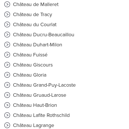
Château de Malleret
Château de Tracy
Château du Courlat
Château Ducru-Beaucaillou
Château Duhart-Milon
Château Fuissé
Château Giscours
Château Gloria
Château Grand-Puy-Lacoste
Château Gruaud-Larose
Château Haut-Brion
Château Lafite Rothschild
Château Lagrange