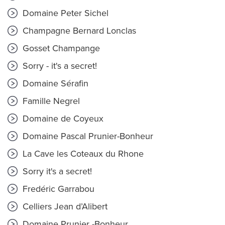
Domaine Peter Sichel
Champagne Bernard Lonclas
Gosset Champange
Sorry - it's a secret!
Domaine Sérafin
Famille Negrel
Domaine de Coyeux
Domaine Pascal Prunier-Bonheur
La Cave les Coteaux du Rhone
Sorry it's a secret!
Fredéric Garrabou
Celliers Jean d’Alibert
Domaine Prunier -Bonheur