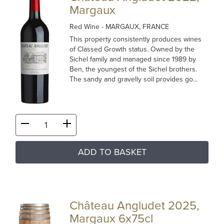
Margaux
Red Wine
- MARGAUX, FRANCE
This property consistently produces wines
of Classed Growth status. Owned by the
Sichel family and managed since 1989 by
Ben, the youngest of the Sichel brothers.
The sandy and gravelly soil provides go...
ADD TO BASKET
Château Angludet 2025,
Margaux 6x75cl