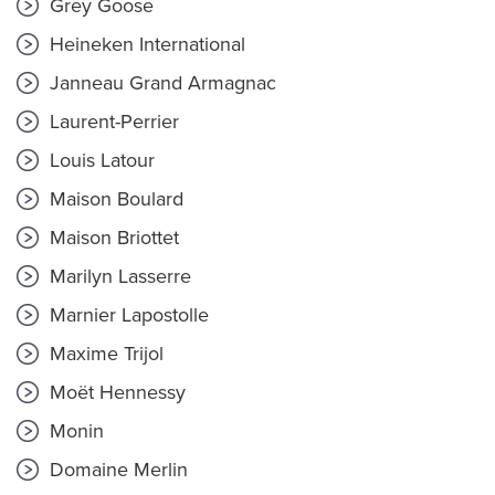
Grey Goose
Heineken International
Janneau Grand Armagnac
Laurent-Perrier
Louis Latour
Maison Boulard
Maison Briottet
Marilyn Lasserre
Marnier Lapostolle
Maxime Trijol
Moët Hennessy
Monin
Domaine Merlin