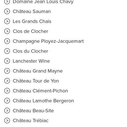
Domaine Jean Louis Chavy
Château Sauman
Les Grands Chais
Clos de Clocher
Champagne Ployez-Jacquemart
Clos du Clocher
Lanchester Wine
Château Grand Mayne
Château Tour de Yon
Château Clément-Pichon
Château Lamothe Bergeron
Château Beau-Site
Château Trébiac