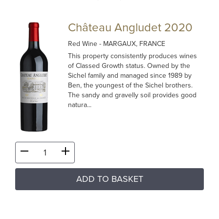
Château Angludet 2020
Red Wine
- MARGAUX, FRANCE
This property consistently produces wines
of Classed Growth status. Owned by the
Sichel family and managed since 1989 by
Ben, the youngest of the Sichel brothers.
The sandy and gravelly soil provides good
natura...
ADD TO BASKET