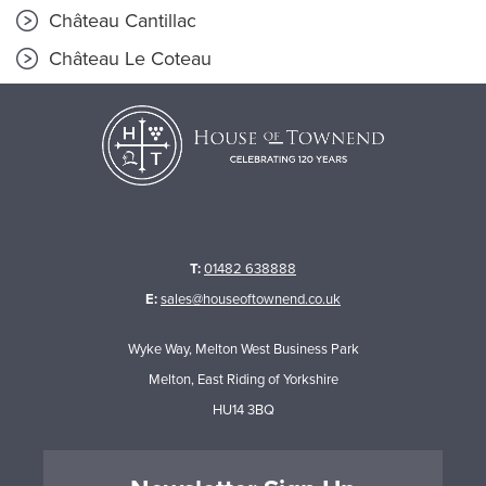
Château Cantillac
Château Le Coteau
T:
01482 638888
E:
sales@houseoftownend.co.uk
Wyke Way, Melton West Business Park
Melton, East Riding of Yorkshire
HU14 3BQ