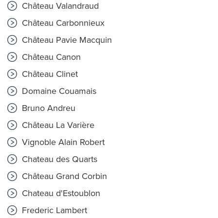
Château Valandraud
Château Carbonnieux
Château Pavie Macquin
Château Canon
Château Clinet
Domaine Couamais
Bruno Andreu
Château La Varière
Vignoble Alain Robert
Chateau des Quarts
Château Grand Corbin
Chateau d'Estoublon
Frederic Lambert