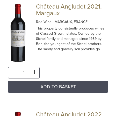
Château Angludet 2021,
Margaux
Red Wine
- MARGAUX, FRANCE
This property consistently produces wines
of Classed Growth status. Owned by the
Sichel family and managed since 1989 by
Ben, the youngest of the Sichel brothers.
The sandy and gravelly soil provides go...
ADD TO BASKET
Château Angludet 2022,