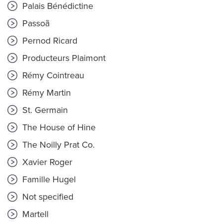
Palais Bénédictine
Passoã
Pernod Ricard
Producteurs Plaimont
Rémy Cointreau
Rémy Martin
St. Germain
The House of Hine
The Noilly Prat Co.
Xavier Roger
Famille Hugel
Not specified
Martell