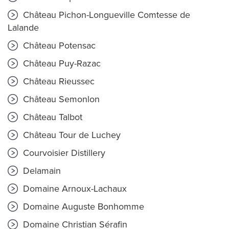
Château Pichon-Longueville Comtesse de
Lalande
Château Potensac
Château Puy-Razac
Château Rieussec
Château Semonlon
Château Talbot
Château Tour de Luchey
Courvoisier Distillery
Delamain
Domaine Arnoux-Lachaux
Domaine Auguste Bonhomme
Domaine Christian Sérafin