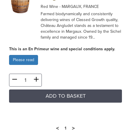
Red Wine
- MARGAUX, FRANCE
Farmed biodynamically and consistently
delivering wines of Classed Growth quality,
Château Angludet stands as a testament to
excellence in Margaux. Owned by the Sichel
family and managed since 19...
This is an En Primeur wine and special conditions apply.
Please read
ADD TO BASKET
<
>
1