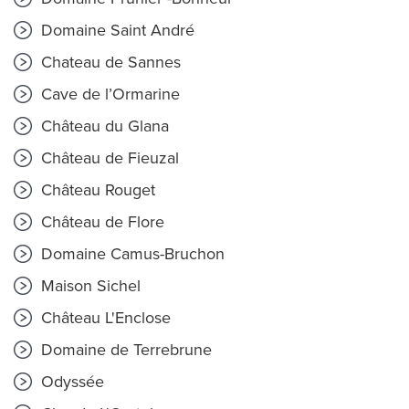
Domaine Saint André
Chateau de Sannes
Cave de l’Ormarine
Château du Glana
Château de Fieuzal
Château Rouget
Château de Flore
Domaine Camus-Bruchon
Maison Sichel
Château L'Enclose
Domaine de Terrebrune
Odyssée