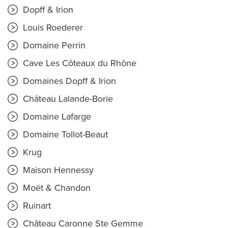
Dopff & Irion
Louis Roederer
Domaine Perrin
Cave Les Côteaux du Rhône
Domaines Dopff & Irion
Château Lalande-Borie
Domaine Lafarge
Domaine Tollot-Beaut
Krug
Maison Hennessy
Moët & Chandon
Ruinart
Château Caronne Ste Gemme