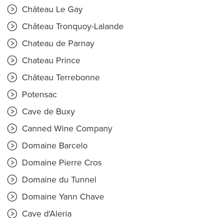
Château Le Gay
Château Tronquoy-Lalande
Chateau de Parnay
Chateau Prince
Château Terrebonne
Potensac
Cave de Buxy
Canned Wine Company
Domaine Barcelo
Domaine Pierre Cros
Domaine du Tunnel
Domaine Yann Chave
Cave d'Aleria