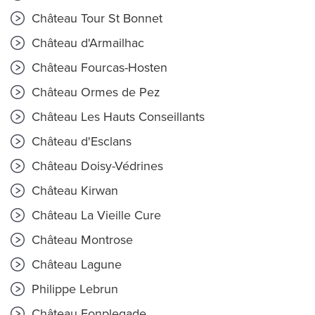
Château Tour St Bonnet
Château d'Armailhac
Château Fourcas-Hosten
Château Ormes de Pez
Château Les Hauts Conseillants
Château d'Esclans
Château Doisy-Védrines
Château Kirwan
Château La Vieille Cure
Château Montrose
Château Lagune
Philippe Lebrun
Château Fonplegade