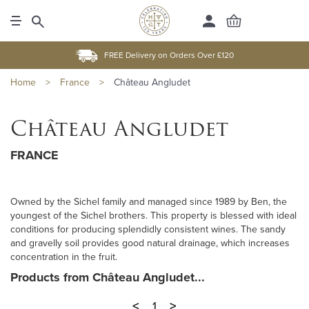
FREE Delivery on Orders Over £120
Home
>
France
>
Château Angludet
Château Angludet
FRANCE
Owned by the Sichel family and managed since 1989 by Ben, the
youngest of the Sichel brothers. This property is blessed with ideal
conditions for producing splendidly consistent wines. The sandy
and gravelly soil provides good natural drainage, which increases
concentration in the fruit.
Products from Château Angludet...
<
>
1