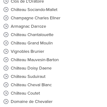
Clos de L'Oratoire
Château Sociando-Mallet
Champagne Charles Ellner
Armagnac Darroze
Château Chantalouette
Château Grand Moulin
Vignobles Brunier
Château Mauvesin-Barton
Château Doisy Daene
Château Suduiraut
Château Cheval Blanc
Château Coutet
Domaine de Chevalier