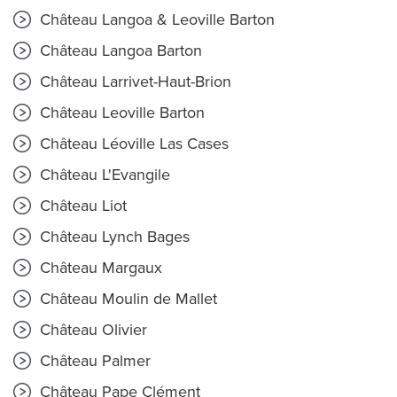
Château Langoa & Leoville Barton
Château Langoa Barton
Château Larrivet-Haut-Brion
Château Leoville Barton
Château Léoville Las Cases
Château L'Evangile
Château Liot
Château Lynch Bages
Château Margaux
Château Moulin de Mallet
Château Olivier
Château Palmer
Château Pape Clément