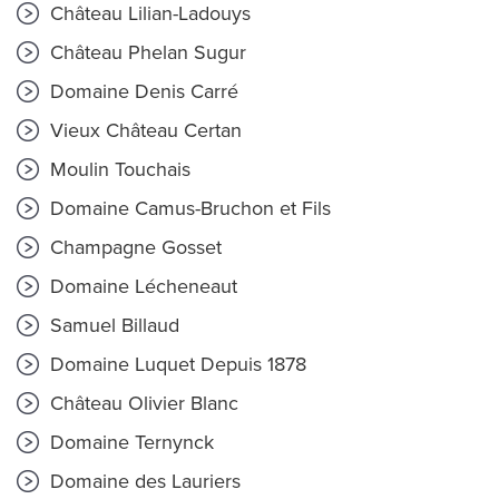
Château Lilian-Ladouys
Château Phelan Sugur
Domaine Denis Carré
Vieux Château Certan
Moulin Touchais
Domaine Camus-Bruchon et Fils
Champagne Gosset
Domaine Lécheneaut
Samuel Billaud
Domaine Luquet Depuis 1878
Château Olivier Blanc
Domaine Ternynck
Domaine des Lauriers