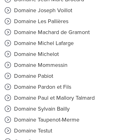
Domaine Joseph Voillot
Domaine Les Pallières
Domaine Machard de Gramont
Domaine Michel Lafarge
Domaine Michelot
Domaine Mommessin
Domaine Pabiot
Domaine Pardon et Fils
Domaine Paul et Mallory Talmard
Domaine Sylvain Bailly
Domaine Taupenot-Merme
Domaine Testut