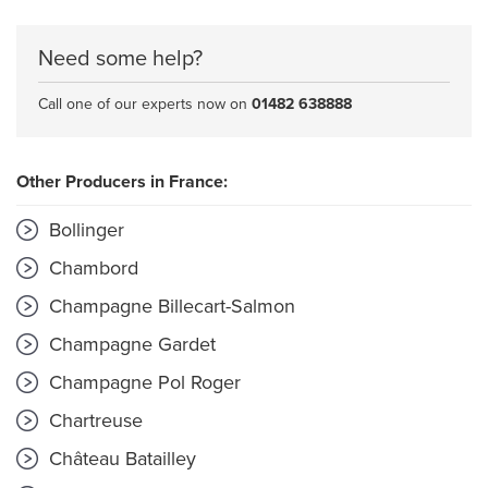
Need some help?
Call one of our experts now on
01482 638888
Other Producers in France:
Bollinger
Chambord
Champagne Billecart-Salmon
Champagne Gardet
Champagne Pol Roger
Chartreuse
Château Batailley