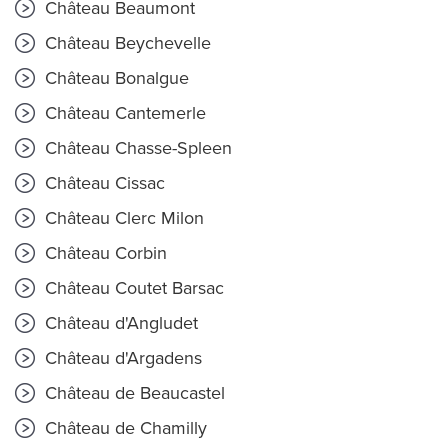
Château Beaumont
Château Beychevelle
Château Bonalgue
Château Cantemerle
Château Chasse-Spleen
Château Cissac
Château Clerc Milon
Château Corbin
Château Coutet Barsac
Château d'Angludet
Château d'Argadens
Château de Beaucastel
Château de Chamilly