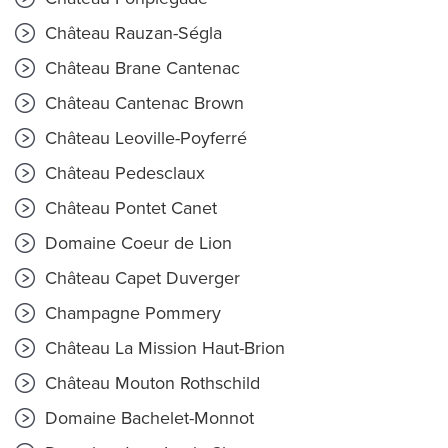
Château Rauzan-Ségla
Château Brane Cantenac
Château Cantenac Brown
Château Leoville-Poyferré
Château Pedesclaux
Château Pontet Canet
Domaine Coeur de Lion
Château Capet Duverger
Champagne Pommery
Château La Mission Haut-Brion
Château Mouton Rothschild
Domaine Bachelet-Monnot