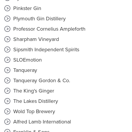
Pinkster Gin
Plymouth Gin Distillery
Professor Cornelius Ampleforth
Sharpham Vineyard
Sipsmith Independent Spirits
SLOEmotion
Tanqueray
Tanqueray Gordon & Co.
The King's Ginger
The Lakes Distillery
Wold Top Brewery
Alfred Lamb International