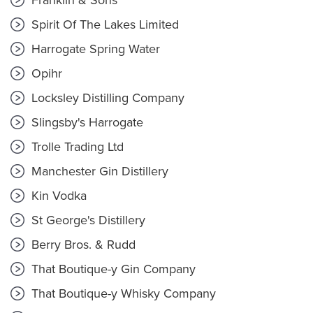
Franklin & Sons
Spirit Of The Lakes Limited
Harrogate Spring Water
Opihr
Locksley Distilling Company
Slingsby's Harrogate
Trolle Trading Ltd
Manchester Gin Distillery
Kin Vodka
St George's Distillery
Berry Bros. & Rudd
That Boutique-y Gin Company
That Boutique-y Whisky Company