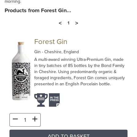
morning.
Products from Forest Gin...
<
>
1
Forest Gin
Gin
- Cheshire, England
A multi-award winning Ultra-Premium Gin, made
in tiny batches of 85 bottles by the Bond Family
in Cheshire. Using predominantly organic &
foraged ingredients, Forest Gin comes uniquely
presented in an English Porcelain bottle.
ADD TO BASKET