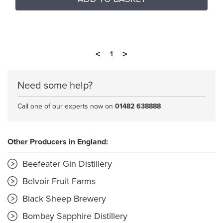
<
>
1
Need some help?
Call one of our experts now on
01482 638888
Other Producers in England:
Beefeater Gin Distillery
Belvoir Fruit Farms
Black Sheep Brewery
Bombay Sapphire Distillery