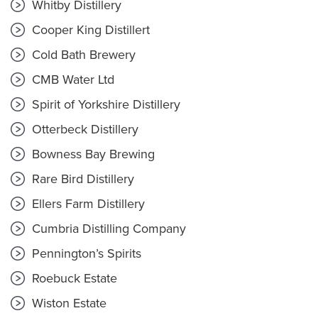
Whitby Distillery
Cooper King Distillert
Cold Bath Brewery
CMB Water Ltd
Spirit of Yorkshire Distillery
Otterbeck Distillery
Bowness Bay Brewing
Rare Bird Distillery
Ellers Farm Distillery
Cumbria Distilling Company
Pennington’s Spirits
Roebuck Estate
Wiston Estate