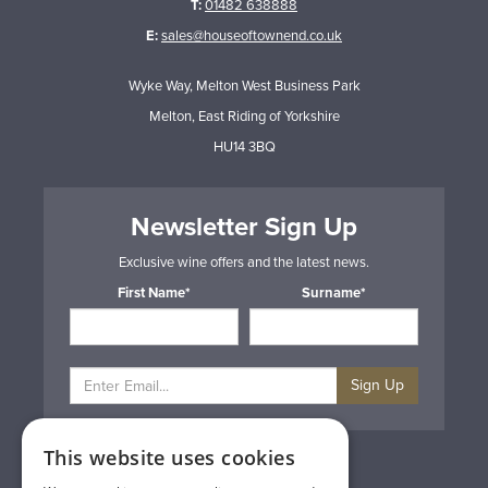
T:
01482 638888
E:
sales@houseoftownend.co.uk
Wyke Way, Melton West Business Park
Melton, East Riding of Yorkshire
HU14 3BQ
Newsletter Sign Up
Exclusive wine offers and the latest news.
First Name*
Surname*
Sign Up
This website uses cookies
Privacy & Cookie Policy
Gift Cards