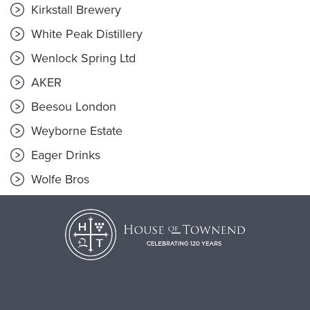
Kirkstall Brewery
White Peak Distillery
Wenlock Spring Ltd
AKER
Beesou London
Weyborne Estate
Eager Drinks
Wolfe Bros