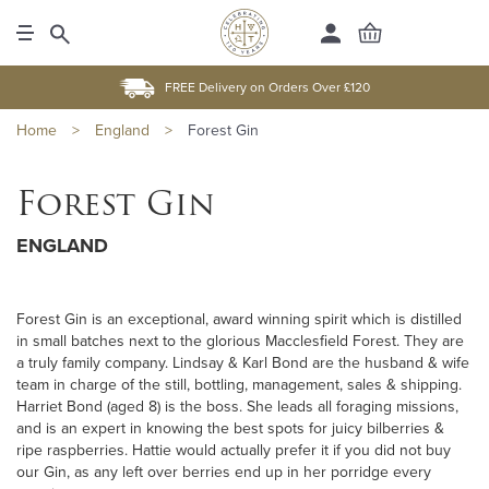
FREE Delivery on Orders Over £120
Home
>
England
>
Forest Gin
Forest Gin
ENGLAND
Forest Gin is an exceptional, award winning spirit which is distilled
in small batches next to the glorious Macclesfield Forest. They are
a truly family company. Lindsay & Karl Bond are the husband & wife
team in charge of the still, bottling, management, sales & shipping.
Harriet Bond (aged 8) is the boss. She leads all foraging missions,
and is an expert in knowing the best spots for juicy bilberries &
ripe raspberries. Hattie would actually prefer it if you did not buy
our Gin, as any left over berries end up in her porridge every