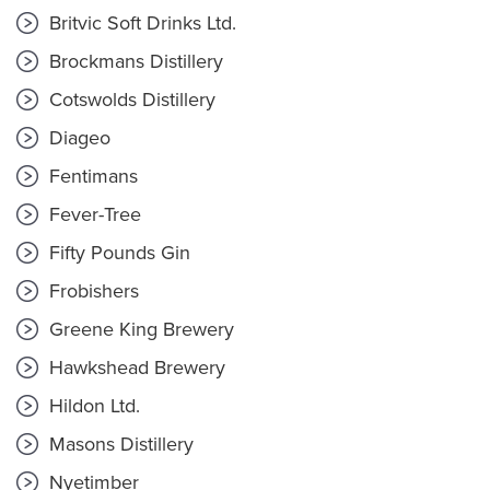
Britvic Soft Drinks Ltd.
Brockmans Distillery
Cotswolds Distillery
Diageo
Fentimans
Fever-Tree
Fifty Pounds Gin
Frobishers
Greene King Brewery
Hawkshead Brewery
Hildon Ltd.
Masons Distillery
Nyetimber