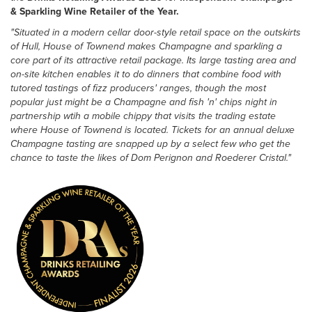
& Sparkling Wine Retailer of the Year.
"Situated in a modern cellar door-style retail space on the outskirts
of Hull, House of Townend makes Champagne and sparkling a
core part of its attractive retail package. Its large tasting area and
on-site kitchen enables it to do dinners that combine food with
tutored tastings of fizz producers' ranges, though the most
popular just might be a Champagne and fish 'n' chips night in
partnership wtih a mobile chippy that visits the trading estate
where House of Townend is located. Tickets for an annual deluxe
Champagne tasting are snapped up by a select few who get the
chance to taste the likes of Dom Perignon and Roederer Cristal."