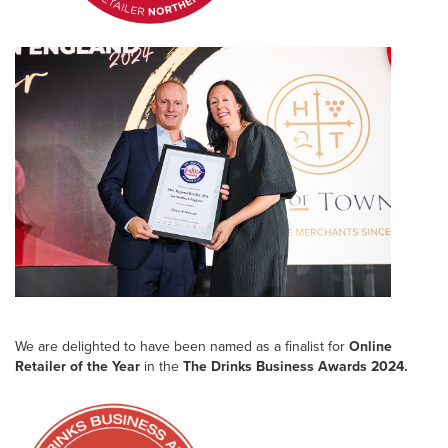
We are delighted to have been named as a finalist for
Online
Retailer of the Year
in the
The Drinks Business Awards 2024.