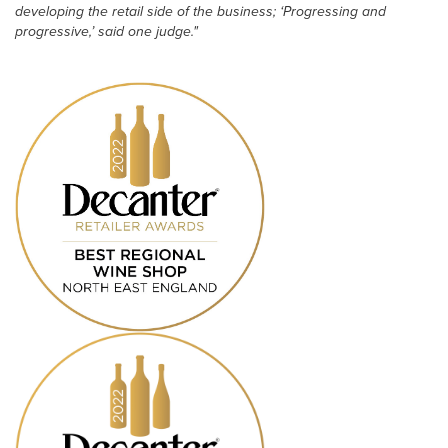
developing the retail side of the business; ‘Progressing and
progressive,’ said one judge."