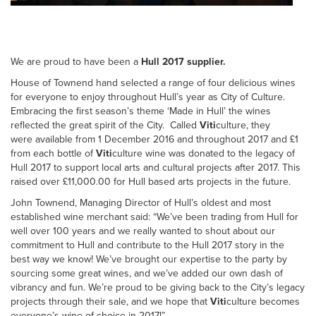
We are proud to have been a
Hull 2017 supplier.
House of Townend hand selected a range of four delicious wines
for everyone to enjoy throughout Hull’s year as City of Culture.
Embracing the first season’s theme ‘Made in Hull’ the wines
reflected the great spirit of the City. Called
Viti
culture, they
were available from 1 December 2016 and throughout 2017 and £1
from each bottle of
Viti
culture wine was donated to the legacy of
Hull 2017 to support local arts and cultural projects after 2017. This
raised over £11,000.00 for Hull based arts projects in the future.
John Townend, Managing Director of Hull’s oldest and most
established wine merchant said: “We’ve been trading from Hull for
well over 100 years and we really wanted to shout about our
commitment to Hull and contribute to the Hull 2017 story in the
best way we know! We’ve brought our expertise to the party by
sourcing some great wines, and we’ve added our own dash of
vibrancy and fun. We’re proud to be giving back to the City’s legacy
projects through their sale, and we hope that
Viti
culture becomes
everyone’s wine of choice in 2017!”