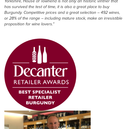
Yorkshire, House of Townend is not only an historic vintner that
has survived the test of time, it is also a great place to buy
Burgundy. Competitive prices and a great selection – 492 wines,
or 28% of the range – including mature stock, make an irresistible
proposition for wine lovers.”