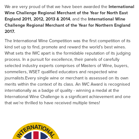
We are very proud of that we have been awarded the
International
Wine Challenge Regional Merchant of the Year for North East
England 2011, 2012, 2013 & 2014
, and the
International Wine
Challenge Regional Merchant of the Year for Northern England
2017.
The International Wine Competition was the first competition of its
kind set up to find, promote and reward the world’s best wines.
What sets the IWC apart is the formidable reputation of its judging
process. In a pursuit for excellence, their panels of carefully
selected industry experts comprises of Masters of Wine, buyers,
sommeliers, WSET qualified educators and respected wine
journalists.Every single wine or merchant is assessed on its own
merits within the context of its class. An IWC Award is recognised
internationally as a badge of quality - winning a medal at the
International Wine Challenge is a significant achievement and one
that we’re thrilled to have received multiple times!