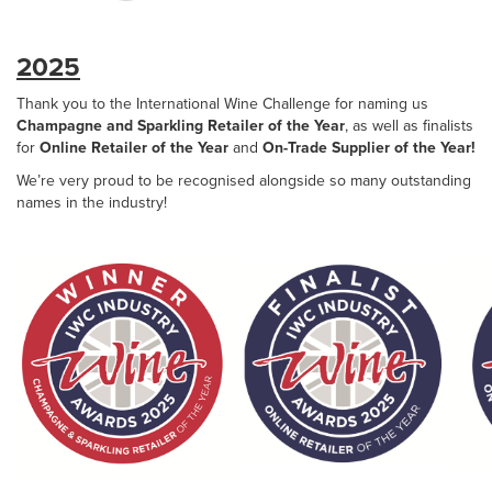
2025
Thank you to the International Wine Challenge for naming us
Champagne and Sparkling Retailer of the Year
, as well as finalists
for
Online Retailer of the Year
and
On-Trade Supplier of the Year!
We’re very proud to be recognised alongside so many outstanding
names in the industry!