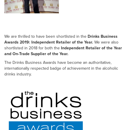
We are thrilled to have been shortlisted in the
Drinks Business
Awards 2019: Independent Retailer of the Year.
We were also
shortlisted in 2018 for both the
Independent Retailer of the Year
and On-Trade Supplier of the Year.
The Drinks Business Awards have become an authoritative,
internationally respected badge of achievement in the alcoholic
drinks industry.