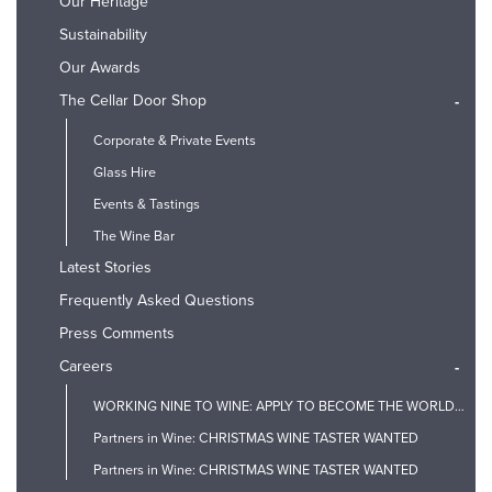
Our Heritage
Sustainability
Our Awards
The Cellar Door Shop
-
Corporate & Private Events
Glass Hire
Events & Tastings
The Wine Bar
Latest Stories
Frequently Asked Questions
Press Comments
Careers
-
WORKING NINE TO WINE: APPLY TO BECOME THE WORLD'S FIRST PROSECCO TASTER
Partners in Wine: CHRISTMAS WINE TASTER WANTED
Partners in Wine: CHRISTMAS WINE TASTER WANTED