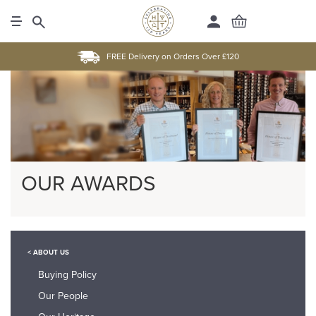
FREE Delivery on Orders Over £120
OUR AWARDS
< ABOUT US
Buying Policy
Our People