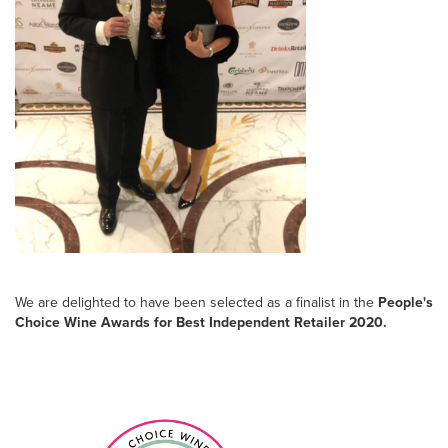
We are delighted to have been selected as a finalist in the
People's
Choice Wine Awards for Best Independent Retailer 2020.