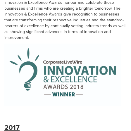
Innovation & Excellence Awards honour and celebrate those
businesses and firms who are creating a brighter tomorrow. The
Innovation & Excellence Awards give recognition to businesses
that are transforming their respective industries and the standard-
bearers of excellence by continually setting industry trends as well
as showing significant advances in terms of innovation and
improvement.
2017