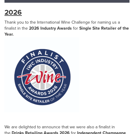
2026
Thank you to the International Wine Challenge for naming us a
finalist in the
2026 Industry Awards
for
Single Site Retailer of the
Year.
We are delighted to announce that we were also a finalist in
the
Drinks Retailing Awards 2026
for
Independent Champagne