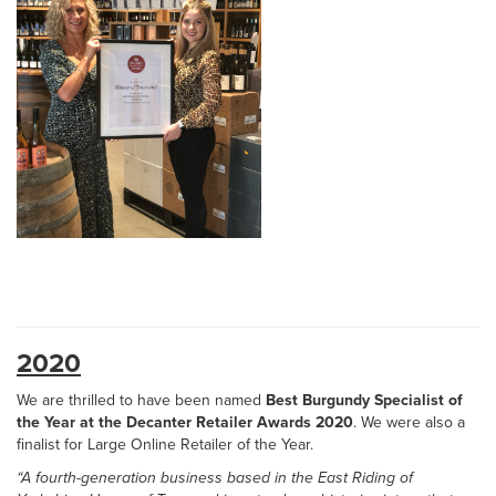
2020
We are thrilled to have been named
Best Burgundy Specialist of
the Year at the Decanter Retailer Awards 2020
. We were also a
finalist for Large Online Retailer of the Year.
“A fourth-generation business based in the East Riding of