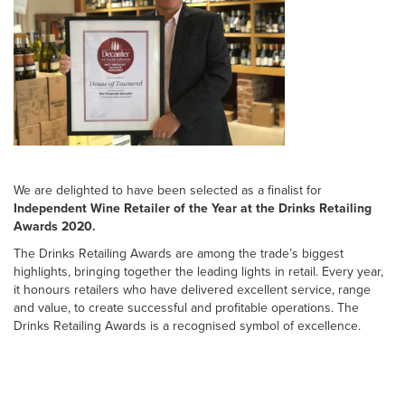
We are delighted to have been selected as a finalist for
Independent Wine Retailer of the Year at the Drinks Retailing
Awards 2020.
The Drinks Retailing Awards are among the trade’s biggest
highlights, bringing together the leading lights in retail. Every year,
it honours retailers who have delivered excellent service, range
and value, to create successful and profitable operations. The
Drinks Retailing Awards is a recognised symbol of excellence.