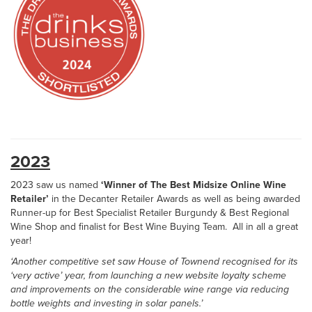
2023
2023 saw us named
‘Winner of The Best Midsize Online Wine
Retailer’
in the Decanter Retailer Awards as well as being awarded
Runner-up for Best Specialist Retailer Burgundy & Best Regional
Wine Shop and finalist for Best Wine Buying Team. All in all a great
year!
‘Another competitive set saw House of Townend recognised for its
‘very active’ year, from launching a new website loyalty scheme
and improvements on the considerable wine range via reducing
bottle weights and investing in solar panels.’