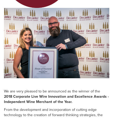
We are very pleased to be announced as the winner of the
2018 Corporate Live Wire Innovation and Excellence Awards -
Independent Wine Merchant of the Year.
From the development and incorporation of cutting edge
technology to the creation of forward thinking strategies, the