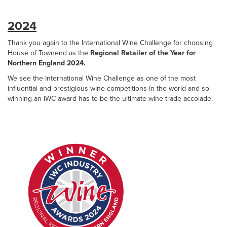
2024
Thank you again to the International Wine Challenge for choosing
House of Townend as the
Regional Retailer of the Year for
Northern England 2024.
We see the International Wine Challenge as one of the most
influential and prestigious wine competitions in the world and so
winning an IWC award has to be the ultimate wine trade accolade.