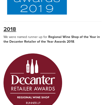
2018
We were named runner up for
Regional Wine Shop of the Year in
the Decanter Retailer of the Year Awards 2018
.