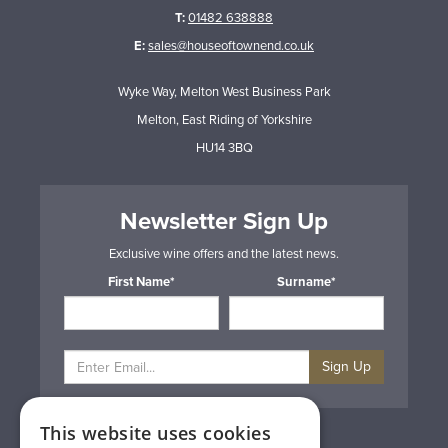
T:
01482 638888
E:
sales@houseoftownend.co.uk
Wyke Way, Melton West Business Park
Melton, East Riding of Yorkshire
HU14 3BQ
Newsletter Sign Up
Exclusive wine offers and the latest news.
First Name*
Surname*
Sign Up
This website uses cookies
Privacy & Cookie Policy