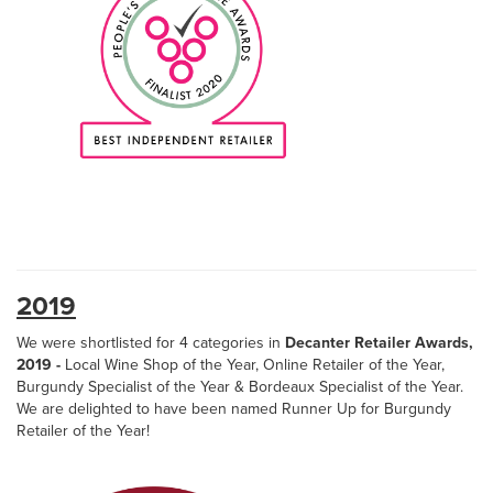
2019
We were shortlisted for 4 categories in
Decanter Retailer Awards,
2019 -
Local Wine Shop of the Year, Online Retailer of the Year,
Burgundy Specialist of the Year & Bordeaux Specialist of the Year.
We are delighted to have been named Runner Up for Burgundy
Retailer of the Year!