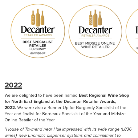
2022
We are delighted to have been named
Best Regional Wine Shop
for North East England at the Decanter Retailer Awards,
2022.
We were also a Runner Up for Burgundy Specialist of the
Year and finalist for Bordeaux Specialist of the Year and Midsize
Online Retailer of the Year.
"House of Townend near Hull impressed with its wide range (1,836
wines), new Enomatic dispenser systems and commitment to