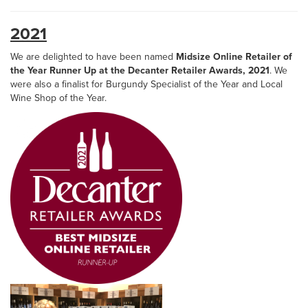
2021
We are delighted to have been named
Midsize Online Retailer of
the Year Runner Up at the Decanter Retailer Awards, 2021
. We
were also a finalist for Burgundy Specialist of the Year and Local
Wine Shop of the Year.