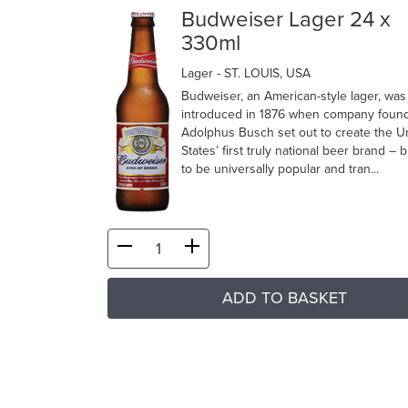
Budweiser Lager 24 x
330ml
Lager
- ST. LOUIS, USA
Budweiser, an American-style lager, was
introduced in 1876 when company foun
Adolphus Busch set out to create the U
States’ first truly national beer brand –
to be universally popular and tran...
ADD TO BASKET