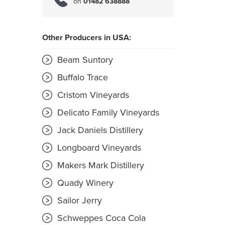
on
01482 638888
Other Producers in USA:
Beam Suntory
Buffalo Trace
Cristom Vineyards
Delicato Family Vineyards
Jack Daniels Distillery
Longboard Vineyards
Makers Mark Distillery
Quady Winery
Sailor Jerry
Schweppes Coca Cola