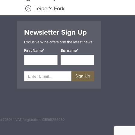
Leiper's Fork
Newsletter Sign Up
Exclusive wine offers and the latest news.
First Name*
Surname*
Sign Up
and 723084 VAT Registration: GB168256930