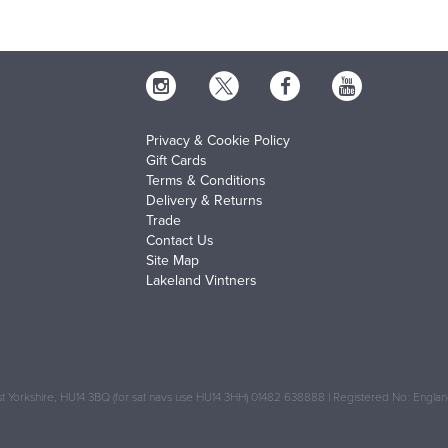
Privacy & Cookie Policy
Gift Cards
Terms & Conditions
Delivery & Returns
Trade
Contact Us
Site Map
Lakeland Vintners
 Yorkshire, HU14 3BQ (for sat navs use HU14 3HH) 01482 638888 | Registered No: Engl