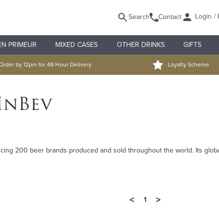
Login / 
Search
Contact
EN PRIMEUR
MIXED CASES
OTHER DRINKS
GIFTS
Order by 12pm for 48 Hour Delivery
Loyalty Scheme
InBev
ucing 200 beer brands produced and sold throughout the world. Its glob
<
>
1