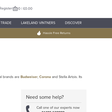
Register
0 | £0.00
TRADE
LAKELAND VINTNERS
DISCOVER
Hassle Free Returns
al brands are
Budweiser
,
Corona
and Stella Artois. Its
Need some help?
Call one of our experts now