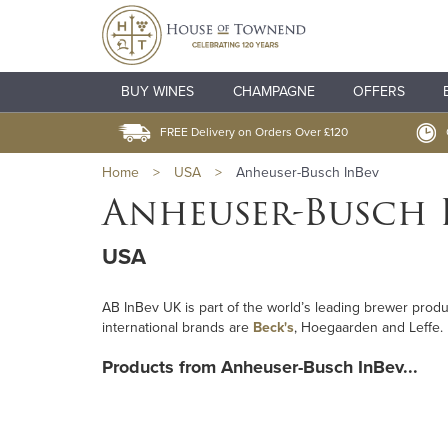
BUY WINES
CHAMPAGNE
OFFERS
FREE Delivery on Orders Over £120
Home
>
USA
>
Anheuser-Busch InBev
Anheuser-Busch 
USA
AB InBev UK is part of the world’s leading brewer prod
international brands are
Beck's
, Hoegaarden and Leffe.
Products from Anheuser-Busch InBev...