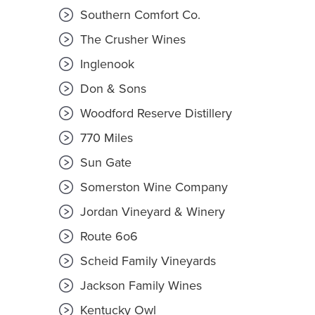
Southern Comfort Co.
The Crusher Wines
Inglenook
Don & Sons
Woodford Reserve Distillery
770 Miles
Sun Gate
Somerston Wine Company
Jordan Vineyard & Winery
Route 6o6
Scheid Family Vineyards
Jackson Family Wines
Kentucky Owl