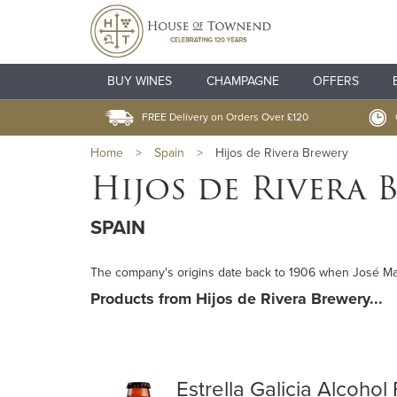
BUY WINES
CHAMPAGNE
OFFERS
FREE Delivery on Orders Over £120
Home
>
Spain
>
Hijos de Rivera Brewery
Hijos de Rivera 
SPAIN
The company's origins date back to 1906 when José María
Products from Hijos de Rivera Brewery...
Estrella Galicia Alcohol