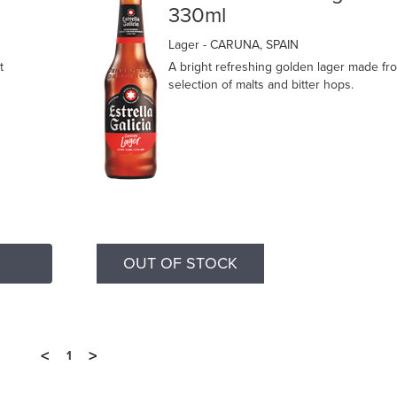
330ml
Lager
- CARUNA, SPAIN
t
A bright refreshing golden lager made fr
selection of malts and bitter hops.
OUT OF STOCK
<
>
1