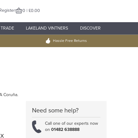
Register
0 | £0.00
TRADE
LAKELAND VINTNERS
DISCOVER
Hassle Free Returns
 A Coruña.
Need some help?
Call one of our experts now
on
01482 638888
 x