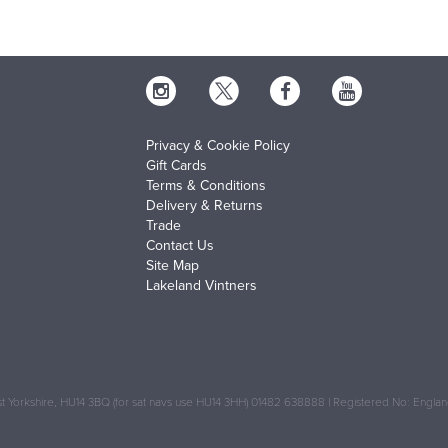
Privacy & Cookie Policy
Gift Cards
Terms & Conditions
Delivery & Returns
Trade
Contact Us
Site Map
Lakeland Vintners
 Yorkshire, HU14 3BQ (for sat navs use HU14 3HH) 01482 638888 | Registered No: Engl