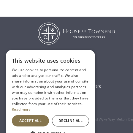
This website uses cookies
T:
01482 638888
We use cookies to personalize content and
E:
sales@houseoftownend.co.uk
ads and to analyse our traffic. We also
share information about your use of our site
Wyke Way, Melton West Business Park
with our advertising and analytics partners
who may combine it with other information
Melton, East Riding of Yorkshire
you have provided to them or that they have
HU14 3BQ
collected from your use of their services.
Read more
Registered Address: House of Townend Wyke Way, Melton, East
ACCEPT ALL
DECLINE ALL
An
Inspired Agency
Website