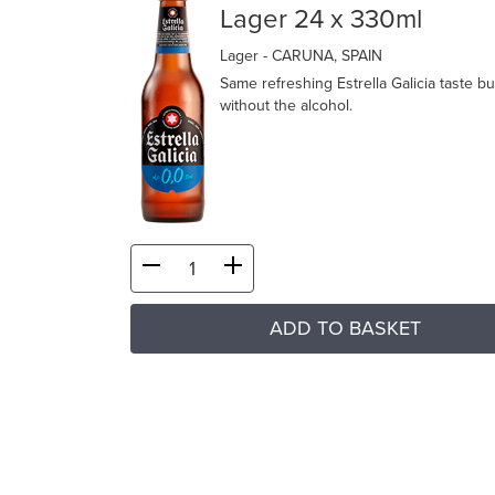
Lager 24 x 330ml
Lager
- CARUNA, SPAIN
Same refreshing Estrella Galicia taste bu
without the alcohol.
ADD TO BASKET