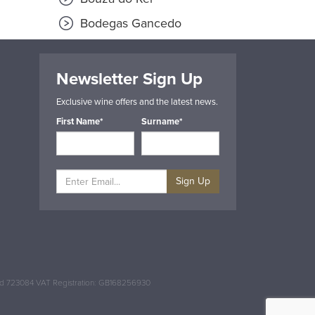
Bodegas Gancedo
Newsletter Sign Up
Exclusive wine offers and the latest news.
First Name*
Surname*
Sign Up
and 723084 VAT Registration: GB168256930