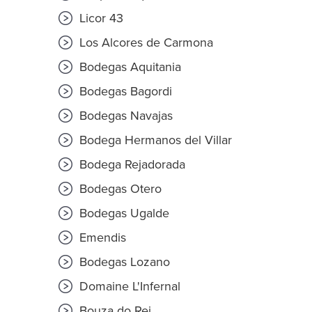
Licor 43
Los Alcores de Carmona
Bodegas Aquitania
Bodegas Bagordi
Bodegas Navajas
Bodega Hermanos del Villar
Bodega Rejadorada
Bodegas Otero
Bodegas Ugalde
Emendis
Bodegas Lozano
Domaine L'Infernal
Bouza do Rei