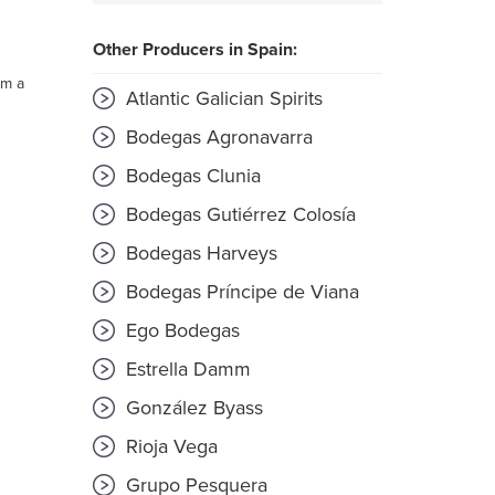
Other Producers in Spain:
om a
Atlantic Galician Spirits
Bodegas Agronavarra
Bodegas Clunia
Bodegas Gutiérrez Colosía
Bodegas Harveys
Bodegas Príncipe de Viana
Ego Bodegas
Estrella Damm
González Byass
Rioja Vega
Grupo Pesquera