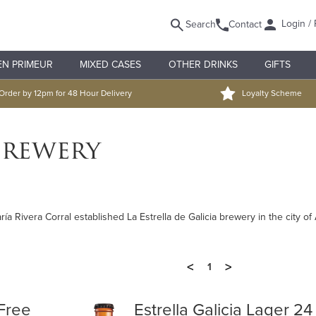
Login / 
Search
Contact
EN PRIMEUR
MIXED CASES
OTHER DRINKS
GIFTS
Order by 12pm for 48 Hour Delivery
Loyalty Scheme
Brewery
 Rivera Corral established La Estrella de Galicia brewery in the city of
<
>
1
 Free
Estrella Galicia Lager 24