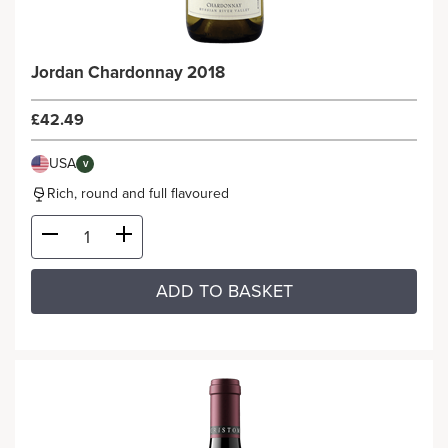
Jordan Chardonnay 2018
£42.49
USA
V
Rich, round and full flavoured
ADD TO BASKET