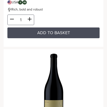
USA
V
VG
Rich, bold and robust
ADD TO BASKET