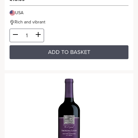
USA
Rich and vibrant
ADD TO BASKET