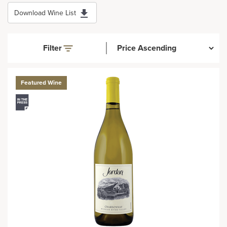
Download Wine List
Filter
Featured Wine