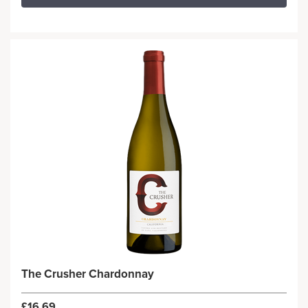
The Crusher Chardonnay
£16.69