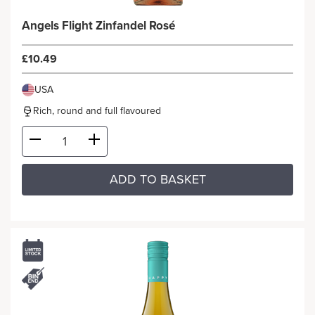
Angels Flight Zinfandel Rosé
£10.49
USA
Rich, round and full flavoured
ADD TO BASKET