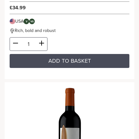
£34.99
USA
V
VG
Rich, bold and robust
ADD TO BASKET