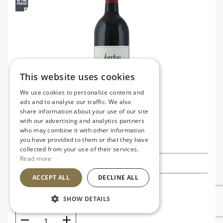
This website uses cookies
We use cookies to personalize content and
ads and to analyse our traffic. We also
share information about your use of our site
with our advertising and analytics partners
who may combine it with other information
Jordan Cabernet Sauvignon 2017
you have provided to them or that they have
collected from your use of their services.
Read more
£62.99
ACCEPT ALL
DECLINE ALL
USA
V
SHOW DETAILS
Rich, bold and robust