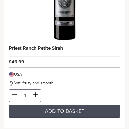
Priest Ranch Petite Sirah
£46.99
USA
Soft, fruity and smooth
ADD TO BASKET