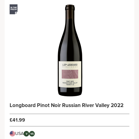
Longboard Pinot Noir Russian River Valley 2022
£41.99
USA
V
VG