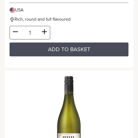
USA
Rich, round and full flavoured
ADD TO BASKET