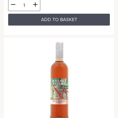
ADD TO BASKET