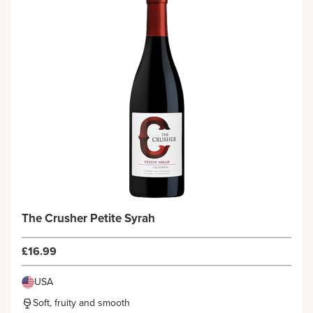
The Crusher Petite Syrah
£16.99
USA
Soft, fruity and smooth