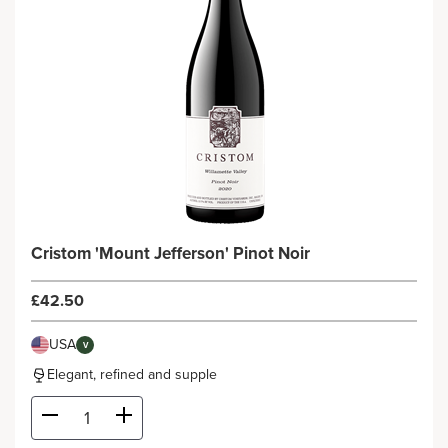
Cristom 'Mount Jefferson' Pinot Noir
£42.50
USA
V
Elegant, refined and supple