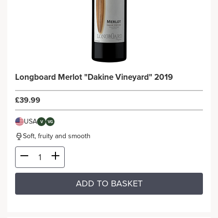
Longboard Merlot "Dakine Vineyard" 2019
£39.99
USA
V
VG
Soft, fruity and smooth
ADD TO BASKET