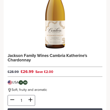
Jackson Family Wines Cambria Katherine's
Chardonnay
£26.99
£28.99
Save £2.00
USA
V
VG
Soft, fruity and aromatic