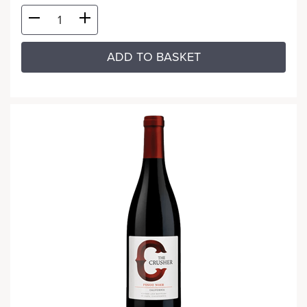
ADD TO BASKET