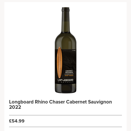
Longboard Rhino Chaser Cabernet Sauvignon
2022
£54.99