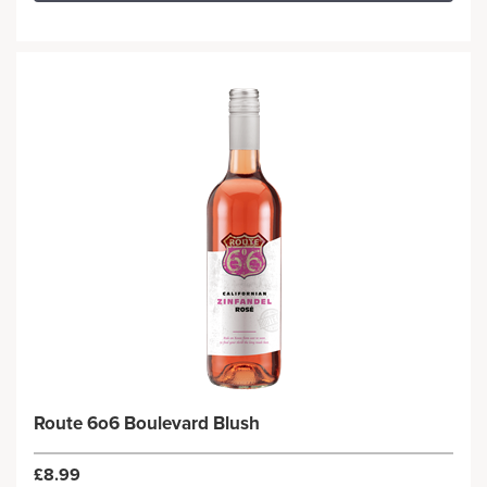
Route 6o6 Boulevard Blush
£8.99