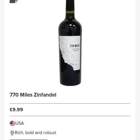
770 Miles Zinfandel
£9.99
USA
Rich, bold and robust