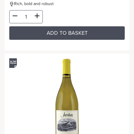
Rich, bold and robust
ADD TO BASKET