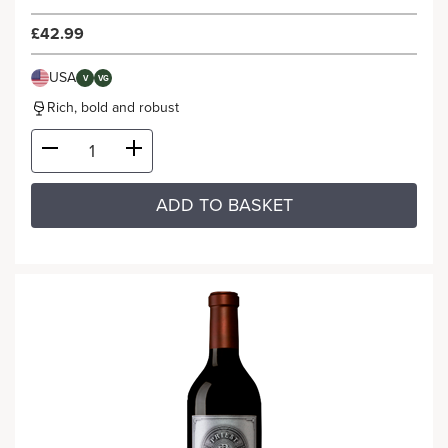
£42.99
USA
V
VG
Rich, bold and robust
ADD TO BASKET