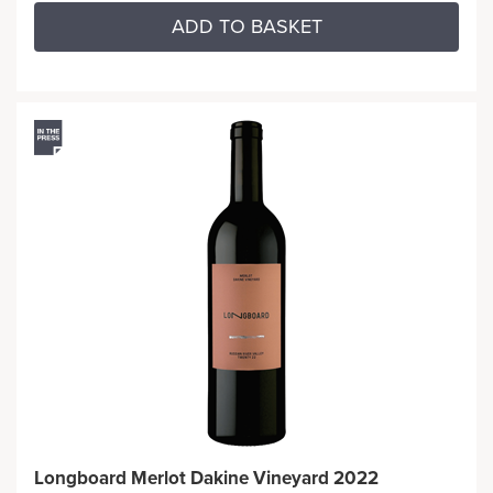
ADD TO BASKET
Longboard Merlot Dakine Vineyard 2022