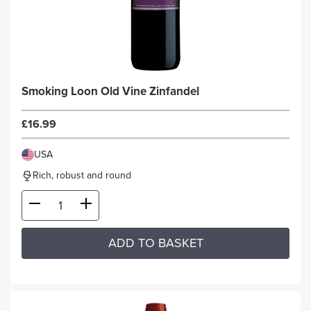
Smoking Loon Old Vine Zinfandel
£16.99
USA
Rich, robust and round
ADD TO BASKET