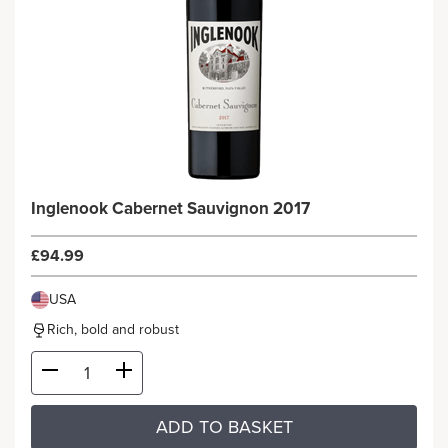
Inglenook Cabernet Sauvignon 2017
£94.99
USA
Rich, bold and robust
ADD TO BASKET