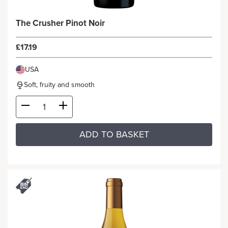
The Crusher Pinot Noir
£17.19
USA
Soft, fruity and smooth
ADD TO BASKET