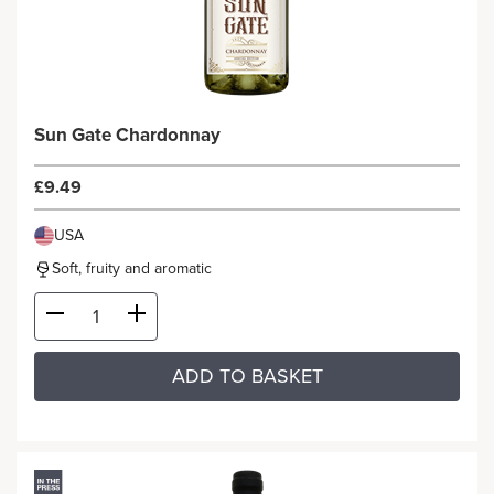
Sun Gate Chardonnay
£9.49
USA
Soft, fruity and aromatic
ADD TO BASKET