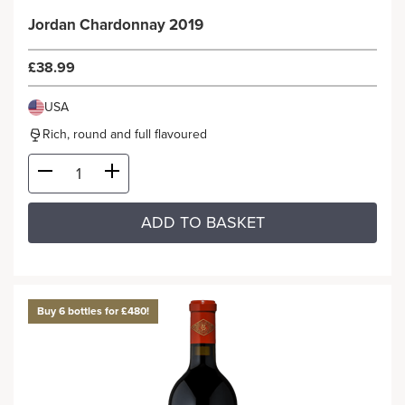
Jordan Chardonnay 2019
£38.99
USA
Rich, round and full flavoured
ADD TO BASKET
Buy 6 bottles for £480!