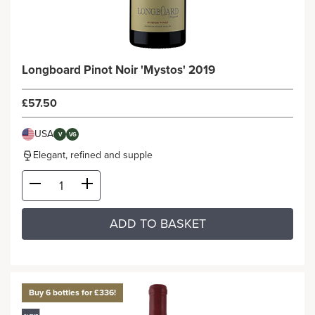
Longboard Pinot Noir 'Mystos' 2019
£57.50
USA
V
VG
Elegant, refined and supple
ADD TO BASKET
Buy 6 bottles for £336!