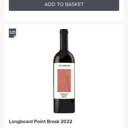
ADD TO BASKET
Longboard Point Break 2022