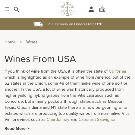
FREE Delivery on Orders Over £120
Home
>
Wines
Wines From USA
If you think of wine from the USA, it is often the state of
California
which is highlighted as an example of wine from America, but of the
52 states in the Union, some 48 of them make wine of one sort or
another. In the USA, a lot of wine was historically produced from
higher yielding hybrid grapes from the Vitis Labrusca such as
Concorde, but in many pockets through states such as Missouri,
Texas, Ohio, Indiana and NY state there are now burgeoning wine
estates which are producing top quality wines from non-native Vitis
Vinifera vines such as
Chardonnay
and
Cabernet Sauvignon
.
Read More >