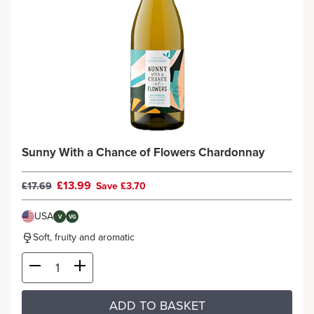
Sunny With a Chance of Flowers Chardonnay
£13.99
£17.69
Save £3.70
USA
V
VG
Soft, fruity and aromatic
ADD TO BASKET