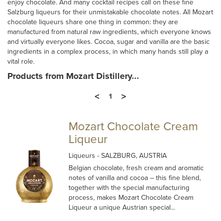
enjoy chocolate. And many cocktail recipes call on these fine
Salzburg liqueurs for their unmistakable chocolate notes. All Mozart
chocolate liqueurs share one thing in common: they are
manufactured from natural raw ingredients, which everyone knows
and virtually everyone likes. Cocoa, sugar and vanilla are the basic
ingredients in a complex process, in which many hands still play a
vital role.
Products from Mozart Distillery...
<
>
1
Mozart Chocolate Cream
Liqueur
Liqueurs
- SALZBURG, AUSTRIA
Belgian chocolate, fresh cream and aromatic
notes of vanilla and cocoa – this fine blend,
together with the special manufacturing
process, makes Mozart Chocolate Cream
Liqueur a unique Austrian special...