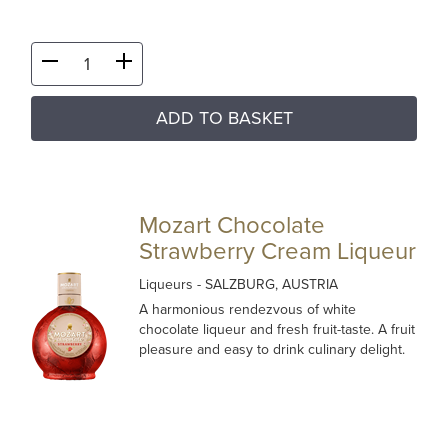
ADD TO BASKET
Mozart Chocolate
Strawberry Cream Liqueur
Liqueurs
- SALZBURG, AUSTRIA
A harmonious rendezvous of white
chocolate liqueur and fresh fruit-taste. A fruit
pleasure and easy to drink culinary delight.