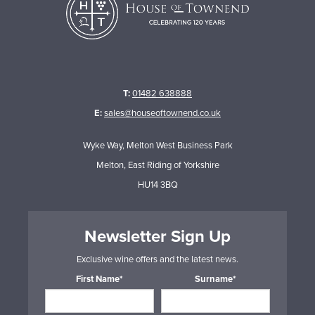
T:
01482 638888
E:
sales@houseoftownend.co.uk
Wyke Way, Melton West Business Park
Melton, East Riding of Yorkshire
HU14 3BQ
Newsletter Sign Up
Exclusive wine offers and the latest news.
First Name*
Surname*