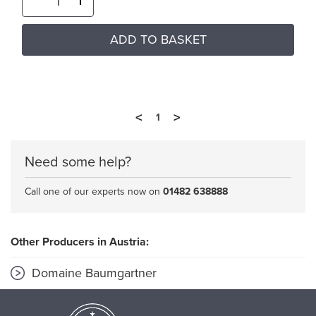
ADD TO BASKET
<
>
1
Need some help?
Call one of our experts now on
01482 638888
Other Producers in Austria:
Domaine Baumgartner