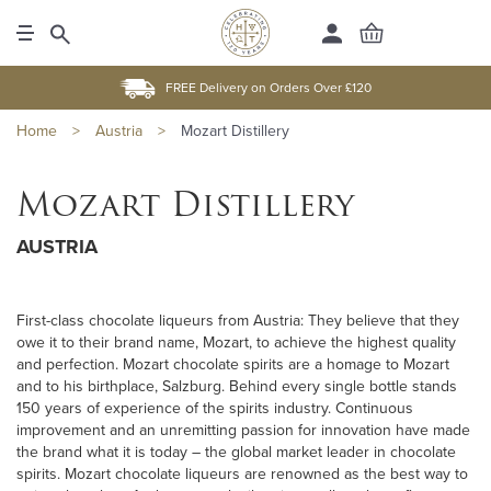
FREE Delivery on Orders Over £120
Home
>
Austria
>
Mozart Distillery
Mozart Distillery
AUSTRIA
First-class chocolate liqueurs from Austria: They believe that they
owe it to their brand name, Mozart, to achieve the highest quality
and perfection. Mozart chocolate spirits are a homage to Mozart
and to his birthplace, Salzburg. Behind every single bottle stands
150 years of experience of the spirits industry. Continuous
improvement and an unremitting passion for innovation have made
the brand what it is today – the global market leader in chocolate
spirits. Mozart chocolate liqueurs are renowned as the best way to