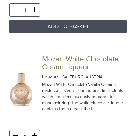
ADD TO BASKET
Mozart White Chocolate
Cream Liqueur
Liqueurs
- SALZBURG, AUSTRIA
Mozart White Chocolate Vanilla Cream is
made exclusively from the best ingredients,
which are all meticulously prepared for
manufacturing. The white chocolate liqueur
contains fresh cream, the fi...