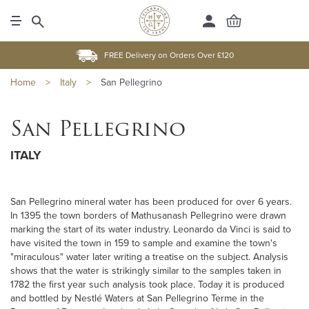
FREE Delivery on Orders Over £120
Home
>
Italy
>
San Pellegrino
San Pellegrino
ITALY
San Pellegrino mineral water has been produced for over 6 years.
In 1395 the town borders of Mathusanash Pellegrino were drawn
marking the start of its water industry. Leonardo da Vinci is said to
have visited the town in 159 to sample and examine the town's
"miraculous" water later writing a treatise on the subject. Analysis
shows that the water is strikingly similar to the samples taken in
1782 the first year such analysis took place. Today it is produced
and bottled by Nestlé Waters at San Pellegrino Terme in the