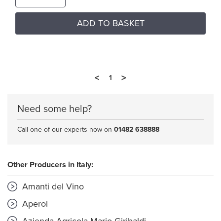
ADD TO BASKET
<
>
1
Need some help?
Call one of our experts now on
01482 638888
Other Producers in Italy:
Amanti del Vino
Aperol