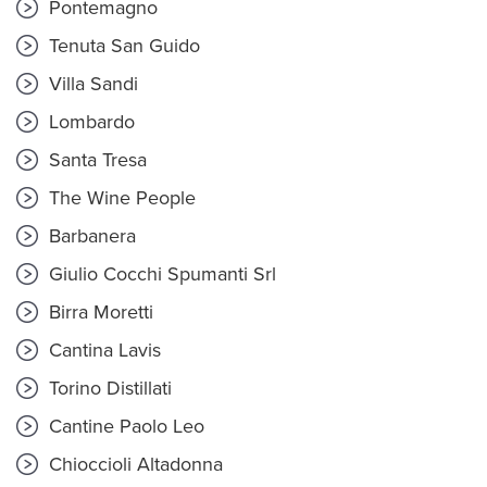
Pontemagno
Tenuta San Guido
Villa Sandi
Lombardo
Santa Tresa
The Wine People
Barbanera
Giulio Cocchi Spumanti Srl
Birra Moretti
Cantina Lavis
Torino Distillati
Cantine Paolo Leo
Chioccioli Altadonna