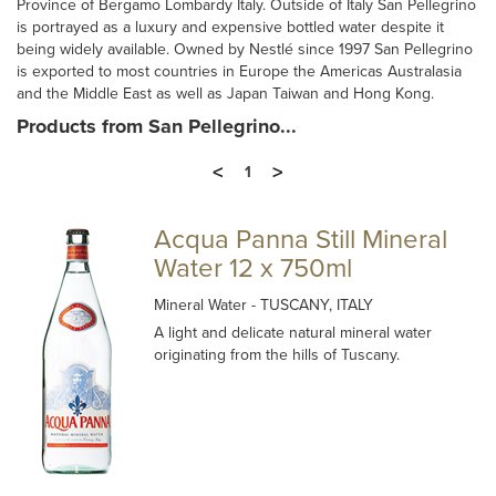
Province of Bergamo Lombardy Italy. Outside of Italy San Pellegrino
is portrayed as a luxury and expensive bottled water despite it
being widely available. Owned by Nestlé since 1997 San Pellegrino
is exported to most countries in Europe the Americas Australasia
and the Middle East as well as Japan Taiwan and Hong Kong.
Products from San Pellegrino...
<
>
1
Acqua Panna Still Mineral
Water 12 x 750ml
Mineral Water
- TUSCANY, ITALY
A light and delicate natural mineral water
originating from the hills of Tuscany.