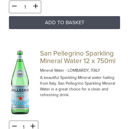
ADD TO BASKET
San Pellegrino Sparkling
Mineral Water 12 x 750ml
Mineral Water
- LOMBARDY, ITALY
A beautiful Sparkling Mineral water hailing
from Italy. San Pellegrino Sparkling Mineral
Water is a great choice for a clean and
refreshing drink.