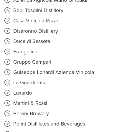
Azienda Agricola Mario Giribaldi
Bepi Tosolini Distillery
Casa Vinicola Roxan
Disaronno Distillery
Duca di Sasseta
Frangelico
Gruppo Campari
Guiseppe Lonardi Azienda Vinicola
La Guardiense
Luxardo
Martini & Rossi
Peroni Brewery
Polini Distillates and Beverages