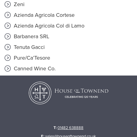
Zeni
Azienda Agricola Cortese
Azienda Agricola Col di Lamo
Barbanera SRL
Tenuta Gacci
Pure/Ca’Tesore
Canned Wine Co.
T:
01482 638888
E:
sales@houseoftownend.co.uk