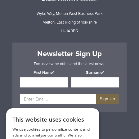
Wyke Way, Melton West Business Park
Melton, East Riding of Yorkshire
HU14 3BQ
Newsletter Sign Up
Exclusive wine offers and the latest news.
First Name*
Surname*
Sign Up
This website uses cookies
Privacy & Cookie Policy
Gift Cards
We use cookies to personalize content and
Terms & Conditions
ads and to analyse our traffic. We also