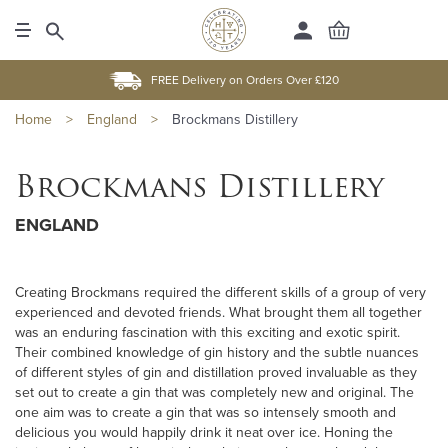
FREE Delivery on Orders Over £120
Home
>
England
>
Brockmans Distillery
Brockmans Distillery
ENGLAND
Creating Brockmans required the different skills of a group of very
experienced and devoted friends. What brought them all together
was an enduring fascination with this exciting and exotic spirit.
Their combined knowledge of gin history and the subtle nuances
of different styles of gin and distillation proved invaluable as they
set out to create a gin that was completely new and original. The
one aim was to create a gin that was so intensely smooth and
delicious you would happily drink it neat over ice. Honing the