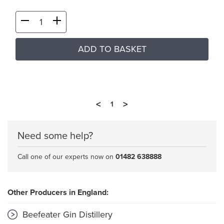
ADD TO BASKET
<
>
1
Need some help?
Call one of our experts now on
01482 638888
Other Producers in England:
Beefeater Gin Distillery