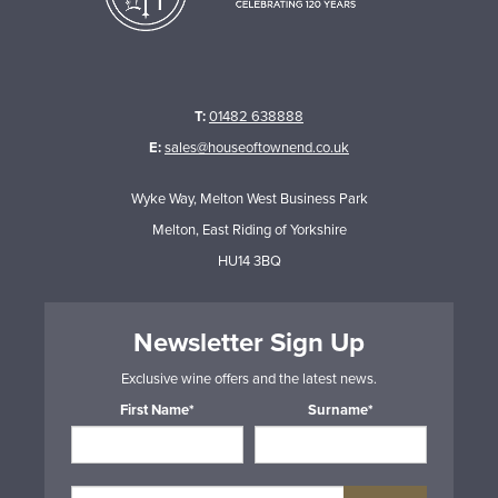
T:
01482 638888
E:
sales@houseoftownend.co.uk
Wyke Way, Melton West Business Park
Melton, East Riding of Yorkshire
HU14 3BQ
Newsletter Sign Up
Exclusive wine offers and the latest news.
First Name*
Surname*