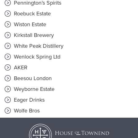
Pennington’s Spirits
Roebuck Estate
Wiston Estate
Kirkstall Brewery
White Peak Distillery
Wenlock Spring Ltd
AKER
Beesou London
Weyborne Estate
Eager Drinks
Wolfe Bros