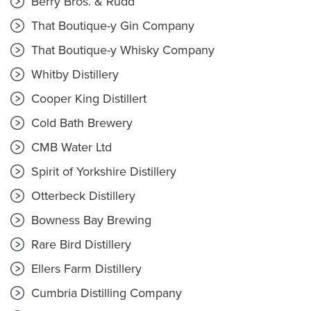
Berry Bros. & Rudd
That Boutique-y Gin Company
That Boutique-y Whisky Company
Whitby Distillery
Cooper King Distillert
Cold Bath Brewery
CMB Water Ltd
Spirit of Yorkshire Distillery
Otterbeck Distillery
Bowness Bay Brewing
Rare Bird Distillery
Ellers Farm Distillery
Cumbria Distilling Company