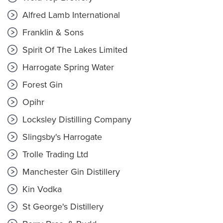
Alfred Lamb International
Franklin & Sons
Spirit Of The Lakes Limited
Harrogate Spring Water
Forest Gin
Opihr
Locksley Distilling Company
Slingsby's Harrogate
Trolle Trading Ltd
Manchester Gin Distillery
Kin Vodka
St George's Distillery