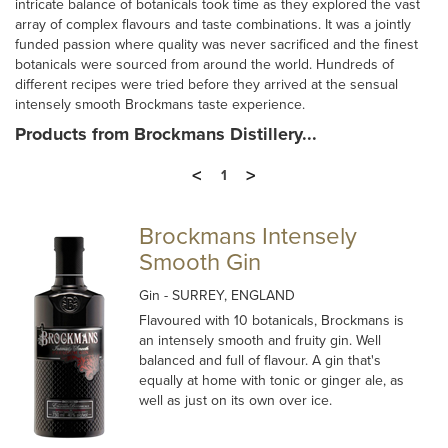
intricate balance of botanicals took time as they explored the vast
array of complex flavours and taste combinations. It was a jointly
funded passion where quality was never sacrificed and the finest
botanicals were sourced from around the world. Hundreds of
different recipes were tried before they arrived at the sensual
intensely smooth Brockmans taste experience.
Products from Brockmans Distillery...
<
>
1
Brockmans Intensely
Smooth Gin
Gin
- SURREY, ENGLAND
Flavoured with 10 botanicals, Brockmans is
an intensely smooth and fruity gin. Well
balanced and full of flavour. A gin that's
equally at home with tonic or ginger ale, as
well as just on its own over ice.