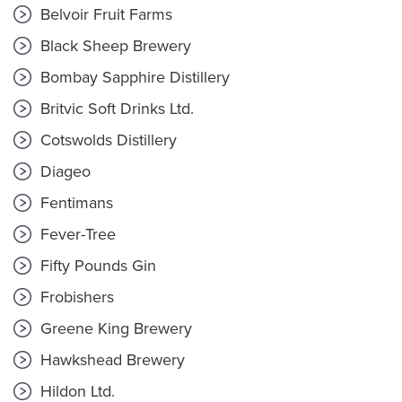
Belvoir Fruit Farms
Black Sheep Brewery
Bombay Sapphire Distillery
Britvic Soft Drinks Ltd.
Cotswolds Distillery
Diageo
Fentimans
Fever-Tree
Fifty Pounds Gin
Frobishers
Greene King Brewery
Hawkshead Brewery
Hildon Ltd.