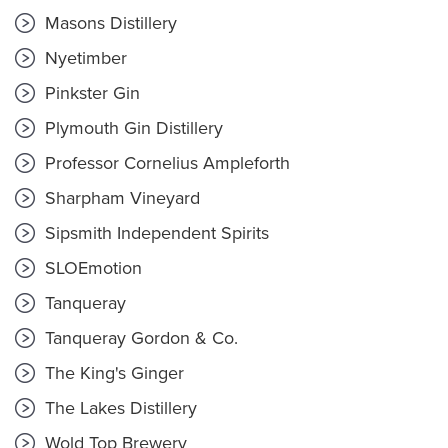
Masons Distillery
Nyetimber
Pinkster Gin
Plymouth Gin Distillery
Professor Cornelius Ampleforth
Sharpham Vineyard
Sipsmith Independent Spirits
SLOEmotion
Tanqueray
Tanqueray Gordon & Co.
The King's Ginger
The Lakes Distillery
Wold Top Brewery