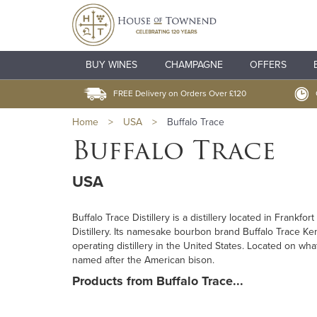
BUY WINES
CHAMPAGNE
OFFERS
FREE Delivery on Orders Over £120
Home
>
USA
>
Buffalo Trace
Buffalo Trace
USA
Buffalo Trace Distillery is a distillery located in Frank
Distillery. Its namesake bourbon brand Buffalo Trace Ke
operating distillery in the United States. Located on wh
named after the American bison.
Products from Buffalo Trace...