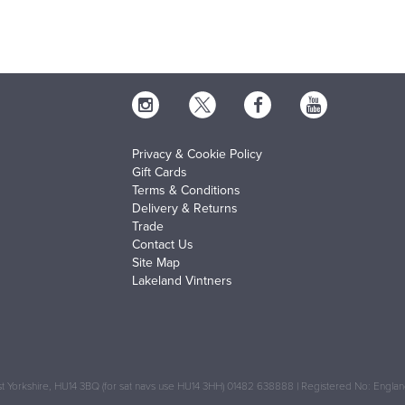
Privacy & Cookie Policy
Gift Cards
Terms & Conditions
Delivery & Returns
Trade
Contact Us
Site Map
Lakeland Vintners
 Yorkshire, HU14 3BQ (for sat navs use HU14 3HH) 01482 638888 | Registered No: Engl