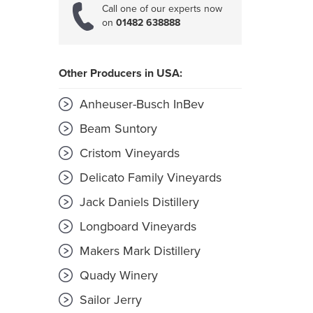
Call one of our experts now
on
01482 638888
Other Producers in USA:
Anheuser-Busch InBev
Beam Suntory
Cristom Vineyards
Delicato Family Vineyards
Jack Daniels Distillery
Longboard Vineyards
Makers Mark Distillery
Quady Winery
Sailor Jerry