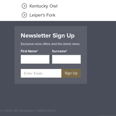
Kentucky Owl
Leiper's Fork
Newsletter Sign Up
Exclusive wine offers and the latest news.
First Name*
Surname*
Sign Up
and 723084 VAT Registration: GB168256930