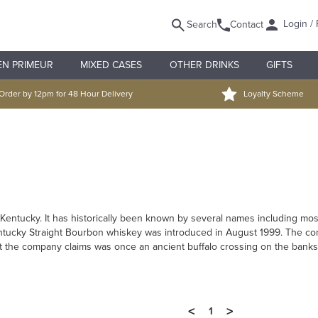
Login / 
Search
Contact
EN PRIMEUR
MIXED CASES
OTHER DRINKS
GIFTS
Order by 12pm for 48 Hour Delivery
Loyalty Scheme
fort Kentucky. It has historically been known by several names including mo
ntucky Straight Bourbon whiskey was introduced in August 1999. The comp
at the company claims was once an ancient buffalo crossing on the banks o
<
>
1