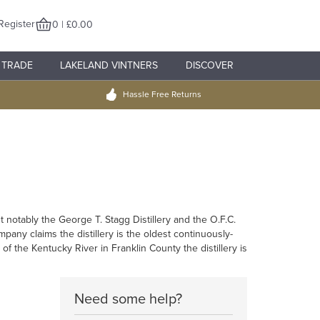
Register
0 | £0.00
TRADE
LAKELAND VINTNERS
DISCOVER
Hassle Free Returns
st notably the George T. Stagg Distillery and the O.F.C.
any claims the distillery is the oldest continuously-
f the Kentucky River in Franklin County the distillery is
Need some help?