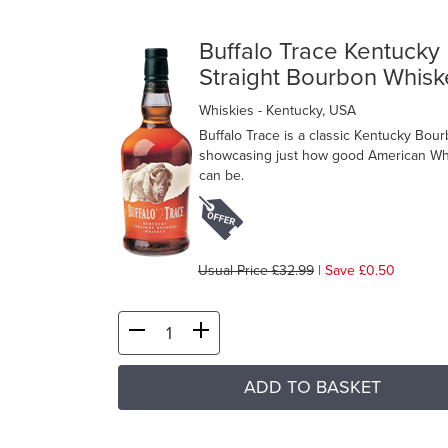
Buffalo Trace Kentucky
Straight Bourbon Whisk
Whiskies
- Kentucky, USA
Buffalo Trace is a classic Kentucky Bour
showcasing just how good American Wh
can be.
Usual Price £32.99
|
Save £0.50
ADD TO BASKET