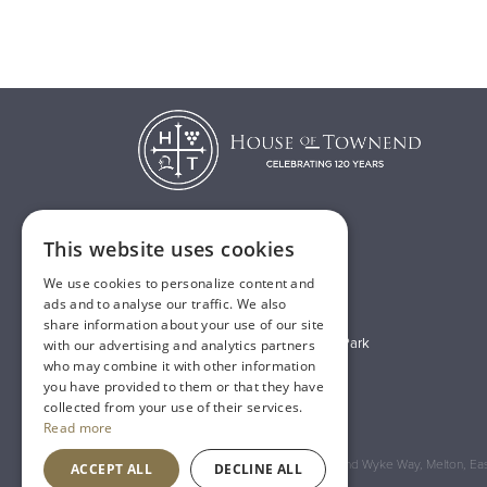
This website uses cookies
T:
01482 638888
We use cookies to personalize content and
E:
sales@houseoftownend.co.uk
ads and to analyse our traffic. We also
share information about your use of our site
Wyke Way, Melton West Business Park
with our advertising and analytics partners
who may combine it with other information
Melton, East Riding of Yorkshire
you have provided to them or that they have
HU14 3BQ
collected from your use of their services.
Read more
Registered Address: House of Townend Wyke Way, Melton, East
ACCEPT ALL
DECLINE ALL
An
Inspired Agency
Website