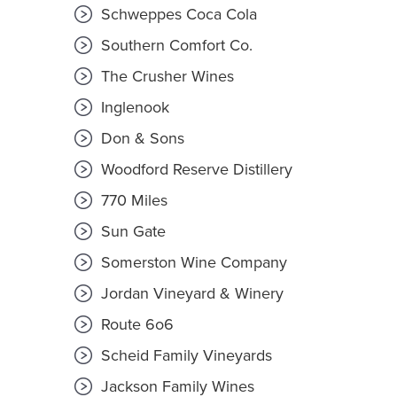
Schweppes Coca Cola
Southern Comfort Co.
The Crusher Wines
Inglenook
Don & Sons
Woodford Reserve Distillery
770 Miles
Sun Gate
Somerston Wine Company
Jordan Vineyard & Winery
Route 6o6
Scheid Family Vineyards
Jackson Family Wines