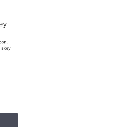
ey
bon,
iskey