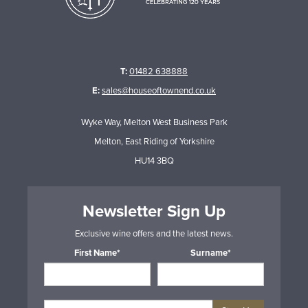
T:
01482 638888
E:
sales@houseoftownend.co.uk
Wyke Way, Melton West Business Park
Melton, East Riding of Yorkshire
HU14 3BQ
Newsletter Sign Up
Exclusive wine offers and the latest news.
First Name*
Surname*