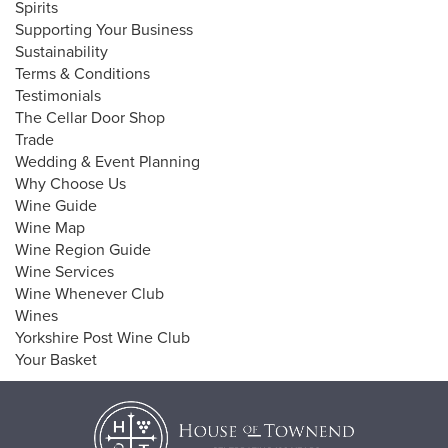
Spirits
Supporting Your Business
Sustainability
Terms & Conditions
Testimonials
The Cellar Door Shop
Trade
Wedding & Event Planning
Why Choose Us
Wine Guide
Wine Map
Wine Region Guide
Wine Services
Wine Whenever Club
Wines
Yorkshire Post Wine Club
Your Basket