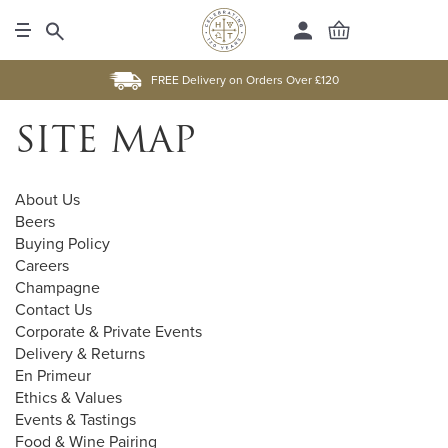
FREE Delivery on Orders Over £120
SITE MAP
About Us
Beers
Buying Policy
Careers
Champagne
Contact Us
Corporate & Private Events
Delivery & Returns
En Primeur
Ethics & Values
Events & Tastings
Food & Wine Pairing