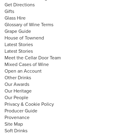
Get Directions
Gifts
Glass Hire
Glossary of Wine Terms
Grape Guide
House of Townend
Latest Stories
Latest Stories
Meet the Cellar Door Team
Mixed Cases of Wine
Open an Account
Other Drinks
Our Awards
Our Heritage
Our People
Privacy & Cookie Policy
Producer Guide
Provenance
Site Map
Soft Drinks