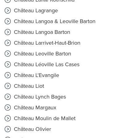
Château Lagrange
Château Langoa & Leoville Barton
Château Langoa Barton
Château Larrivet-Haut-Brion
Château Leoville Barton
Château Léoville Las Cases
Château L'Evangile
Château Liot
Château Lynch Bages
Château Margaux
Château Moulin de Mallet
Château Olivier