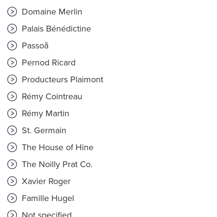
Domaine Merlin
Palais Bénédictine
Passoã
Pernod Ricard
Producteurs Plaimont
Rémy Cointreau
Rémy Martin
St. Germain
The House of Hine
The Noilly Prat Co.
Xavier Roger
Famille Hugel
Not specified