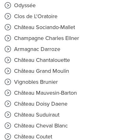
Odyssée
Clos de L'Oratoire
Château Sociando-Mallet
Champagne Charles Ellner
Armagnac Darroze
Château Chantalouette
Château Grand Moulin
Vignobles Brunier
Château Mauvesin-Barton
Château Doisy Daene
Château Suduiraut
Château Cheval Blanc
Château Coutet