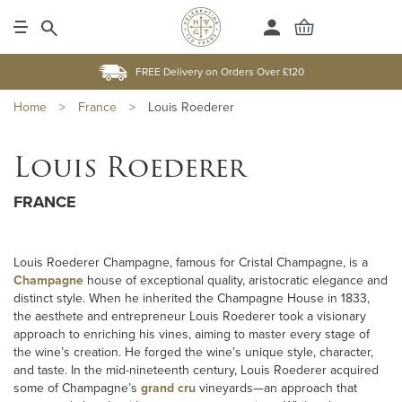
FREE Delivery on Orders Over £120
Home
>
France
>
Louis Roederer
Louis Roederer
FRANCE
Louis Roederer Champagne, famous for Cristal Champagne, is a
Champagne
house of exceptional quality, aristocratic elegance and
distinct style. When he inherited the Champagne House in 1833,
the aesthete and entrepreneur Louis Roederer took a visionary
approach to enriching his vines, aiming to master every stage of
the wine’s creation. He forged the wine’s unique style, character,
and taste. In the mid-nineteenth century, Louis Roederer acquired
some of Champagne’s
grand cru
vineyards—an approach that