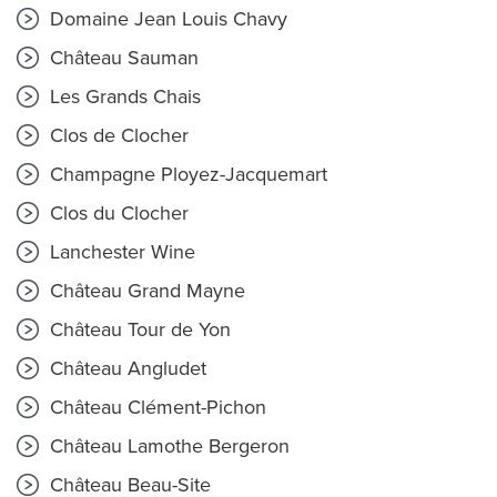
Domaine Jean Louis Chavy
Château Sauman
Les Grands Chais
Clos de Clocher
Champagne Ployez-Jacquemart
Clos du Clocher
Lanchester Wine
Château Grand Mayne
Château Tour de Yon
Château Angludet
Château Clément-Pichon
Château Lamothe Bergeron
Château Beau-Site