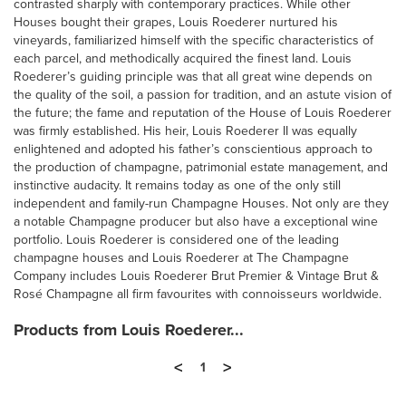
contrasted sharply with contemporary practices. While other
Houses bought their grapes, Louis Roederer nurtured his
vineyards, familiarized himself with the specific characteristics of
each parcel, and methodically acquired the finest land. Louis
Roederer’s guiding principle was that all great wine depends on
the quality of the soil, a passion for tradition, and an astute vision of
the future; the fame and reputation of the House of Louis Roederer
was firmly established. His heir, Louis Roederer II was equally
enlightened and adopted his father’s conscientious approach to
the production of champagne, patrimonial estate management, and
instinctive audacity. It remains today as one of the only still
independent and family-run Champagne Houses. Not only are they
a notable Champagne producer but also have a exceptional wine
portfolio. Louis Roederer is considered one of the leading
champagne houses and Louis Roederer at The Champagne
Company includes Louis Roederer Brut Premier & Vintage Brut &
Rosé Champagne all firm favourites with connoisseurs worldwide.
Products from Louis Roederer...
<
>
1