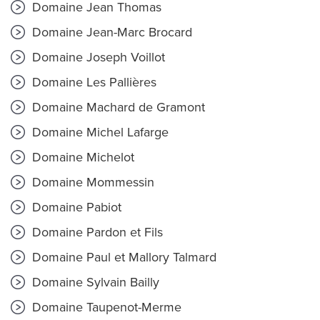
Domaine Jean Thomas
Domaine Jean-Marc Brocard
Domaine Joseph Voillot
Domaine Les Pallières
Domaine Machard de Gramont
Domaine Michel Lafarge
Domaine Michelot
Domaine Mommessin
Domaine Pabiot
Domaine Pardon et Fils
Domaine Paul et Mallory Talmard
Domaine Sylvain Bailly
Domaine Taupenot-Merme