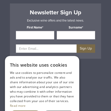
Newsletter Sign Up
Exclusive wine offers and the latest news.
First Name*
Surname*
Sign Up
This website uses cookies
Privacy & Cookie Policy
Gift Cards
We use cookies to personalize content and
Terms & Conditions
ads and to analyse our traffic. We also
Delivery & Returns
share information about your use of our site
Trade
with our advertising and analytics partners
Contact Us
who may combine it with other information
Site Map
you have provided to them or that they have
Lakeland Vintners
collected from your use of their services.
Read more