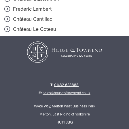
Frederic Lambert
Château Cantillac
Château Le Coteau
T:
01482 638888
E:
sales@houseoftownend.co.uk
Wyke Way, Melton West Business Park
Melton, East Riding of Yorkshire
HU14 3BQ