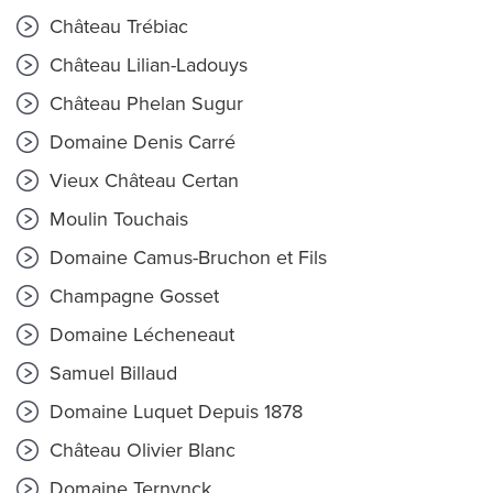
Château Trébiac
Château Lilian-Ladouys
Château Phelan Sugur
Domaine Denis Carré
Vieux Château Certan
Moulin Touchais
Domaine Camus-Bruchon et Fils
Champagne Gosset
Domaine Lécheneaut
Samuel Billaud
Domaine Luquet Depuis 1878
Château Olivier Blanc
Domaine Ternynck