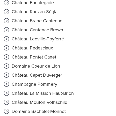
Château Fonplegade
Château Rauzan-Ségla
Château Brane Cantenac
Château Cantenac Brown
Château Leoville-Poyferré
Château Pedesclaux
Château Pontet Canet
Domaine Coeur de Lion
Château Capet Duverger
Champagne Pommery
Château La Mission Haut-Brion
Château Mouton Rothschild
Domaine Bachelet-Monnot