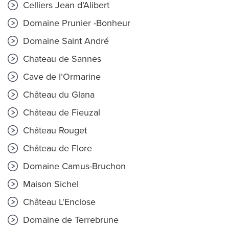
Celliers Jean d’Alibert
Domaine Prunier -Bonheur
Domaine Saint André
Chateau de Sannes
Cave de l’Ormarine
Château du Glana
Château de Fieuzal
Château Rouget
Château de Flore
Domaine Camus-Bruchon
Maison Sichel
Château L'Enclose
Domaine de Terrebrune