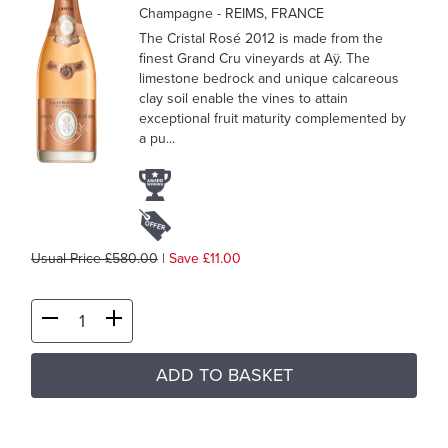
Champagne
- REIMS, FRANCE
The Cristal Rosé 2012 is made from the
finest Grand Cru vineyards at Aÿ. The
limestone bedrock and unique calcareous
clay soil enable the vines to attain
exceptional fruit maturity complemented by
a pu...
Usual Price £580.00
|
Save £11.00
ADD TO BASKET