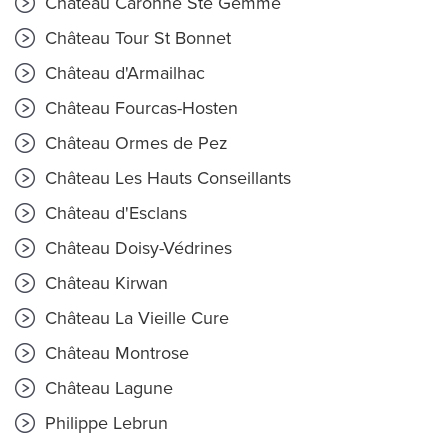
Château Caronne Ste Gemme
Château Tour St Bonnet
Château d'Armailhac
Château Fourcas-Hosten
Château Ormes de Pez
Château Les Hauts Conseillants
Château d'Esclans
Château Doisy-Védrines
Château Kirwan
Château La Vieille Cure
Château Montrose
Château Lagune
Philippe Lebrun