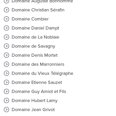
Domaine Auguste Bonhomme
Domaine Christian Sérafin
Domaine Combier
Domaine Daniel Dampt
Domaine de La Noblaie
Domaine de Savagny
Domaine Denis Mortet
Domaine des Marronniers
Domaine du Vieux Télégraphe
Domaine Etienne Sauzet
Domaine Guy Amiot et Fils
Domaine Hubert Lamy
Domaine Jean Grivot