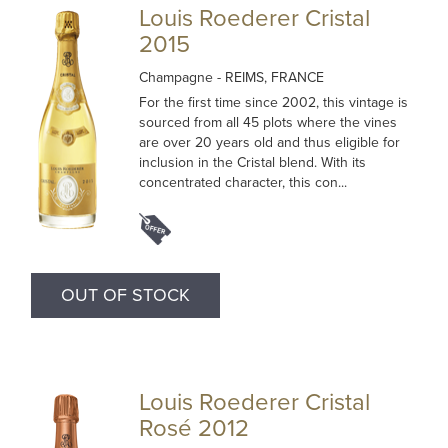
Louis Roederer Cristal
2015
Champagne
- REIMS, FRANCE
For the first time since 2002, this vintage is
sourced from all 45 plots where the vines
are over 20 years old and thus eligible for
inclusion in the Cristal blend. With its
concentrated character, this con...
OUT OF STOCK
Louis Roederer Cristal
Rosé 2012