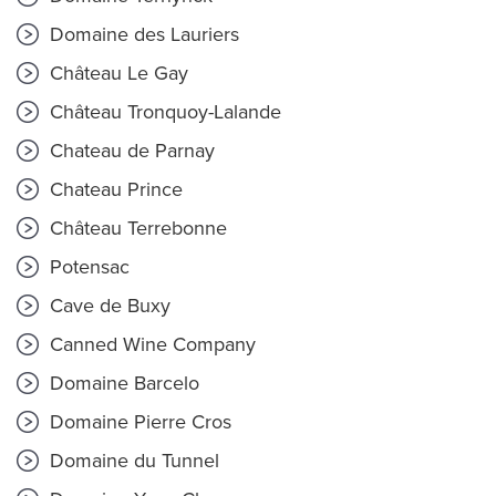
Domaine des Lauriers
Château Le Gay
Château Tronquoy-Lalande
Chateau de Parnay
Chateau Prince
Château Terrebonne
Potensac
Cave de Buxy
Canned Wine Company
Domaine Barcelo
Domaine Pierre Cros
Domaine du Tunnel