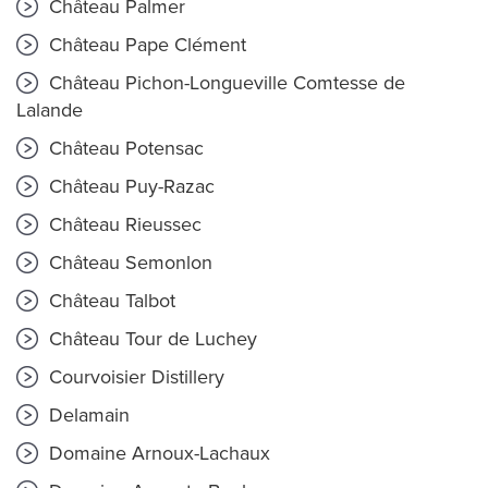
Château Palmer
Château Pape Clément
Château Pichon-Longueville Comtesse de
Lalande
Château Potensac
Château Puy-Razac
Château Rieussec
Château Semonlon
Château Talbot
Château Tour de Luchey
Courvoisier Distillery
Delamain
Domaine Arnoux-Lachaux