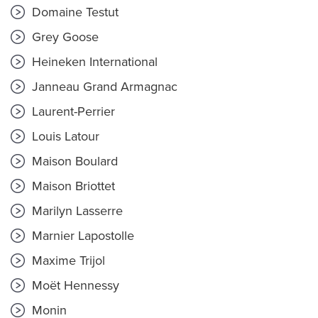
Domaine Testut
Grey Goose
Heineken International
Janneau Grand Armagnac
Laurent-Perrier
Louis Latour
Maison Boulard
Maison Briottet
Marilyn Lasserre
Marnier Lapostolle
Maxime Trijol
Moët Hennessy
Monin