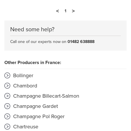
<
>
1
Need some help?
Call one of our experts now on
01482 638888
Other Producers in France:
Bollinger
Chambord
Champagne Billecart-Salmon
Champagne Gardet
Champagne Pol Roger
Chartreuse