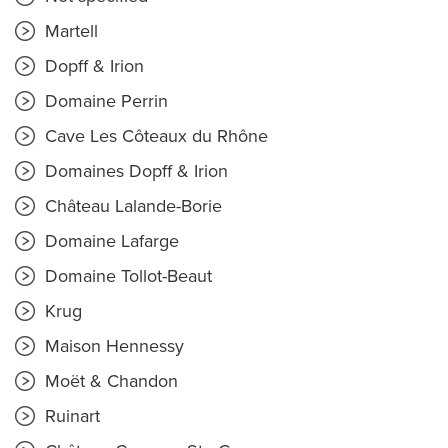
Martell
Dopff & Irion
Domaine Perrin
Cave Les Côteaux du Rhône
Domaines Dopff & Irion
Château Lalande-Borie
Domaine Lafarge
Domaine Tollot-Beaut
Krug
Maison Hennessy
Moët & Chandon
Ruinart