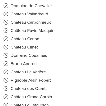
Domaine de Chevalier
Château Valandraud
Château Carbonnieux
Château Pavie Macquin
Château Canon
Château Clinet
Domaine Couamais
Bruno Andreu
Château La Varière
Vignoble Alain Robert
Chateau des Quarts
Château Grand Corbin
Chateau d'Estoublon