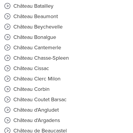
Château Batailley
Château Beaumont
Château Beychevelle
Château Bonalgue
Château Cantemerle
Château Chasse-Spleen
Château Cissac
Château Clerc Milon
Château Corbin
Château Coutet Barsac
Château d'Angludet
Château d'Argadens
Château de Beaucastel