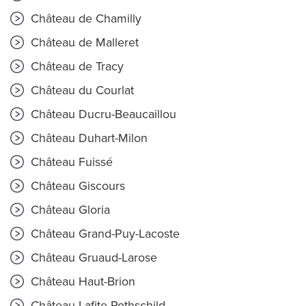
Château de Chamilly
Château de Malleret
Château de Tracy
Château du Courlat
Château Ducru-Beaucaillou
Château Duhart-Milon
Château Fuissé
Château Giscours
Château Gloria
Château Grand-Puy-Lacoste
Château Gruaud-Larose
Château Haut-Brion
Château Lafite Rothschild