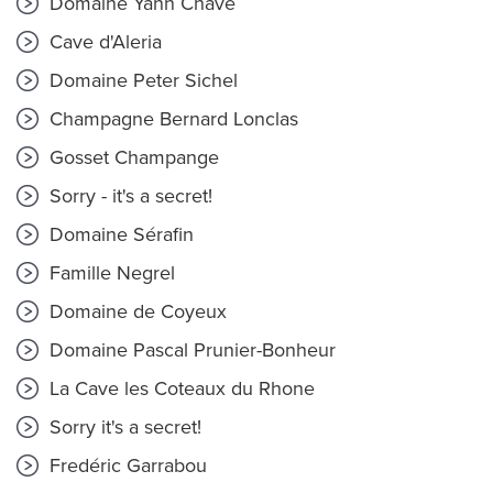
Domaine Yann Chave
Cave d'Aleria
Domaine Peter Sichel
Champagne Bernard Lonclas
Gosset Champange
Sorry - it's a secret!
Domaine Sérafin
Famille Negrel
Domaine de Coyeux
Domaine Pascal Prunier-Bonheur
La Cave les Coteaux du Rhone
Sorry it's a secret!
Fredéric Garrabou