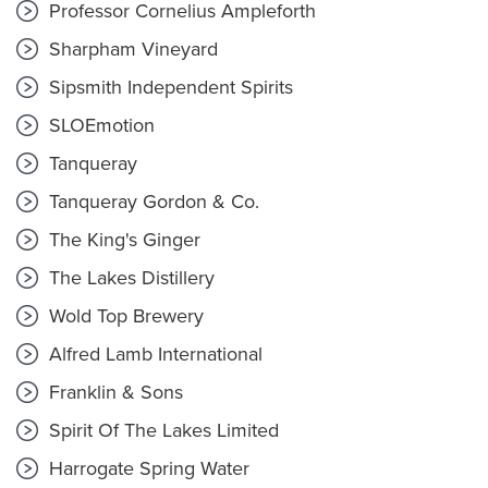
Professor Cornelius Ampleforth
Sharpham Vineyard
Sipsmith Independent Spirits
SLOEmotion
Tanqueray
Tanqueray Gordon & Co.
The King's Ginger
The Lakes Distillery
Wold Top Brewery
Alfred Lamb International
Franklin & Sons
Spirit Of The Lakes Limited
Harrogate Spring Water