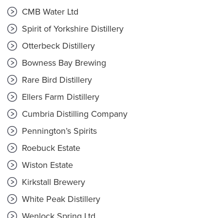
CMB Water Ltd
Spirit of Yorkshire Distillery
Otterbeck Distillery
Bowness Bay Brewing
Rare Bird Distillery
Ellers Farm Distillery
Cumbria Distilling Company
Pennington’s Spirits
Roebuck Estate
Wiston Estate
Kirkstall Brewery
White Peak Distillery
Wenlock Spring Ltd