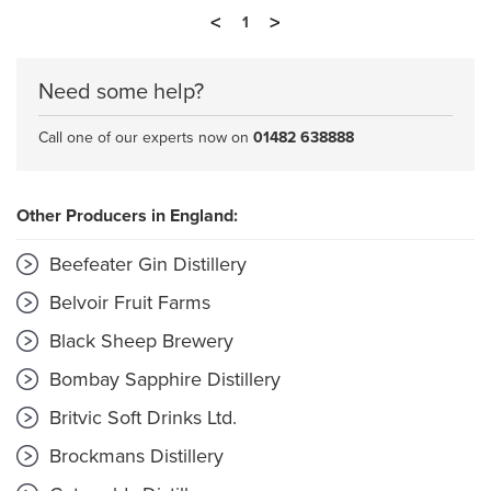
<
>
1
Need some help?
Call one of our experts now on
01482 638888
Other Producers in England:
Beefeater Gin Distillery
Belvoir Fruit Farms
Black Sheep Brewery
Bombay Sapphire Distillery
Britvic Soft Drinks Ltd.
Brockmans Distillery