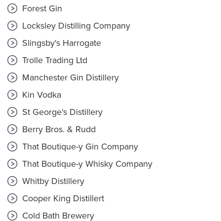
Forest Gin
Locksley Distilling Company
Slingsby's Harrogate
Trolle Trading Ltd
Manchester Gin Distillery
Kin Vodka
St George's Distillery
Berry Bros. & Rudd
That Boutique-y Gin Company
That Boutique-y Whisky Company
Whitby Distillery
Cooper King Distillert
Cold Bath Brewery