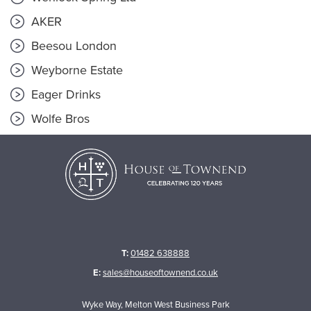
AKER
Beesou London
Weyborne Estate
Eager Drinks
Wolfe Bros
T:
01482 638888
E:
sales@houseoftownend.co.uk
Wyke Way, Melton West Business Park