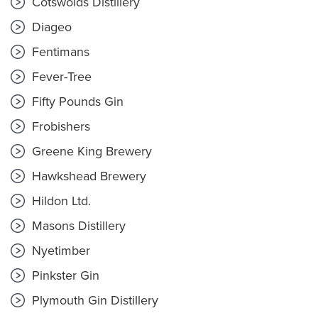
Cotswolds Distillery
Diageo
Fentimans
Fever-Tree
Fifty Pounds Gin
Frobishers
Greene King Brewery
Hawkshead Brewery
Hildon Ltd.
Masons Distillery
Nyetimber
Pinkster Gin
Plymouth Gin Distillery