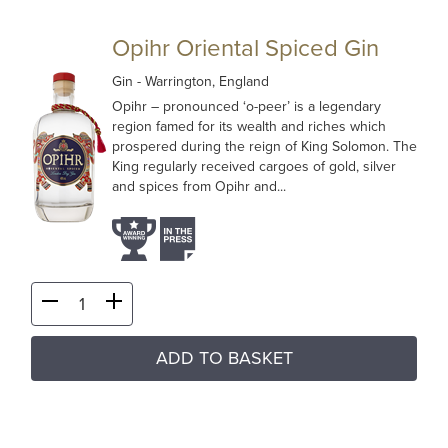
Opihr Oriental Spiced Gin
Gin
- Warrington, England
Opihr – pronounced ‘o-peer’ is a legendary
region famed for its wealth and riches which
prospered during the reign of King Solomon. The
King regularly received cargoes of gold, silver
and spices from Opihr and...
ADD TO BASKET