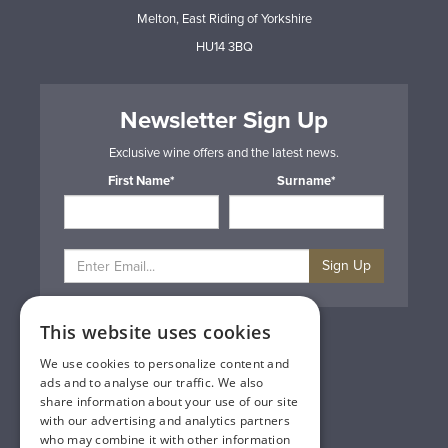
Melton, East Riding of Yorkshire
HU14 3BQ
Newsletter Sign Up
Exclusive wine offers and the latest news.
First Name*
Surname*
Sign Up
This website uses cookies
Privacy & Cookie Policy
Gift Cards
We use cookies to personalize content and
Terms & Conditions
ads and to analyse our traffic. We also
Delivery & Returns
share information about your use of our site
Trade
with our advertising and analytics partners
Contact Us
who may combine it with other information