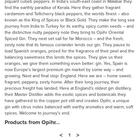
piquant cubeb peppers. In India’s south-east coast in Malabar they
find the earthly paradise of Kerala. Here they gather fragrant
cardamom and Tellicherry black peppers, the worlds finest – also
known as the King of Spices or Black Gold. They make the long sea
journey from India to Turkey for its earthy, spicy cumin seeds – and
the distinctive nutty peppery note they bring to Opihr Oriental
Spiced Gin. They next set sail for far Morocco – and the fresh,
zesty note that its famous coriander lends our gin. They pause to
load Spanish oranges, prized for the fragrance of their peel and the
balancing sweetness this lends the spices. They give us their
oranges, we give them something even better: gin. Yes, Spain is
now Europe’s largest premium gin market by some way – and
growing. Next and final stop: England. Here we are – home sweet,
fragrant, peppery, zesty home. After their long journey, their
precious freight has landed. Here at England’s oldest gin distillery,
their Master Distiller adds the exotic spices and botanicals they
have gathered to the copper pot still and creates Opihr, a unique
gin with citrus notes balanced with earthy aromatics and warm, soft
spices. Welcome to journey’s end.
Products from Opihr...
<
>
1