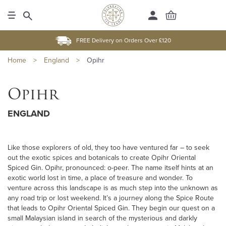
FREE Delivery on Orders Over £120
Home
>
England
>
Opihr
Opihr
ENGLAND
Like those explorers of old, they too have ventured far – to seek
out the exotic spices and botanicals to create Opihr Oriental
Spiced Gin. Opihr, pronounced: o-peer. The name itself hints at an
exotic world lost in time, a place of treasure and wonder. To
venture across this landscape is as much step into the unknown as
any road trip or lost weekend. It’s a journey along the Spice Route
that leads to Opihr Oriental Spiced Gin. They begin our quest on a
small Malaysian island in search of the mysterious and darkly