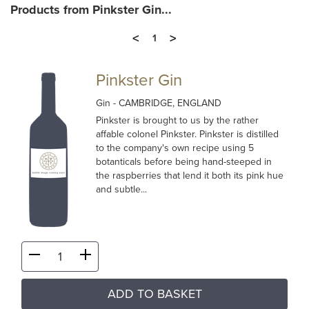
Products from Pinkster Gin...
<
>
1
Pinkster Gin
Gin
- CAMBRIDGE, ENGLAND
Pinkster is brought to us by the rather
affable colonel Pinkster. Pinkster is distilled
to the company's own recipe using 5
botanticals before being hand-steeped in
the raspberries that lend it both its pink hue
and subtle...
ADD TO BASKET