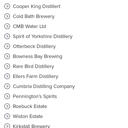
Cooper King Distillert
Cold Bath Brewery
CMB Water Ltd
Spirit of Yorkshire Distillery
Otterbeck Distillery
Bowness Bay Brewing
Rare Bird Distillery
Ellers Farm Distillery
Cumbria Distilling Company
Pennington’s Spirits
Roebuck Estate
Wiston Estate
Kirkstall Brewery