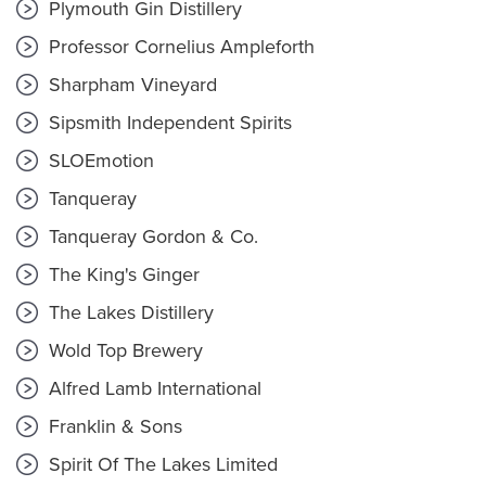
Plymouth Gin Distillery
Professor Cornelius Ampleforth
Sharpham Vineyard
Sipsmith Independent Spirits
SLOEmotion
Tanqueray
Tanqueray Gordon & Co.
The King's Ginger
The Lakes Distillery
Wold Top Brewery
Alfred Lamb International
Franklin & Sons
Spirit Of The Lakes Limited