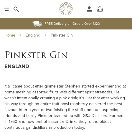
FREE Delivery on Orders Over £120
Home
>
England
>
Pinkster Gin
Pinkster Gin
ENGLAND
It all came about after ginmeister Stephen started experimenting at
home mashing assorted fruits with different spirit strengths. He
wasn't intentionally creating a pink drink; it's just that after working
his way through an entire fruit bowl raspberry delivered the best
flavour. After a year or two foisting the stuff upon unsuspecting
friends and family Pinkster teamed up with G&J Distillers. Formed
in 1760 and now part of Essential Drinks they're the oldest
continuous gin distillers in production today.