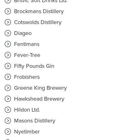
Britvic Soft Drinks Ltd.
Brockmans Distillery
Cotswolds Distillery
Diageo
Fentimans
Fever-Tree
Fifty Pounds Gin
Frobishers
Greene King Brewery
Hawkshead Brewery
Hildon Ltd.
Masons Distillery
Nyetimber