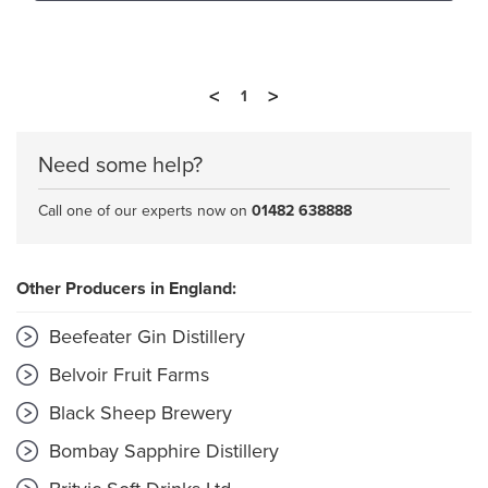
<
>
1
Need some help?
Call one of our experts now on
01482 638888
Other Producers in England:
Beefeater Gin Distillery
Belvoir Fruit Farms
Black Sheep Brewery
Bombay Sapphire Distillery