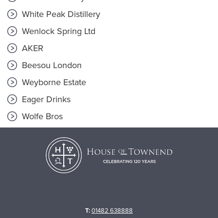
White Peak Distillery
Wenlock Spring Ltd
AKER
Beesou London
Weyborne Estate
Eager Drinks
Wolfe Bros
T:
01482 638888