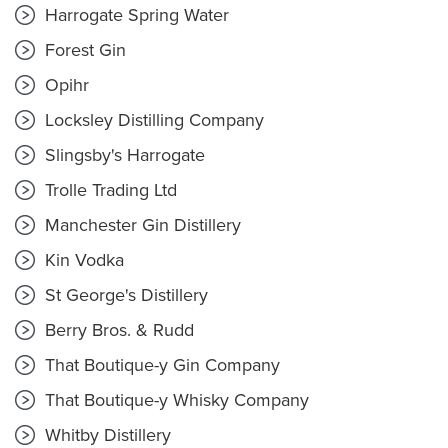
Harrogate Spring Water
Forest Gin
Opihr
Locksley Distilling Company
Slingsby's Harrogate
Trolle Trading Ltd
Manchester Gin Distillery
Kin Vodka
St George's Distillery
Berry Bros. & Rudd
That Boutique-y Gin Company
That Boutique-y Whisky Company
Whitby Distillery