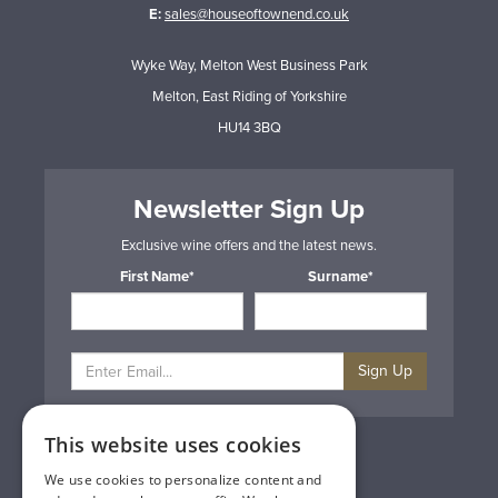
E:
sales@houseoftownend.co.uk
Wyke Way, Melton West Business Park
Melton, East Riding of Yorkshire
HU14 3BQ
Newsletter Sign Up
Exclusive wine offers and the latest news.
First Name*
Surname*
Sign Up
This website uses cookies
Privacy & Cookie Policy
Gift Cards
We use cookies to personalize content and
Terms & Conditions