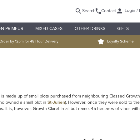
Login / 
Search
Contact
EN PRIMEUR
MIXED CASES
OTHER DRINKS
GIFTS
Order by 12pm for 48 Hour Delivery
Loyalty Scheme
It is made up of small plots purchased from neighbouring Classed Growth
ho owned a small plot in
St-Julien
). However, once they were sold to the
 It is, however, Growth Claret in all but name. 45 hectares of vines with