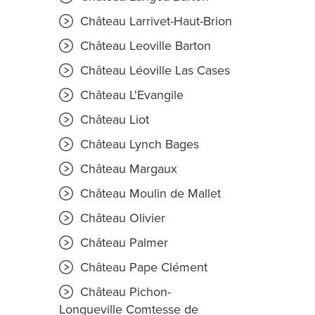
Château Larrivet-Haut-Brion
Château Leoville Barton
Château Léoville Las Cases
Château L'Evangile
Château Liot
Château Lynch Bages
Château Margaux
Château Moulin de Mallet
Château Olivier
Château Palmer
Château Pape Clément
Château Pichon-
Longueville Comtesse de