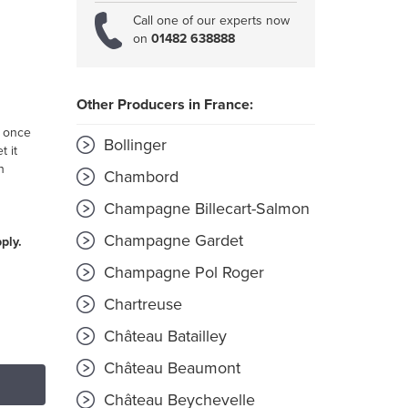
Call one of our experts now
on
01482 638888
Other Producers in France:
s once
Bollinger
t it
h
Chambord
Champagne Billecart-Salmon
Champagne Gardet
ply.
Champagne Pol Roger
Chartreuse
Château Batailley
Château Beaumont
Château Beychevelle