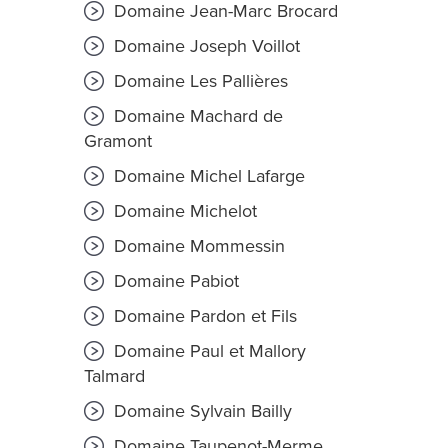
Domaine Jean-Marc Brocard
Domaine Joseph Voillot
Domaine Les Pallières
Domaine Machard de
Gramont
Domaine Michel Lafarge
Domaine Michelot
Domaine Mommessin
Domaine Pabiot
Domaine Pardon et Fils
Domaine Paul et Mallory
Talmard
Domaine Sylvain Bailly
Domaine Taupenot-Merme