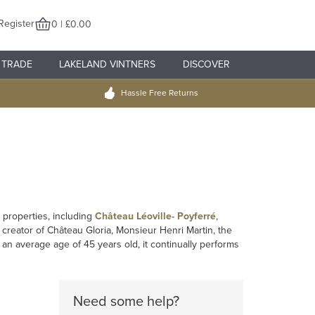
Register
0 | £0.00
TRADE
LAKELAND VINTNERS
DISCOVER
Hassle Free Returns
 properties, including
Château Léoville- Poyferré
,
 creator of Château Gloria, Monsieur Henri Martin, the
 an average age of 45 years old, it continually performs
Need some help?