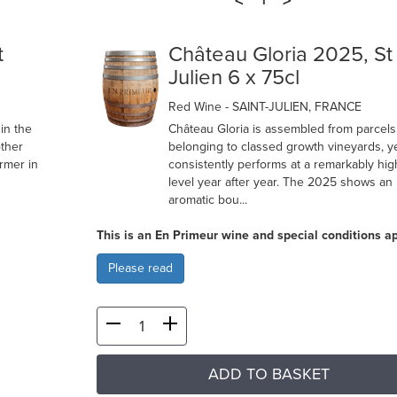
<
>
1
t
Château Gloria 2025, St
Julien 6 x 75cl
Red Wine
- SAINT-JULIEN, FRANCE
in the
Château Gloria is assembled from parcel
ther
belonging to classed growth vineyards, ye
rmer in
consistently performs at a remarkably hig
level year after year. The 2025 shows an
aromatic bou...
This is an En Primeur wine and special conditions ap
Please read
ADD TO BASKET