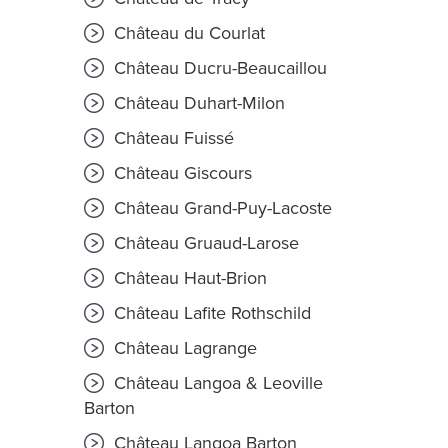
Château du Courlat
Château Ducru-Beaucaillou
Château Duhart-Milon
Château Fuissé
Château Giscours
Château Grand-Puy-Lacoste
Château Gruaud-Larose
Château Haut-Brion
Château Lafite Rothschild
Château Lagrange
Château Langoa & Leoville
Barton
Château Langoa Barton