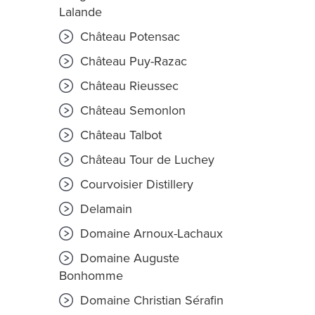
Lalande
Château Potensac
Château Puy-Razac
Château Rieussec
Château Semonlon
Château Talbot
Château Tour de Luchey
Courvoisier Distillery
Delamain
Domaine Arnoux-Lachaux
Domaine Auguste
Bonhomme
Domaine Christian Sérafin