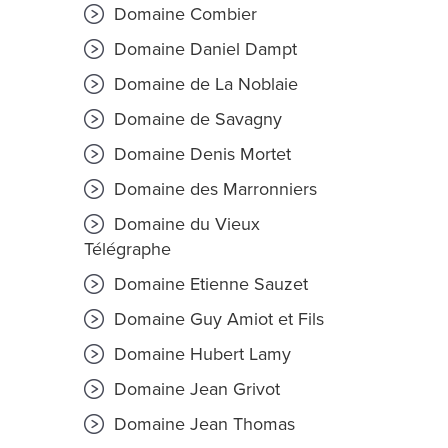
Domaine Combier
Domaine Daniel Dampt
Domaine de La Noblaie
Domaine de Savagny
Domaine Denis Mortet
Domaine des Marronniers
Domaine du Vieux
Télégraphe
Domaine Etienne Sauzet
Domaine Guy Amiot et Fils
Domaine Hubert Lamy
Domaine Jean Grivot
Domaine Jean Thomas