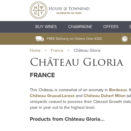
BUY WINES
CHAMPAGNE
OFFERS
FREE Delivery on Orders Over £120
Home
>
France
>
Château Gloria
Château Gloria
FRANCE
This Château is somewhat of an anomaly in
Bordeaux
. 
Château Gruaud-Larose
and
Château Duhart Milon
(w
vineyards ceased to possess their Classed Growth status.
year in year out to the highest level.
Products from Château Gloria...