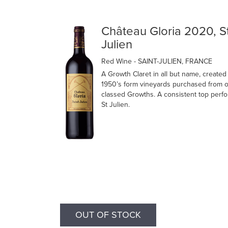
Château Gloria 2020, S
Julien
Red Wine
- SAINT-JULIEN, FRANCE
A Growth Claret in all but name, created 
1950’s form vineyards purchased from o
classed Growths. A consistent top perfo
St Julien.
OUT OF STOCK