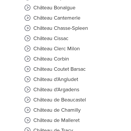
Château Bonalgue
Château Cantemerle
Château Chasse-Spleen
Château Cissac
Château Clerc Milon
Château Corbin
Château Coutet Barsac
Château d'Angludet
Château d'Argadens
Château de Beaucastel
Château de Chamilly
Château de Malleret
Château de Tracy