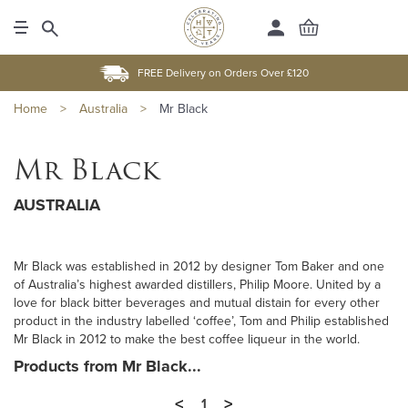
FREE Delivery on Orders Over £120
Home
>
Australia
>
Mr Black
Mr Black
AUSTRALIA
Mr Black was established in 2012 by designer Tom Baker and one
of Australia’s highest awarded distillers, Philip Moore. United by a
love for black bitter beverages and mutual distain for every other
product in the industry labelled ‘coffee’, Tom and Philip established
Mr Black in 2012 to make the best coffee liqueur in the world.
Products from Mr Black...
<
>
1