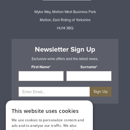
Wyke Way, Melton West Business Park
Melton, East Riding of Yorkshire
HU14 3BQ
Newsletter Sign Up
Exclusive wine offers and the latest news.
First Name*
Surname*
Sign Up
This website uses cookies
Privacy & Cookie Policy
Gift Cards
We use cookies to personalize content and
Terms & Conditions
ads and to analyse our traffic. We also
Delivery & Returns