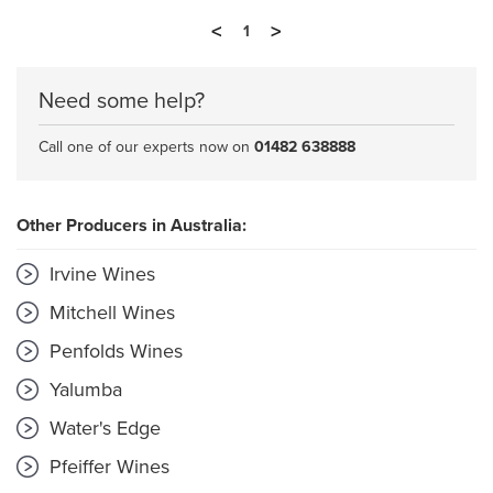
<
>
1
Need some help?
Call one of our experts now on
01482 638888
Other Producers in Australia:
Irvine Wines
Mitchell Wines
Penfolds Wines
Yalumba
Water's Edge
Pfeiffer Wines