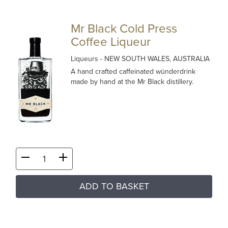
Mr Black Cold Press
Coffee Liqueur
Liqueurs
- NEW SOUTH WALES, AUSTRALIA
A hand crafted caffeinated wünderdrink
made by hand at the Mr Black distillery.
ADD TO BASKET