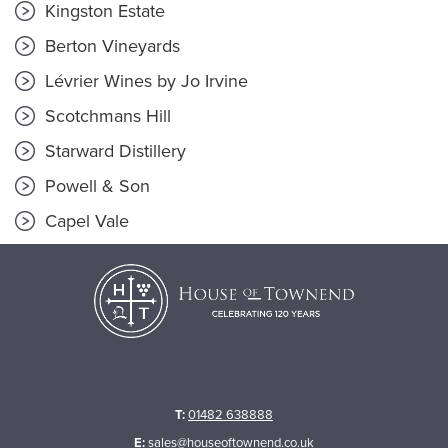
Kingston Estate
Berton Vineyards
Lévrier Wines by Jo Irvine
Scotchmans Hill
Starward Distillery
Powell & Son
Capel Vale
T:
01482 638888
E:
sales@houseoftownend.co.uk