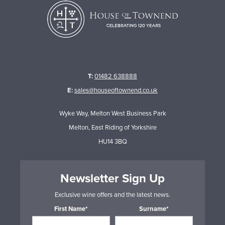
T:
01482 638888
E:
sales@houseoftownend.co.uk
Wyke Way, Melton West Business Park
Melton, East Riding of Yorkshire
HU14 3BQ
Newsletter Sign Up
Exclusive wine offers and the latest news.
First Name*
Surname*