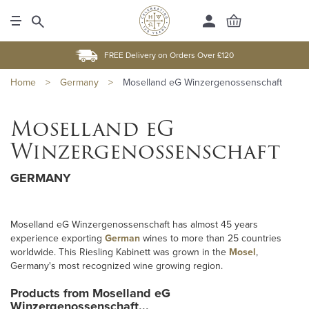
FREE Delivery on Orders Over £120
Home
>
Germany
>
Moselland eG Winzergenossenschaft
Moselland eG
Winzergenossenschaft
GERMANY
Moselland eG Winzergenossenschaft has almost 45 years
experience exporting
German
wines to more than 25 countries
worldwide. This Riesling Kabinett was grown in the
Mosel
,
Germany's most recognized wine growing region.
Products from Moselland eG
Winzergenossenschaft...