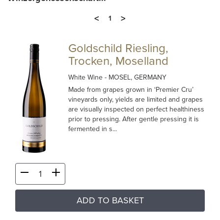
<
>
1
Goldschild Riesling,
Trocken, Moselland
White Wine
- MOSEL, GERMANY
Made from grapes grown in ‘Premier Cru’
vineyards only, yields are limited and grapes
are visually inspected on perfect healthiness
prior to pressing. After gentle pressing it is
fermented in s...
ADD TO BASKET