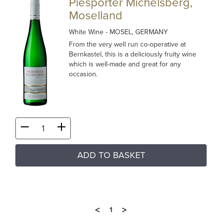
Piesporter Michelsberg,
Moselland
White Wine
- MOSEL, GERMANY
From the very well run co-operative at
Bernkastel, this is a deliciously fruity wine
which is well-made and great for any
occasion.
ADD TO BASKET
<
>
1