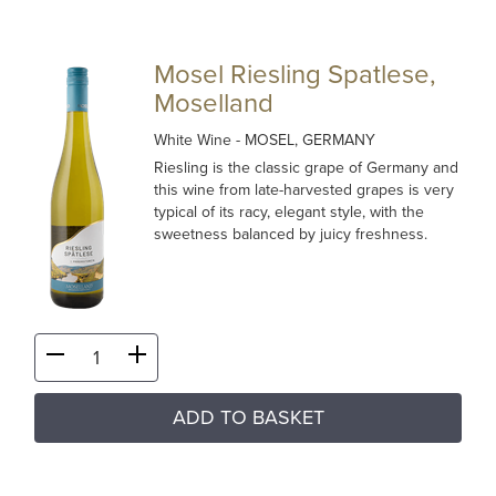
Mosel Riesling Spatlese,
Moselland
White Wine
- MOSEL, GERMANY
Riesling is the classic grape of Germany and
this wine from late-harvested grapes is very
typical of its racy, elegant style, with the
sweetness balanced by juicy freshness.
ADD TO BASKET