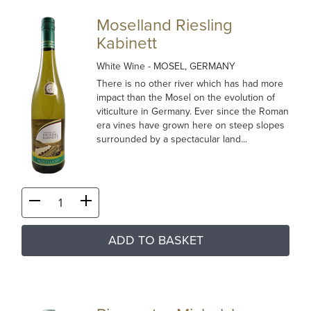
Moselland Riesling
Kabinett
White Wine
- MOSEL, GERMANY
There is no other river which has had more
impact than the Mosel on the evolution of
viticulture in Germany. Ever since the Roman
era vines have grown here on steep slopes
surrounded by a spectacular land...
ADD TO BASKET