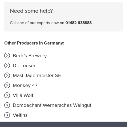
Need some help?
Call one of our experts now on
01482 638888
Other Producers in Germany:
Beck's Brewery
Dr. Loosen
Mast-Jägermeister SE
Monkey 47
Villa Wolf
Domdechant Wernersches Weingut
Veltins