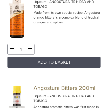
Liqueurs
- ANGOSTURA, TRINIDAD AND
TOBAGO
Made from its own special recipe, Angostura
orange bitters is a complex blend of tropical
oranges and spices.
ADD TO BASKET
Angostura Bitters 200ml
Liqueurs
- ANGOSTURA, TRINIDAD AND
TOBAGO
Angostura aromatic bitters was first made in