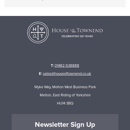
T:
01482 638888
E:
sales@houseoftownend.co.uk
Wyke Way, Melton West Business Park
Melton, East Riding of Yorkshire
HU14 3BQ
Newsletter Sign Up