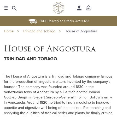
FREE Delivery on Orders Over £120
Home
>
Trinidad and Tobago
>
House of Angostura
House of Angostura
TRINIDAD AND TOBAGO
The House of Angostura is a Trinidad and Tobago company famous
for the production of angostura bitters invented by the company's
founder. The company was founded around 1830 in the
Venezuelan town of Angostura by a German doctor Johann
Gottlieb Benjamin Siegert Surgeon-General in Simon Bolivar's army
in Venezuela. Around 1820 he tried to find a medicine to improve
appetite and digestive well-being of the soldiers. Researching and
analysing the qualities of tropical herbs and plants he finally arrived