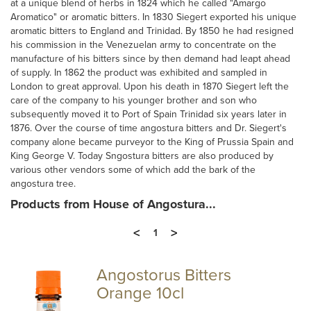
at a unique blend of herbs in 1824 which he called "Amargo
Aromatico" or aromatic bitters. In 1830 Siegert exported his unique
aromatic bitters to England and Trinidad. By 1850 he had resigned
his commission in the Venezuelan army to concentrate on the
manufacture of his bitters since by then demand had leapt ahead
of supply. In 1862 the product was exhibited and sampled in
London to great approval. Upon his death in 1870 Siegert left the
care of the company to his younger brother and son who
subsequently moved it to Port of Spain Trinidad six years later in
1876. Over the course of time angostura bitters and Dr. Siegert's
company alone became purveyor to the King of Prussia Spain and
King George V. Today Sngostura bitters are also produced by
various other vendors some of which add the bark of the
angostura tree.
Products from House of Angostura...
<
>
1
Angostorus Bitters
Orange 10cl