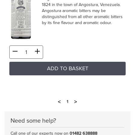
1824 in the town of Angostura, Venezuela.
Angostura aromatic bitters may be
distinguished from all other aromatic bitters
by its fine flavour and aromatic odour.
ADD TO BASKET
<
>
1
Need some help?
Call one of our experts now on
01482 638888