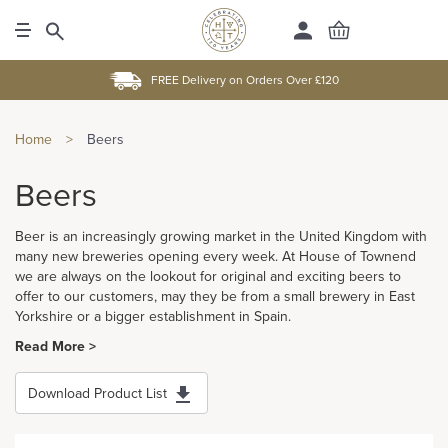
FREE Delivery on Orders Over £120
Home
>
Beers
Beers
Beer is an increasingly growing market in the United Kingdom with
many new breweries opening every week. At House of Townend
we are always on the lookout for original and exciting beers to
offer to our customers, may they be from a small brewery in East
Yorkshire or a bigger establishment in Spain.
Read More >
Download Product List