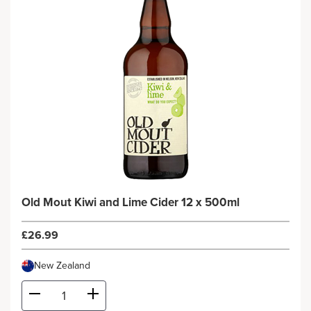
Old Mout Kiwi and Lime Cider 12 x 500ml
£26.99
New Zealand