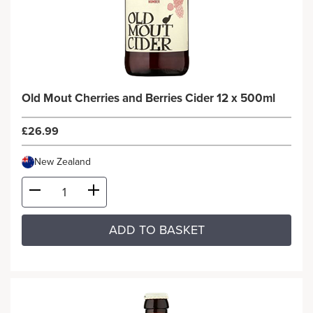
Old Mout Cherries and Berries Cider 12 x 500ml
£26.99
New Zealand
ADD TO BASKET