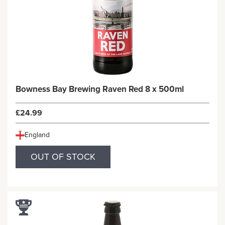
Bowness Bay Brewing Raven Red 8 x 500ml
£24.99
England
OUT OF STOCK