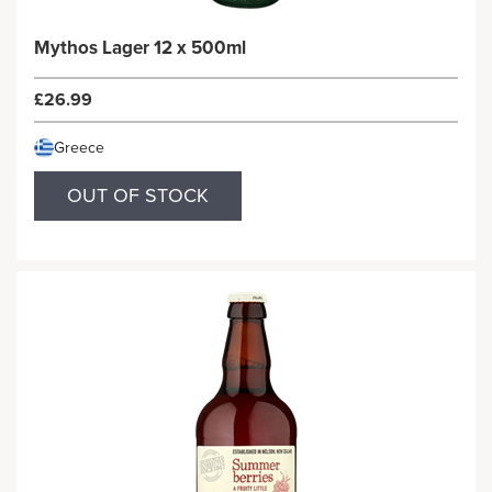
Mythos Lager 12 x 500ml
£26.99
Greece
OUT OF STOCK