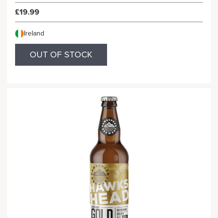
£19.99
Ireland
OUT OF STOCK