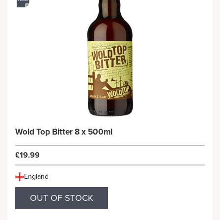
Wold Top Bitter 8 x 500ml
£19.99
England
OUT OF STOCK