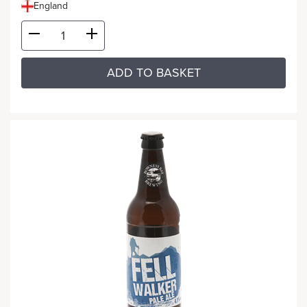
England
ADD TO BASKET