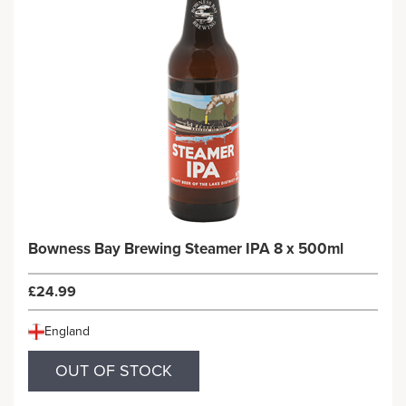
Bowness Bay Brewing Steamer IPA 8 x 500ml
£24.99
England
OUT OF STOCK