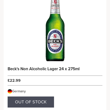
Beck's Non Alcoholic Lager 24 x 275ml
£22.99
Germany
OUT OF STOCK