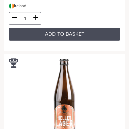
Ireland
ADD TO BASKET