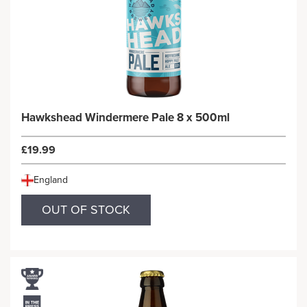
Hawkshead Windermere Pale 8 x 500ml
£19.99
England
OUT OF STOCK