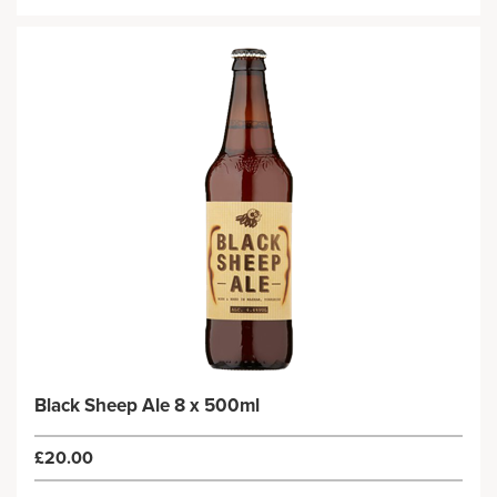
Black Sheep Ale 8 x 500ml
£20.00