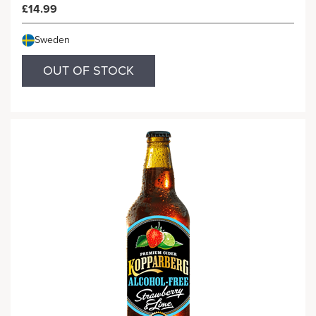
£14.99
Sweden
OUT OF STOCK