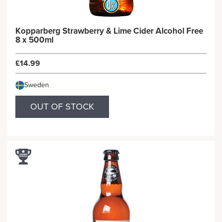
Kopparberg Strawberry & Lime Cider Alcohol Free
8 x 500ml
£14.99
Sweden
OUT OF STOCK