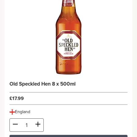
Old Speckled Hen 8 x 500ml
£17.99
England