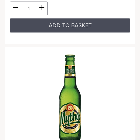
ADD TO BASKET