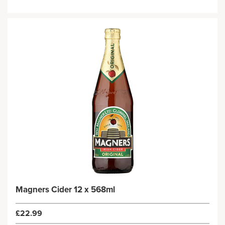
Magners Cider 12 x 568ml
£22.99