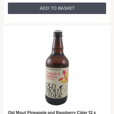
ADD TO BASKET
Old Mout Pineapple and Raspberry Cider 12 x