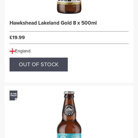
Hawkshead Lakeland Gold 8 x 500ml
£19.99
England
OUT OF STOCK