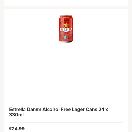
Estrella Damm Alcohol Free Lager Cans 24 x
330ml
£24.99