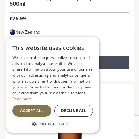
500ml
£26.99
New Zealand
This website uses cookies
We use cookies to personalize content and
ADD TO BASKET
ads and to analyse our traffic. We also
share information about your use of our site
with our advertising and analytics partners
who may combine it with other information
you have provided to them or that they have
collected from your use of their services.
Read more
ACCEPT ALL
DECLINE ALL
SHOW DETAILS