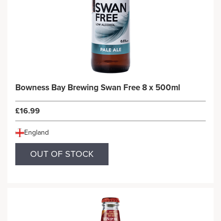
Bowness Bay Brewing Swan Free 8 x 500ml
£16.99
England
OUT OF STOCK