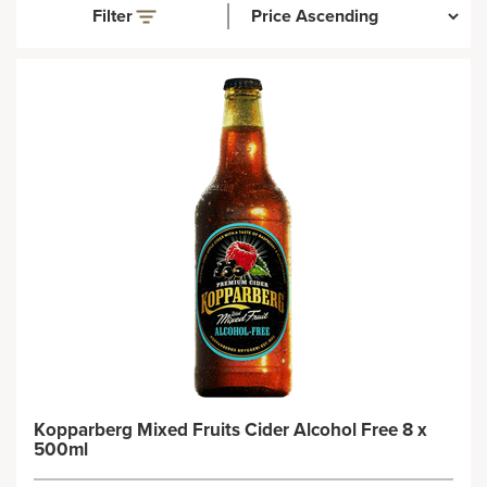
Filter
Kopparberg Mixed Fruits Cider Alcohol Free 8 x
500ml