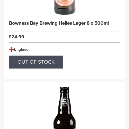
Bowness Bay Brewing Helles Lager 8 x 500ml
£24.99
England
OUT OF STOCK