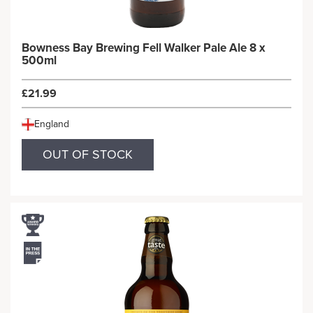
Bowness Bay Brewing Fell Walker Pale Ale 8 x
500ml
£21.99
England
OUT OF STOCK