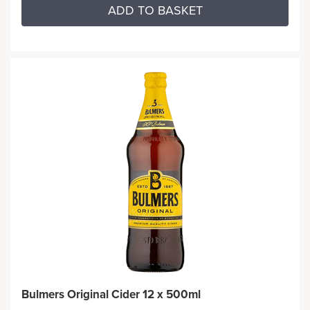
ADD TO BASKET
Bulmers Original Cider 12 x 500ml