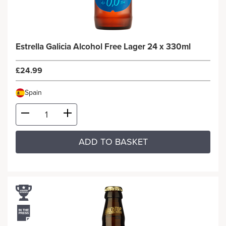
Estrella Galicia Alcohol Free Lager 24 x 330ml
£24.99
Spain
ADD TO BASKET