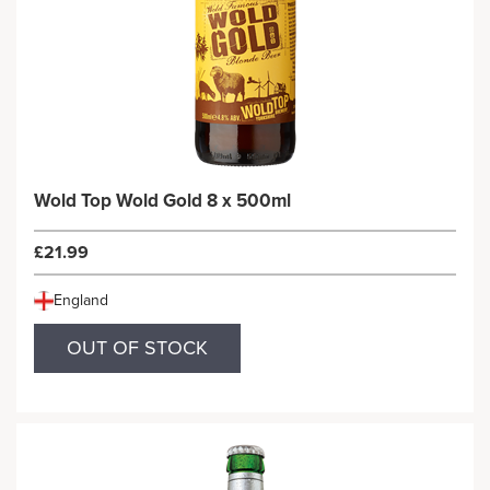
Wold Top Wold Gold 8 x 500ml
£21.99
England
OUT OF STOCK