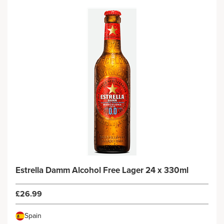
Estrella Damm Alcohol Free Lager 24 x 330ml
£26.99
Spain