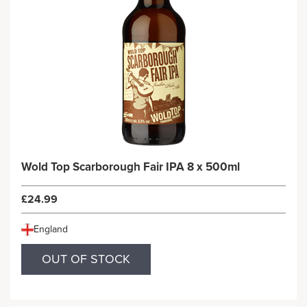
Wold Top Scarborough Fair IPA 8 x 500ml
£24.99
England
OUT OF STOCK