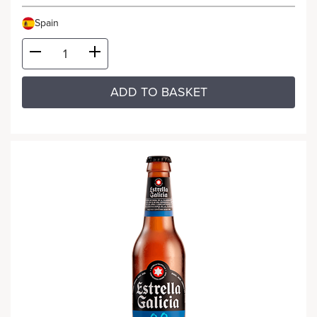
Spain
ADD TO BASKET