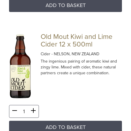
ADD TO BASKET
Old Mout Kiwi and Lime
Cider 12 x 500ml
Cider
- NELSON, NEW ZEALAND
The ingenious pairing of aromatic kiwi and
zingy lime. Mixed with cider, these natural
partners create a unique combination.
ADD TO BASKET