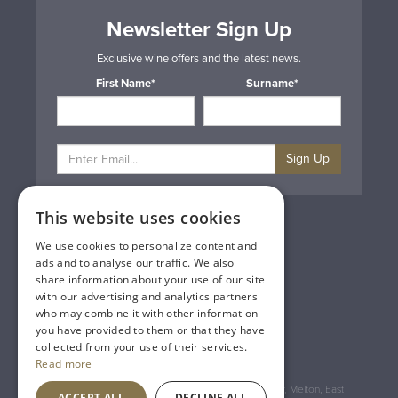
Newsletter Sign Up
Exclusive wine offers and the latest news.
First Name*
Surname*
Sign Up
This website uses cookies
Privacy & Cookie Policy
Gift Cards
We use cookies to personalize content and
Terms & Conditions
ads and to analyse our traffic. We also
Delivery & Returns
share information about your use of our site
Trade
with our advertising and analytics partners
Contact Us
who may combine it with other information
Site Map
you have provided to them or that they have
Lakeland Vintners
collected from your use of their services.
Read more
Registered Address: House of Townend Wyke Way, Melton, East
ACCEPT ALL
DECLINE ALL