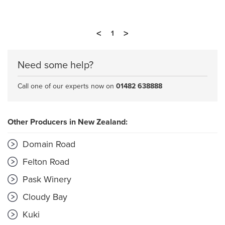
<
>
1
Need some help?
Call one of our experts now on
01482 638888
Other Producers in New Zealand:
Domain Road
Felton Road
Pask Winery
Cloudy Bay
Kuki