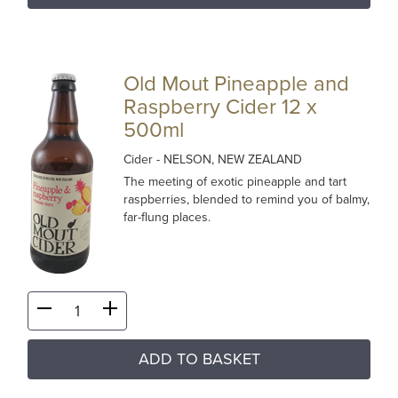
Old Mout Pineapple and
Raspberry Cider 12 x
500ml
Cider
- NELSON, NEW ZEALAND
The meeting of exotic pineapple and tart
raspberries, blended to remind you of balmy,
far-flung places.
ADD TO BASKET