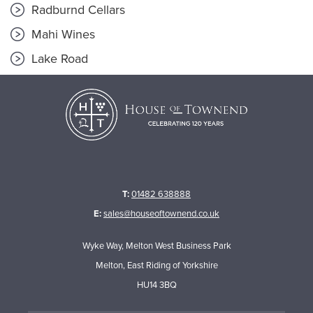
Radburnd Cellars
Mahi Wines
Lake Road
T:
01482 638888
E:
sales@houseoftownend.co.uk
Wyke Way, Melton West Business Park
Melton, East Riding of Yorkshire
HU14 3BQ