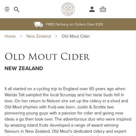
FREE Delivery on Orders Over £120
Home
>
New Zealand
>
Old Mout Cider
Old Mout Cider
NEW ZEALAND
It all started on a cycling trip to England over 65 years ago when
Wanda Tait sampled the local Scrumpy and her taste buds fell in
love. On her return to Nelson she set up the cidery in a shed and
Old Mout (rhymes with fruit) was born. Justin & Scottie two
pioneering young guys with a passion for cider and giving new
ideas a go then took over. The adventurous duo who were inspired
by amazing island fruits developed a range of award winning
flavours in New Zealand. Old Mout's dedicated cidery and expert