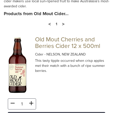
cider makers use local sun-ripened fruit to make Australasia’s most-
awarded cider.
Products from Old Mout Cider...
<
>
1
Old Mout Cherries and
Berries Cider 12 x 500ml
Cider
- NELSON, NEW ZEALAND
This tasty tipple occurred when crisp apples
met their match with a bunch of ripe summer
berries.