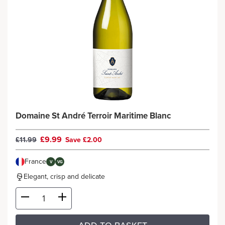
Domaine St André Terroir Maritime Blanc
£9.99
£11.99
Save £2.00
France
V
VG
Elegant, crisp and delicate