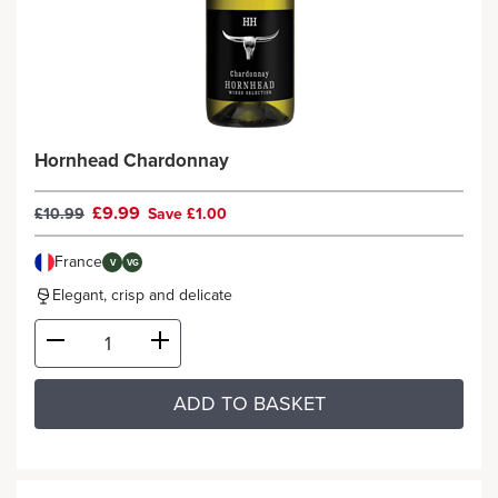
Hornhead Chardonnay
£9.99
£10.99
Save £1.00
France
V
VG
Elegant, crisp and delicate
ADD TO BASKET