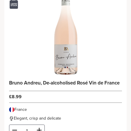
Bruno Andreu, De-alcoholised Rosé Vin de France
£8.99
France
Elegant, crisp and delicate