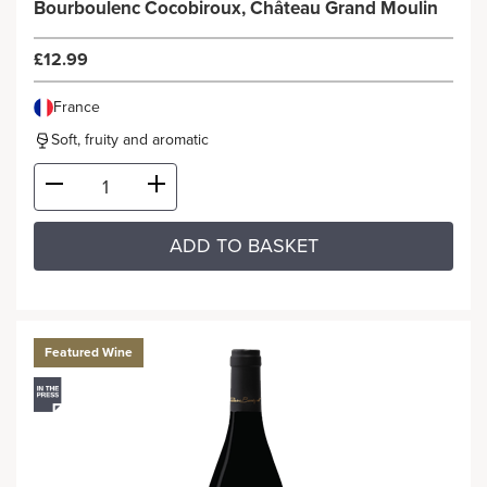
Bourboulenc Cocobiroux, Château Grand Moulin
£12.99
France
Soft, fruity and aromatic
ADD TO BASKET
Featured Wine