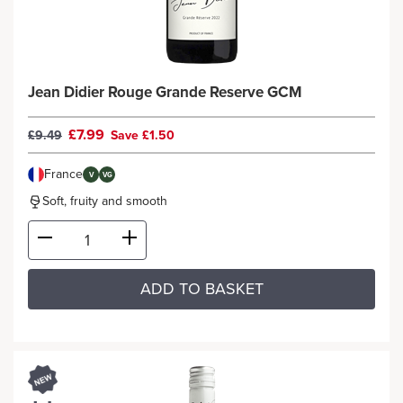
Jean Didier Rouge Grande Reserve GCM
£7.99
£9.49
Save £1.50
France
V
VG
Soft, fruity and smooth
ADD TO BASKET