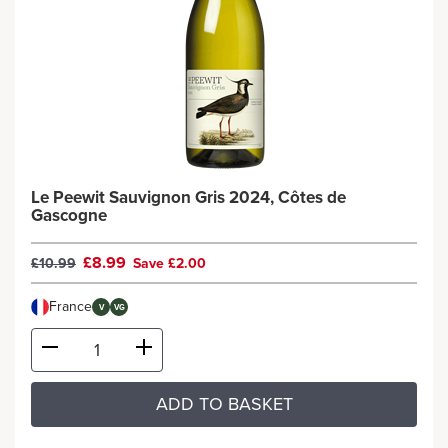
Le Peewit Sauvignon Gris 2024, Côtes de
Gascogne
£8.99
£10.99
Save £2.00
France
V
VG
ADD TO BASKET