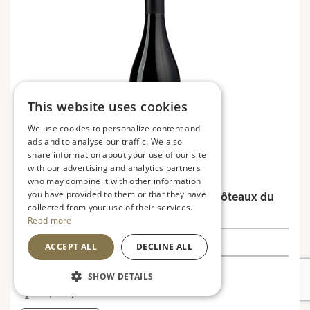
This website uses cookies
We use cookies to personalize content and
ads and to analyse our traffic. We also
share information about your use of our site
with our advertising and analytics partners
who may combine it with other information
you have provided to them or that they have
Côtes du Rhône Vieilles Vignes, Les Côteaux du
collected from your use of their services.
Rhône
Read more
£10.99
ACCEPT ALL
DECLINE ALL
France
SHOW DETAILS
Soft, fruity and smooth