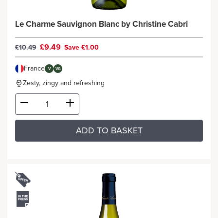
Le Charme Sauvignon Blanc by Christine Cabri
£9.49
£10.49
Save £1.00
France
V
VG
Zesty, zingy and refreshing
ADD TO BASKET