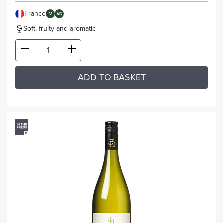
France
V
VG
Soft, fruity and aromatic
ADD TO BASKET