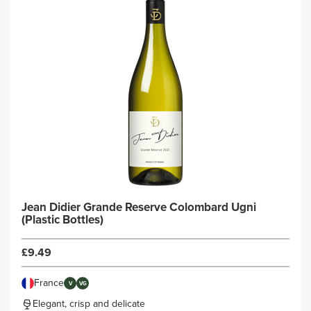
Jean Didier Grande Reserve Colombard Ugni
(Plastic Bottles)
£9.49
France
V
VG
Elegant, crisp and delicate