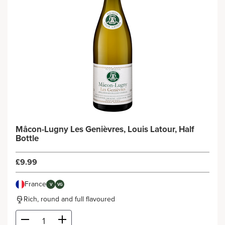
Mâcon-Lugny Les Genièvres, Louis Latour, Half
Bottle
£9.99
France
V
VG
Rich, round and full flavoured