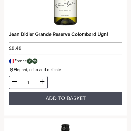
Jean Didier Grande Reserve Colombard Ugni
£9.49
France
V
VG
Elegant, crisp and delicate
ADD TO BASKET