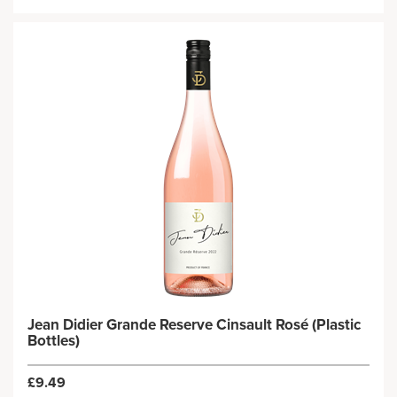
Jean Didier Grande Reserve Cinsault Rosé (Plastic
Bottles)
£9.49