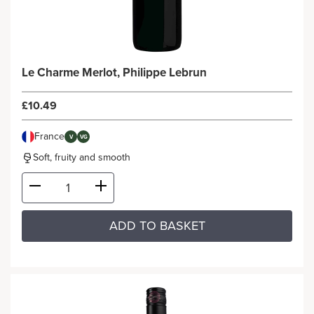
Le Charme Merlot, Philippe Lebrun
£10.49
France
V
VG
Soft, fruity and smooth
ADD TO BASKET