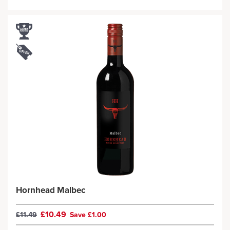
Hornhead Malbec
£10.49
£11.49
Save £1.00