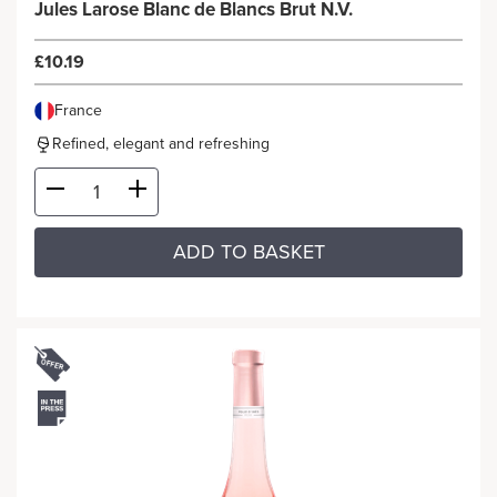
Jules Larose Blanc de Blancs Brut N.V.
£10.19
France
Refined, elegant and refreshing
ADD TO BASKET