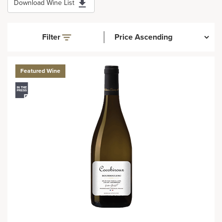
Download Wine List
Filter
Featured Wine