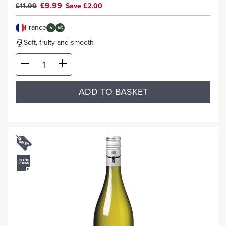
£9.99
£11.99
Save £2.00
France
V
VG
Soft, fruity and smooth
ADD TO BASKET