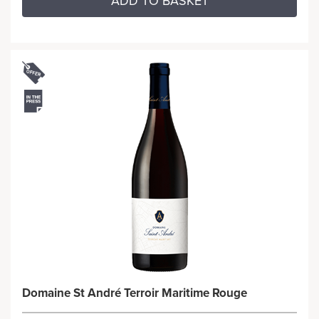
ADD TO BASKET
Domaine St André Terroir Maritime Rouge