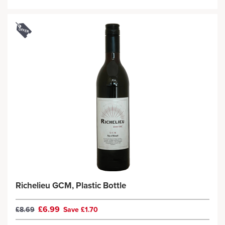
Richelieu GCM, Plastic Bottle
£6.99
£8.69
Save £1.70