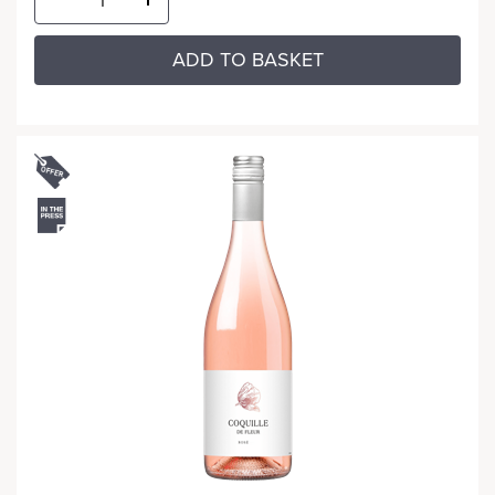
ADD TO BASKET