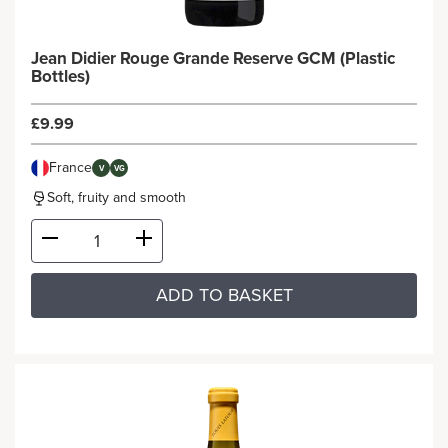
Jean Didier Rouge Grande Reserve GCM (Plastic
Bottles)
£9.99
France
V
VG
Soft, fruity and smooth
ADD TO BASKET