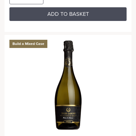
ADD TO BASKET
Build a Mixed Case