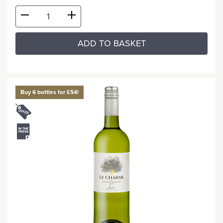
ADD TO BASKET
Buy 6 bottles for £54!