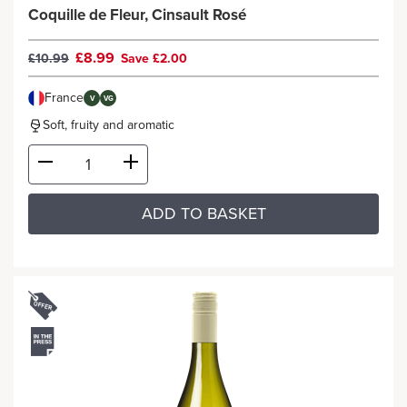
Coquille de Fleur, Cinsault Rosé
£8.99
£10.99
Save £2.00
France
V
VG
Soft, fruity and aromatic
ADD TO BASKET