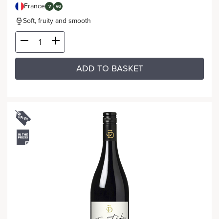
France
V
VG
Soft, fruity and smooth
ADD TO BASKET