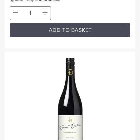
ADD TO BASKET