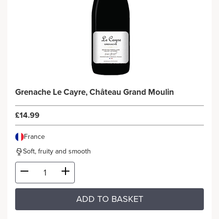
Grenache Le Cayre, Château Grand Moulin
£14.99
France
Soft, fruity and smooth
ADD TO BASKET