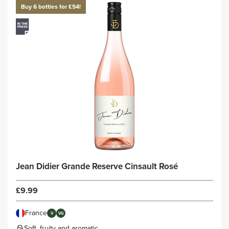
Buy 6 bottles for £54!
Jean Didier Grande Reserve Cinsault Rosé
£9.99
France
V
VG
Soft, fruity and aromatic