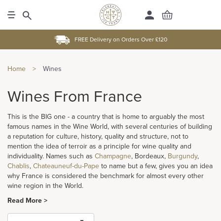
FREE Delivery on Orders Over £120
Home
>
Wines
Wines From France
This is the BIG one - a country that is home to arguably the most
famous names in the Wine World, with several centuries of building
a reputation for culture, history, quality and structure, not to
mention the idea of terroir as a principle for wine quality and
individuality. Names such as
Champagne
, Bordeaux,
Burgundy
,
Chablis
,
Chateauneuf-du-Pape
to name but a few, gives you an idea
why France is considered the benchmark for almost every other
wine region in the World.
Read More >