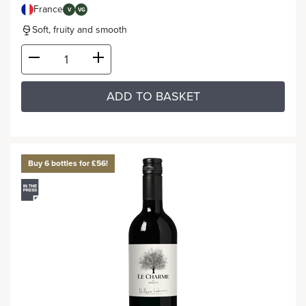
France
V
VG
Soft, fruity and smooth
ADD TO BASKET
Buy 6 bottles for £56!