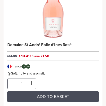
Domaine St André Folie d’Ines Rosé
£10.49
£11.99
Save £1.50
France
V
VG
Soft, fruity and aromatic
ADD TO BASKET