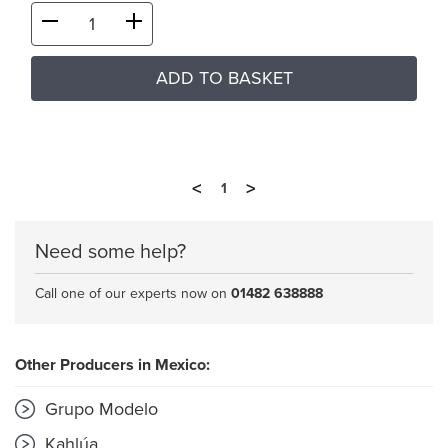
ADD TO BASKET
<
>
1
Need some help?
Call one of our experts now on
01482 638888
Other Producers in Mexico:
Grupo Modelo
Kahlúa