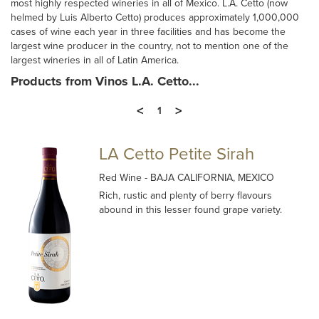
most highly respected wineries in all of Mexico. L.A. Cetto (now
helmed by Luis Alberto Cetto) produces approximately 1,000,000
cases of wine each year in three facilities and has become the
largest wine producer in the country, not to mention one of the
largest wineries in all of Latin America.
Products from Vinos L.A. Cetto...
<
>
1
LA Cetto Petite Sirah
Red Wine
- BAJA CALIFORNIA, MEXICO
Rich, rustic and plenty of berry flavours
abound in this lesser found grape variety.