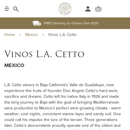
FREE Delivery on Orders Over £120
Home
>
Mexico
>
Vinos L.A. Cetto
Vinos L.A. Cetto
MEXICO
L.A. Cetto winery in Baja California's Valle de Guadalupe, now
experience the fruits of founder Don Angelo Cetto's hard work,
sacrifice and dreams. Cetto left his native Italy in 1926 and made
the long journey to Baja with the goal of bringing Mediterranean
wine production to Mexico's perfect wine growing climate - warm
weather, cool nights, consistent marine layer and sandy soil. One
could call his impulse the lure of the terrain. Three generations
later, Cetto's descendants proudly operate one of the oldest and