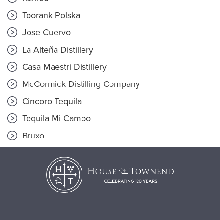
Toorank Polska
Jose Cuervo
La Alteña Distillery
Casa Maestri Distillery
McCormick Distilling Company
Cincoro Tequila
Tequila Mi Campo
Bruxo