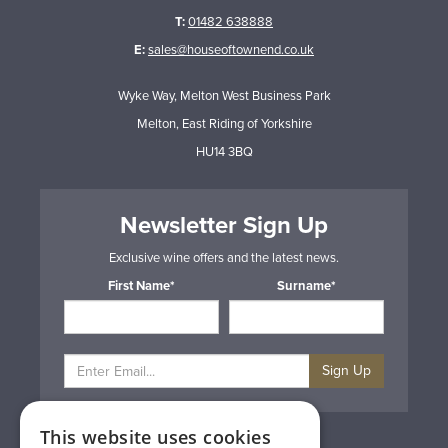
T:
01482 638888
E:
sales@houseoftownend.co.uk
Wyke Way, Melton West Business Park
Melton, East Riding of Yorkshire
HU14 3BQ
Newsletter Sign Up
Exclusive wine offers and the latest news.
First Name*
Surname*
Sign Up
This website uses cookies
Privacy & Cookie Policy