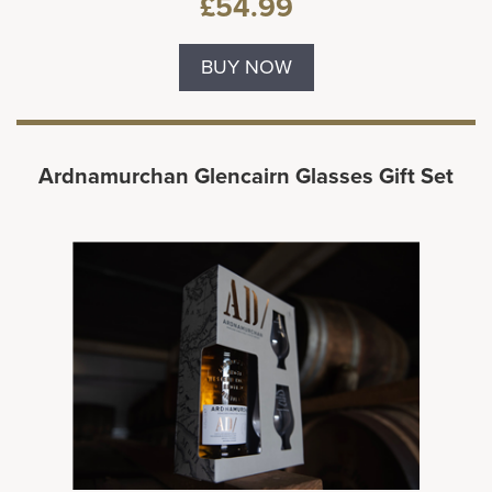
£54.99
BUY NOW
Ardnamurchan Glencairn Glasses Gift Set