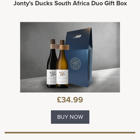
Jonty's Ducks South Africa Duo Gift Box
£34.99
BUY NOW