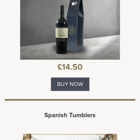
£14.50
BUY NOW
Spanish Tumblers