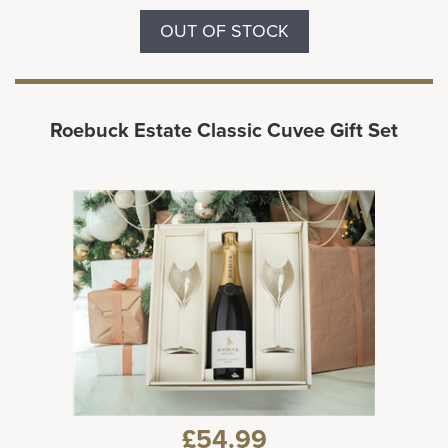
OUT OF STOCK
Roebuck Estate Classic Cuvee Gift Set
£54.99