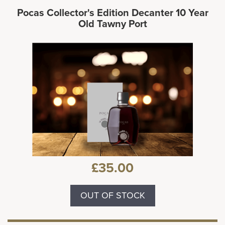
Pocas Collector's Edition Decanter 10 Year
Old Tawny Port
£35.00
OUT OF STOCK