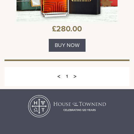
£280.00
BUY NOW
<
>
1