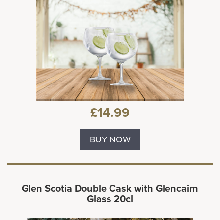
£14.99
BUY NOW
Glen Scotia Double Cask with Glencairn
Glass 20cl