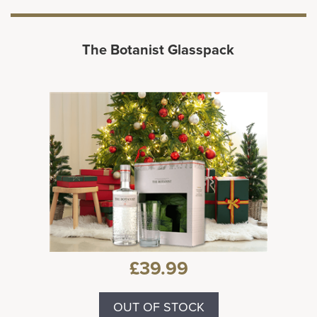
The Botanist Glasspack
£39.99
OUT OF STOCK