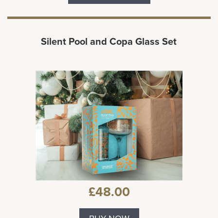
Silent Pool and Copa Glass Set
£48.00