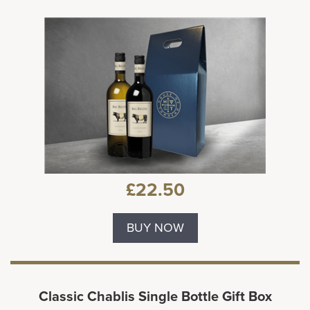
£22.50
BUY NOW
Classic Chablis Single Bottle Gift Box