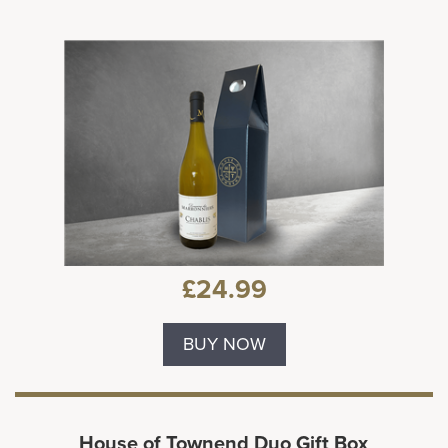
£24.99
BUY NOW
House of Townend Duo Gift Box