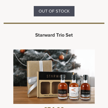
OUT OF STOCK
Starward Trio Set