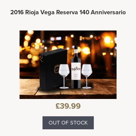
2016 Rioja Vega Reserva 140 Anniversario
£39.99
OUT OF STOCK