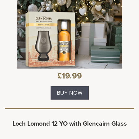
£19.99
BUY NOW
Loch Lomond 12 YO with Glencairn Glass