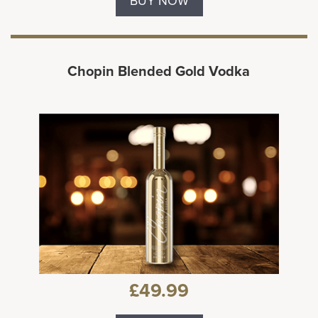
BUY NOW
Chopin Blended Gold Vodka
£49.99