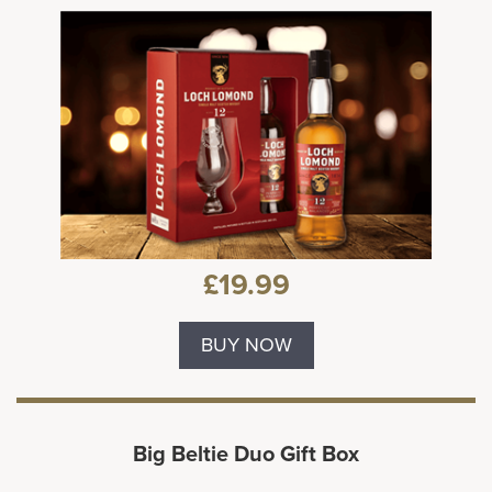
£19.99
BUY NOW
Big Beltie Duo Gift Box