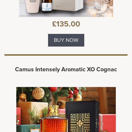
£135.00
BUY NOW
Camus Intensely Aromatic XO Cognac