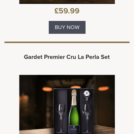
£59.99
BUY NOW
Gardet Premier Cru La Perla Set