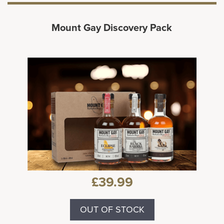
Mount Gay Discovery Pack
£39.99
OUT OF STOCK