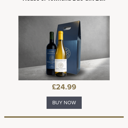
£24.99
BUY NOW