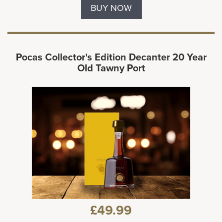
BUY NOW
Pocas Collector's Edition Decanter 20 Year
Old Tawny Port
£49.99