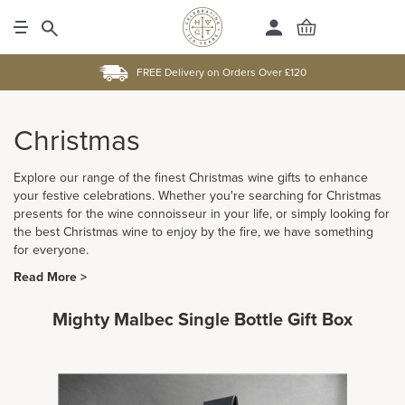
FREE Delivery on Orders Over £120
Christmas
Explore our range of the finest Christmas wine gifts to enhance
your festive celebrations. Whether you're searching for Christmas
presents for the wine connoisseur in your life, or simply looking for
the best Christmas wine to enjoy by the fire, we have something
for everyone.
Read More >
Mighty Malbec Single Bottle Gift Box