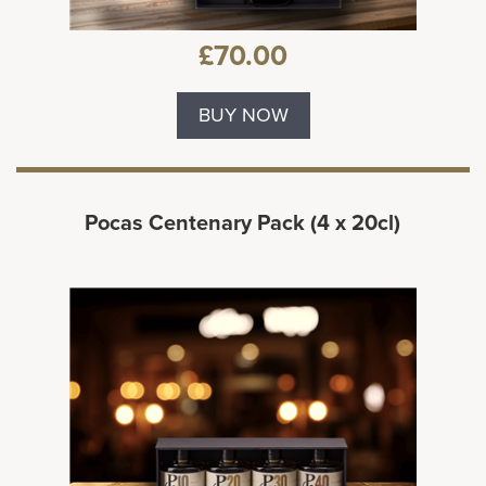
£70.00
BUY NOW
Pocas Centenary Pack (4 x 20cl)