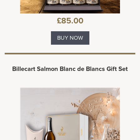
£85.00
BUY NOW
Billecart Salmon Blanc de Blancs Gift Set