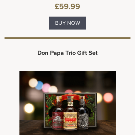
£59.99
BUY NOW
Don Papa Trio Gift Set