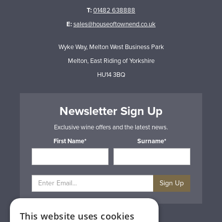
T:
01482 638888
E:
sales@houseoftownend.co.uk
Wyke Way, Melton West Business Park
Melton, East Riding of Yorkshire
HU14 3BQ
Newsletter Sign Up
Exclusive wine offers and the latest news.
First Name*
Surname*
Sign Up
This website uses cookies
Privacy & Cookie Policy