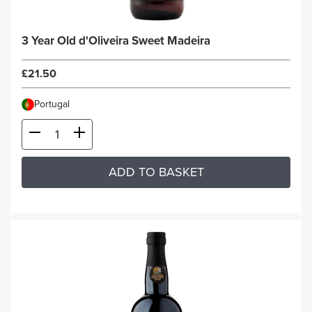
3 Year Old d'Oliveira Sweet Madeira
£21.50
Portugal
ADD TO BASKET