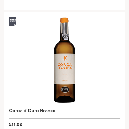
Coroa d'Ouro Branco
£11.99