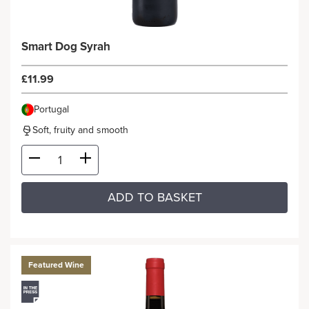
Smart Dog Syrah
£11.99
Portugal
Soft, fruity and smooth
ADD TO BASKET
Featured Wine