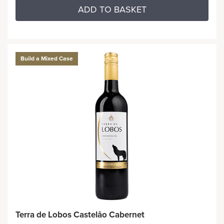
ADD TO BASKET
Build a Mixed Case
Terra de Lobos Castelâo Cabernet