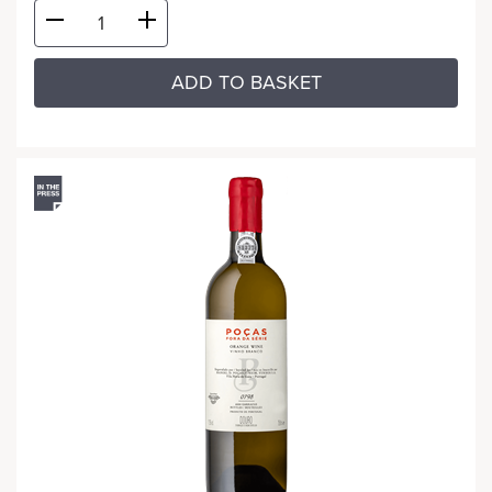
ADD TO BASKET