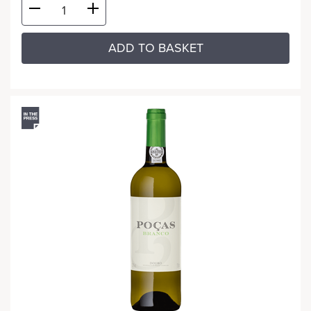
ADD TO BASKET