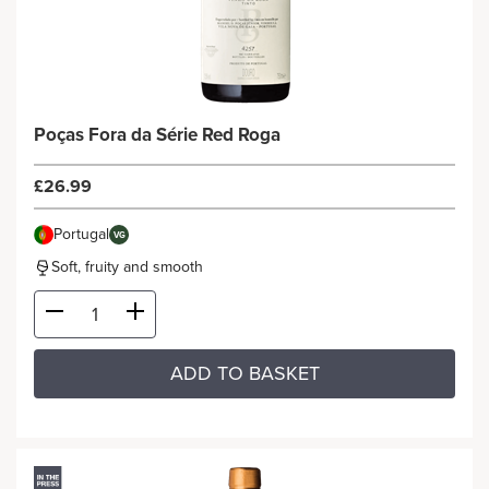
Poças Fora da Série Red Roga
£26.99
Portugal
VG
Soft, fruity and smooth
ADD TO BASKET