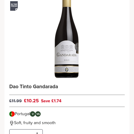
Dao Tinto Gandarada
£10.25
£11.99
Save £1.74
Portugal
V
VG
Soft, fruity and smooth