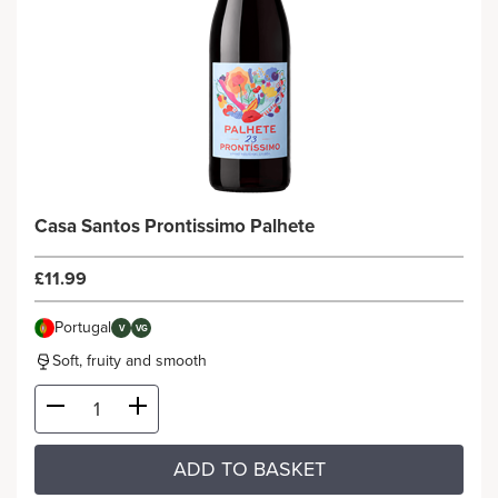
Casa Santos Prontissimo Palhete
£11.99
Portugal
V
VG
Soft, fruity and smooth
ADD TO BASKET