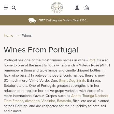
FREE Delivery on Orders Over £120
Home
>
Wines
Wines From Portugal
Portugal has one of the most famous names in wine -
Port
. It's also
home to one of the most famous wine brands - Mateus Rosé (Ahh, I
remember a thousand table lamps and candle dripped bottles in
faux wine bars…) In between those 2 iconic names, there is now
SO much more. Vinho Verde, Dao,
Smart Dog Syrah
, Bairrada,
Setubal etc etc. One of Portugals greatest strengths is in her
reluctance to replace her native grape varieties with those of a
more international flavour. Grapes such as
Arinto
,
Touriga Nacional
,
Tinta Franca
,
Alvarinho
,
Viosinho
,
Bastardo
, Bical etc are all planted
across Portugal and are respected for their suitability to both soil
and climate.