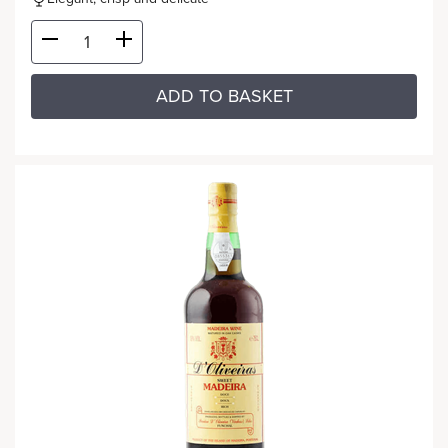
ADD TO BASKET