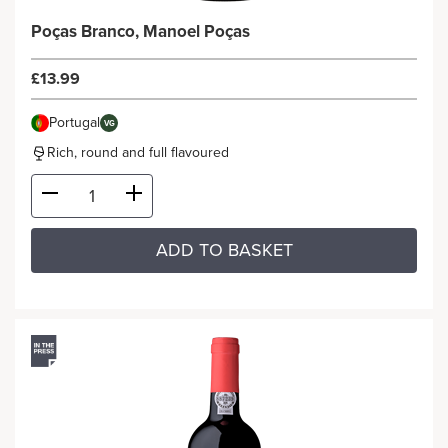
Poças Branco, Manoel Poças
£13.99
Portugal
VG
Rich, round and full flavoured
ADD TO BASKET