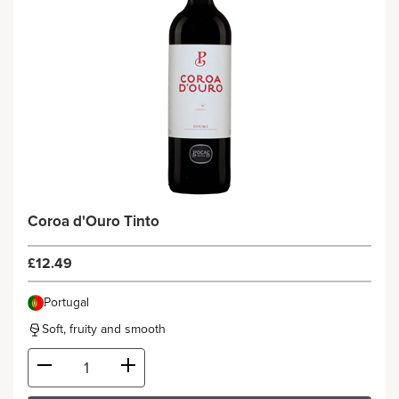
Coroa d'Ouro Tinto
£12.49
Portugal
Soft, fruity and smooth