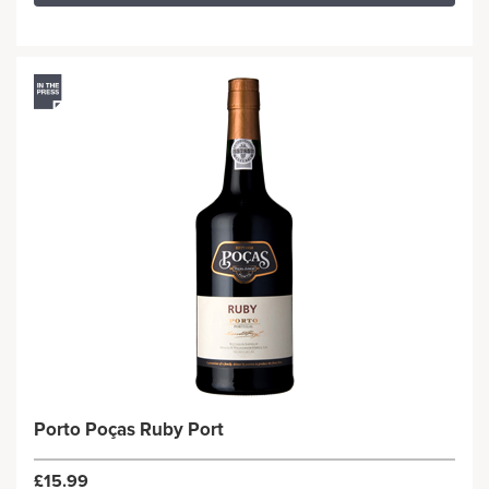
Porto Poças Ruby Port
£15.99