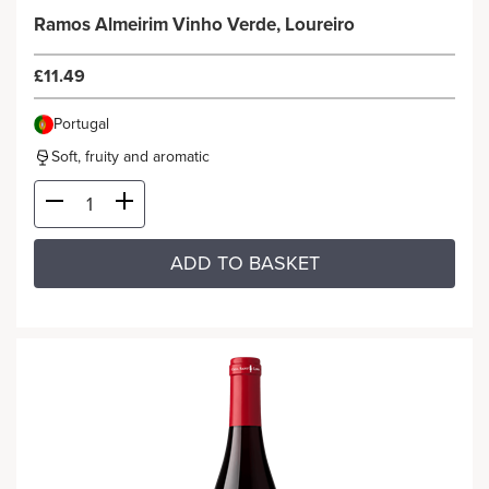
Ramos Almeirim Vinho Verde, Loureiro
£11.49
Portugal
Soft, fruity and aromatic
ADD TO BASKET