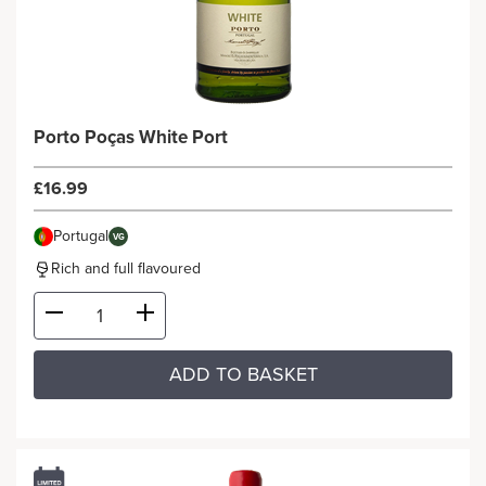
Porto Poças White Port
£16.99
Portugal
VG
Rich and full flavoured
ADD TO BASKET