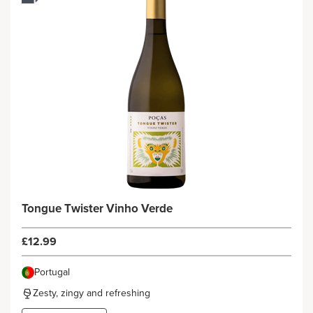
Tongue Twister Vinho Verde
£12.99
Portugal
Zesty, zingy and refreshing