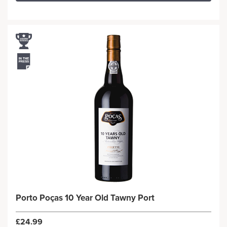
Porto Poças 10 Year Old Tawny Port
£24.99