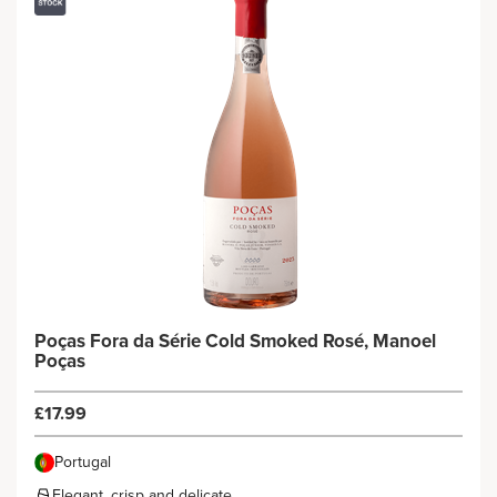
Poças Fora da Série Cold Smoked Rosé, Manoel
Poças
£17.99
Portugal
Elegant, crisp and delicate