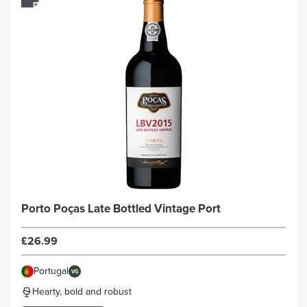
Porto Poças Late Bottled Vintage Port
£26.99
Portugal
VG
Hearty, bold and robust