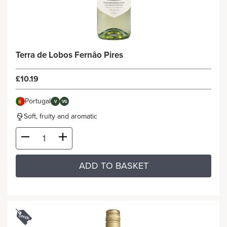
Terra de Lobos Fernâo Pires
£10.19
Portugal
V
VG
Soft, fruity and aromatic
ADD TO BASKET