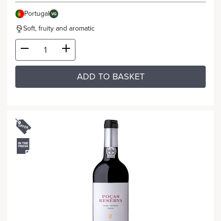
Portugal
VG
Soft, fruity and aromatic
ADD TO BASKET