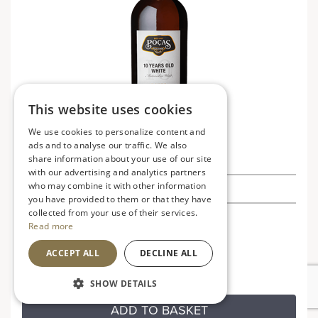
This website uses cookies
We use cookies to personalize content and
ads and to analyse our traffic. We also
Porto Pocas 10 Year Old White Port
share information about your use of our site
with our advertising and analytics partners
who may combine it with other information
£28.99
you have provided to them or that they have
collected from your use of their services.
Portugal
VG
Read more
Rich and full flavoured
ACCEPT ALL
DECLINE ALL
SHOW DETAILS
ADD TO BASKET