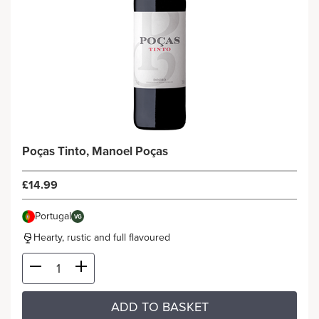
Poças Tinto, Manoel Poças
£14.99
Portugal
VG
Hearty, rustic and full flavoured
ADD TO BASKET