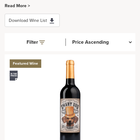
Read More >
Download Wine List
Filter
Featured Wine