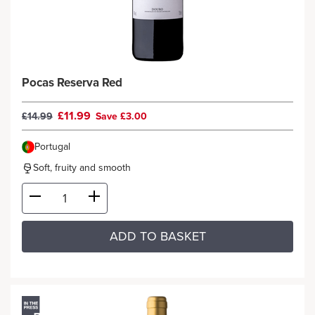
Pocas Reserva Red
£11.99
£14.99
Save £3.00
Portugal
Soft, fruity and smooth
ADD TO BASKET