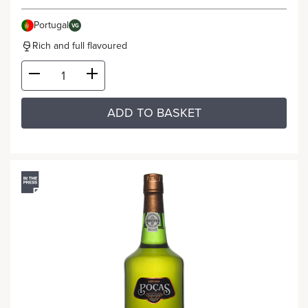
Portugal
VG
Rich and full flavoured
ADD TO BASKET