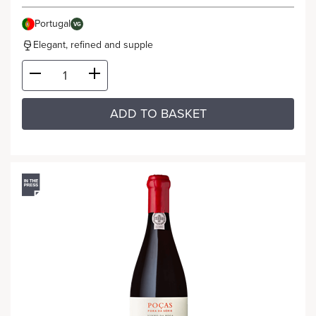
Portugal
VG
Elegant, refined and supple
ADD TO BASKET