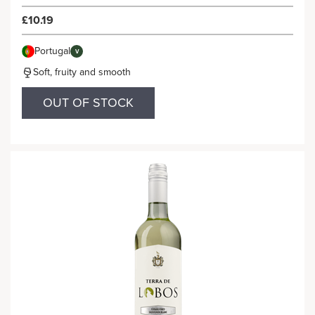
£10.19
Portugal
V
Soft, fruity and smooth
OUT OF STOCK