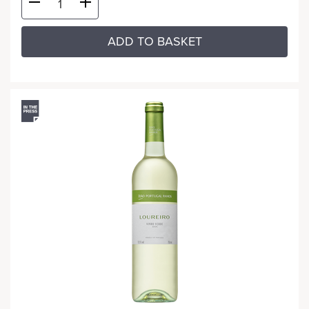
ADD TO BASKET