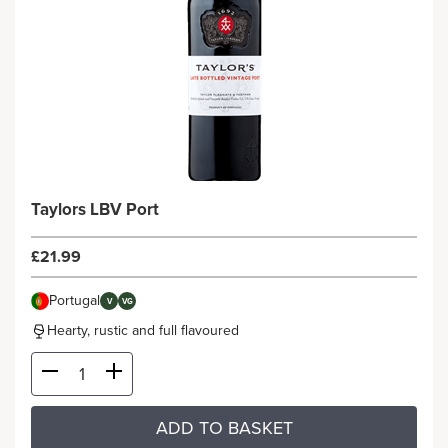
Taylors LBV Port
£21.99
Portugal
V
VG
Hearty, rustic and full flavoured
ADD TO BASKET