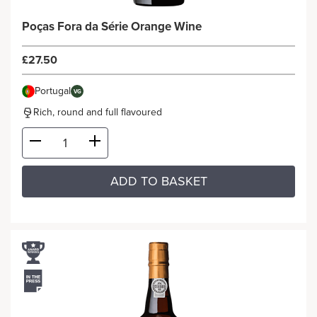
Poças Fora da Série Orange Wine
£27.50
Portugal
VG
Rich, round and full flavoured
ADD TO BASKET