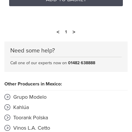
<
>
1
Need some help?
Call one of our experts now on
01482 638888
Other Producers in Mexico:
Grupo Modelo
Kahlúa
Toorank Polska
Vinos L.A. Cetto