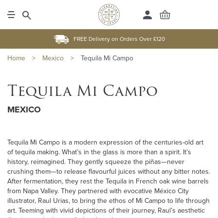
FREE Delivery on Orders Over £120
Home
>
Mexico
>
Tequila Mi Campo
Tequila Mi Campo
MEXICO
Tequila Mi Campo is a modern expression of the centuries-old art
of tequila making. What’s in the glass is more than a spirit. It’s
history, reimagined. They gently squeeze the piñas—never
crushing them—to release flavourful juices without any bitter notes.
After fermentation, they rest the Tequila in French oak wine barrels
from Napa Valley. They partnered with evocative México City
illustrator, Raul Urias, to bring the ethos of Mi Campo to life through
art. Teeming with vivid depictions of their journey, Raul’s aesthetic