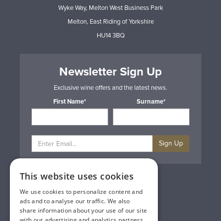
Wyke Way, Melton West Business Park
Melton, East Riding of Yorkshire
HU14 3BQ
Newsletter Sign Up
Exclusive wine offers and the latest news.
First Name*
Surname*
Sign Up
This website uses cookies
Privacy & Cookie Policy
Gift Cards
We use cookies to personalize content and
Terms & Conditions
ads and to analyse our traffic. We also
Delivery & Returns
share information about your use of our site
Trade
with our advertising and analytics partners