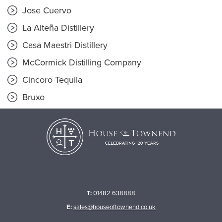
Jose Cuervo
La Alteña Distillery
Casa Maestri Distillery
McCormick Distilling Company
Cincoro Tequila
Bruxo
T:
01482 638888
E:
sales@houseoftownend.co.uk