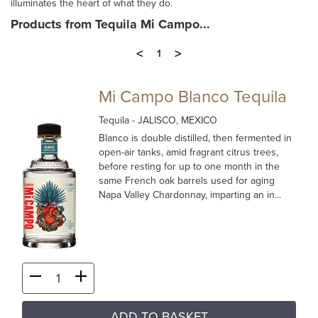
illuminates the heart of what they do.
Products from Tequila Mi Campo...
<
>
1
Mi Campo Blanco Tequila
Tequila
- JALISCO, MEXICO
Blanco is double distilled, then fermented in
open-air tanks, amid fragrant citrus trees,
before resting for up to one month in the
same French oak barrels used for aging
Napa Valley Chardonnay, imparting an in...
ADD TO BASKET