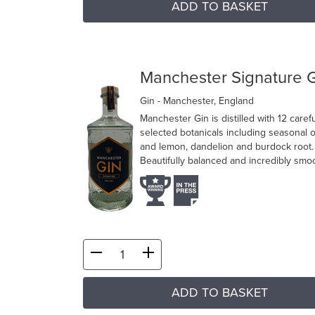
ADD TO BASKET
Manchester Signature 
Gin
- Manchester, England
Manchester Gin is distilled with 12 carefu
selected botanicals including seasonal 
and lemon, dandelion and burdock root.
Beautifully balanced and incredibly smo
ADD TO BASKET