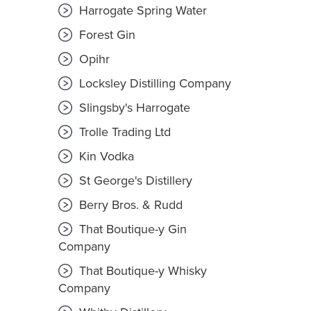
Harrogate Spring Water
Forest Gin
Opihr
Locksley Distilling Company
Slingsby's Harrogate
Trolle Trading Ltd
Kin Vodka
St George's Distillery
Berry Bros. & Rudd
That Boutique-y Gin
Company
That Boutique-y Whisky
Company