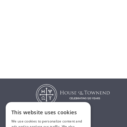
This website uses cookies
We use cookies to personalize content and
T:
01482 638888
ads and to analyse our traffic. We also