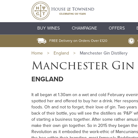
BUY WINES
CHAMPAGNE
OFFERS
FREE Delivery on Orders Over £120
Home
>
England
>
Manchester Gin Distillery
Manchester Gin 
ENGLAND
It all began at 1.30am on a wet and cold February eveni
spotted her and offered to buy her a drink. Her respons
foods. Oh and not to forget, their love of gin. Two ye
back of their bottle, you will see the distillers as ‘P&
of starting a business together. After some rather amus
make their own gin together. So in 2015 they began the 
Revolution as it embodied the work-ethic of Mancunian
the bee within their branding, most famously Boddington