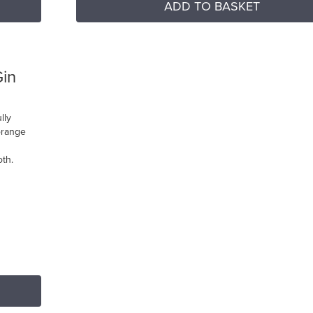
ADD TO BASKET
Gin
lly
orange
oth.