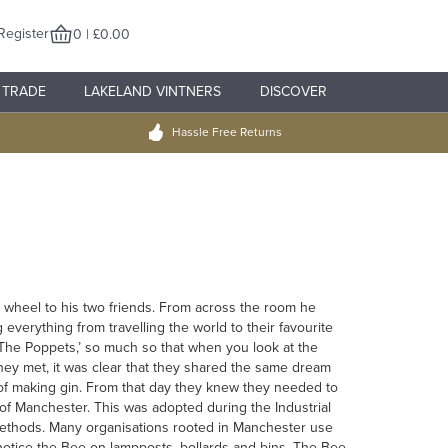
Register
0 | £0.00
TRADE
LAKELAND VINTNERS
DISCOVER
Hassle Free Returns
e wheel to his two friends. From across the room he
verything from travelling the world to their favourite
The Poppets,’ so much so that when you look at the
 they met, it was clear that they shared the same dream
s of making gin. From that day they knew they needed to
of Manchester. This was adopted during the Industrial
methods. Many organisations rooted in Manchester use
 notice the Bee on lampposts, bollards and bins. The Bee