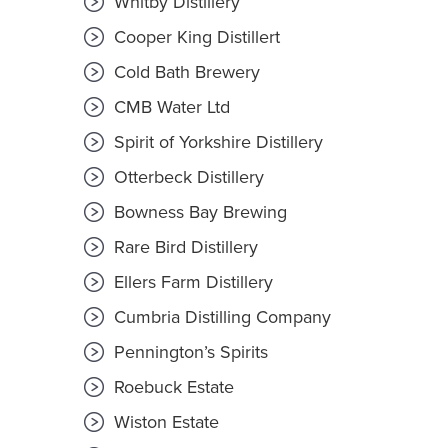
Whitby Distillery
Cooper King Distillert
Cold Bath Brewery
CMB Water Ltd
Spirit of Yorkshire Distillery
Otterbeck Distillery
Bowness Bay Brewing
Rare Bird Distillery
Ellers Farm Distillery
Cumbria Distilling Company
Pennington’s Spirits
Roebuck Estate
Wiston Estate