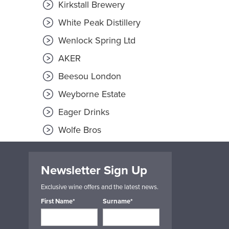
Kirkstall Brewery
White Peak Distillery
Wenlock Spring Ltd
AKER
Beesou London
Weyborne Estate
Eager Drinks
Wolfe Bros
Newsletter Sign Up
Exclusive wine offers and the latest news.
First Name*
Surname*