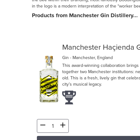
in the logo is a modern interpretation of the “worker bee
Products from Manchester Gin Distillery...
Manchester Haçienda G
Gin
- Manchester, England
This award-winning collaboration brings
together two Manchester institutions: n
old. This is a fresh, lively gin that celebr
city’s musical legacy.