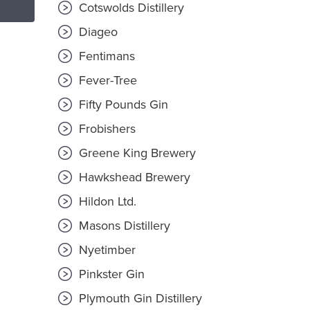
Cotswolds Distillery
Diageo
Fentimans
Fever-Tree
Fifty Pounds Gin
Frobishers
Greene King Brewery
Hawkshead Brewery
Hildon Ltd.
Masons Distillery
Nyetimber
Pinkster Gin
Plymouth Gin Distillery