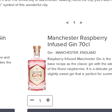
” symbol of this wonderful city.
<
>
1
in
Manchester Raspberry
Infused Gin 70cl
Gin
- MANCHESTER, ENGLAND
ew and
Raspberry Infused Manchester Gin is the
ates the
base recipe as the classic gin with the ad
of the finest raspberries. It is a delicate ye
slightly sweet gin that is perfect for summ