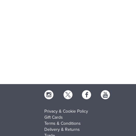
Privacy & Cookie Policy
Gift Cards
Terms & Conditions
Delivery & Returns
Trade