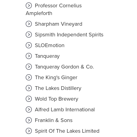
Professor Cornelius
Ampleforth
Sharpham Vineyard
Sipsmith Independent Spirits
SLOEmotion
Tanqueray
Tanqueray Gordon & Co.
The King's Ginger
The Lakes Distillery
Wold Top Brewery
Alfred Lamb International
Franklin & Sons
Spirit Of The Lakes Limited