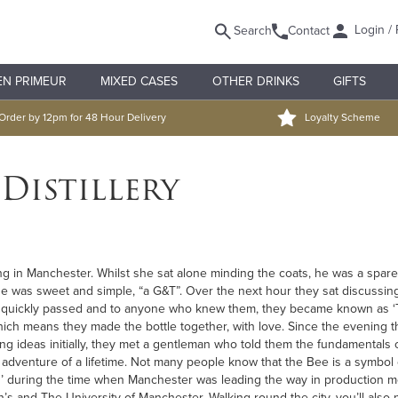
Login / 
Search
Contact
EN PRIMEUR
MIXED CASES
OTHER DRINKS
GIFTS
Order by 12pm for 48 Hour Delivery
Loyalty Scheme
Distillery
ng in Manchester. Whilst she sat alone minding the coats, he was a spar
e was sweet and simple, “a G&T”. Over the next hour they sat discussing e
ars quickly passed and to anyone who knew them, they became known as ‘
P’ which means they made the bottle together, with love. Since the evening
ing ideas initially, they met a gentleman who told them the fundamental
adventure of a lifetime. Not many people know that the Bee is a symbol 
s’ during the time when Manchester was leading the way in production 
’s and The University of Manchester. Walking round the city, you’ll also