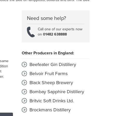
Need some help?
Call one of our experts now
on
01482 638888
Other Producers in England:
 same
Beefeater Gin Distillery
dition
t
Belvoir Fruit Farms
er.
Black Sheep Brewery
Bombay Sapphire Distillery
Britvic Soft Drinks Ltd.
Brockmans Distillery