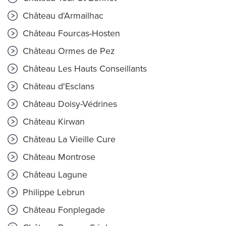
Château d'Armailhac
Château Fourcas-Hosten
Château Ormes de Pez
Château Les Hauts Conseillants
Château d'Esclans
Château Doisy-Védrines
Château Kirwan
Château La Vieille Cure
Château Montrose
Château Lagune
Philippe Lebrun
Château Fonplegade