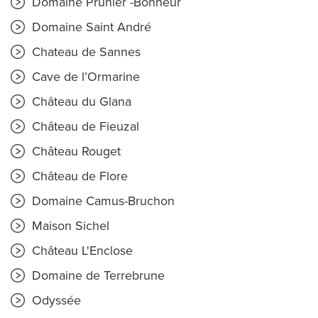
Domaine Prunier -Bonheur
Domaine Saint André
Chateau de Sannes
Cave de l’Ormarine
Château du Glana
Château de Fieuzal
Château Rouget
Château de Flore
Domaine Camus-Bruchon
Maison Sichel
Château L'Enclose
Domaine de Terrebrune
Odyssée