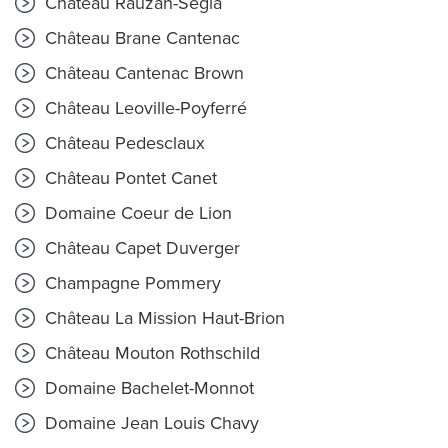
Château Rauzan-Ségla
Château Brane Cantenac
Château Cantenac Brown
Château Leoville-Poyferré
Château Pedesclaux
Château Pontet Canet
Domaine Coeur de Lion
Château Capet Duverger
Champagne Pommery
Château La Mission Haut-Brion
Château Mouton Rothschild
Domaine Bachelet-Monnot
Domaine Jean Louis Chavy