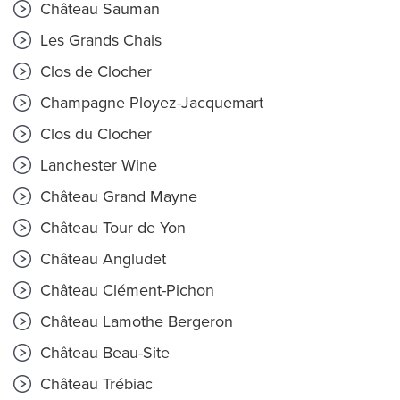
Château Sauman
Les Grands Chais
Clos de Clocher
Champagne Ployez-Jacquemart
Clos du Clocher
Lanchester Wine
Château Grand Mayne
Château Tour de Yon
Château Angludet
Château Clément-Pichon
Château Lamothe Bergeron
Château Beau-Site
Château Trébiac