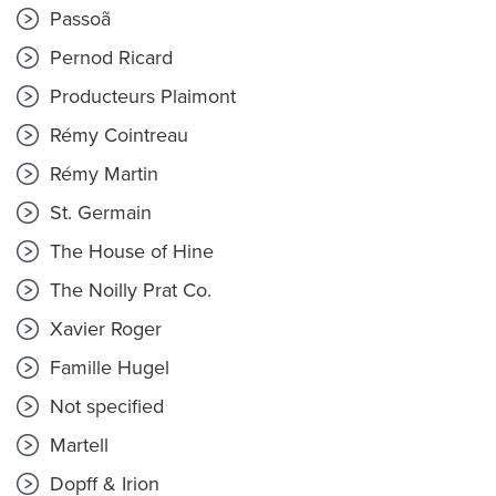
Passoã
Pernod Ricard
Producteurs Plaimont
Rémy Cointreau
Rémy Martin
St. Germain
The House of Hine
The Noilly Prat Co.
Xavier Roger
Famille Hugel
Not specified
Martell
Dopff & Irion