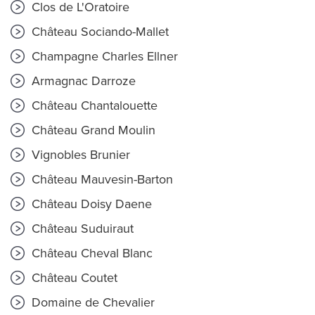
Clos de L'Oratoire
Château Sociando-Mallet
Champagne Charles Ellner
Armagnac Darroze
Château Chantalouette
Château Grand Moulin
Vignobles Brunier
Château Mauvesin-Barton
Château Doisy Daene
Château Suduiraut
Château Cheval Blanc
Château Coutet
Domaine de Chevalier