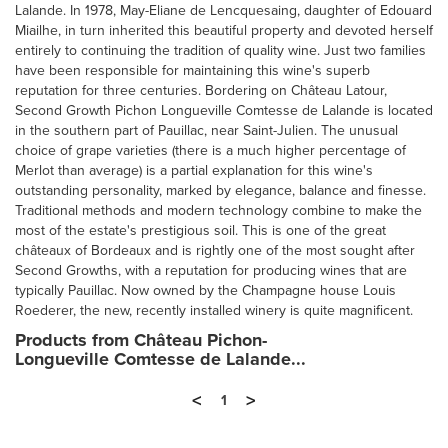
Lalande. In 1978, May-Eliane de Lencquesaing, daughter of Edouard
Miailhe, in turn inherited this beautiful property and devoted herself
entirely to continuing the tradition of quality wine. Just two families
have been responsible for maintaining this wine's superb
reputation for three centuries. Bordering on Château Latour,
Second Growth Pichon Longueville Comtesse de Lalande is located
in the southern part of Pauillac, near Saint-Julien. The unusual
choice of grape varieties (there is a much higher percentage of
Merlot than average) is a partial explanation for this wine's
outstanding personality, marked by elegance, balance and finesse.
Traditional methods and modern technology combine to make the
most of the estate's prestigious soil. This is one of the great
châteaux of Bordeaux and is rightly one of the most sought after
Second Growths, with a reputation for producing wines that are
typically Pauillac. Now owned by the Champagne house Louis
Roederer, the new, recently installed winery is quite magnificent.
Products from Château Pichon-
Longueville Comtesse de Lalande...
<
>
1