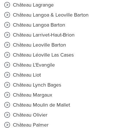
Château Lagrange
Château Langoa & Leoville Barton
Château Langoa Barton
Château Larrivet-Haut-Brion
Château Leoville Barton
Château Léoville Las Cases
Château L'Evangile
Château Liot
Château Lynch Bages
Château Margaux
Château Moulin de Mallet
Château Olivier
Château Palmer