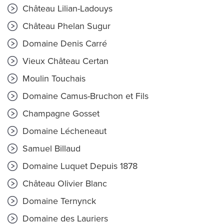
Château Lilian-Ladouys
Château Phelan Sugur
Domaine Denis Carré
Vieux Château Certan
Moulin Touchais
Domaine Camus-Bruchon et Fils
Champagne Gosset
Domaine Lécheneaut
Samuel Billaud
Domaine Luquet Depuis 1878
Château Olivier Blanc
Domaine Ternynck
Domaine des Lauriers