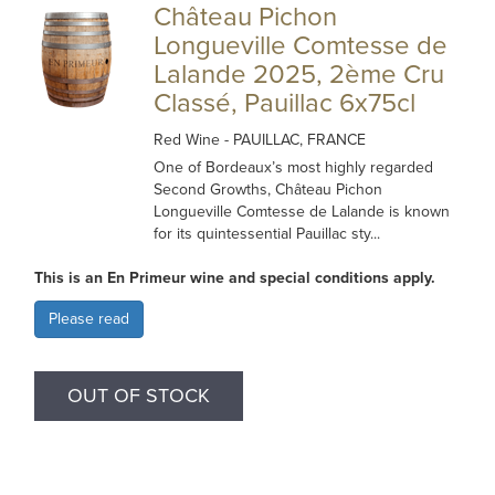
Château Pichon
Longueville Comtesse de
Lalande 2025, 2ème Cru
Classé, Pauillac 6x75cl
Red Wine
- PAUILLAC, FRANCE
One of Bordeaux’s most highly regarded
Second Growths, Château Pichon
Longueville Comtesse de Lalande is known
for its quintessential Pauillac sty...
This is an En Primeur wine and special conditions apply.
Please read
OUT OF STOCK