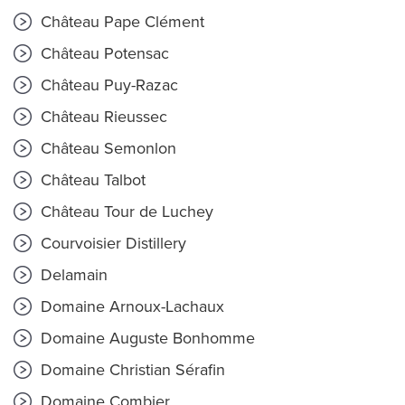
Château Pape Clément
Château Potensac
Château Puy-Razac
Château Rieussec
Château Semonlon
Château Talbot
Château Tour de Luchey
Courvoisier Distillery
Delamain
Domaine Arnoux-Lachaux
Domaine Auguste Bonhomme
Domaine Christian Sérafin
Domaine Combier