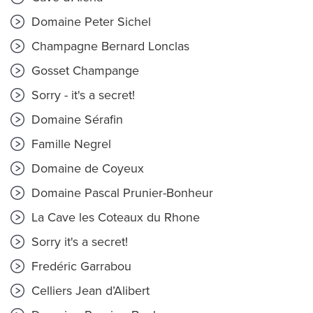
Domaine Peter Sichel
Champagne Bernard Lonclas
Gosset Champange
Sorry - it's a secret!
Domaine Sérafin
Famille Negrel
Domaine de Coyeux
Domaine Pascal Prunier-Bonheur
La Cave les Coteaux du Rhone
Sorry it's a secret!
Fredéric Garrabou
Celliers Jean d’Alibert