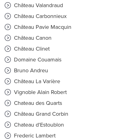
Château Valandraud
Château Carbonnieux
Château Pavie Macquin
Château Canon
Château Clinet
Domaine Couamais
Bruno Andreu
Château La Varière
Vignoble Alain Robert
Chateau des Quarts
Château Grand Corbin
Chateau d'Estoublon
Frederic Lambert