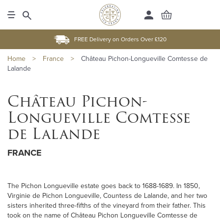
FREE Delivery on Orders Over £120
Home
>
France
>
Château Pichon-Longueville Comtesse de
Lalande
Château Pichon-
Longueville Comtesse
de Lalande
FRANCE
The Pichon Longueville estate goes back to 1688-1689. In 1850,
Virginie de Pichon Longueville, Countess de Lalande, and her two
sisters inherited three-fifths of the vineyard from their father. This
took on the name of Château Pichon Longueville Comtesse de