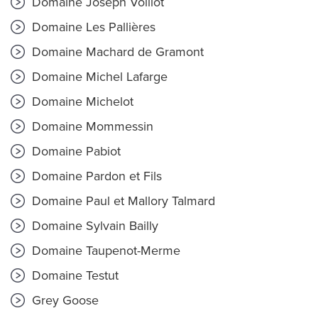
Domaine Joseph Voillot
Domaine Les Pallières
Domaine Machard de Gramont
Domaine Michel Lafarge
Domaine Michelot
Domaine Mommessin
Domaine Pabiot
Domaine Pardon et Fils
Domaine Paul et Mallory Talmard
Domaine Sylvain Bailly
Domaine Taupenot-Merme
Domaine Testut
Grey Goose