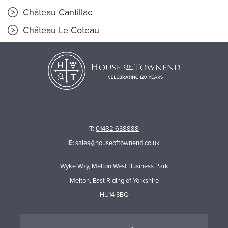
Château Cantillac
Château Le Coteau
T:
01482 638888
E:
sales@houseoftownend.co.uk
Wyke Way, Melton West Business Park
Melton, East Riding of Yorkshire
HU14 3BQ