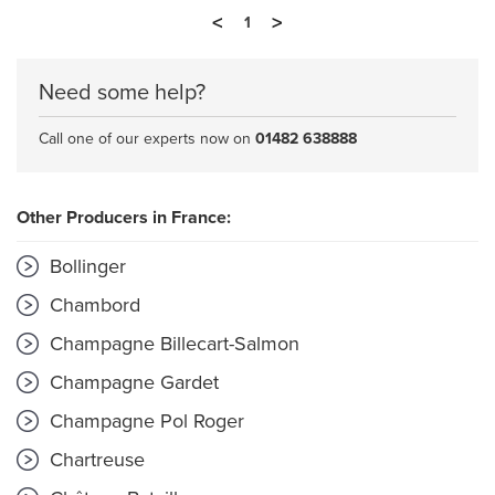
<
>
1
Need some help?
Call one of our experts now on
01482 638888
Other Producers in France:
Bollinger
Chambord
Champagne Billecart-Salmon
Champagne Gardet
Champagne Pol Roger
Chartreuse