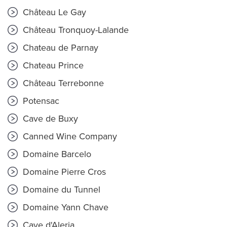
Château Le Gay
Château Tronquoy-Lalande
Chateau de Parnay
Chateau Prince
Château Terrebonne
Potensac
Cave de Buxy
Canned Wine Company
Domaine Barcelo
Domaine Pierre Cros
Domaine du Tunnel
Domaine Yann Chave
Cave d'Aleria