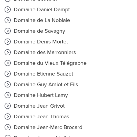
Domaine Daniel Dampt
Domaine de La Noblaie
Domaine de Savagny
Domaine Denis Mortet
Domaine des Marronniers
Domaine du Vieux Télégraphe
Domaine Etienne Sauzet
Domaine Guy Amiot et Fils
Domaine Hubert Lamy
Domaine Jean Grivot
Domaine Jean Thomas
Domaine Jean-Marc Brocard