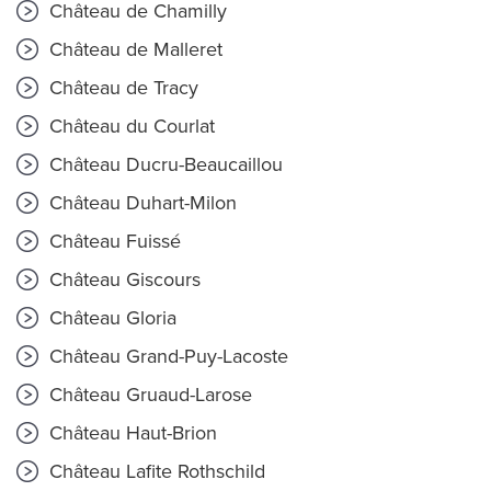
Château de Chamilly
Château de Malleret
Château de Tracy
Château du Courlat
Château Ducru-Beaucaillou
Château Duhart-Milon
Château Fuissé
Château Giscours
Château Gloria
Château Grand-Puy-Lacoste
Château Gruaud-Larose
Château Haut-Brion
Château Lafite Rothschild