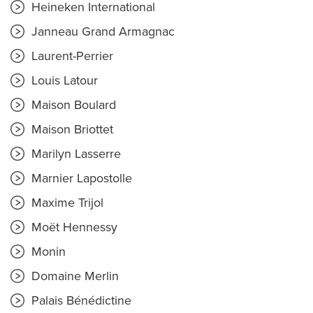
Heineken International
Janneau Grand Armagnac
Laurent-Perrier
Louis Latour
Maison Boulard
Maison Briottet
Marilyn Lasserre
Marnier Lapostolle
Maxime Trijol
Moët Hennessy
Monin
Domaine Merlin
Palais Bénédictine