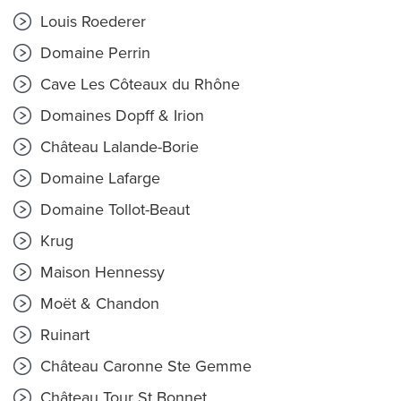
Louis Roederer
Domaine Perrin
Cave Les Côteaux du Rhône
Domaines Dopff & Irion
Château Lalande-Borie
Domaine Lafarge
Domaine Tollot-Beaut
Krug
Maison Hennessy
Moët & Chandon
Ruinart
Château Caronne Ste Gemme
Château Tour St Bonnet