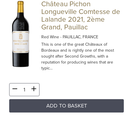
Château Pichon
Longueville Comtesse de
Lalande 2021, 2ème
Grand, Pauillac
Red Wine
- PAUILLAC, FRANCE
This is one of the great Châteaux of
Bordeaux and is rightly one of the most
sought after Second Growths, with a
reputation for producing wines that are
typic...
ADD TO BASKET