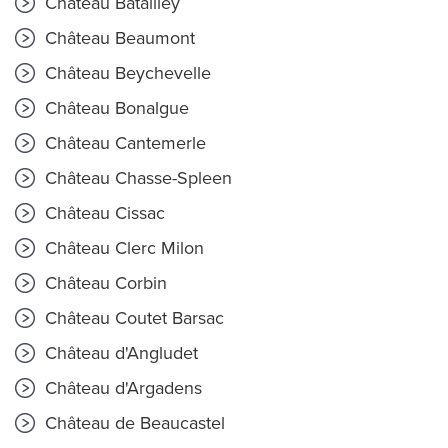
Château Batailley
Château Beaumont
Château Beychevelle
Château Bonalgue
Château Cantemerle
Château Chasse-Spleen
Château Cissac
Château Clerc Milon
Château Corbin
Château Coutet Barsac
Château d'Angludet
Château d'Argadens
Château de Beaucastel