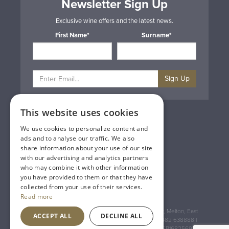
Newsletter Sign Up
Exclusive wine offers and the latest news.
First Name*
Surname*
Sign Up
This website uses cookies
Privacy & Cookie Policy
Gift Cards
We use cookies to personalize content and
Terms & Conditions
ads and to analyse our traffic. We also
Delivery & Returns
share information about your use of our site
Trade
with our advertising and analytics partners
Contact Us
who may combine it with other information
Site Map
you have provided to them or that they have
Lakeland Vintners
collected from your use of their services.
Read more
Registered Address: House of Townend Wyke Way, Melton, East
ACCEPT ALL
DECLINE ALL
Yorkshire, HU14 3BQ (for sat navs use HU14 3HH) 01482 638888 |
Registered No: England 723084 VAT Registration: GB168256930