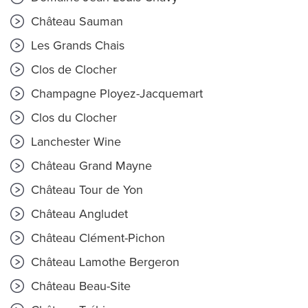
Château Sauman
Les Grands Chais
Clos de Clocher
Champagne Ployez-Jacquemart
Clos du Clocher
Lanchester Wine
Château Grand Mayne
Château Tour de Yon
Château Angludet
Château Clément-Pichon
Château Lamothe Bergeron
Château Beau-Site