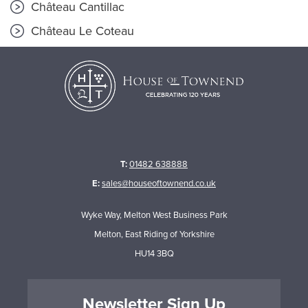
Château Cantillac
Château Le Coteau
T:
01482 638888
E:
sales@houseoftownend.co.uk
Wyke Way, Melton West Business Park
Melton, East Riding of Yorkshire
HU14 3BQ
Newsletter Sign Up