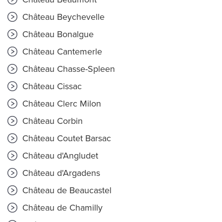
Château Beychevelle
Château Bonalgue
Château Cantemerle
Château Chasse-Spleen
Château Cissac
Château Clerc Milon
Château Corbin
Château Coutet Barsac
Château d'Angludet
Château d'Argadens
Château de Beaucastel
Château de Chamilly