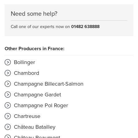
Need some help?
Call one of our experts now on
01482 638888
Other Producers in France:
Bollinger
Chambord
Champagne Billecart-Salmon
Champagne Gardet
Champagne Pol Roger
Chartreuse
Château Batailley
Château Beaumont