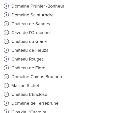
Domaine Prunier -Bonheur
Domaine Saint André
Chateau de Sannes
Cave de l’Ormarine
Château du Glana
Château de Fieuzal
Château Rouget
Château de Flore
Domaine Camus-Bruchon
Maison Sichel
Château L'Enclose
Domaine de Terrebrune
Clos de L'Oratoire