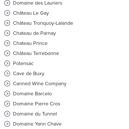
Domaine des Lauriers
Château Le Gay
Château Tronquoy-Lalande
Chateau de Parnay
Chateau Prince
Château Terrebonne
Potensac
Cave de Buxy
Canned Wine Company
Domaine Barcelo
Domaine Pierre Cros
Domaine du Tunnel
Domaine Yann Chave