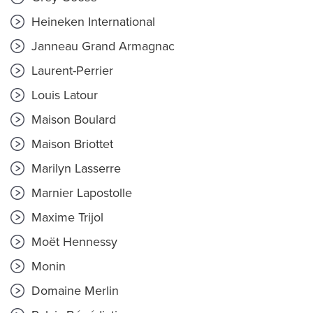
Heineken International
Janneau Grand Armagnac
Laurent-Perrier
Louis Latour
Maison Boulard
Maison Briottet
Marilyn Lasserre
Marnier Lapostolle
Maxime Trijol
Moët Hennessy
Monin
Domaine Merlin