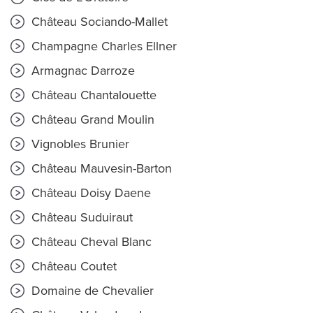
Château Sociando-Mallet
Champagne Charles Ellner
Armagnac Darroze
Château Chantalouette
Château Grand Moulin
Vignobles Brunier
Château Mauvesin-Barton
Château Doisy Daene
Château Suduiraut
Château Cheval Blanc
Château Coutet
Domaine de Chevalier