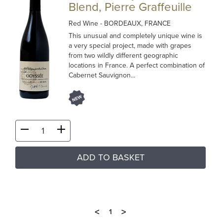
Blend, Pierre Graffeuille
Red Wine
- BORDEAUX, FRANCE
This unusual and completely unique wine is
a very special project, made with grapes
from two wildly different geographic
locations in France. A perfect combination of
Cabernet Sauvignon...
ADD TO BASKET
<
>
1