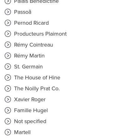
Palais Bénédictine
Passoã
Pernod Ricard
Producteurs Plaimont
Rémy Cointreau
Rémy Martin
St. Germain
The House of Hine
The Noilly Prat Co.
Xavier Roger
Famille Hugel
Not specified
Martell