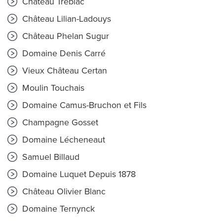
Château Trébiac
Château Lilian-Ladouys
Château Phelan Sugur
Domaine Denis Carré
Vieux Château Certan
Moulin Touchais
Domaine Camus-Bruchon et Fils
Champagne Gosset
Domaine Lécheneaut
Samuel Billaud
Domaine Luquet Depuis 1878
Château Olivier Blanc
Domaine Ternynck