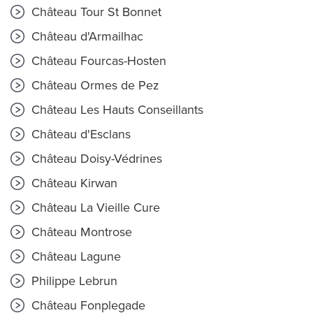
Château Tour St Bonnet
Château d'Armailhac
Château Fourcas-Hosten
Château Ormes de Pez
Château Les Hauts Conseillants
Château d'Esclans
Château Doisy-Védrines
Château Kirwan
Château La Vieille Cure
Château Montrose
Château Lagune
Philippe Lebrun
Château Fonplegade