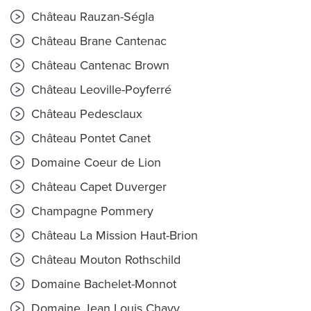
Château Rauzan-Ségla
Château Brane Cantenac
Château Cantenac Brown
Château Leoville-Poyferré
Château Pedesclaux
Château Pontet Canet
Domaine Coeur de Lion
Château Capet Duverger
Champagne Pommery
Château La Mission Haut-Brion
Château Mouton Rothschild
Domaine Bachelet-Monnot
Domaine Jean Louis Chavy