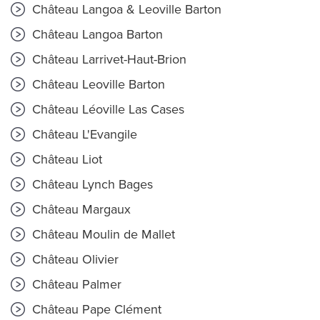
Château Langoa & Leoville Barton
Château Langoa Barton
Château Larrivet-Haut-Brion
Château Leoville Barton
Château Léoville Las Cases
Château L'Evangile
Château Liot
Château Lynch Bages
Château Margaux
Château Moulin de Mallet
Château Olivier
Château Palmer
Château Pape Clément