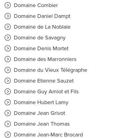
Domaine Combier
Domaine Daniel Dampt
Domaine de La Noblaie
Domaine de Savagny
Domaine Denis Mortet
Domaine des Marronniers
Domaine du Vieux Télégraphe
Domaine Etienne Sauzet
Domaine Guy Amiot et Fils
Domaine Hubert Lamy
Domaine Jean Grivot
Domaine Jean Thomas
Domaine Jean-Marc Brocard