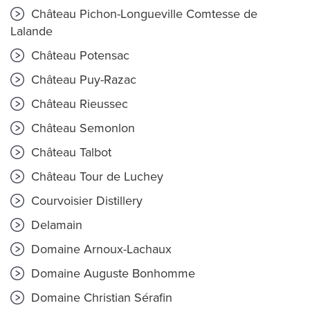
Château Pichon-Longueville Comtesse de
Lalande
Château Potensac
Château Puy-Razac
Château Rieussec
Château Semonlon
Château Talbot
Château Tour de Luchey
Courvoisier Distillery
Delamain
Domaine Arnoux-Lachaux
Domaine Auguste Bonhomme
Domaine Christian Sérafin