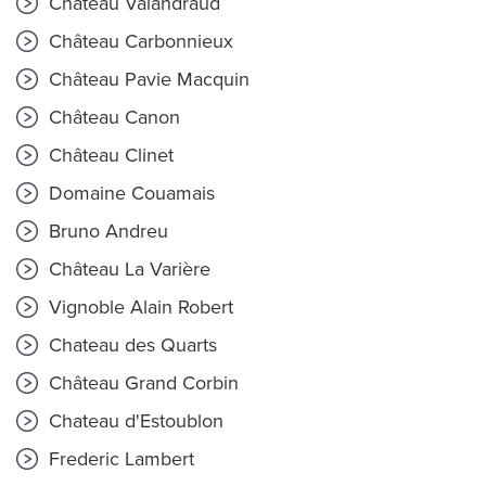
Château Valandraud
Château Carbonnieux
Château Pavie Macquin
Château Canon
Château Clinet
Domaine Couamais
Bruno Andreu
Château La Varière
Vignoble Alain Robert
Chateau des Quarts
Château Grand Corbin
Chateau d'Estoublon
Frederic Lambert