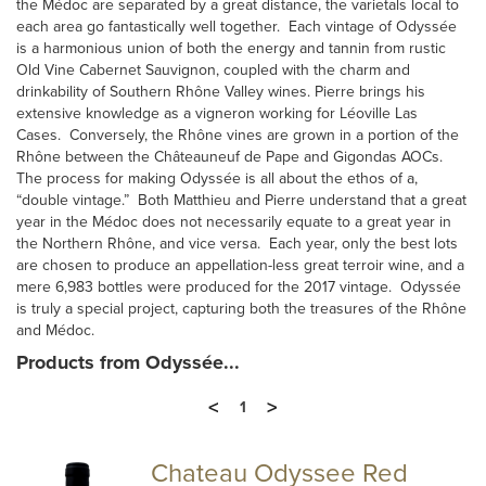
the Médoc are separated by a great distance, the varietals local to
each area go fantastically well together. Each vintage of Odyssée
is a harmonious union of both the energy and tannin from rustic
Old Vine Cabernet Sauvignon, coupled with the charm and
drinkability of Southern Rhône Valley wines. Pierre brings his
extensive knowledge as a vigneron working for Léoville Las
Cases. Conversely, the Rhône vines are grown in a portion of the
Rhône between the Châteauneuf de Pape and Gigondas AOCs.
The process for making Odyssée is all about the ethos of a,
“double vintage.” Both Matthieu and Pierre understand that a great
year in the Médoc does not necessarily equate to a great year in
the Northern Rhône, and vice versa. Each year, only the best lots
are chosen to produce an appellation-less great terroir wine, and a
mere 6,983 bottles were produced for the 2017 vintage. Odyssée
is truly a special project, capturing both the treasures of the Rhône
and Médoc.
Products from Odyssée...
<
>
1
Chateau Odyssee Red