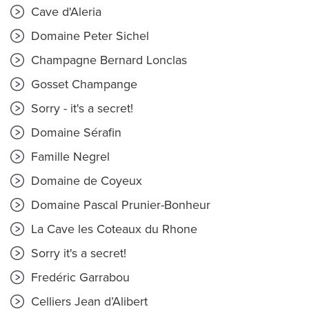
Cave d'Aleria
Domaine Peter Sichel
Champagne Bernard Lonclas
Gosset Champange
Sorry - it's a secret!
Domaine Sérafin
Famille Negrel
Domaine de Coyeux
Domaine Pascal Prunier-Bonheur
La Cave les Coteaux du Rhone
Sorry it's a secret!
Fredéric Garrabou
Celliers Jean d’Alibert