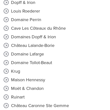
Dopff & Irion
Louis Roederer
Domaine Perrin
Cave Les Côteaux du Rhône
Domaines Dopff & Irion
Château Lalande-Borie
Domaine Lafarge
Domaine Tollot-Beaut
Krug
Maison Hennessy
Moët & Chandon
Ruinart
Château Caronne Ste Gemme