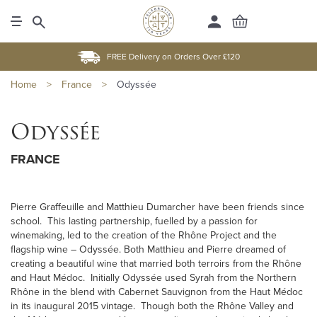
FREE Delivery on Orders Over £120
Home
>
France
>
Odyssée
Odyssée
FRANCE
Pierre Graffeuille and Matthieu Dumarcher have been friends since
school. This lasting partnership, fuelled by a passion for
winemaking, led to the creation of the Rhône Project and the
flagship wine – Odyssée. Both Matthieu and Pierre dreamed of
creating a beautiful wine that married both terroirs from the Rhône
and Haut Médoc. Initially Odyssée used Syrah from the Northern
Rhône in the blend with Cabernet Sauvignon from the Haut Médoc
in its inaugural 2015 vintage. Though both the Rhône Valley and