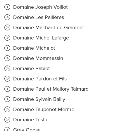
Domaine Joseph Voillot
Domaine Les Pallières
Domaine Machard de Gramont
Domaine Michel Lafarge
Domaine Michelot
Domaine Mommessin
Domaine Pabiot
Domaine Pardon et Fils
Domaine Paul et Mallory Talmard
Domaine Sylvain Bailly
Domaine Taupenot-Merme
Domaine Testut
Grey Goose