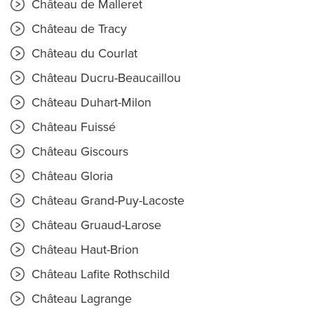
Château de Malleret
Château de Tracy
Château du Courlat
Château Ducru-Beaucaillou
Château Duhart-Milon
Château Fuissé
Château Giscours
Château Gloria
Château Grand-Puy-Lacoste
Château Gruaud-Larose
Château Haut-Brion
Château Lafite Rothschild
Château Lagrange