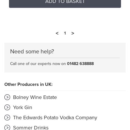
ADD TO BASKET
<
>
1
Need some help?
Call one of our experts now on
01482 638888
Other Producers in UK:
Bolney Wine Estate
York Gin
The Edwards Potato Vodka Company
Sommer Drinks