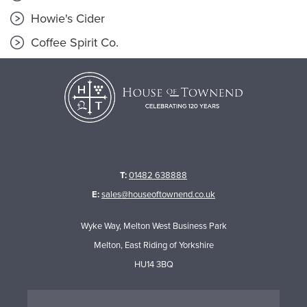
Howie's Cider
Coffee Spirit Co.
T:
01482 638888
E:
sales@houseoftownend.co.uk
Wyke Way, Melton West Business Park
Melton, East Riding of Yorkshire
HU14 3BQ