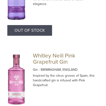
elegance.
OUT OF STOCK
Whitley Neill Pink
Grapefruit Gin
Gin
- BIRMINGHAM, ENGLAND
Inspired by the citrus groves of Spain, this
handcrafted gin is infused with Pink
Grapefruit.