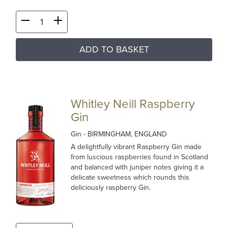
ADD TO BASKET
Whitley Neill Raspberry
Gin
Gin
- BIRMINGHAM, ENGLAND
A delightfully vibrant Raspberry Gin made
from luscious raspberries found in Scotland
and balanced with juniper notes giving it a
delicate sweetness which rounds this
deliciously raspberry Gin.