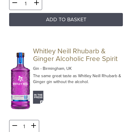
ADD TO BASKET
Whitley Neill Rhubarb &
Ginger Alcoholic Free Spirit
Gin
- Birmingham, UK
The same great taste as Whitley Neill Rhubarb &
Ginger gin without the alcohol.