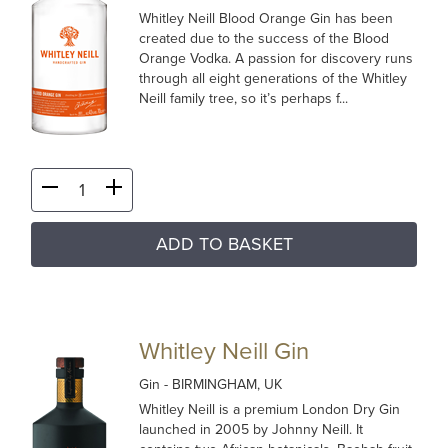
Whitley Neill Blood Orange Gin has been
created due to the success of the Blood
Orange Vodka. A passion for discovery runs
through all eight generations of the Whitley
Neill family tree, so it’s perhaps f...
ADD TO BASKET
Whitley Neill Gin
Gin
- BIRMINGHAM, UK
Whitley Neill is a premium London Dry Gin
launched in 2005 by Johnny Neill. It