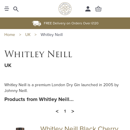
FREE Delivery on Orders Over £120
Home
>
UK
>
Whitley Neill
Whitley Neill
UK
Whitley Neill is a premium London Dry Gin launched in 2005 by
Johnny Neill.
Products from Whitley Neill...
<
>
1
Whitley Neill Black Cherry