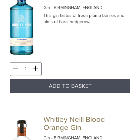
Gin
- BIRMINGHAM, ENGLAND
This gin tastes of fresh plump berries and
hints of floral hedgerow.
ADD TO BASKET
Whitley Neill Blood
Orange Gin
Gin
- BIRMINGHAM, ENGLAND