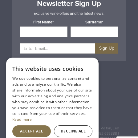
Newsletter Sign Up
Exclusive wine offers and the latest news.
First Name*
Surname*
Sign Up
This website uses cookies
Privacy & Cookie Policy
Gift Cards
We use cookies to personalize content and
Terms & Conditions
ads and to analyse our traffic. We also
Delivery & Returns
share information about your use of our site
Trade
with our advertising and analytics partners
Contact Us
who may combine it with other information
Site Map
you have provided to them or that they have
Lakeland Vintners
collected from your use of their services.
Read more
Registered Address: House of Townend Wyke Way, Melton, East
ACCEPT ALL
DECLINE ALL
Yorkshire, HU14 3BQ (for sat navs use HU14 3HH) 01482 638888 |