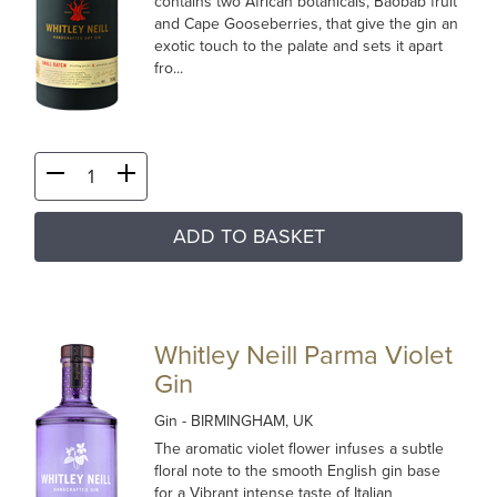
contains two African botanicals, Baobab fruit
and Cape Gooseberries, that give the gin an
exotic touch to the palate and sets it apart
fro...
ADD TO BASKET
Whitley Neill Parma Violet
Gin
Gin
- BIRMINGHAM, UK
The aromatic violet flower infuses a subtle
floral note to the smooth English gin base
for a Vibrant intense taste of Italian