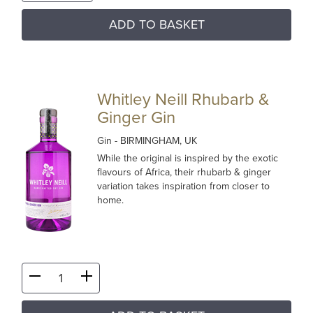
ADD TO BASKET
Whitley Neill Rhubarb &
Ginger Gin
Gin
- BIRMINGHAM, UK
While the original is inspired by the exotic
flavours of Africa, their rhubarb & ginger
variation takes inspiration from closer to
home.