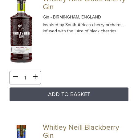
Gin
Gin
- BIRMINGHAM, ENGLAND
Inspired by South African cherry orchards,
infused with the juice of black cherries.
ADD TO BASKET
Whitley Neill Blackberry
Gin